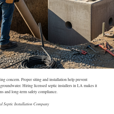
ng concern. Proper siting and installation help prevent
 groundwater. Hiring licensed septic installers in LA makes it
ons and long-term safety compliance.
al Septic Installation Company