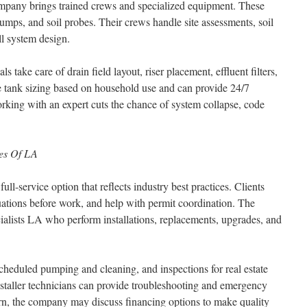
company brings trained crews and specialized equipment. These
umps, and soil probes. Their crews handle site assessments, soil
ll system design.
ls take care of drain field layout, riser placement, effluent filters,
e tank sizing based on household use and can provide 24/7
rking with an expert cuts the chance of system collapse, code
ces Of LA
ull-service option that reflects industry best practices. Clients
luations before work, and help with permit coordination. The
cialists LA who perform installations, replacements, upgrades, and
scheduled pumping and cleaning, and inspections for real estate
installer technicians can provide troubleshooting and emergency
oncern, the company may discuss financing options to make quality