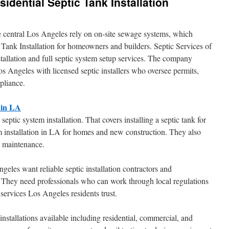
idential Septic Tank Installation
de central Los Angeles rely on on-site sewage systems, which
 Tank Installation for homeowners and builders. Septic Services of
tallation and full septic system setup services. The company
 Angeles with licensed septic installers who oversee permits,
pliance.
 in LA
septic system installation. That covers installing a septic tank for
 installation in LA for homes and new construction. They also
g maintenance.
les want reliable septic installation contractors and
. They need professionals who can work through local regulations
 services Los Angeles residents trust.
f installations available including residential, commercial, and