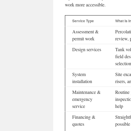
work more accessible.
Service Type
What Is I
Assessment &
Percolat
permit work
review, 
Design services
Tank vol
field de
selectio
System
Site exca
installation
risers, a
Maintenance &
Routine
emergency
inspecti
service
help
Financing &
Straight
quotes
possible