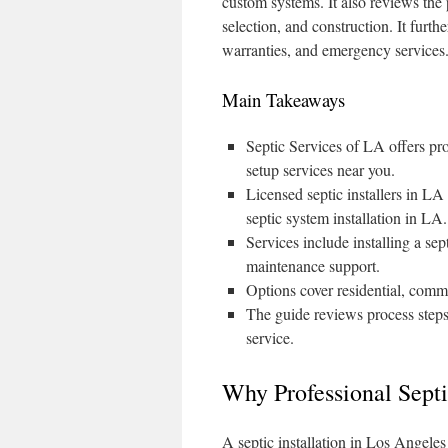
custom systems. It also reviews the 
selection, and construction. It furth
warranties, and emergency services
Main Takeaways
Septic Services of LA offers prof
setup services near you.
Licensed septic installers in LA
septic system installation in LA.
Services include installing a se
maintenance support.
Options cover residential, comme
The guide reviews process steps
service.
Why Professional Septi
A septic installation in Los Angeles