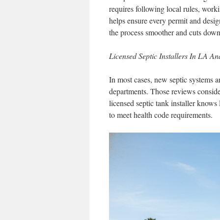
requires following local rules, work
helps ensure every permit and desig
the process smoother and cuts down o
Licensed Septic Installers In LA A
In most cases, new septic systems a
departments. Those reviews consider
licensed septic tank installer kno
to meet health code requirements.