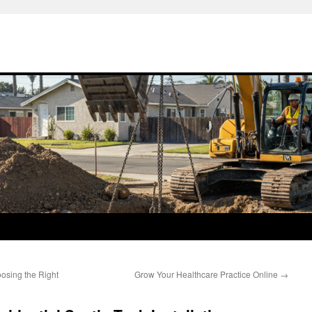
osing the Right
Grow Your Healthcare Practice Online
→