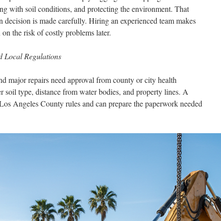
ing with soil conditions, and protecting the environment. That
n decision is made carefully. Hiring an experienced team makes
n the risk of costly problems later.
nd Local Regulations
nd major repairs need approval from county or city health
 soil type, distance from water bodies, and property lines. A
ws Los Angeles County rules and can prepare the paperwork needed