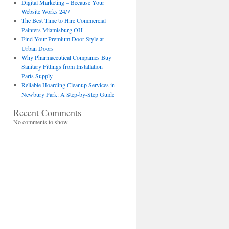
Digital Marketing – Because Your
Website Works 24/7
The Best Time to Hire Commercial
Painters Miamisburg OH
Find Your Premium Door Style at
Urban Doors
Why Pharmaceutical Companies Buy
Sanitary Fittings from Installation
Parts Supply
Reliable Hoarding Cleanup Services in
Newbury Park: A Step-by-Step Guide
Recent Comments
No comments to show.