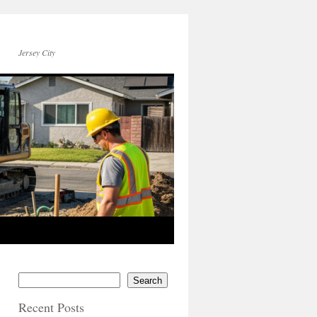
Jersey City
Search
Recent Posts