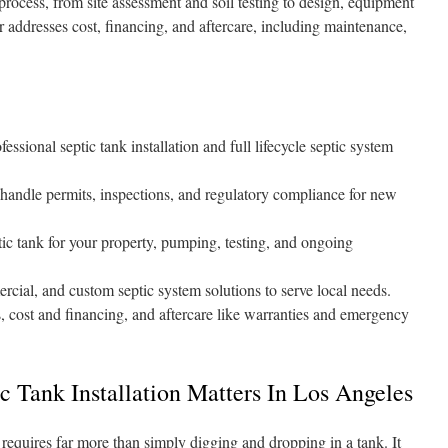
process, from site assessment and soil testing to design, equipment
er addresses cost, financing, and aftercare, including maintenance,
.
essional septic tank installation and full lifecycle septic system
 handle permits, inspections, and regulatory compliance for new
ptic tank for your property, pumping, testing, and ongoing
rcial, and custom septic system solutions to serve local needs.
, cost and financing, and aftercare like warranties and emergency
c Tank Installation Matters In Los Angeles
 requires far more than simply digging and dropping in a tank. It