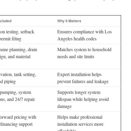
ncluded
Why It Matters
ion testing, setback
Ensures compliance with Los
permit filing
Angeles health codes
ume planning, drain
Matches system to household
sign, and material
needs and site limits
n
vation, tank setting,
Expert installation helps
nd piping
prevent failures and leakage
 pumping, system
Supports longer system
ons, and 24/7 repair
lifespan while helping avoid
damage
forward pricing with
Helps make professional
 financing support
installation services more
affordable