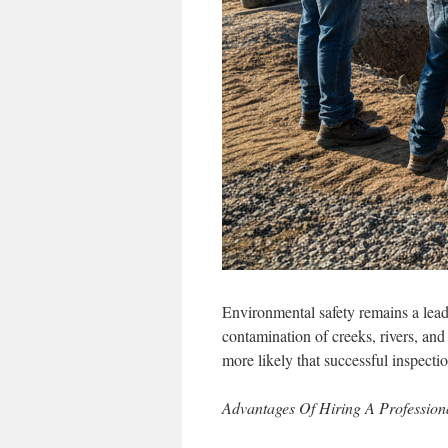
Environmental safety remains a leadi
contamination of creeks, rivers, and
more likely that successful inspecti
Advantages Of Hiring A Profession