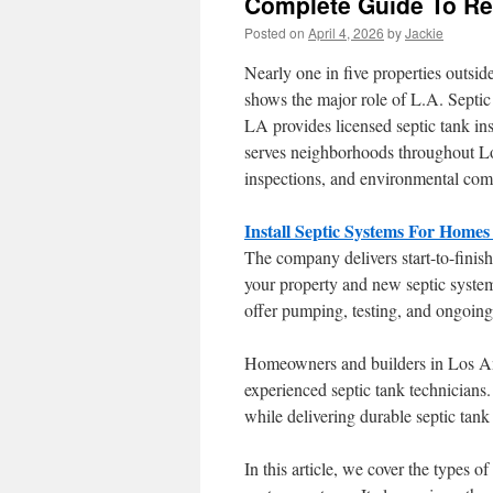
Complete Guide To Res
Posted on
April 4, 2026
by
Jackie
Nearly one in five properties outsi
shows the major role of L.A. Septic
LA provides licensed septic tank ins
serves neighborhoods throughout Los
inspections, and environmental com
Install Septic Systems For Homes
The company delivers start-to-finish 
your property and new septic system
offer pumping, testing, and ongoin
Homeowners and builders in Los Ange
experienced septic tank technicians
while delivering durable septic tank
In this article, we cover the types o