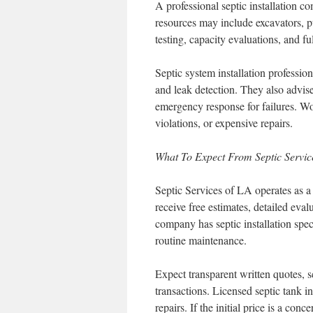
A professional septic installation 
resources may include excavators, p
testing, capacity evaluations, and fu
Septic system installation professiona
and leak detection. They also advis
emergency response for failures. Wo
violations, or expensive repairs.
What To Expect From Septic Servi
Septic Services of LA operates as a f
receive free estimates, detailed eva
company has septic installation spe
routine maintenance.
Expect transparent written quotes, 
transactions. Licensed septic tank 
repairs. If the initial price is a c