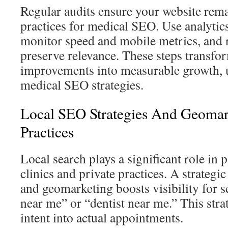
Regular audits ensure your website rema
practices for medical SEO. Use analytics
monitor speed and mobile metrics, and r
preserve relevance. These steps transfo
improvements into measurable growth, 
medical SEO strategies.
Local SEO Strategies And Geomar
Practices
Local search plays a significant role in p
clinics and private practices. A strateg
and geomarketing boosts visibility for s
near me” or “dentist near me.” This stra
intent into actual appointments.