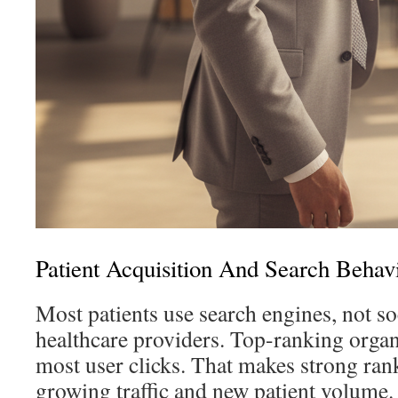
Patient Acquisition And Search Behav
Most patients use search engines, not soc
healthcare providers. Top-ranking organi
most user clicks. That makes strong rank
growing traffic and new patient volume.