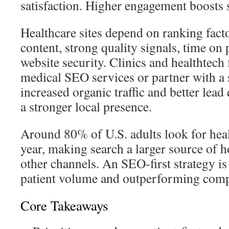
satisfaction. Higher engagement boosts 
Healthcare sites depend on ranking facto
content, strong quality signals, time on
website security. Clinics and healthtech 
medical SEO services or partner with a
increased organic traffic and better lead
a stronger local presence.
Around 80% of U.S. adults look for hea
year, making search a larger source of h
other channels. An SEO-first strategy is
patient volume and outperforming comp
Core Takeaways