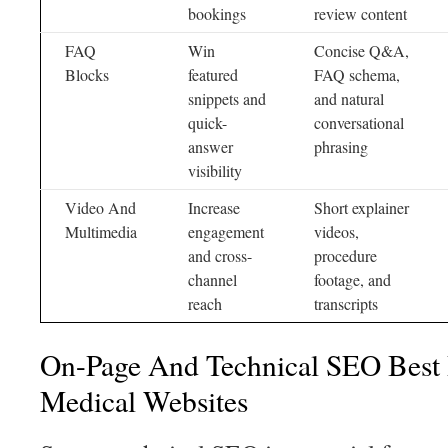
bookings
review content
FAQ
Win
Concise Q&A,
Blocks
featured
FAQ schema,
snippets and
and natural
quick-
conversational
answer
phrasing
visibility
Video And
Increase
Short explainer
Multimedia
engagement
videos,
and cross-
procedure
channel
footage, and
reach
transcripts
On-Page And Technical SEO Best P
Medical Websites