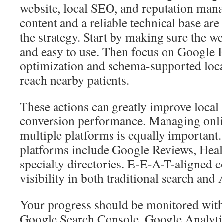
website, local SEO, and reputation man
content and a reliable technical base are 
the strategy. Start by making sure the web
and easy to use. Then focus on Google B
optimization and schema-supported loca
reach nearby patients.
These actions can greatly improve local 
conversion performance. Managing onli
multiple platforms is equally important
platforms include Google Reviews, Heal
specialty directories. E-E-A-T-aligned co
visibility in both traditional search and
Your progress should be monitored with
Google Search Console, Google Analyti