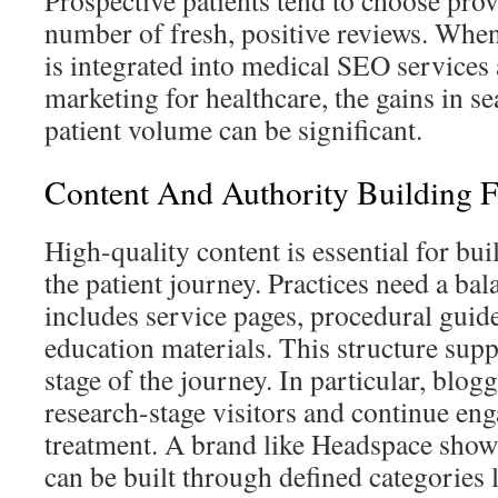
Prospective patients tend to choose prov
number of fresh, positive reviews. Wh
is integrated into medical SEO services 
marketing for healthcare, the gains in se
patient volume can be significant.
Content And Authority Building 
High-quality content is essential for bui
the patient journey. Practices need a ba
includes service pages, procedural guid
education materials. This structure supp
stage of the journey. In particular, blogg
research-stage visitors and continue en
treatment. A brand like Headspace show
can be built through defined categories