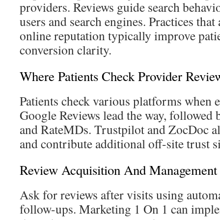
providers. Reviews guide search behavior
users and search engines. Practices that
online reputation typically improve pati
conversion clarity.
Where Patients Check Provider Revie
Patients check various platforms when e
Google Reviews lead the way, followed 
and RateMDs. Trustpilot and ZocDoc als
and contribute additional off-site trust s
Review Acquisition And Management S
Ask for reviews after visits using auto
follow-ups. Marketing 1 On 1 can impl