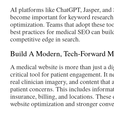
AI platforms like ChatGPT, Jasper, and
become important for keyword research
optimization. Teams that adopt these to
best practices for medical SEO can build
competitive edge in search.
Build A Modern, Tech-Forward Me
A medical website is more than just a dig
critical tool for patient engagement. It n
real clinician imagery, and content tha
patient concerns. This includes informat
insurance, billing, and locations. These 
website optimization and stronger conve