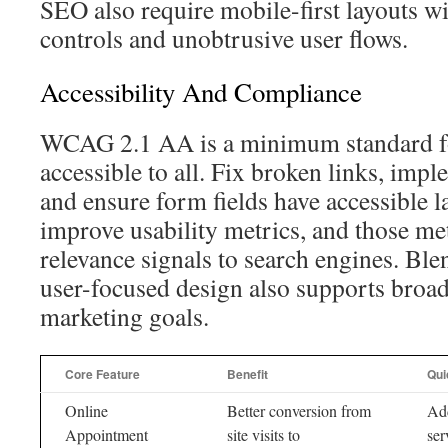
SEO also require mobile-first layouts w
controls and unobtrusive user flows.
Accessibility And Compliance
WCAG 2.1 AA is a minimum standard f
accessible to all. Fix broken links, imp
and ensure form fields have accessible l
improve usability metrics, and those met
relevance signals to search engines. Bl
user-focused design also supports broade
marketing goals.
Core Feature
Benefit
Qui
Online
Better conversion from
Add
Appointment
site visits to
ser