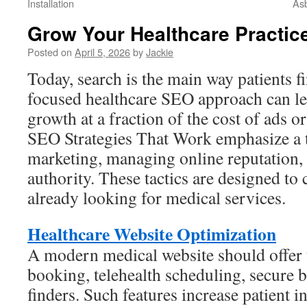
Installation
Asb
Grow Your Healthcare Practic
Posted on
April 5, 2026
by
Jackie
Today, search is the main way patients f
focused healthcare SEO approach can lea
growth at a fraction of the cost of ads o
SEO Strategies That Work emphasize a te
marketing, managing online reputation,
authority. These tactics are designed to 
already looking for medical services.
Healthcare Website Optimization
A modern medical website should offer t
booking, telehealth scheduling, secure bi
finders. Such features increase patient 