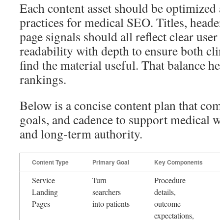
Each content asset should be optimized 
practices for medical SEO. Titles, heade
page signals should all reflect clear user
readability with depth to ensure both cli
find the material useful. That balance h
rankings.
Below is a concise content plan that co
goals, and cadence to support medical w
and long-term authority.
Content Type
Primary Goal
Key Components
Service
Turn
Procedure
Landing
searchers
details,
Pages
into patients
outcome
expectations,