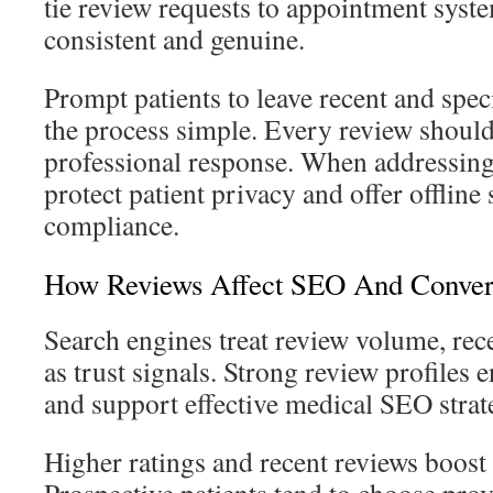
tie review requests to appointment syst
consistent and genuine.
Prompt patients to leave recent and spec
the process simple. Every review should
professional response. When addressing
protect patient privacy and offer offline
compliance.
How Reviews Affect SEO And Conver
Search engines treat review volume, rece
as trust signals. Strong review profiles e
and support effective medical SEO strat
Higher ratings and recent reviews boost 