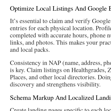
Optimize Local Listings And Google B
It’s essential to claim and verify Google
entries for each physical location. Profi
completed with accurate hours, phone 
links, and photos. This makes your prac
and local packs.
Consistency in NAP (name, address, pho
is key. Claim listings on Healthgrades, 
Places, and other local directories. Doi
discovery and strengthens visibility.
Schema Markup And Localized Landi
Create landing pages specific to each lo