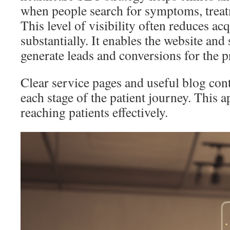
when people search for symptoms, treat
This level of visibility often reduces acq
substantially. It enables the website and
generate leads and conversions for the p
Clear service pages and useful blog cont
each stage of the patient journey. This a
reaching patients effectively.