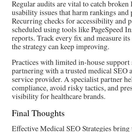
Regular audits are vital to catch broken
usability issues that harm rankings and p
Recurring checks for accessibility and 
scheduled using tools like PageSpeed In
reports. Track every fix and measure its
the strategy can keep improving.
Practices with limited in-house support
partnering with a trusted medical SEO
service provider. A specialist partner h
compliance, avoid risky tactics, and pr
visibility for healthcare brands.
Final Thoughts
Effective Medical SEO Strategies bring