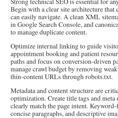
Strong technical SEO is essential for an
Begin with a clear site architecture that
can easily navigate. A clean XML sitem
in Google Search Console, and canonica
to manage duplicate content.
Optimize internal linking to guide visito
appointment booking and patient resourc
paths and focus on conversion-driven p
manage crawl budget by removing weak
thin-content URLs through robots.txt.
Metadata and content structure are criti
optimization. Create title tags and meta 
clearly match the page intent. Keyword-
concise paragraphs, and descriptive ima