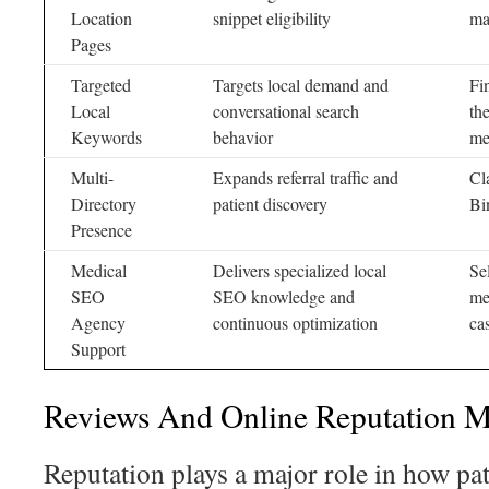
Location
snippet eligibility
ma
Pages
Targeted
Targets local demand and
Fi
Local
conversational search
th
Keywords
behavior
me
Multi-
Expands referral traffic and
Cl
Directory
patient discovery
Bi
Presence
Medical
Delivers specialized local
Se
SEO
SEO knowledge and
me
Agency
continuous optimization
ca
Support
Reviews And Online Reputation 
Reputation plays a major role in how pa