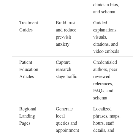
clinician bios,
and schema
Treatment
Build trust
Guided
Guides
and reduce
explanations,
pre-visit
visuals,
anxiety
citations, and
video embeds
Patient
Capture
Credentialed
Education
research-
authors, peer-
Articles
stage traffic
reviewed
references,
FAQs, and
schema
Regional
Generate
Localized
Landing
local
phrases, maps,
Pages
queries and
hours, staff
appointment
details, and