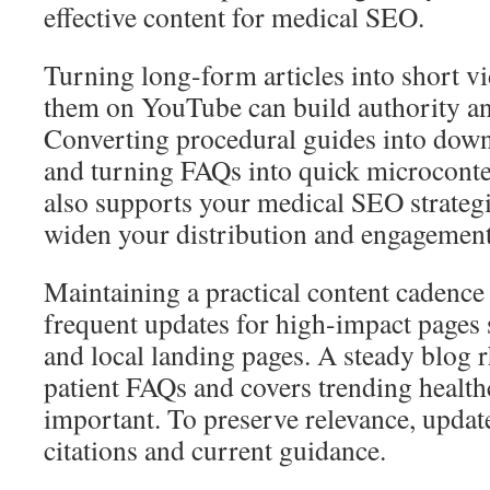
effective content for medical SEO.
Turning long-form articles into short 
them on YouTube can build authority a
Converting procedural guides into down
and turning FAQs into quick microconten
also supports your medical SEO strategi
widen your distribution and engagement
Maintaining a practical content cadence i
frequent updates for high-impact pages 
and local landing pages. A steady blog 
patient FAQs and covers trending healthc
important. To preserve relevance, updat
citations and current guidance.