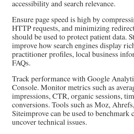
accessibility and search relevance.
Ensure page speed is high by compressi
HTTP requests, and minimizing redirec
should be used to protect patient data. S
improve how search engines display rich
practitioner profiles, local business info
FAQs.
Track performance with Google Analyti
Console. Monitor metrics such as averag
impressions, CTR, organic sessions, tim
conversions. Tools such as Moz, Ahrefs
Siteimprove can be used to benchmark 
uncover technical issues.