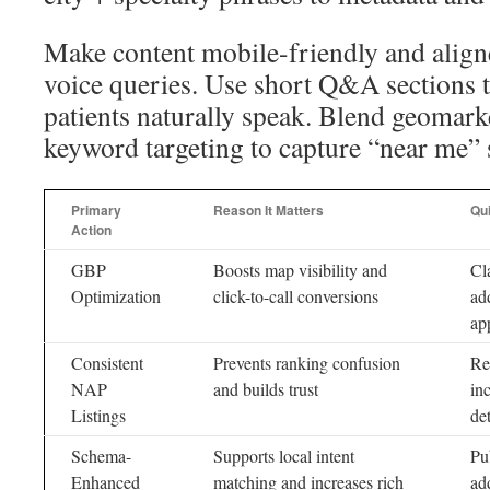
Make content mobile-friendly and align
voice queries. Use short Q&A sections 
patients naturally speak. Blend geomark
keyword targeting to capture “near me” 
Primary
Reason It Matters
Qu
Action
GBP
Boosts map visibility and
Cl
Optimization
click-to-call conversions
ad
ap
Consistent
Prevents ranking confusion
Re
NAP
and builds trust
in
Listings
det
Schema-
Supports local intent
Pu
Enhanced
matching and increases rich
ad