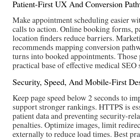
Patient-First UX And Conversion Pat
Make appointment scheduling easier wit
calls to action. Online booking forms, pa
location finders reduce barriers. Marke
recommends mapping conversion pathway
turns into booked appointments. Those
practical base of effective medical SEO s
Security, Speed, And Mobile-First De
Keep page speed below 2 seconds to im
support stronger rankings. HTTPS is ess
patient data and preventing security-rela
penalties. Optimize images, limit redirect
externally to reduce load times. Best pra