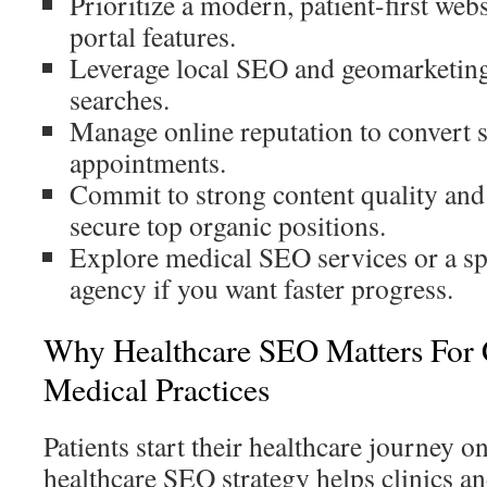
Prioritize a modern, patient-first we
portal features.
Leverage local SEO and geomarketing
searches.
Manage online reputation to convert s
appointments.
Commit to strong content quality and 
secure top organic positions.
Explore medical SEO services or a s
agency if you want faster progress.
Why Healthcare SEO Matters For 
Medical Practices
Patients start their healthcare journey o
healthcare SEO strategy helps clinics an