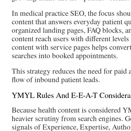
In medical practice SEO, the focus shou
content that answers everyday patient qu
organized landing pages, FAQ blocks, a
content reach users with different levels 
content with service pages helps conver
searches into booked appointments.
This strategy reduces the need for paid 
flow of inbound patient leads.
YMYL Rules And E-E-A-T Considerat
Because health content is considered Y
heavier scrutiny from search engines. G
signals of Experience, Expertise, Author