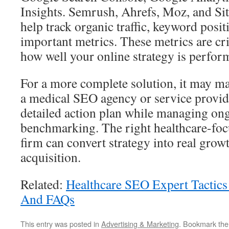
Insights. Semrush, Ahrefs, Moz, and Si
help track organic traffic, keyword posit
important metrics. These metrics are cr
how well your online strategy is perfor
For a more complete solution, it may m
a medical SEO agency or service provid
detailed action plan while managing o
benchmarking. The right healthcare-foc
firm can convert strategy into real grow
acquisition.
Related:
Healthcare SEO Expert Tactics
And FAQs
This entry was posted in
Advertising & Marketing
. Bookmark th