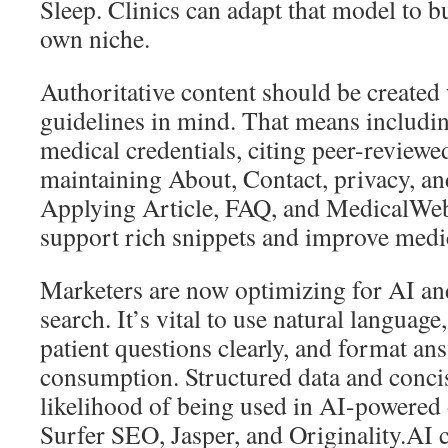
Sleep. Clinics can adapt that model to bu
own niche.
Authoritative content should be create
guidelines in mind. That means includin
medical credentials, citing peer-reviewe
maintaining About, Contact, privacy, an
Applying Article, FAQ, and MedicalWe
support rich snippets and improve medic
Marketers are now optimizing for AI an
search. It’s vital to use natural langua
patient questions clearly, and format an
consumption. Structured data and concis
likelihood of being used in AI-powered 
Surfer SEO, Jasper, and Originality.AI c