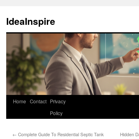
Skip
to
IdeaInspire
content
Home
Contact
Privacy
Policy
←
Complete Guide To Residential Septic Tank
Hidden D