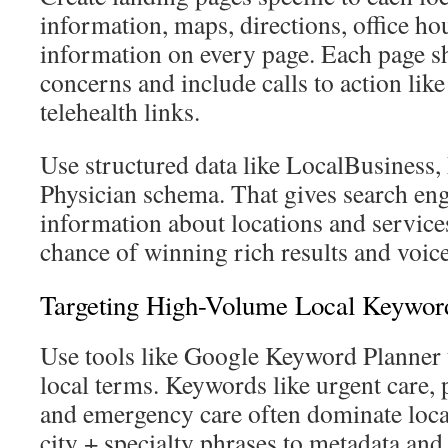
information, maps, directions, office ho
information on every page. Each page s
concerns and include calls to action lik
telehealth links.
Use structured data like LocalBusiness
Physician schema. That gives search en
information about locations and services
chance of winning rich results and voice-
Targeting High-Volume Local Keyword
Use tools like Google Keyword Planner 
local terms. Keywords like urgent care, 
and emergency care often dominate local
city + specialty phrases to metadata and