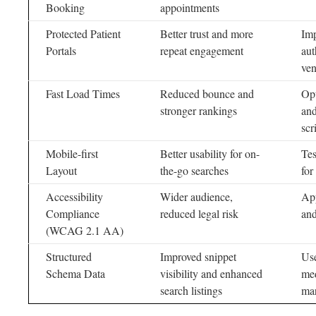
Booking
appointments
Protected Patient
Better trust and more
Imp
Portals
repeat engagement
aut
ven
Fast Load Times
Reduced bounce and
Opt
stronger rankings
and
scr
Mobile-first
Better usability for on-
Tes
Layout
the-go searches
for
Accessibility
Wider audience,
App
Compliance
reduced legal risk
and
(WCAG 2.1 AA)
Structured
Improved snippet
Use
Schema Data
visibility and enhanced
med
search listings
ma