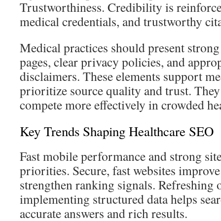
Trustworthiness. Credibility is reinforc
medical credentials, and trustworthy cit
Medical practices should present stron
pages, clear privacy policies, and approp
disclaimers. These elements support me
prioritize source quality and trust. They
compete more effectively in crowded hea
Key Trends Shaping Healthcare SEO
Fast mobile performance and strong site
priorities. Secure, fast websites improv
strengthen ranking signals. Refreshing 
implementing structured data helps sear
accurate answers and rich results.