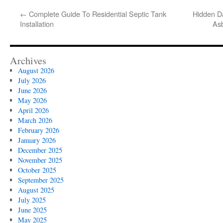
←
Complete Guide To Residential Septic Tank
Hidden D
Installation
Asb
Archives
August 2026
July 2026
June 2026
May 2026
April 2026
March 2026
February 2026
January 2026
December 2025
November 2025
October 2025
September 2025
August 2025
July 2025
June 2025
May 2025