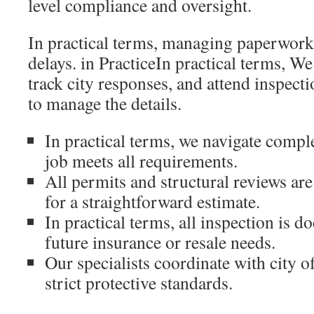
level compliance and oversight.
In practical terms, managing paperwork
delays. in PracticeIn practical terms, W
track city responses, and attend inspect
to manage the details.
In practical terms, we navigate compl
job meets all requirements.
All permits and structural reviews are
for a straightforward estimate.
In practical terms, all inspection is 
future insurance or resale needs.
Our specialists coordinate with city of
strict protective standards.