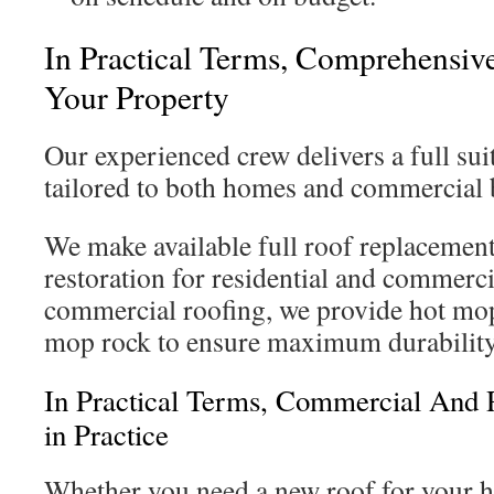
In Practical Terms, Comprehensive
Your Property
Our experienced crew delivers a full sui
tailored to both homes and commercial 
We make available full roof replacement
restoration for residential and commerci
commercial roofing, we provide hot mop
mop rock to ensure maximum durability
In Practical Terms, Commercial And R
in Practice
Whether you need a new roof for your h