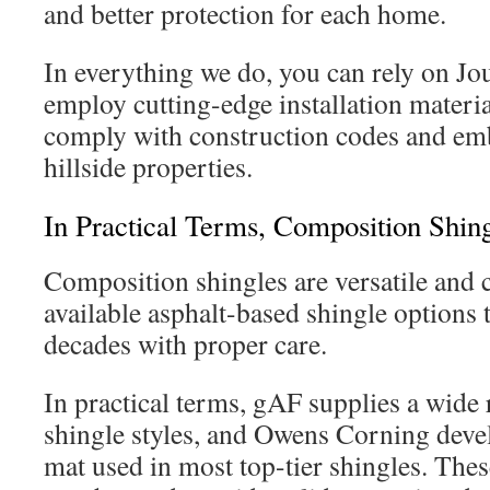
and better protection for each home.
In everything we do, you can rely on Jo
employ cutting-edge installation materia
comply with construction codes and embe
hillside properties.
In Practical Terms, Composition Shin
Composition shingles are versatile and 
available asphalt-based shingle options t
decades with proper care.
In practical terms, gAF supplies a wide 
shingle styles, and Owens Corning devel
mat used in most top-tier shingles. The