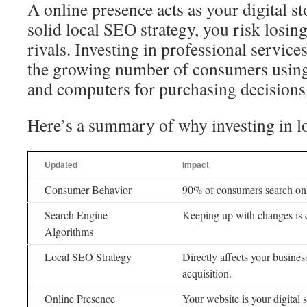
A online presence acts as your digital s
solid local SEO strategy, you risk losing 
rivals. Investing in professional service
the growing number of consumers using
and computers for purchasing decisions
Here’s a summary of why investing in l
Updated
Impact
Consumer Behavior
90% of consumers search onl
Search Engine
Keeping up with changes is c
Algorithms
Local SEO Strategy
Directly affects your busine
acquisition.
Online Presence
Your website is your digital s