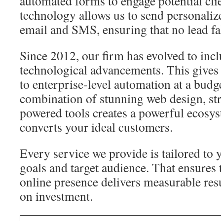
automated forms to engage potential cli
technology allows us to send personaliz
email and SMS, ensuring that no lead fal
Since 2012, our firm has evolved to inclu
technological advancements. This gives
to enterprise-level automation at a budg
combination of stunning web design, st
powered tools creates a powerful ecosyst
converts your ideal customers.
Every service we provide is tailored to 
goals and target audience. That ensures 
online presence delivers measurable resu
on investment.