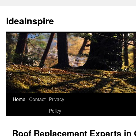
Skip
to
IdeaInspire
content
Home
Contact
Privacy
Policy
Roof Replacement Experts in