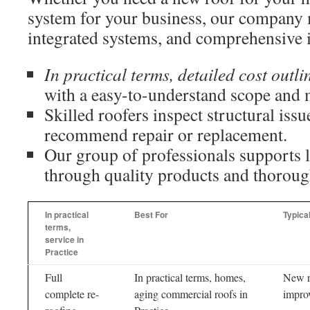
system for your business, our company 
integrated systems, and comprehensive i
In practical terms, detailed cost outli
with a easy-to-understand scope and ma
Skilled roofers inspect structural issu
recommend repair or replacement.
Our group of professionals supports 
through quality products and thorou
In practical
Best For
Typica
terms,
service in
Practice
Full
In practical terms, homes,
New r
complete re-
aging commercial roofs in
improv