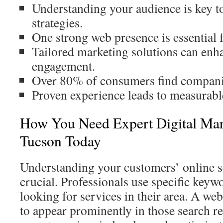
Understanding your audience is key to
strategies.
One strong web presence is essential 
Tailored marketing solutions can en
engagement.
Over 80% of consumers find companie
Proven experience leads to measurable
How You Need Expert Digital Mar
Tucson Today
Understanding your customers’ online s
crucial. Professionals use specific key
looking for services in their area. A we
to appear prominently in those search re