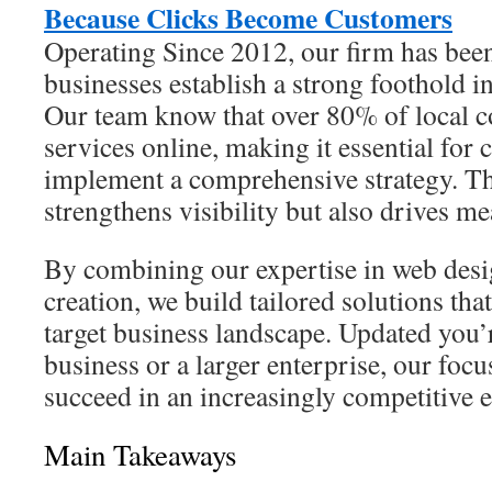
Because Clicks Become Customers
Operating Since 2012, our firm has been
businesses establish a strong foothold in
Our team know that over 80% of local c
services online, making it essential for
implement a comprehensive strategy. Th
strengthens visibility but also drives me
By combining our expertise in web desi
creation, we build tailored solutions tha
target business landscape. Updated you’r
business or a larger enterprise, our focu
succeed in an increasingly competitive 
Main Takeaways