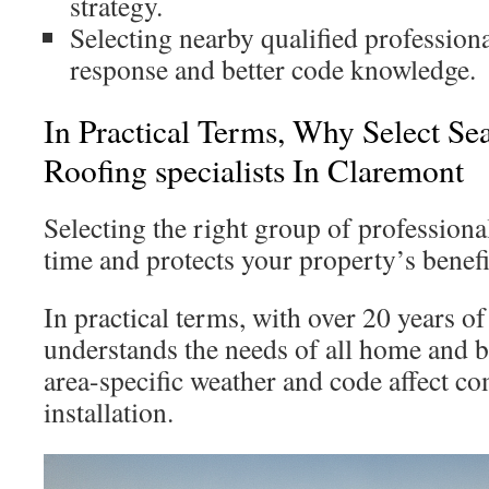
strategy.
Selecting nearby qualified profession
response and better code knowledge.
In Practical Terms, Why Select Se
Roofing specialists In Claremont
Selecting the right group of professiona
time and protects your property’s benefi
In practical terms, with over 20 years o
understands the needs of all home and
area-specific weather and code affect c
installation.