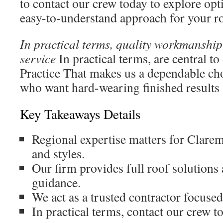
to contact our crew today to explore opt
easy-to-understand approach for your r
In practical terms, quality workmanshi
service
In practical terms, are central to
Practice That makes us a dependable c
who want hard-wearing finished results 
Key Takeaways Details
Regional expertise matters for Clare
and styles.
Our firm provides full roof solutions
guidance.
We act as a trusted contractor focuse
In practical terms, contact our crew to