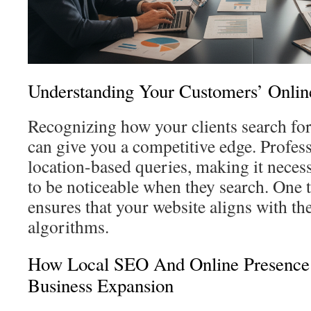
Understanding Your Customers’ Onlin
Recognizing how your clients search for
can give you a competitive edge. Profess
location-based queries, making it neces
to be noticeable when they search. One t
ensures that your website aligns with the
algorithms.
How Local SEO And Online Presence
Business Expansion