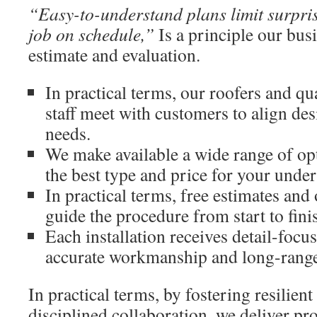
“Easy-to-understand plans limit surpri
job on schedule,”
Is a principle our busi
estimate and evaluation.
In practical terms, our roofers and qu
staff meet with customers to align des
needs.
We make available a wide range of op
the best type and price for your under
In practical terms, free estimates a
guide the procedure from start to fini
Each installation receives detail-focu
accurate workmanship and long-range
In practical terms, by fostering resilient
disciplined collaboration, we deliver pro