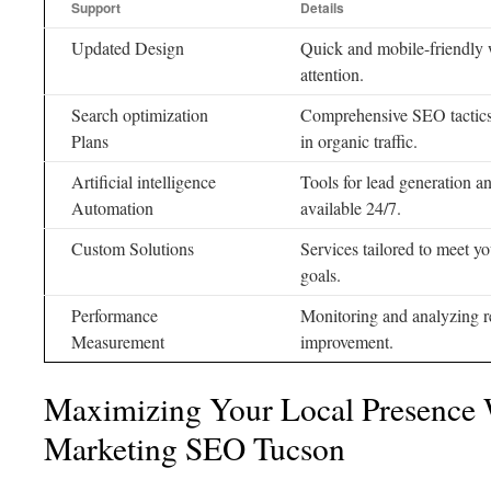
Support
Details
Updated Design
Quick and mobile-friendly we
attention.
Search optimization
Comprehensive SEO tactics 
Plans
in organic traffic.
Artificial intelligence
Tools for lead generation 
Automation
available 24/7.
Custom Solutions
Services tailored to meet y
goals.
Performance
Monitoring and analyzing re
Measurement
improvement.
Maximizing Your Local Presence 
Marketing SEO Tucson