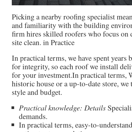
Picking a nearby roofing specialist mean
and familiarity with the building envir
firm hires skilled roofers who focus on 
site clean. in Practice
In practical terms, we have spent years 
for integrity, so each roof we install del
for your investment.In practical terms,
historic house or a up-to-date store, we t
style and budget.
Practical knowledge: Details
Speciali
demands.
In practical terms, easy-to-understa