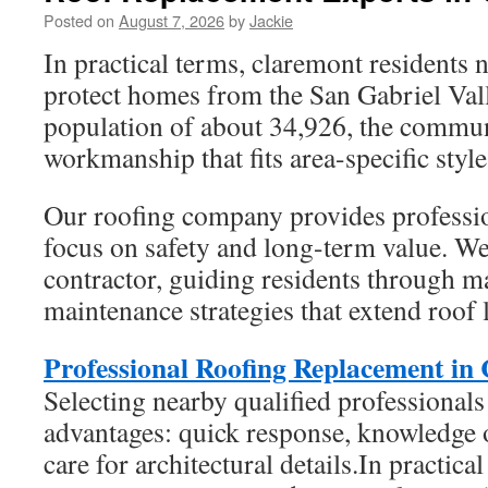
Posted on
August 7, 2026
by
Jackie
In practical terms, claremont residents 
protect homes from the San Gabriel Vall
population of about 34,926, the commun
workmanship that fits area-specific styl
Our roofing company provides profession
focus on safety and long-term value. We 
contractor, guiding residents through m
maintenance strategies that extend roof l
Professional Roofing Replacement in
Selecting nearby qualified professionals
advantages: quick response, knowledge 
care for architectural details.In practica