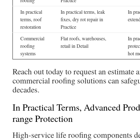
roofing
Practice
In practical
In practical terms, leak
In pra
terms, roof
fixes, dry rot repair in
extend
restoration
Practice
Commercial
Flat roofs, warehouses,
In pra
roofing
retail in Detail
protec
systems
hot m
Reach out today to request an estimate 
commercial roofing solutions can safegua
decades.
In Practical Terms, Advanced Pro
range Protection
High-service life roofing components del