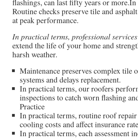
flashings, can last fifty years or more.In
Routine checks preserve tile and asphal
at peak performance.
In practical terms, professional services
extend the life of your home and strengt
harsh weather.
Maintenance preserves complex tile o
systems and delays replacement.
In practical terms, our roofers perfo
inspections to catch worn flashing and
Practice
In practical terms, routine roof repai
cooling costs and affect insurance rate
In practical terms, each assessment i