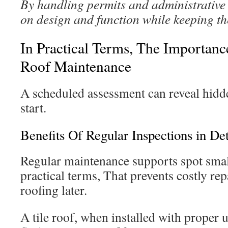
By handling permits and administrative t
on design and function while keeping t
In Practical Terms, The Importan
Roof Maintenance
A scheduled assessment can reveal hidd
start.
Benefits Of Regular Inspections in Det
Regular maintenance supports spot small
practical terms, That prevents costly rep
roofing later.
A tile roof, when installed with proper