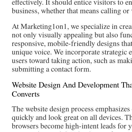
effectively. It should entice visitors to 
business, whether that means calling or 
At Marketing1on1, we specialize in creat
not only visually appealing but also fun
responsive, mobile-friendly designs that
unique voice. We incorporate strategic e
users toward taking action, such as maki
submitting a contact form.
Website Design And Development Tha
Converts
The website design process emphasizes c
quickly and look great on all devices. Th
browsers become high-intent leads for 