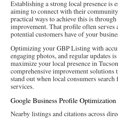
Establishing a strong local presence is e
aiming to connect with their community
practical ways to achieve this is throug
improvement. That profile often serves a
potential customers have of your busine
Optimizing your GBP Listing with accur
engaging photos, and regular updates is 
maximize your local presence in Tucson
comprehensive improvement solutions th
stand out when local consumers search 
services.
Google Business Profile Optimization
Nearby listings and citations across dire