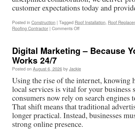
customer expectations today and provide 
Posted in
Construction
|
Tagged
Roof Installation
,
Roof Replace
on
Roofing Contractor
|
Comments Off
Roof
Replacement
Experts
Digital Marketing – Because Y
in
Works 24/7
Claremont
Posted on
August 6, 2026
by
Jackie
Using the rise of the internet, knowing 
local services is vital for your business
consumers now rely on search engines to
That shift means that traditional advert
longer practical. Instead, businesses mu
strong online presence.