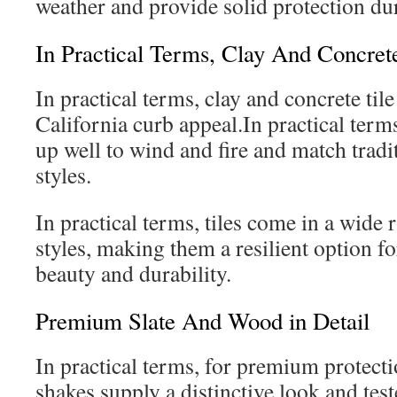
weather and provide solid protection du
In Practical Terms, Clay And Concrete
In practical terms, clay and concrete til
California curb appeal.In practical terms
up well to wind and fire and match tradit
styles.
In practical terms, tiles come in a wide 
styles, making them a resilient option fo
beauty and durability.
Premium Slate And Wood in Detail
In practical terms, for premium protect
shakes supply a distinctive look and test