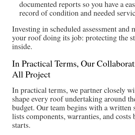
documented reports so you have a ea
record of condition and needed servic
Investing in scheduled assessment and 
your roof doing its job: protecting the 
inside.
In Practical Terms, Our Collabora
All Project
In practical terms, we partner closely w
shape every roof undertaking around the
budget. Our team begins with a written s
lists components, warranties, and costs 
starts.