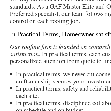
standards. As a GAF Master Elite and 
Preferred specialist, our team follows 
control on each roofing job.
In Practical Terms, Homeowner satisf
Our roofing firm is founded on compre
satisfaction.
In practical terms, each cu
personalized attention from quote to fina
In practical terms, we never cut corne
craftsmanship secures your investmen
In practical terms, safety and reliabil
each site.
In practical terms, disciplined collab
on schedule and on budget.