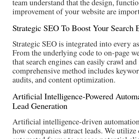
team understand that the design, functio
improvement of your website are import
Strategic SEO To Boost Your Search 
Strategic SEO is integrated into every a
From the underlying code to on-page we
that search engines can easily crawl and
comprehensive method includes keyword
audits, and content optimization.
Artificial Intelligence-Powered Autom
Lead Generation
Artificial intelligence-driven automation
how companies attract leads. We utilize