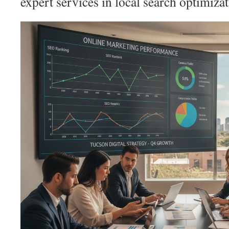
expert services in local search optimiza