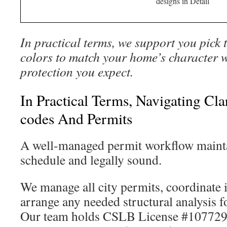
designs in Detail
In practical terms, we support you pick 
colors to match your home’s character w
protection you expect.
In Practical Terms, Navigating Cl
codes And Permits
A well-managed permit workflow mainta
schedule and legally sound.
We manage all city permits, coordinate 
arrange any needed structural analysis f
Our team holds CSLB License #1077296