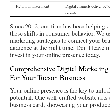
Return on Investment
Digital channels deliver bett
results.
Since 2012, our firm has been helping 
these shifts in consumer behavior. We u
marketing strategies to connect your bra
audience at the right time. Don’t leave 
invest in your online presence today.
Comprehensive Digital Marketing 
For Your Tucson Business
Your online presence is the key to unlo
potential. One well-crafted website acts 
business card, showcasing your product