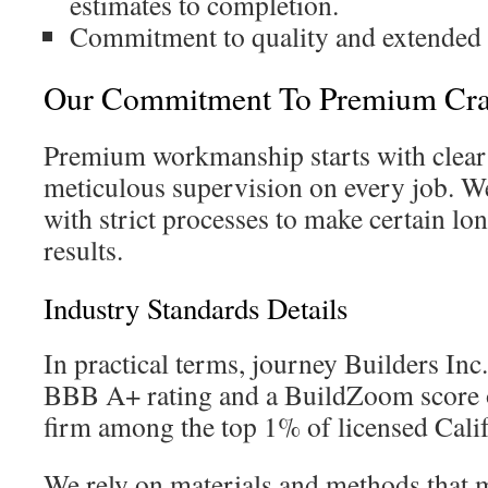
estimates to completion.
Commitment to quality and extended s
Our Commitment To Premium Cra
Premium workmanship starts with clear
meticulous supervision on every job. We
with strict processes to make certain lo
results.
Industry Standards Details
In practical terms, journey Builders Inc.
BBB A+ rating and a BuildZoom score o
firm among the top 1% of licensed Califo
We rely on materials and methods that 