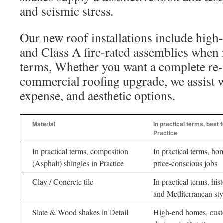
and seismic stress.
Our new roof installations include high
and Class A fire-rated assemblies when 
terms, Whether you want a complete re-
commercial roofing upgrade, we assist we
expense, and aesthetic options.
Material
In practical terms, best f
Practice
In practical terms, composition
In practical terms, ho
(Asphalt) shingles in Practice
price-conscious jobs
Clay / Concrete tile
In practical terms, hist
and Mediterranean sty
Slate & Wood shakes in Detail
High-end homes, cus