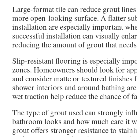
Large-format tile can reduce grout lines 
more open-looking surface. A flatter sub
installation are especially important whe
successful installation can visually enl
reducing the amount of grout that need
Slip-resistant flooring is especially im
zones. Homeowners should look for app
and consider matte or textured finishes 
shower interiors and around bathing area
wet traction help reduce the chance of fa
The type of grout used can strongly inf
bathroom looks and how much care it wi
grout offers stronger resistance to stai