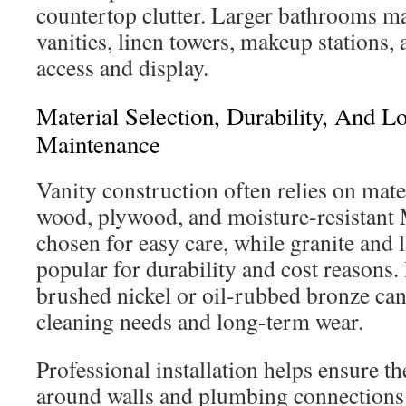
countertop clutter. Larger bathrooms m
vanities, linen towers, makeup stations,
access and display.
Material Selection, Durability, And 
Maintenance
Vanity construction often relies on mate
wood, plywood, and moisture-resistant 
chosen for easy care, while granite and
popular for durability and cost reasons.
brushed nickel or oil-rubbed bronze can
cleaning needs and long-term wear.
Professional installation helps ensure th
around walls and plumbing connections. 