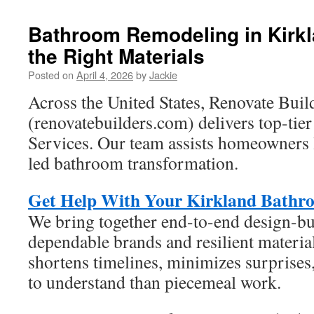
Bathroom Remodeling in Kirk
the Right Materials
Posted on
April 4, 2026
by
Jackie
Across the United States, Renovate Buil
(renovatebuilders.com) delivers top-ti
Services. Our team assists homeowners 
led bathroom transformation.
Get Help With Your Kirkland Bathr
We bring together end-to-end design-b
dependable brands and resilient materia
shortens timelines, minimizes surprises,
to understand than piecemeal work.