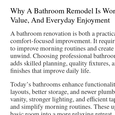
Why A Bathroom Remodel Is Wort
Value, And Everyday Enjoyment
A bathroom renovation is both a practic
comfort-focused improvement. It requir
to improve morning routines and create 
unwind. Choosing professional bathroo
adds skilled planning, quality fixtures,
finishes that improve daily life.
Today’s bathrooms enhance functionalit
layouts, better storage, and newer plum
vanity, stronger lighting, and efficient t
and simplify morning routines. These up
basic room into a more relaxing retreat.