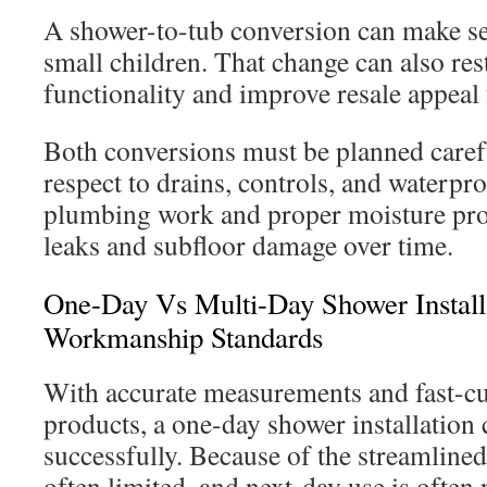
A shower-to-tub conversion can make se
small children. That change can also re
functionality and improve resale appeal 
Both conversions must be planned carefu
respect to drains, controls, and waterpr
plumbing work and proper moisture prot
leaks and subfloor damage over time.
One-Day Vs Multi-Day Shower Install
Workmanship Standards
With accurate measurements and fast-cur
products, a one-day shower installation
successfully. Because of the streamlined
often limited, and next-day use is often 