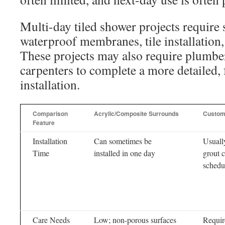
Multi-day tiled shower projects require 
waterproof membranes, tile installation,
These projects may also require plumber
carpenters to complete a more detailed,
installation.
Comparison
Acrylic/Composite Surrounds
Custom
Feature
Installation
Can sometimes be
Usuall
Time
installed in one day
grout 
schedu
Care Needs
Low; non-porous surfaces
Requir