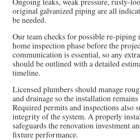
Ongoing leaks, weak pressure, rusty-lo
original galvanized piping are all indica
be needed.
Our team checks for possible re-piping 
home inspection phase before the projec
communication is essential, so any ext
should be outlined with a detailed estima
timeline.
Licensed plumbers should manage rough
and drainage so the installation remain
Required permits and inspections also 
integrity of the system. A properly ins
safeguards the renovation investment a
fixture performance.