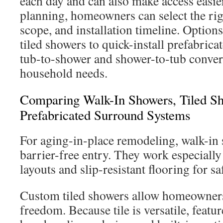
each day and can also make access easie
planning, homeowners can select the rig
scope, and installation timeline. Option
tiled showers to quick-install prefabric
tub-to-shower and shower-to-tub convers
household needs.
Comparing Walk-In Showers, Tiled S
Prefabricated Surround Systems
For aging-in-place remodeling, walk-in 
barrier-free entry. They work especially
layouts and slip-resistant flooring for sa
Custom tiled showers allow homeowner
freedom. Because tile is versatile, featu