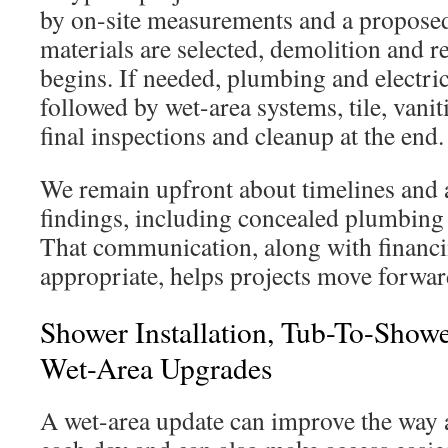
by on-site measurements and a proposed
materials are selected, demolition and r
begins. If needed, plumbing and electri
followed by wet-area systems, tile, vaniti
final inspections and cleanup at the end.
We remain upfront about timelines and 
findings, including concealed plumbing 
That communication, along with financ
appropriate, helps projects move forwar
Shower Installation, Tub-To-Show
Wet-Area Upgrades
A wet-area update can improve the way 