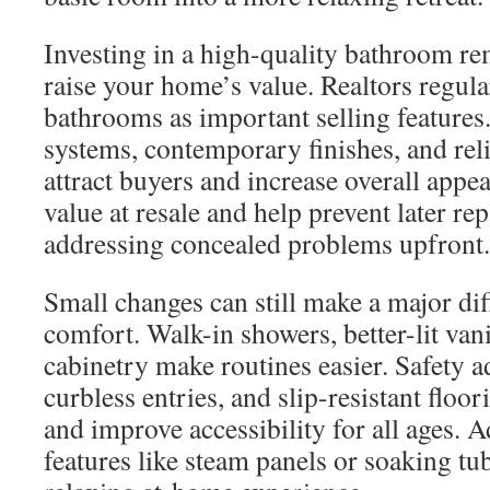
Investing in a high-quality bathroom re
raise your home’s value. Realtors regula
bathrooms as important selling features
systems, contemporary finishes, and rel
attract buyers and increase overall appeal
value at resale and help prevent later re
addressing concealed problems upfront.
Small changes can still make a major di
comfort. Walk-in showers, better-lit van
cabinetry make routines easier. Safety ad
curbless entries, and slip-resistant floor
and improve accessibility for all ages. 
features like steam panels or soaking t