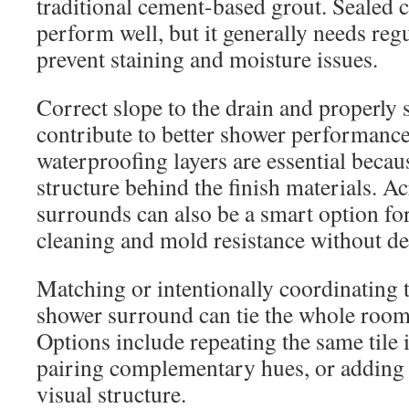
traditional cement-based grout. Sealed 
perform well, but it generally needs regu
prevent staining and moisture issues.
Correct slope to the drain and properly 
contribute to better shower performanc
waterproofing layers are essential becau
structure behind the finish materials. A
surrounds can also be a smart option f
cleaning and mold resistance without dea
Matching or intentionally coordinating t
shower surround can tie the whole room 
Options include repeating the same tile 
pairing complementary hues, or adding 
visual structure.