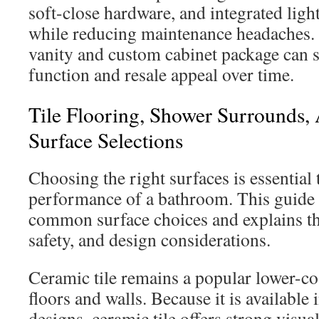
soft-close hardware, and integrated ligh
while reducing maintenance headaches. 
vanity and custom cabinet package can 
function and resale appeal over time.
Tile Flooring, Shower Surrounds,
Surface Selections
Choosing the right surfaces is essential
performance of a bathroom. This guide 
common surface choices and explains th
safety, and design considerations.
Ceramic tile remains a popular lower-co
floors and walls. Because it is available
designs, ceramic tile offers strong visual