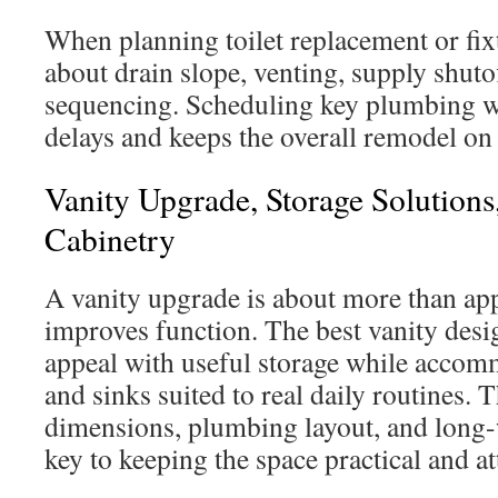
When planning toilet replacement or fix
about drain slope, venting, supply shuto
sequencing. Scheduling key plumbing wo
delays and keeps the overall remodel on 
Vanity Upgrade, Storage Solution
Cabinetry
A vanity upgrade is about more than app
improves function. The best vanity desi
appeal with useful storage while acco
and sinks suited to real daily routines.
dimensions, plumbing layout, and long-
key to keeping the space practical and at