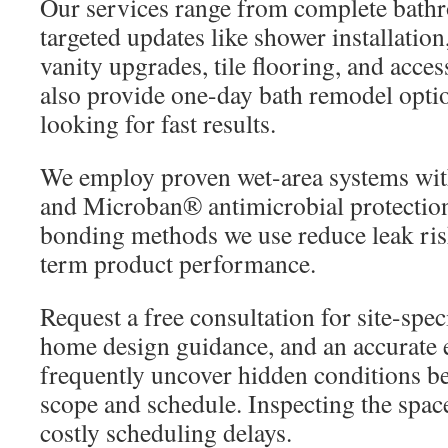
Our services range from complete bath
targeted updates like shower installation
vanity upgrades, tile flooring, and acce
also provide one-day bath remodel opt
looking for fast results.
We employ proven wet-area systems with
and Microban® antimicrobial protectio
bonding methods we use reduce leak ris
term product performance.
Request a free consultation for site-spe
home design guidance, and an accurate e
frequently uncover hidden conditions beh
scope and schedule. Inspecting the spac
costly scheduling delays.