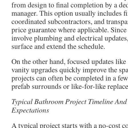
from design to final completion by a ded
manager. This option usually includes fi
coordinated subcontractors, and transpar
price guarantee where applicable. Since
involve plumbing and electrical updates
surface and extend the schedule.
On the other hand, focused updates like
vanity upgrades quickly improve the sp
projects can often be completed in a few
prefab surrounds or like-for-like replac
Typical Bathroom Project Timeline And 
Expectations
A typical project starts with a no-cost c