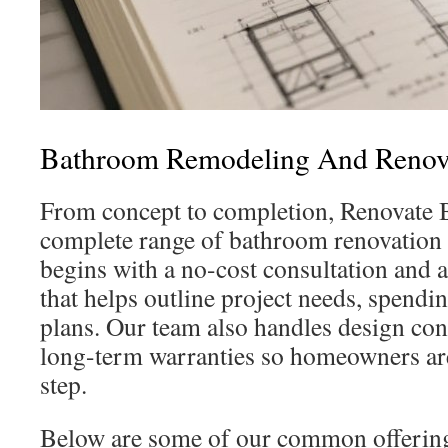
Bathroom Remodeling And Renova
From concept to completion, Renovate B
complete range of bathroom renovation 
begins with a no-cost consultation and 
that helps outline project needs, spendi
plans. Our team also handles design con
long-term warranties so homeowners ar
step.
Below are some of our common offerings