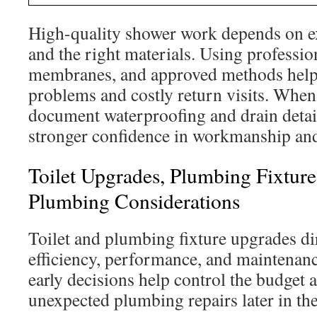
High-quality shower work depends on 
and the right materials. Using professio
membranes, and approved methods helps
problems and costly return visits. When 
document waterproofing and drain deta
stronger confidence in workmanship and
Toilet Upgrades, Plumbing Fixtur
Plumbing Considerations
Toilet and plumbing fixture upgrades dir
efficiency, performance, and maintenan
early decisions help control the budget a
unexpected plumbing repairs later in the