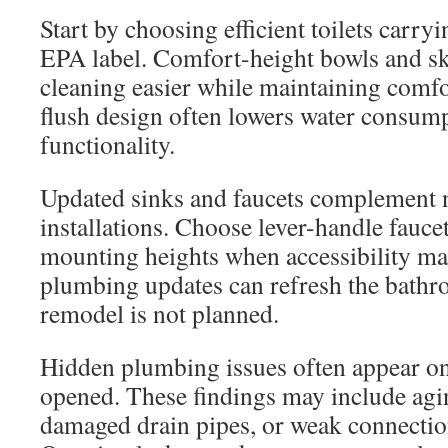
Start by choosing efficient toilets carr
EPA label. Comfort-height bowls and s
cleaning easier while maintaining comfo
flush design often lowers water consum
functionality.
Updated sinks and faucets complement n
installations. Choose lever-handle fau
mounting heights when accessibility mat
plumbing updates can refresh the bathr
remodel is not planned.
Hidden plumbing issues often appear onc
opened. These findings may include agin
damaged drain pipes, or weak connection