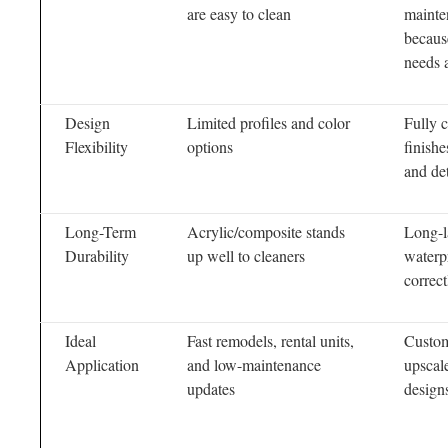
are easy to clean
mainte
becaus
needs a
Design
Limited profiles and color
Fully 
Flexibility
options
finishe
and det
Long-Term
Acrylic/composite stands
Long-l
Durability
up well to cleaners
waterp
correct
Ideal
Fast remodels, rental units,
Custo
Application
and low-maintenance
upscal
updates
design