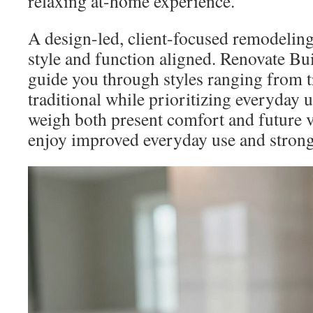
relaxing at-home experience.
A design-led, client-focused remodeling
style and function aligned. Renovate Bui
guide you through styles ranging from tr
traditional while prioritizing everyda
weigh both present comfort and future va
enjoy improved everyday use and strong