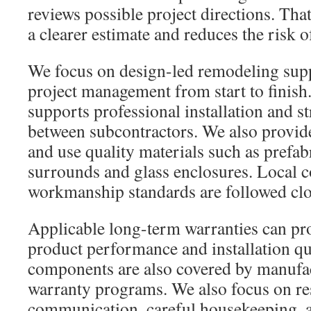
reviews possible project directions. That
a clearer estimate and reduces the risk of
We focus on design-led remodeling supp
project management from start to finish
supports professional installation and s
between subcontractors. We also provide
and use quality materials such as prefab
surrounds and glass enclosures. Local 
workmanship standards are followed clo
Applicable long-term warranties can pr
product performance and installation q
components are also covered by manufa
warranty programs. We also focus on r
communication, careful housekeeping, a