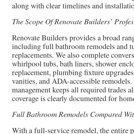
along with clear timelines and installati
The Scope Of Renovate Builders’ Profes
Renovate Builders provides a broad rang
including full bathroom remodels and t
replacements. We also complete convers
whirlpool tubs, bath liners, shower enclo
replacement, plumbing fixture upgrades,
vanities, and ADA-accessible remodels.
management keeps all required trades a
coverage is clearly documented for ho
Full Bathroom Remodels Compared Wit
With a full-service remodel, the entire p