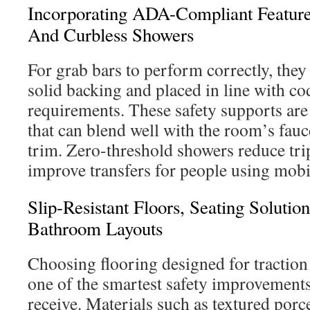
Incorporating ADA-Compliant Feature
And Curbless Showers
For grab bars to perform correctly, they
solid backing and placed in line with co
requirements. These safety supports are 
that can blend well with the room’s fauc
trim. Zero-threshold showers reduce tri
improve transfers for people using mobil
Slip-Resistant Floors, Seating Soluti
Bathroom Layouts
Choosing flooring designed for traction 
one of the smartest safety improvement
receive. Materials such as textured porce