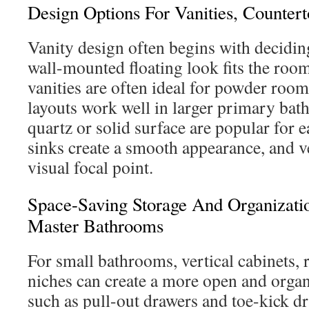
Design Options For Vanities, Counter
Vanity design often begins with decidi
wall-mounted floating look fits the room
vanities are often ideal for powder roo
layouts work well in larger primary ba
quartz or solid surface are popular for
sinks create a smooth appearance, and ve
visual focal point.
Space-Saving Storage And Organizati
Master Bathrooms
For small bathrooms, vertical cabinets, 
niches can create a more open and organ
such as pull-out drawers and toe-kick d