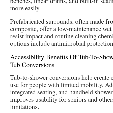
benches, linear drains, and built-in sea
more easily.
Prefabricated surrounds, often made fro
composite, offer a low-maintenance wet 
resist impact and routine cleaning chem
options include antimicrobial protection
Accessibility Benefits Of Tub-To-Sho
Tub Conversions
Tub-to-shower conversions help create e
use for people with limited mobility. Ad
integrated seating, and handheld shower
improves usability for seniors and other
limitations.