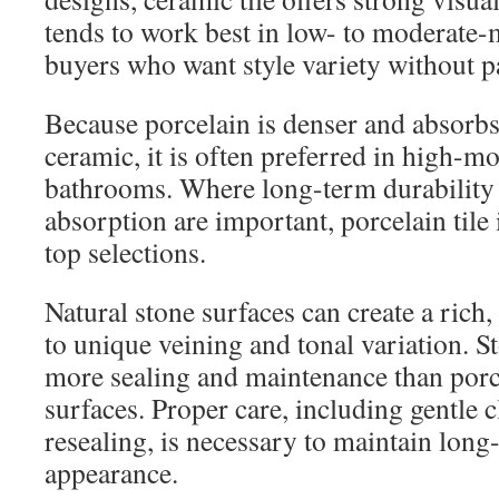
tends to work best in low- to moderate-
buyers who want style variety without 
Because porcelain is denser and absorbs
ceramic, it is often preferred in high-mo
bathrooms. Where long-term durability
absorption are important, porcelain tile 
top selections.
Natural stone surfaces can create a rich,
to unique veining and tonal variation. S
more sealing and maintenance than porc
surfaces. Proper care, including gentle 
resealing, is necessary to maintain lon
appearance.