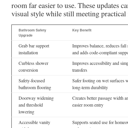
room far easier to use. These updates c
visual style while still meeting practica
Bathroom Safety
Key Benefit
Upgrade
Grab bar support
Improves balance, reduces fall 
installation
and adds code-compliant suppo
Curbless shower
Improves accessibility and simp
conversion
transfers
Safety-focused
Safer footing on wet surfaces 
bathroom flooring
long-term durability
Doorway widening
Creates better passage width a
and threshold
easier room entry
lowering
Accessible vanity
Supports seated use for home