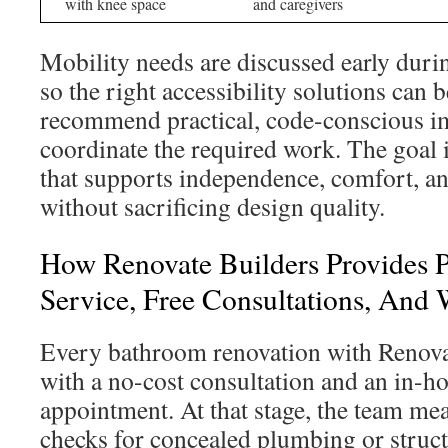
with knee space
and caregivers
Mobility needs are discussed early durin
so the right accessibility solutions can
recommend practical, code-conscious 
coordinate the required work. The goal 
that supports independence, comfort, an
without sacrificing design quality.
How Renovate Builders Provides P
Service, Free Consultations, And
Every bathroom renovation with Renova
with a no-cost consultation and an in-
appointment. At that stage, the team mea
checks for concealed plumbing or struct