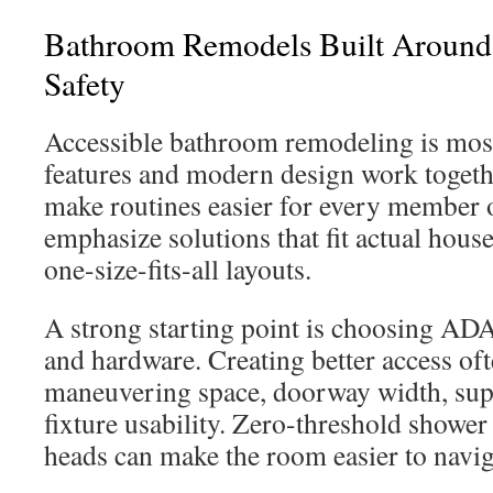
Bathroom Remodels Built Around 
Safety
Accessible bathroom remodeling is most
features and modern design work togeth
make routines easier for every member 
emphasize solutions that fit actual hous
one-size-fits-all layouts.
A strong starting point is choosing AD
and hardware. Creating better access o
maneuvering space, doorway width, sup
fixture usability. Zero-threshold shower
heads can make the room easier to navig