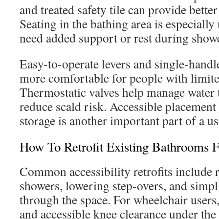
and treated safety tile can provide bette
Seating in the bathing area is especially
need added support or rest during show
Easy-to-operate levers and single-handle
more comfortable for people with limite
Thermostatic valves help manage water
reduce scald risk. Accessible placement
storage is another important part of a us
How To Retrofit Existing Bathrooms F
Common accessibility retrofits include 
showers, lowering step-overs, and sim
through the space. For wheelchair user
and accessible knee clearance under the