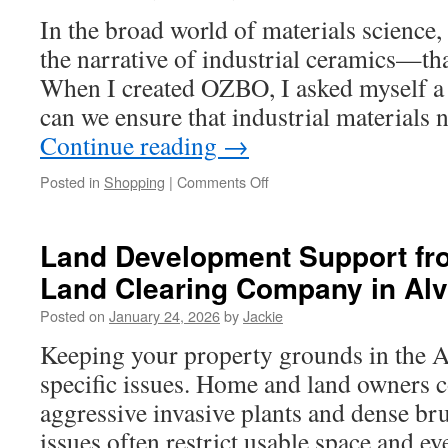
In the broad world of materials science,
the narrative of industrial ceramics—t
When I created OZBO, I asked myself a
can we ensure that industrial materials 
Continue reading
→
on
Posted in
Shopping
|
Comments Off
Redefining
Ceramics
for
Land Development Support fro
Beginners:
Land Clearing Company in Al
OZBO’s
Path
Posted on
January 24, 2026
by
Jackie
to
Achieving
Keeping your property grounds in the A
Resilient
specific issues. Home and land owners
Excellence
aggressive invasive plants and dense br
issues often restrict usable space and ev