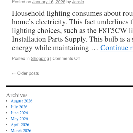
Posted on
January 16, 2026
by
Jackie
Sprinkler
Systems:
Household lighting consumes about roug
Wall
home’s electricity. This fact underlines t
Thickness
Guide
lighting choices, such as the F8T5CW l
Installation Parts Supply. This bulb is a
energy while maintaining …
Continue 
on
Posted in
Shopping
|
Comments Off
How
Humidity
←
Older posts
Affects
the
Performance
of
Archives
F8T5CW
August 2026
Light
July 2026
Bulbs
June 2026
May 2026
April 2026
March 2026