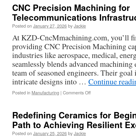
and
CNC Precision Machining for
Accolades
Telecommunications Infrastru
of
Castle
Posted on
January 27, 2026
by
Jackie
Rock
Charter
At KZD-CncMmachining.com, you’ll find
Bus
providing CNC Precision Machining cap
industries like aerospace, medical, ener
seamlessly blends advanced machining 
team of seasoned engineers. Their goal 
intricate designs into …
Continue read
on
Posted in
Manufacturing
|
Comments Off
CNC
Precision
Machining
Redefining Ceramics for Begi
for
Path to Achieving Resilient E
Telecommunications
Infrastructure
Posted on
January 25, 2026
by
Jackie