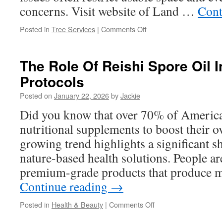
concerns. Visit website of Land …
Cont
on
Posted in
Tree Services
|
Comments Off
Land
Development
Support
The Role Of Reishi Spore Oil I
from
Protocols
a
Professional
Posted on
January 22, 2026
by
Jackie
Land
Clearing
Did you know that over 70% of America
Company
nutritional supplements to boost their o
in
Alvarado
growing trend highlights a significant sh
TX
nature-based health solutions. People a
premium-grade products that produce 
Continue reading
→
on
Posted in
Health & Beauty
|
Comments Off
The