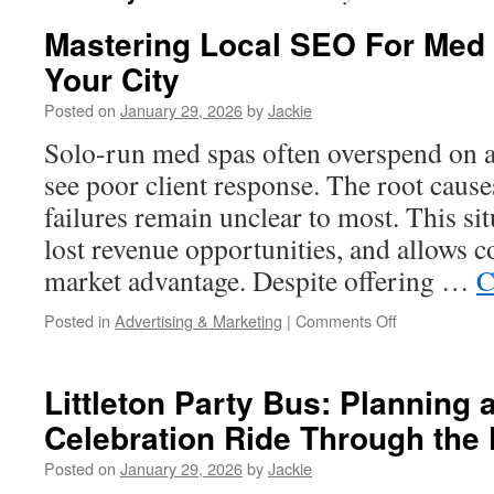
Mastering Local SEO For Med S
Your City
Posted on
January 29, 2026
by
Jackie
Solo-run med spas often overspend on a
see poor client response. The root caus
failures remain unclear to most. This sit
lost revenue opportunities, and allows c
market advantage. Despite offering …
C
on
Posted in
Advertising & Marketing
|
Comments Off
Mastering
Local
SEO
Littleton Party Bus: Planning 
For
Celebration Ride Through the 
Med
Spa
Posted on
January 29, 2026
by
Jackie
Visibility