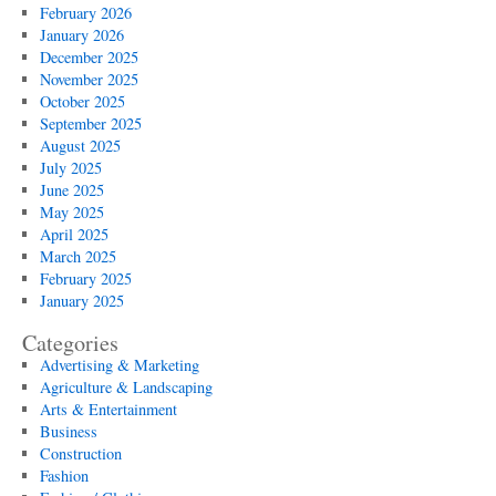
February 2026
January 2026
December 2025
November 2025
October 2025
September 2025
August 2025
July 2025
June 2025
May 2025
April 2025
March 2025
February 2025
January 2025
Categories
Advertising & Marketing
Agriculture & Landscaping
Arts & Entertainment
Business
Construction
Fashion