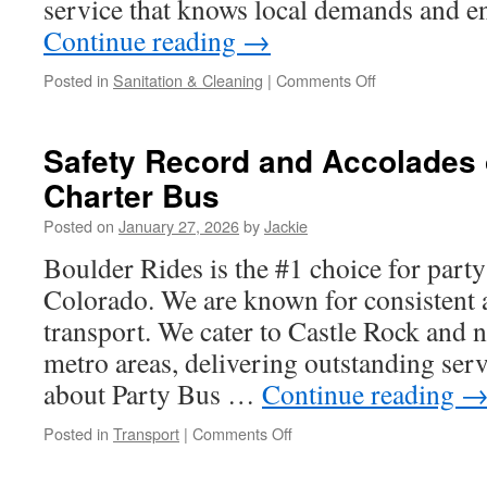
service that knows local demands and e
Continue reading
→
on
Posted in
Sanitation & Cleaning
|
Comments Off
Ladder-
Free
Commercial
Safety Record and Accolades 
Window
Charter Bus
Cleaning
Services
Posted on
January 27, 2026
by
Jackie
Hilliard
Technology
Boulder Rides is the #1 choice for party
Colorado. We are known for consistent
transport. We cater to Castle Rock and
metro areas, delivering outstanding serv
about Party Bus …
Continue reading
on
Posted in
Transport
|
Comments Off
Safety
Record