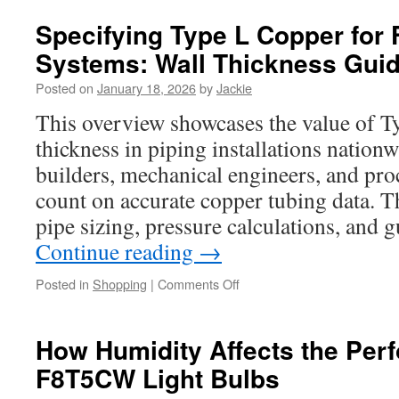
Role
Of
Specifying Type L Copper for F
Reishi
Systems: Wall Thickness Gui
Spore
Oil
Posted on
January 18, 2026
by
Jackie
In
Detox
This overview showcases the value of T
Protocols
thickness in piping installations nationw
builders, mechanical engineers, and p
count on accurate copper tubing data. The
pipe sizing, pressure calculations, and
Continue reading
→
on
Posted in
Shopping
|
Comments Off
Specifying
Type
L
How Humidity Affects the Per
Copper
F8T5CW Light Bulbs
for
Fire