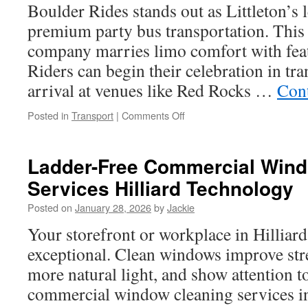
In
Boulder Rides stands out as Littleton’s 
Your
premium party bus transportation. This 
City
company marries limo comfort with feat
Riders can begin their celebration in tra
arrival at venues like Red Rocks …
Con
on
Posted in
Transport
|
Comments Off
Littleton
Party
Bus:
Ladder-Free Commercial Wind
Planning
Services Hilliard Technology
a
Scenic
Posted on
January 28, 2026
by
Jackie
Celebration
Ride
Your storefront or workplace in Hilliar
Through
exceptional. Clean windows improve str
the
Foothills
more natural light, and show attention to
commercial window cleaning services in