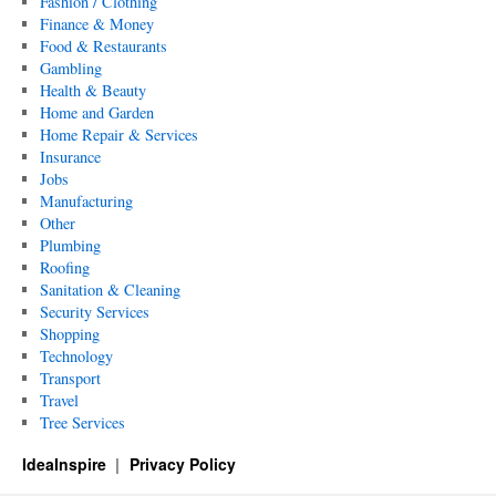
Fashion / Clothing
Finance & Money
Food & Restaurants
Gambling
Health & Beauty
Home and Garden
Home Repair & Services
Insurance
Jobs
Manufacturing
Other
Plumbing
Roofing
Sanitation & Cleaning
Security Services
Shopping
Technology
Transport
Travel
Tree Services
IdeaInspire
Privacy Policy