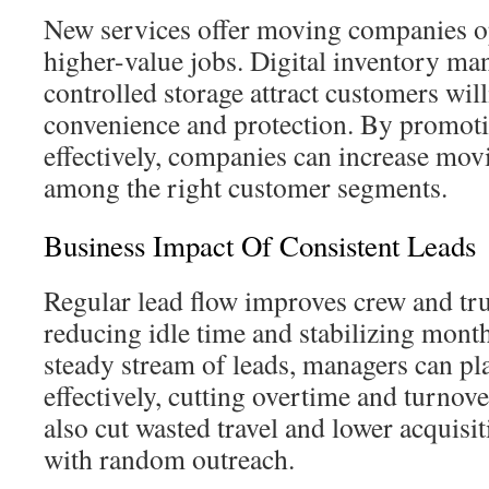
New services offer moving companies op
higher-value jobs. Digital inventory m
controlled storage attract customers wil
convenience and protection. By promoti
effectively, companies can increase mov
among the right customer segments.
Business Impact Of Consistent Leads
Regular lead flow improves crew and truc
reducing idle time and stabilizing mont
steady stream of leads, managers can pl
effectively, cutting overtime and turnove
also cut wasted travel and lower acquis
with random outreach.