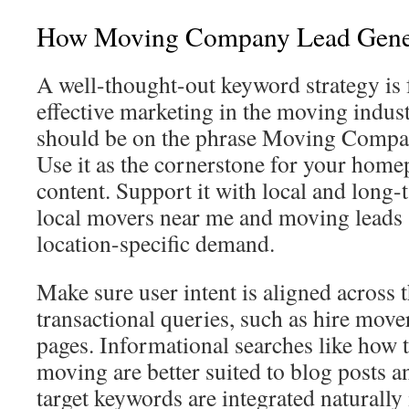
How Moving Company Lead Gene
A well-thought-out keyword strategy is
effective marketing in the moving indus
should be on the phrase Moving Compa
Use it as the cornerstone for your hom
content. Support it with local and long-t
local movers near me and moving leads 
location-specific demand.
Make sure user intent is aligned across 
transactional queries, such as hire move
pages. Informational searches like how t
moving are better suited to blog posts a
target keywords are integrated naturally 