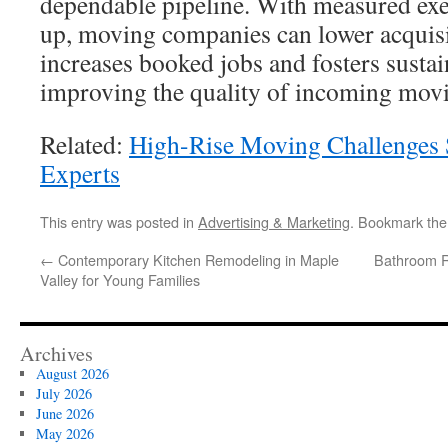
dependable pipeline. With measured exec
up, moving companies can lower acquisi
increases booked jobs and fosters susta
improving the quality of incoming movi
Related:
High-Rise Moving Challenges 
Experts
This entry was posted in
Advertising & Marketing
. Bookmark th
←
Contemporary Kitchen Remodeling in Maple
Bathroom R
Valley for Young Families
Archives
August 2026
July 2026
June 2026
May 2026