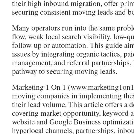
their high inbound migration, offer pri
securing consistent moving leads and boo
Many operators run into the same probl
flow, weak local search visibility, low-q
follow-up or automation. This guide aim
issues by integrating organic tactics, pa
management, and referral partnerships. I
pathway to securing moving leads.
Marketing 1 On 1 (www.marketing1on1.
moving companies in implementing these
their lead volume. This article offers a 
covering market opportunity, keyword a
website and Google Business optimizati
hyperlocal channels, partnerships, inb