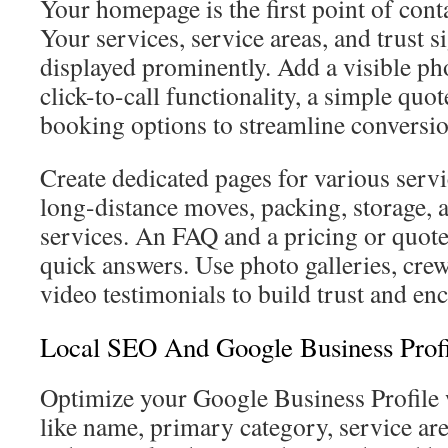
Your homepage is the first point of conta
Your services, service areas, and trust s
displayed prominently. Add a visible p
click-to-call functionality, a simple quo
booking options to streamline conversio
Create dedicated pages for various servi
long-distance moves, packing, storage,
services. An FAQ and a pricing or quot
quick answers. Use photo galleries, cre
video testimonials to build trust and en
Local SEO And Google Business Profi
Optimize your Google Business Profile w
like name, primary category, service ar