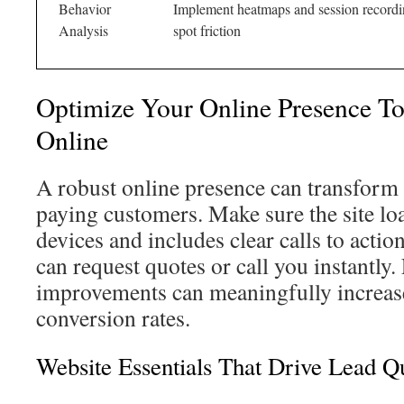
Behavior
Implement heatmaps and session recordi
Analysis
spot friction
Optimize Your Online Presence T
Online
A robust online presence can transform 
paying customers. Make sure the site lo
devices and includes clear calls to actio
can request quotes or call you instantly
improvements can meaningfully increase
conversion rates.
Website Essentials That Drive Lead Qu