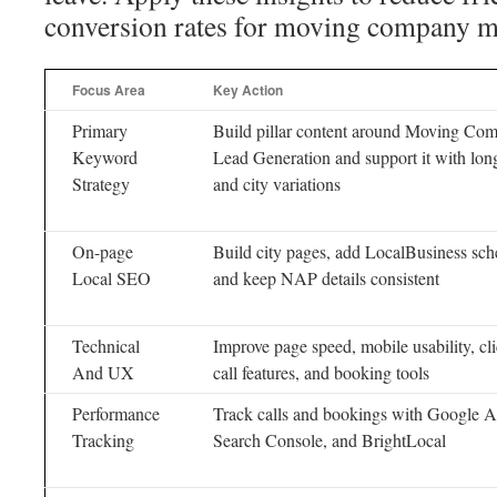
conversion rates for moving company ma
Focus Area
Key Action
Primary
Build pillar content around Moving Co
Keyword
Lead Generation and support it with long
Strategy
and city variations
On-page
Build city pages, add LocalBusiness sc
Local SEO
and keep NAP details consistent
Technical
Improve page speed, mobile usability, cli
And UX
call features, and booking tools
Performance
Track calls and bookings with Google An
Tracking
Search Console, and BrightLocal