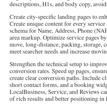
descriptions, H1s, and body copy, avoidi
Create city-specific landing pages to en
Create unique content for every service 
schema for Name, Address, Phone (NAP) 
area markup. Optimize service pages b
move, long-distance, packing, storage
meet searcher needs and increase moving
Strengthen the technical setup to improv
conversion rates. Speed up pages, ensure
create clear conversion paths. Include cl
short contact forms, and a booking widg
LocalBusiness, Service, and Reviews ca
of rich results and better positioning in 