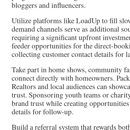
bloggers and influencers.
Utilize platforms like LoadUp to fill sl
demand channels serve as additional sou
requiring a significant upfront investmen
feeder opportunities for the direct-book
collecting customer contact details for l
Take part in home shows, community fai
connect directly with homeowners. Pac
Realtors and local audiences can showca
trust. Sponsoring youth teams or charit
brand trust while creating opportunities 
details for follow-up.
Build a referral system that rewards bo