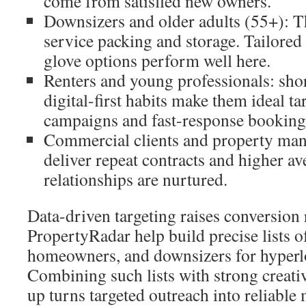
come from satisfied new owners.
Downsizers and older adults (55+): Th
service packing and storage. Tailore
glove options perform well here.
Renters and young professionals: shor
digital-first habits make them ideal ta
campaigns and fast-response booking
Commercial clients and property man
deliver repeat contracts and higher a
relationships are nurtured.
Data-driven targeting raises conversion 
PropertyRadar help build precise lists 
homeowners, and downsizers for hyperl
Combining such lists with strong creati
up turns targeted outreach into reliable