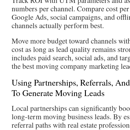
Track ROI with UTM parameters and ass
numbers per channel. Compare cost per
Google Ads, social campaigns, and offlin
channels actually perform best.
Move more budget toward channels with 
cost as long as lead quality remains str
includes paid search, social ads, and tar
the best moving company marketing lea
Using Partnerships, Referrals, An
To Generate Moving Leads
Local partnerships can significantly bo
long-term moving business leads. By es
referral paths with real estate professio