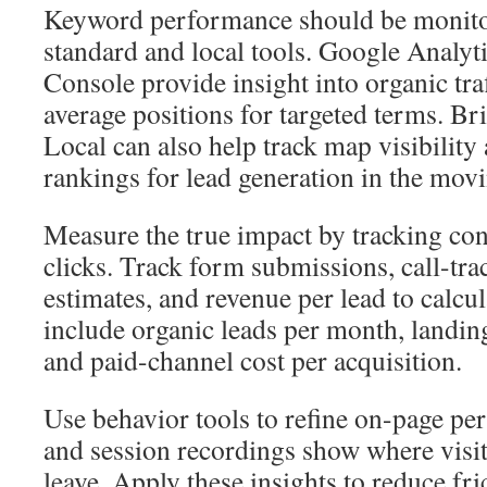
Keyword performance should be monito
standard and local tools. Google Analy
Console provide insight into organic tra
average positions for targeted terms. B
Local can also help track map visibility
rankings for lead generation in the movi
Measure the true impact by tracking con
clicks. Track form submissions, call-tra
estimates, and revenue per lead to calc
include organic leads per month, landin
and paid-channel cost per acquisition.
Use behavior tools to refine on-page p
and session recordings show where visito
leave. Apply these insights to reduce fr