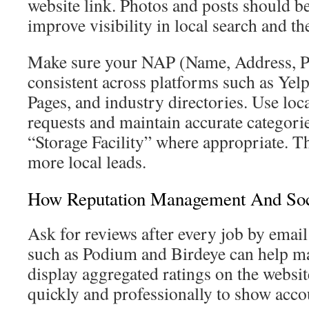
website link. Photos and posts should be
improve visibility in local search and th
Make sure your NAP (Name, Address, P
consistent across platforms such as Yel
Pages, and industry directories. Use loc
requests and maintain accurate categori
“Storage Facility” where appropriate. The
more local leads.
How Reputation Management And Soc
Ask for reviews after every job by emai
such as Podium and Birdeye can help m
display aggregated ratings on the websit
quickly and professionally to show acco