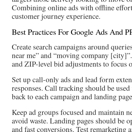
Combining online ads with offline effor
customer journey experience.
Best Practices For Google Ads And 
Create search campaigns around queries
near me” and “moving company [city]”. 
and ZIP-level bid adjustments to focus 
Set up call-only ads and lead form exte
responses. Call tracking should be used
back to each campaign and landing page
Keep ad groups focused and maintain neg
avoid waste. Landing pages should be o
and fast conversions. Test remarketing