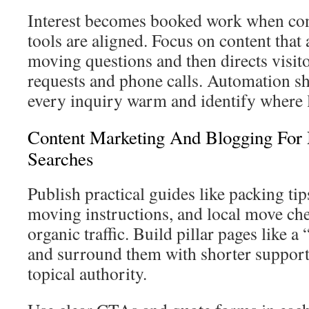
Interest becomes booked work when con
tools are aligned. Focus on content th
moving questions and then directs visit
requests and phone calls. Automation s
every inquiry warm and identify where l
Content Marketing And Blogging For
Searches
Publish practical guides like packing tip
moving instructions, and local move chec
organic traffic. Build pillar pages like 
and surround them with shorter support
topical authority.