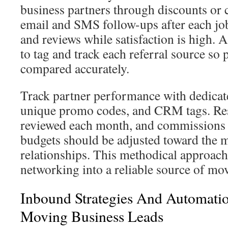
business partners through discounts or
email and SMS follow-ups after each job
and reviews while satisfaction is high
to tag and track each referral source so
compared accurately.
Track partner performance with dedicat
unique promo codes, and CRM tags. Res
reviewed each month, and commissions 
budgets should be adjusted toward the m
relationships. This methodical approach
networking into a reliable source of mo
Inbound Strategies And Automatio
Moving Business Leads