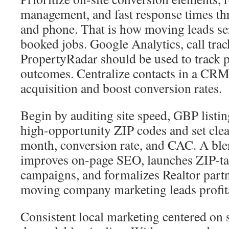
management, and fast response times t
and phone. That is how moving leads ser
booked jobs. Google Analytics, call trac
PropertyRadar should be used to track
outcomes. Centralize contacts in a CRM
acquisition and boost conversion rates.
Begin by auditing site speed, GBP listi
high-opportunity ZIP codes and set clea
month, conversion rate, and CAC. A ble
improves on-page SEO, launches ZIP-ta
campaigns, and formalizes Realtor partn
moving company marketing leads profit
Consistent local marketing centered on s