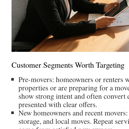
Customer Segments Worth Targeting
Pre-movers: homeowners or renters w
properties or are preparing for a mov
show strong intent and often convert
presented with clear offers.
New homeowners and recent movers:
storage, and local moves. Repeat servi