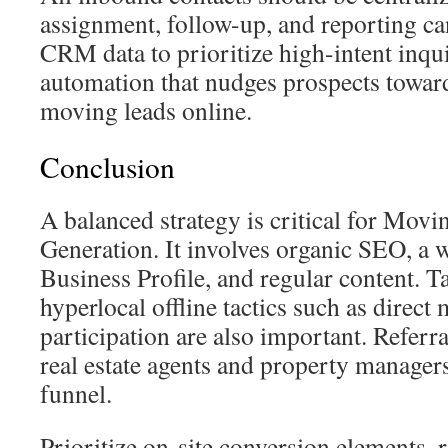
assignment, follow-up, and reporting c
CRM data to prioritize high-intent inqui
automation that nudges prospects towar
moving leads online.
Conclusion
A balanced strategy is critical for Mo
Generation. It involves organic SEO, a
Business Profile, and regular content. 
hyperlocal offline tactics such as direct 
participation are also important. Referra
real estate agents and property manager
funnel.
Prioritize on-site conversion elements, 