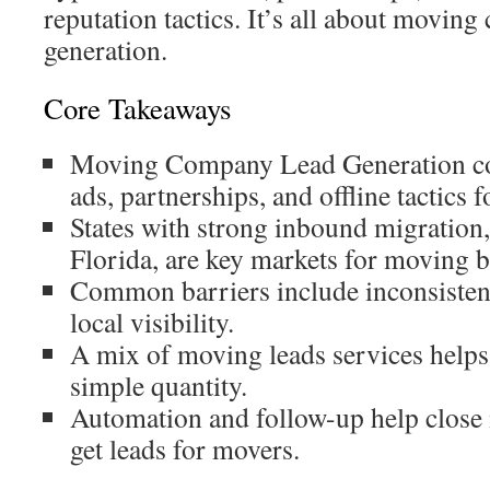
reputation tactics. It’s all about movin
generation.
Core Takeaways
Moving Company Lead Generation c
ads, partnerships, and offline tactics 
States with strong inbound migration
Florida, are key markets for moving b
Common barriers include inconsisten
local visibility.
A mix of moving leads services helps 
simple quantity.
Automation and follow-up help close 
get leads for movers.