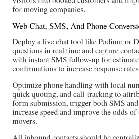
visitors into booked customers and imp
for moving companies.
Web Chat, SMS, And Phone Conversio
Deploy a live chat tool like Podium or D
questions in real time and capture contac
with instant SMS follow-up for estimat
confirmations to increase response rates
Optimize phone handling with local numb
quick quoting, and call-tracking to attrib
form submission, trigger both SMS and 
increase speed and improve the odds of 
movers.
All inbound contacts should be centrali