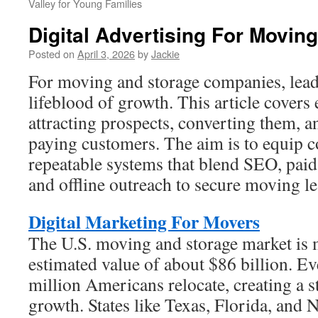
Valley for Young Families
Digital Advertising For Movi
Posted on
April 3, 2026
by
Jackie
For moving and storage companies, lead 
lifeblood of growth. This article covers e
attracting prospects, converting them, a
paying customers. The aim is to equip 
repeatable systems that blend SEO, paid
and offline outreach to secure moving le
Digital Marketing For Movers
The U.S. moving and storage market is 
estimated value of about $86 billion. E
million Americans relocate, creating a 
growth. States like Texas, Florida, and 