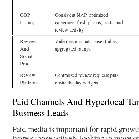
GBP
Consistent NAP, optimized
Listing
categories, fresh photos, posts, and
review activity
Reviews
Video testimonials, case studies,
And
aggregated ratings
Social
Proof
Review
Centralized review requests plus
Platforms
onsite display widgets
Paid Channels And Hyperlocal Ta
Business Leads
Paid media is important for rapid growth 
targets those actively looking to move or