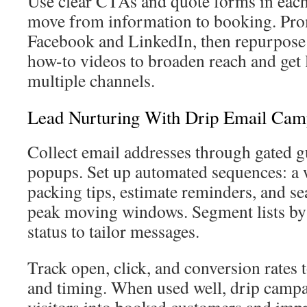
Use clear CTAs and quote forms in each
move from information to booking. Pro
Facebook and LinkedIn, then repurpose 
how-to videos to broaden reach and get
multiple channels.
Lead Nurturing With Drip Email Cam
Collect email addresses through gated gu
popups. Set up automated sequences: a
packing tips, estimate reminders, and se
peak moving windows. Segment lists by
status to tailor messages.
Track open, click, and conversion rates t
and timing. When used well, drip campa