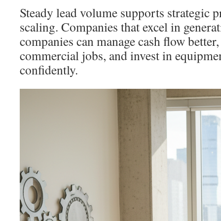
Steady lead volume supports strategic p
scaling. Companies that excel in genera
companies can manage cash flow better, 
commercial jobs, and invest in equipme
confidently.