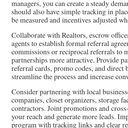
managers, you can create a steady dema
should also have simple tracking in pla
be measured and incentives adjusted wh
Collaborate with Realtors, escrow office
agents to establish formal referral agre
commissions or reciprocal referrals to 
partnerships more attractive. Provide p
referral cards, promo codes, and direct 
streamline the process and increase con
Consider partnering with local business
companies, closet organizers, storage fa
contractors. Joint promotions and cross
your reach and generate more leads. Impl
program with tracking links and clear re