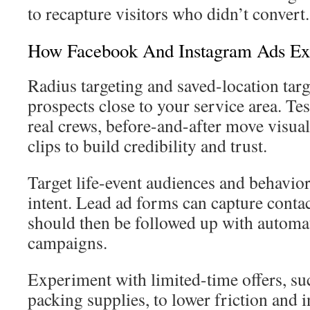
to recapture visitors who didn’t convert.
How Facebook And Instagram Ads Ex
Radius targeting and saved-location targ
prospects close to your service area. Tes
real crews, before-and-after move visua
clips to build credibility and trust.
Target life-event audiences and behavio
intent. Lead ad forms can capture conta
should then be followed up with autom
campaigns.
Experiment with limited-time offers, suc
packing supplies, to lower friction and