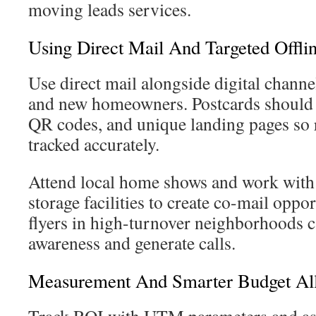
moving leads services.
Using Direct Mail And Targeted Offlin
Use direct mail alongside digital chann
and new homeowners. Postcards should
QR codes, and unique landing pages so 
tracked accurately.
Attend local home shows and work with r
storage facilities to create co-mail oppo
flyers in high-turnover neighborhoods c
awareness and generate calls.
Measurement And Smarter Budget All