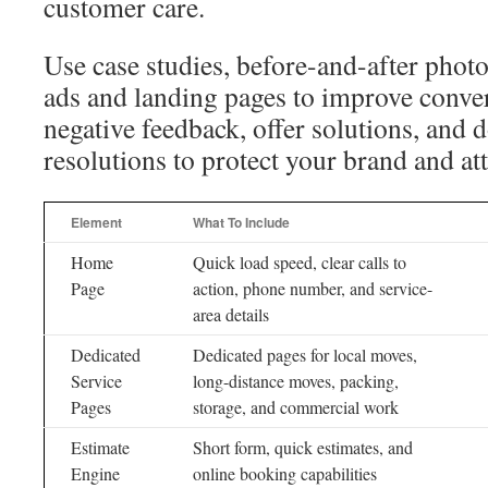
customer care.
Use case studies, before-and-after photos
ads and landing pages to improve conve
negative feedback, offer solutions, and
resolutions to protect your brand and at
Element
What To Include
Home
Quick load speed, clear calls to
Page
action, phone number, and service-
area details
Dedicated
Dedicated pages for local moves,
Service
long-distance moves, packing,
Pages
storage, and commercial work
Estimate
Short form, quick estimates, and
Engine
online booking capabilities