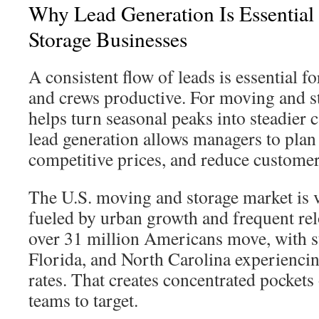
Why Lead Generation Is Essentia
Storage Businesses
A consistent flow of leads is essential fo
and crews productive. For moving and st
helps turn seasonal peaks into steadier c
lead generation allows managers to plan s
competitive prices, and reduce customer 
The U.S. moving and storage market is v
fueled by urban growth and frequent rel
over 31 million Americans move, with st
Florida, and North Carolina experienci
rates. That creates concentrated pockets
teams to target.