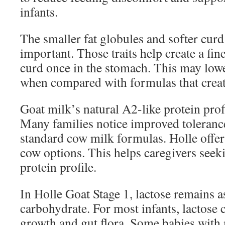
infants.
The smaller fat globules and softer curd
important. Those traits help create a fi
curd once in the stomach. This may lowe
when compared with formulas that creat
Goat milk’s natural A2-like protein profi
Many families notice improved toleran
standard cow milk formulas. Holle offe
cow options. This helps caregivers seeki
protein profile.
In Holle Goat Stage 1, lactose remains 
carbohydrate. For most infants, lactose 
growth and gut flora. Some babies with m