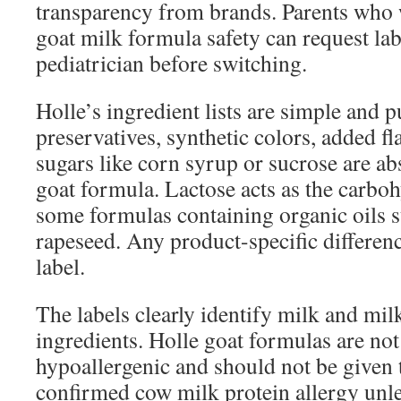
transparency from brands. Parents who 
goat milk formula safety can request lab 
pediatrician before switching.
Holle’s ingredient lists are simple and p
preservatives, synthetic colors, added fl
sugars like corn syrup or sucrose are ab
goat formula. Lactose acts as the carboh
some formulas containing organic oils 
rapeseed. Any product-specific differen
label.
The labels clearly identify milk and mil
ingredients. Holle goat formulas are no
hypoallergenic and should not be given 
confirmed cow milk protein allergy unle