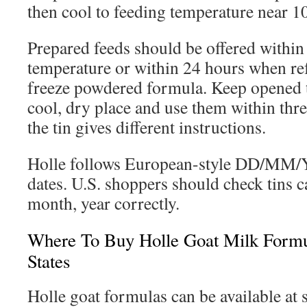
then cool to feeding temperature near 1
Prepared feeds should be offered within
temperature or within 24 hours when re
freeze powdered formula. Keep opened ti
cool, dry place and use them within thre
the tin gives different instructions.
Holle follows European-style DD/MM/
dates. U.S. shoppers should check tins ca
month, year correctly.
Where To Buy Holle Goat Milk Formu
States
Holle goat formulas can be available at s