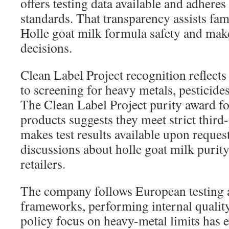
offers testing data available and adhere
standards. That transparency assists fami
Holle goat milk formula safety and mak
decisions.
Clean Label Project recognition reflect
to screening for heavy metals, pesticide
The Clean Label Project purity award fo
products suggests they meet strict third-
makes test results available upon request
discussions about holle goat milk purity
retailers.
The company follows European testing 
frameworks, performing internal quality
policy focus on heavy-metal limits has 