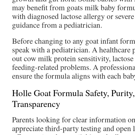
may benefit from goats milk baby formu
with diagnosed lactose allergy or severe
guidance from a pediatrician.
Before changing to any goat infant formu
speak with a pediatrician. A healthcare 
out cow milk protein sensitivity, lactos
feeding-related problems. A professiona
ensure the formula aligns with each bab
Holle Goat Formula Safety, Purity
Transparency
Parents looking for clear information o
appreciate third-party testing and open 