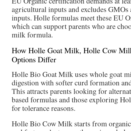
EU Organic certification demands at le
agricultural inputs and excludes GMOs 
inputs. Holle formulas meet these EU Or
which can support parents who are choo
milk formula.
How Holle Goat Milk, Holle Cow Mil
Options Differ
Holle Bio Goat Milk uses whole goat mil
digestion with softer curd formation and
This attracts parents looking for alterna
based formulas and those exploring Hol
for tolerance reasons.
Holle Bio Cow Milk starts from organ