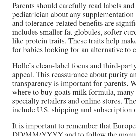
Parents should carefully read labels and 
pediatrician about any supplementation 
and tolerance-related benefits are signi
includes smaller fat globules, softer cu
like protein traits. These traits help mak
for babies looking for an alternative to
Holle’s clean-label focus and third-party
appeal. This reassurance about purity a
transparency is important for parents. 
where to buy goats milk formula, many 
specialty retailers and online stores. T
include U.S. shipping and subscription 
It is important to remember that Europe
DD/MM/YYYY and to follow the manufa