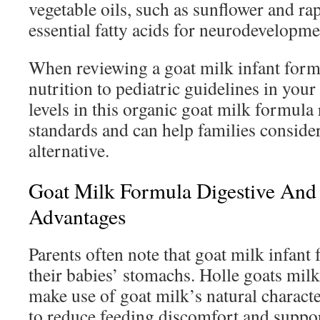
vegetable oils, such as sunflower and ra
essential fatty acids for neurodevelopm
When reviewing a goat milk infant form
nutrition to pediatric guidelines in your
levels in this organic goat milk formula
standards and can help families conside
alternative.
Goat Milk Formula Digestive And
Advantages
Parents often note that goat milk infant 
their babies’ stomachs. Holle goats milk
make use of goat milk’s natural character
to reduce feeding discomfort and suppo