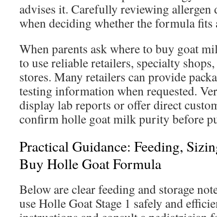
advises it. Carefully reviewing allergen 
when deciding whether the formula fits 
When parents ask where to buy goat milk 
to use reliable retailers, specialty shops,
stores. Many retailers can provide packa
testing information when requested. Ver
display lab reports or offer direct cust
confirm holle goat milk purity before p
Practical Guidance: Feeding, Siz
Buy Holle Goat Formula
Below are clear feeding and storage note
use Holle Goat Stage 1 safely and efficie