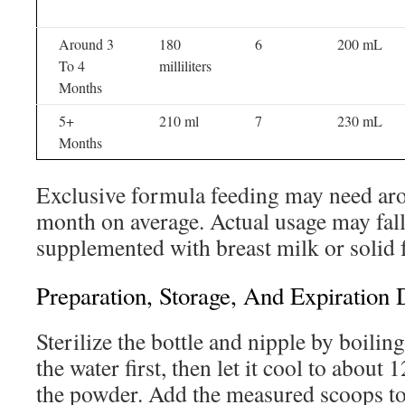
Around 3
180
6
200 mL
To 4
milliliters
Months
5+
210 ml
7
230 mL
Months
Exclusive formula feeding may need ar
month on average. Actual usage may fal
supplemented with breast milk or solid 
Preparation, Storage, And Expiration 
Sterilize the bottle and nipple by boilin
the water first, then let it cool to about
the powder. Add the measured scoops to 