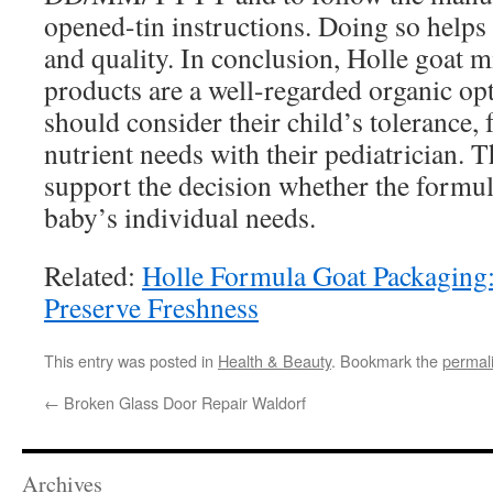
opened-tin instructions. Doing so helps
and quality. In conclusion, Holle goat m
products are a well-regarded organic opt
should consider their child’s tolerance,
nutrient needs with their pediatrician. 
support the decision whether the formula
baby’s individual needs.
Related:
Holle Formula Goat Packaging:
Preserve Freshness
This entry was posted in
Health & Beauty
. Bookmark the
permal
←
Broken Glass Door Repair Waldorf
Archives