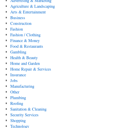
Advertising & Marketing
Agriculture & Landscaping
Arts & Entertainment
Business
Construction
Fashion
Fashion / Clothing
Finance & Money
Food & Restaurants
Gambling
Health & Beauty
Home and Garden
Home Repair & Services
Insurance
Jobs
Manufacturing
Other
Plumbing
Roofing
Sanitation & Cleaning
Security Services
Shopping
Technology