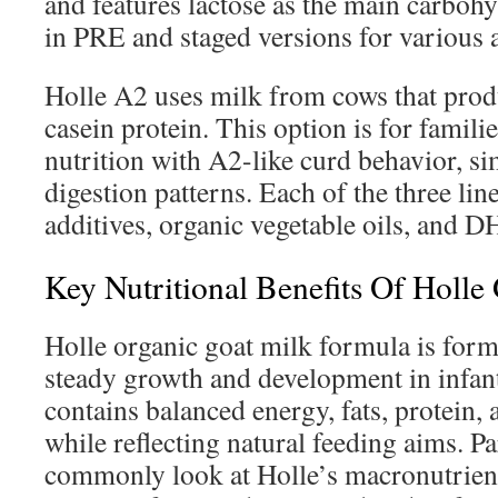
and features lactose as the main carbohy
in PRE and staged versions for various 
Holle A2 uses milk from cows that prod
casein protein. This option is for famil
nutrition with A2-like curd behavior, si
digestion patterns. Each of the three l
additives, organic vegetable oils, and 
Key Nutritional Benefits Of Holl
Holle organic goat milk formula is form
steady growth and development in infan
contains balanced energy, fats, protein,
while reflecting natural feeding aims. P
commonly look at Holle’s macronutrient