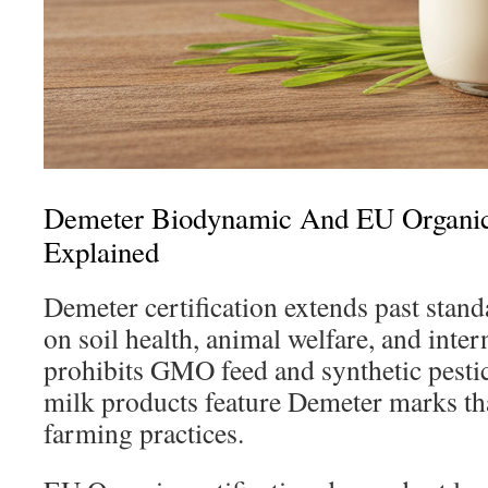
Demeter Biodynamic And EU Organic 
Explained
Demeter certification extends past stand
on soil health, animal welfare, and inter
prohibits GMO feed and synthetic pesti
milk products feature Demeter marks th
farming practices.