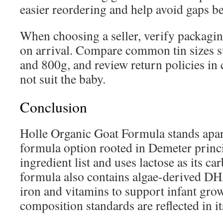
easier reordering and help avoid gaps be
When choosing a seller, verify packagin
on arrival. Compare common tin sizes s
and 800g, and review return policies in
not suit the baby.
Conclusion
Holle Organic Goat Formula stands apar
formula option rooted in Demeter princip
ingredient list and uses lactose as its c
formula also contains algae-derived DHA
iron and vitamins to support infant gro
composition standards are reflected in i