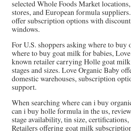
selected Whole Foods Market locations
stores, and European formula suppliers
offer subscription options with discount
windows.
For U.S. shoppers asking where to buy 
where to buy goat milk for babies, Love
known retailer carrying Holle goat milk
stages and sizes. Love Organic Baby off
domestic warehouses, subscription opti
support.
When searching where can i buy organi
can i buy holle formula in the us, revie
stage availability, tin size, certification
Retailers offering goat milk subscripti