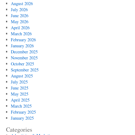
August 2026
July 2026
June 2026
May 2026
April 2026
March 2026
February 2026
January 2026
December 2025
November 2025
October 2025
September 2025
August 2025
July 2025
June 2025
May 2025
April 2025
March 2025
February 2025
January 2025
Categories