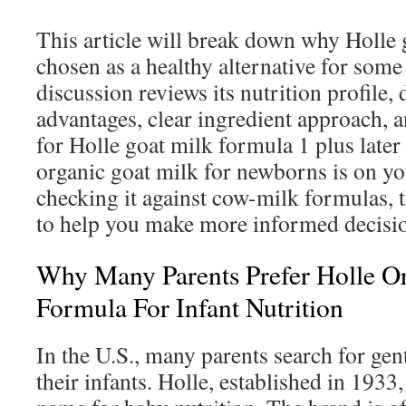
This article will break down why Holle 
chosen as a healthy alternative for some
discussion reviews its nutrition profile, 
advantages, clear ingredient approach, 
for Holle goat milk formula 1 plus later
organic goat milk for newborns is on you
checking it against cow-milk formulas, t
to help you make more informed decisi
Why Many Parents Prefer Holle O
Formula For Infant Nutrition
In the U.S., many parents search for gent
their infants. Holle, established in 1933