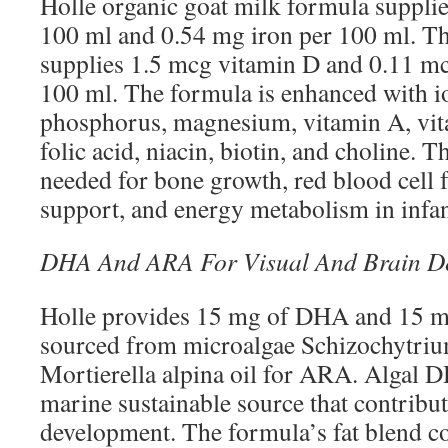
Holle organic goat milk formula suppli
100 ml and 0.54 mg iron per 100 ml. Th
supplies 1.5 mcg vitamin D and 0.11 m
100 ml. The formula is enhanced with io
phosphorus, magnesium, vitamin A, vit
folic acid, niacin, biotin, and choline. T
needed for bone growth, red blood cell
support, and energy metabolism in infan
DHA And ARA For Visual And Brain D
Holle provides 15 mg of DHA and 15 m
sourced from microalgae Schizochytri
Mortierella alpina oil for ARA. Algal D
marine sustainable source that contribut
development. The formula’s fat blend c