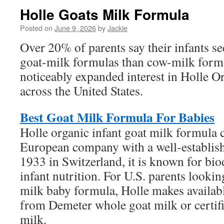
Holle Goats Milk Formula
Posted on
June 9, 2026
by
Jackie
Over 20% of parents say their infants se
goat-milk formulas than cow-milk formu
noticeably expanded interest in Holle 
across the United States.
Best Goat Milk Formula For Babies
Holle organic infant goat milk formula
European company with a well-establish
1933 in Switzerland, it is known for bi
infant nutrition. For U.S. parents lookin
milk baby formula, Holle makes availab
from Demeter whole goat milk or certif
milk.