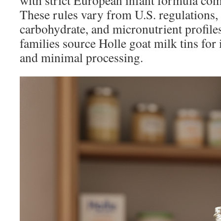
with strict European infant formula co
These rules vary from U.S. regulations,
carbohydrate, and micronutrient profil
families source Holle goat milk tins for 
and minimal processing.