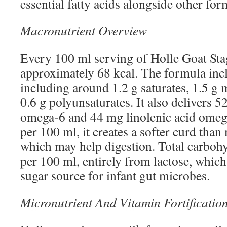
essential fatty acids alongside other for
Macronutrient Overview
Every 100 ml serving of Holle Goat Sta
approximately 68 kcal. The formula inclu
including around 1.2 g saturates, 1.5 g
0.6 g polyunsaturates. It also delivers 5
omega-6 and 44 mg linolenic acid omega
per 100 ml, it creates a softer curd tha
which may help digestion. Total carbohy
per 100 ml, entirely from lactose, which
sugar source for infant gut microbes.
Micronutrient And Vitamin Fortificatio