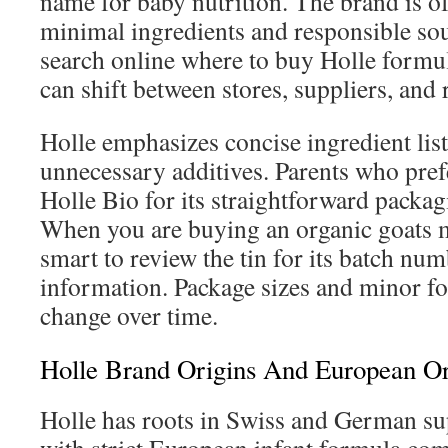
name for baby nutrition. The brand is o
minimal ingredients and responsible so
search online where to buy Holle formul
can shift between stores, suppliers, and 
Holle emphasizes concise ingredient lis
unnecessary additives. Parents who pref
Holle Bio for its straightforward packagi
When you are buying an organic goats mi
smart to review the tin for its batch nu
information. Package sizes and minor f
change over time.
Holle Brand Origins And European Or
Holle has roots in Swiss and German su