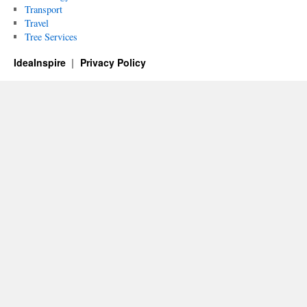
Transport
Travel
Tree Services
IdeaInspire
Privacy Policy