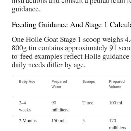
instructions and consult a pediatrician f
guidance.
Feeding Guidance And Stage 1 Calcul
One Holle Goat Stage 1 scoop weighs 4
800g tin contains approximately 91 sc
to-feed examples reflect Holle guidance
daily needs differ by age.
Baby Age
Prepared
Scoops
Prepared
Water
Volume
2–4
90
Three
100 ml
weeks
milliliters
2 Months
150 mL
5
170
milliliters