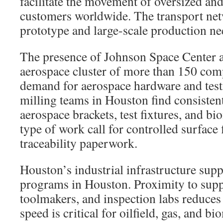
facilitate the movement of oversized and
customers worldwide. The transport net
prototype and large-scale production ne
The presence of Johnson Space Center a
aerospace cluster of more than 150 com
demand for aerospace hardware and testi
milling teams in Houston find consiste
aerospace brackets, test fixtures, and bi
type of work call for controlled surface
traceability paperwork.
Houston’s industrial infrastructure sup
programs in Houston. Proximity to suppl
toolmakers, and inspection labs reduces
speed is critical for oilfield, gas, and b