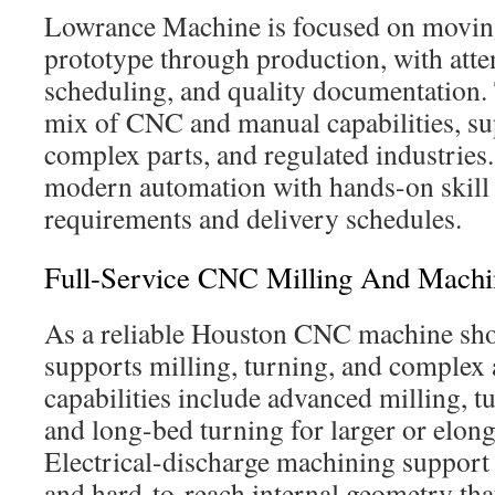
Lowrance Machine is focused on movin
prototype through production, with atte
scheduling, and quality documentation
mix of CNC and manual capabilities, su
complex parts, and regulated industries.
modern automation with hands-on skill 
requirements and delivery schedules.
Full-Service CNC Milling And Machi
As a reliable Houston CNC machine sh
supports milling, turning, and complex 
capabilities include advanced milling, t
and long-bed turning for larger or elon
Electrical-discharge machining support 
and hard-to-reach internal geometry that 