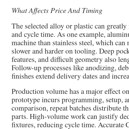
What Affects Price And Timing
The selected alloy or plastic can greatly
and cycle time. As one example, aluminu
machine than stainless steel, which can 
slower and harder on tooling. Deep po
features, and difficult geometry also le
Follow-up processes like anodizing, deb
finishes extend delivery dates and incre
Production volume has a major effect on
prototype incurs programming, setup, a
comparison, repeat batches distribute t
parts. High-volume work can justify ded
fixtures, reducing cycle time. Accurat