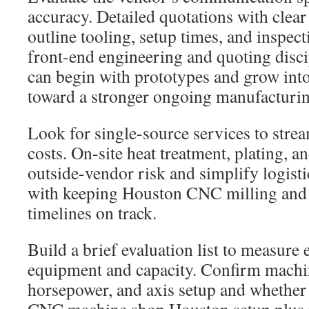
accuracy. Detailed quotations with clear
outline tooling, setup times, and inspect
front-end engineering and quoting disci
can begin with prototypes and grow int
toward a stronger ongoing manufacturin
Look for single-source services to stre
costs. On-site heat treatment, plating, a
outside-vendor risk and simplify logist
with keeping Houston CNC milling and
timelines on track.
Build a brief evaluation list to measure 
equipment and capacity. Confirm machi
horsepower, and axis setup and whether 