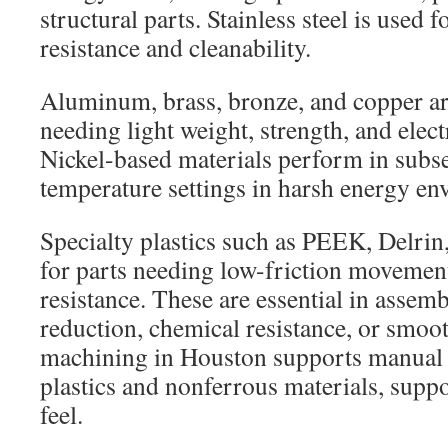
structural parts. Stainless steel is used f
resistance and cleanability.
Aluminum, brass, bronze, and copper a
needing light weight, strength, and electr
Nickel-based materials perform in subse
temperature settings in harsh energy en
Specialty plastics such as PEEK, Delr
for parts needing low-friction movemen
resistance. These are essential in assem
reduction, chemical resistance, or smo
machining in Houston supports manual a
plastics and nonferrous materials, suppor
feel.