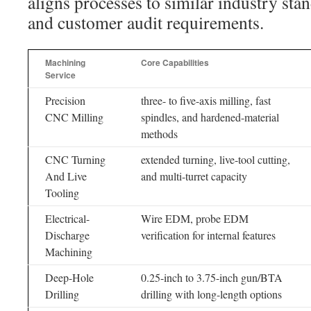
aligns processes to similar industry sta
and customer audit requirements.
Machining
Core Capabilities
Service
Precision
three- to five-axis milling, fast
CNC Milling
spindles, and hardened-material
methods
CNC Turning
extended turning, live-tool cutting,
And Live
and multi-turret capacity
Tooling
Electrical-
Wire EDM, probe EDM
Discharge
verification for internal features
Machining
Deep-Hole
0.25-inch to 3.75-inch gun/BTA
Drilling
drilling with long-length options