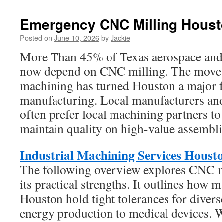
Emergency CNC Milling Hous
Posted on
June 10, 2026
by
Jackie
More Than 45% of Texas aerospace an
now depend on CNC milling. The move 
machining has turned Houston a major f
manufacturing. Local manufacturers an
often prefer local machining partners t
maintain quality on high-value assembli
Industrial Machining Services Houst
The following overview explores CNC m
its practical strengths. It outlines how 
Houston hold tight tolerances for divers
energy production to medical devices. 