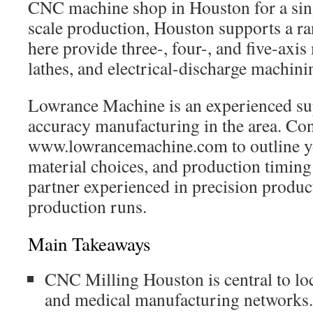
CNC machine shop in Houston for a singl
scale production, Houston supports a ra
here provide three-, four-, and five-axis 
lathes, and electrical-discharge machini
Lowrance Machine is an experienced sup
accuracy manufacturing in the area. Con
www.lowrancemachine.com to outline you
material choices, and production timin
partner experienced in precision produc
production runs.
Main Takeaways
CNC Milling Houston is central to loc
and medical manufacturing networks.