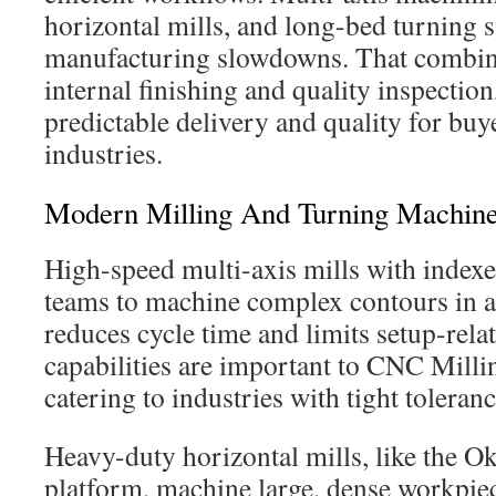
horizontal mills, and long-bed turning
manufacturing slowdowns. That combin
internal finishing and quality inspectio
predictable delivery and quality for buy
industries.
Modern Milling And Turning Machin
High-speed multi-axis mills with indexe
teams to machine complex contours in a 
reduces cycle time and limits setup-rela
capabilities are important to CNC Mill
catering to industries with tight toleranc
Heavy-duty horizontal mills, like th
platform, machine large, dense workpiec