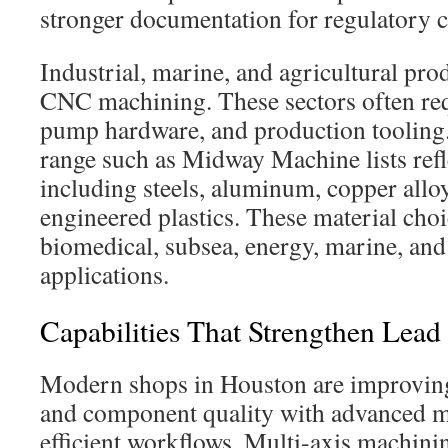
stronger documentation for regulatory 
Industrial, marine, and agricultural pr
CNC machining. These sectors often requ
pump hardware, and production tooling.
range such as Midway Machine lists ref
including steels, aluminum, copper alloy
engineered plastics. These material cho
biomedical, subsea, energy, marine, and
applications.
Capabilities That Strengthen Lea
Modern shops in Houston are improvin
and component quality with advanced m
efficient workflows. Multi-axis machinin