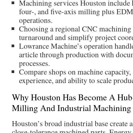
Machining services Houston include h
four-, and five-axis milling plus EDM
operations.
Choosing a regional CNC machining 
turnaround and simplify project coor
Lowrance Machine’s operation handle
article through production with docu
processes.
Compare shops on machine capacity, a
experience, and ability to scale produ
Why Houston Has Become A Hub 
Milling And Industrial Machining
Houston’s broad industrial base create a
close-tolerance machined parts. Energy,