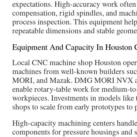
expectations. High-accuracy work often
compensation, rigid spindles, and machi
process inspection. This equipment help
repeatable dimensions and stable geomet
Equipment And Capacity In Houston
Local CNC machine shop Houston opera
machines from well-known builders su
MORI, and Mazak. DMG MORI NVX a
enable rotary-table work for medium-to-l
workpieces. Investments in models lik
shops to scale from early prototypes to
High-capacity machining centers handle 
components for pressure housings and 