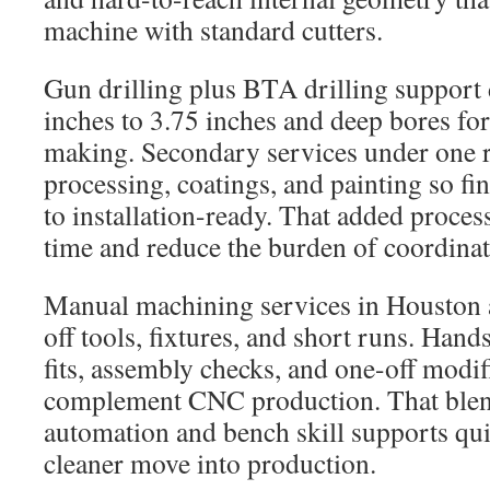
machine with standard cutters.
Gun drilling plus BTA drilling support
inches to 3.75 inches and deep bores for
making. Secondary services under one r
processing, coatings, and painting so fin
to installation-ready. That added proces
time and reduce the burden of coordinat
Manual machining services in Houston a
off tools, fixtures, and short runs. Hand
fits, assembly checks, and one-off modif
complement CNC production. That blen
automation and bench skill supports quic
cleaner move into production.