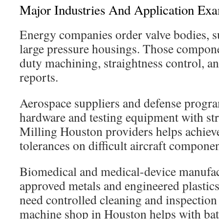
Major Industries And Application Ex
Energy companies order valve bodies, s
large pressure housings. Those compon
duty machining, straightness control, an
reports.
Aerospace suppliers and defense progra
hardware and testing equipment with st
Milling Houston providers helps achieve
tolerances on difficult aircraft componen
Biomedical and medical-device manufac
approved metals and engineered plastic
need controlled cleaning and inspection 
machine shop in Houston helps with batc