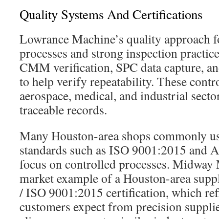
Quality Systems And Certifications
Lowrance Machine’s quality approach 
processes and strong inspection practice
CMM verification, SPC data capture, 
to help verify repeatability. These cont
aerospace, medical, and industrial secto
traceable records.
Many Houston-area shops commonly use
standards such as ISO 9001:2015 and A
focus on controlled processes. Midway
market example of a Houston-area sup
/ ISO 9001:2015 certification, which re
customers expect from precision suppl