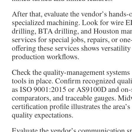
After that, evaluate the vendor’s hands
specialized machining. Look for wire
drilling, BTA drilling, and Houston m
services for special jobs, repairs, or on
offering these services shows versatility
production workflows.
Check the quality-management systems
tools in place. Confirm recognized quali
as ISO 9001:2015 or AS9100D and on-s
comparators, and traceable gauges. Mi
certification profile illustrates the area’
quality expectations.
Evaluate the vendor’s communication s