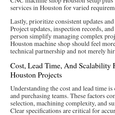
CNC machine shop Houston setup plus
services in Houston for varied requirem
Lastly, prioritize consistent updates and
Project updates, inspection records, and
person simplify managing complex proje
Houston machine shop should feel more 
technical partnership and not merely hir
Cost, Lead Time, And Scalability
Houston Projects
Understanding the cost and lead time is c
and purchasing teams. These factors co
selection, machining complexity, and su
Clear specifications are critical for accu