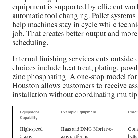
equipment is supported by efficient wo
automatic tool changing. Pallet systems
help machines stay in cycle while techni
job. That creates better output and more
scheduling.
Internal finishing services cuts outside 
choices include heat treat, plating, powd
zinc phosphating. A one-stop model for
Houston allows customers to receive as
installation without coordinating multip
Equipment
Example Equipment
Pract
Capability
High-speed
Haas and DMG Mori five-
Comp
5-axis
axis platforms
bette