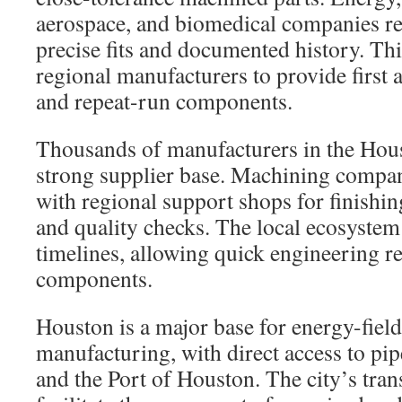
aerospace, and biomedical companies re
precise fits and documented history. T
regional manufacturers to provide first a
and repeat-run components.
Thousands of manufacturers in the Hous
strong supplier base. Machining compan
with regional support shops for finishin
and quality checks. The local ecosyste
timelines, allowing quick engineering r
components.
Houston is a major base for energy-fiel
manufacturing, with direct access to pip
and the Port of Houston. The city’s tra