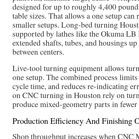
designed for up to roughly 4,400 pound
table sizes. That allows a one setup can 
smaller setups. Long-bed turning Houst
supported by lathes like the Okuma LB 
extended shafts, tubes, and housings up
between centers.
Live-tool turning equipment allows turn
one setup. The combined process limits 
cycle time, and reduces re-indicating er
on CNC turning in Houston rely on turn
produce mixed-geometry parts in fewer 
Production Efficiency And Finishing 
Shop throughput increases when CNC 