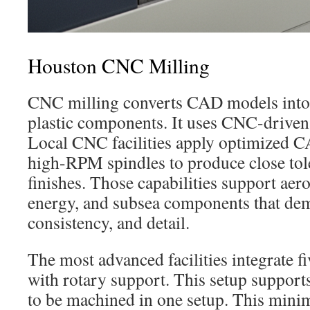
Houston CNC Milling
CNC milling converts CAD models into 
plastic components. It uses CNC-driven 
Local CNC facilities apply optimized C
high-RPM spindles to produce close tol
finishes. Those capabilities support aer
energy, and subsea components that dem
consistency, and detail.
The most advanced facilities integrate f
with rotary support. This setup suppor
to be machined in one setup. This mini