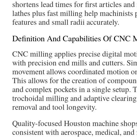
shortens lead times for first articles and
lathes plus fast milling help machinists
features and small radii accurately.
Definition And Capabilities Of CNC M
CNC milling applies precise digital mot
with precision end mills and cutters. Si
movement allows coordinated motion on t
This allows for the creation of compoun
and complex pockets in a single setup. T
trochoidal milling and adaptive clearin
removal and tool longevity.
Quality-focused Houston machine shops
consistent with aerospace, medical, and