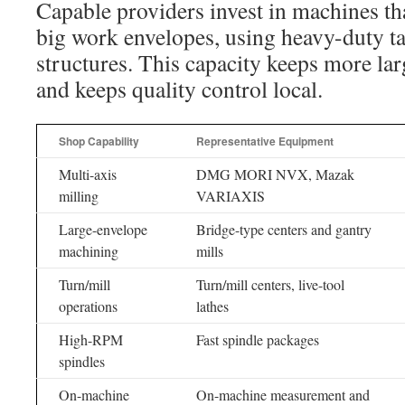
Capable providers invest in machines tha
big work envelopes, using heavy-duty t
structures. This capacity keeps more la
and keeps quality control local.
Shop Capability
Representative Equipment
Multi-axis
DMG MORI NVX, Mazak
milling
VARIAXIS
Large-envelope
Bridge-type centers and gantry
machining
mills
Turn/mill
Turn/mill centers, live-tool
operations
lathes
High-RPM
Fast spindle packages
spindles
On-machine
On-machine measurement and