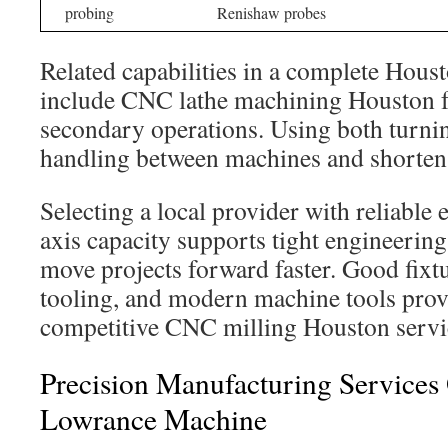
probing
Renishaw probes
Related capabilities in a complete Ho
include CNC lathe machining Houston fo
secondary operations. Using both turnin
handling between machines and shortens
Selecting a local provider with reliable
axis capacity supports tight engineering
move projects forward faster. Good fixt
tooling, and modern machine tools prov
competitive CNC milling Houston servi
Precision Manufacturing Services
Lowrance Machine