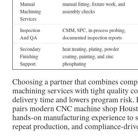
Manual
manual fitting, fixture work, and
Machining
assembly checks
Services
Inspection
CMM, SPC, in-process probing,
And QA
documented inspection reports
Secondary
heat treating, plating, powder
Finishing
coating, painting, and zinc
Support
phosphating
Choosing a partner that combines comp
machining services with tight quality co
delivery time and lowers program risk
pairs modern CNC machine shop Houst
hands-on manufacturing experience to s
repeat production, and compliance-driv