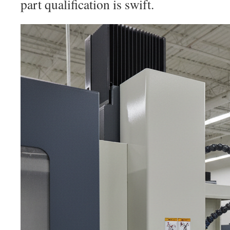
part qualification is swift.