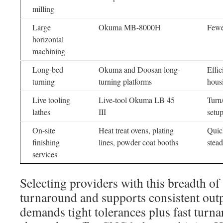
milling
Large
Okuma MB-8000H
Fewe
horizontal
machining
Long-bed
Okuma and Doosan long-
Effic
turning
turning platforms
hous
Live tooling
Live-tool Okuma LB 45
Turn
lathes
III
setu
On-site
Heat treat ovens, plating
Quick
finishing
lines, powder coat booths
stead
services
Selecting providers with this breadth o
turnaround and supports consistent outp
demands tight tolerances plus fast turn