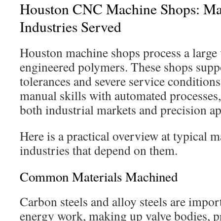
Houston CNC Machine Shops: Mat
Industries Served
Houston machine shops process a large v
engineered polymers. These shops sup
tolerances and severe service conditio
manual skills with automated processes, 
both industrial markets and precision ap
Here is a practical overview at typical m
industries that depend on them.
Common Materials Machined
Carbon steels and alloy steels are import
energy work, making up valve bodies, p