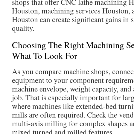
shops that offer CNC lathe machining 
Houston, machining services Houston, 
Houston can create significant gains in
quality.
Choosing The Right Machining Se
What To Look For
As you compare machine shops, connect 
equipment to your component requireme
machine envelope, weight capacity, and a
job. That is especially important for lar
where machines like extended-bed turni
mills are often required. Check the vend
multi-axis milling for complex shapes an
mixed turned and milled features.