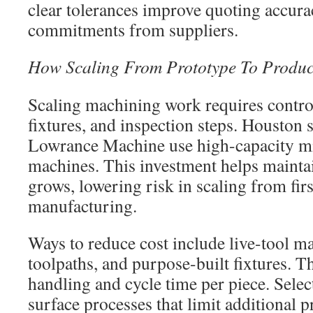
clear tolerances improve quoting accur
commitments from suppliers.
How Scaling From Prototype To Produc
Scaling machining work requires contro
fixtures, and inspection steps. Houston 
Lowrance Machine use high-capacity mi
machines. This investment helps maintai
grows, lowering risk in scaling from first
manufacturing.
Ways to reduce cost include live-tool ma
toolpaths, and purpose-built fixtures. 
handling and cycle time per piece. Selec
surface processes that limit additional 