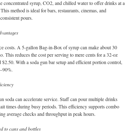
 concentrated syrup, CO2, and chilled water to offer drinks at a
 This method is ideal for bars, restaurants, cinemas, and
 consistent pours.
advantages
uce costs. A 5-gallon Bag-in-Box of syrup can make about 30
tio. This reduces the cost per serving to mere cents for a 32-oz
d $2.50. With a soda gun bar setup and efficient portion control,
80–90%.
ficiency
n soda can accelerate service. Staff can pour multiple drinks
wait times during busy periods. This efficiency supports combo
asing average checks and throughput in peak hours.
d to cans and bottles