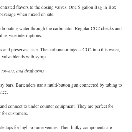
entrated flavors to the dosing valves. One 5-gallon Bag-in-Box
beverage when mixed on-site.
arbonating water through the carbonator. Regular CO2 checks and
id service interruptions.
es and preserves taste. The carbonator injects CO2 into this water,
 valve blends with syrup.
 towers, and draft arms
sy bars. Bartenders use a multi-button gun connected by tubing to
vice.
and connect to under-counter equipment. They are perfect for
r for customers.
tiple taps for high-volume venues. Their bulky components are