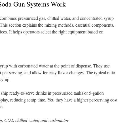
Soda Gun Systems Work
ombines pressurized gas, chilled water, and concentrated syrup
. This section explains the mixing methods, essential components,
ces. It helps operators select the right equipment based on
rup with carbonated water at the point of dispense. They use
t per serving, and allow for easy flavor changes. The typical ratio
 syrup.
ship ready-to-serve drinks in pressurized tanks or 5-gallon
lay, reducing setup time. Yet, they have a higher per-serving cost
ce.
, CO2, chilled water, and carbonator