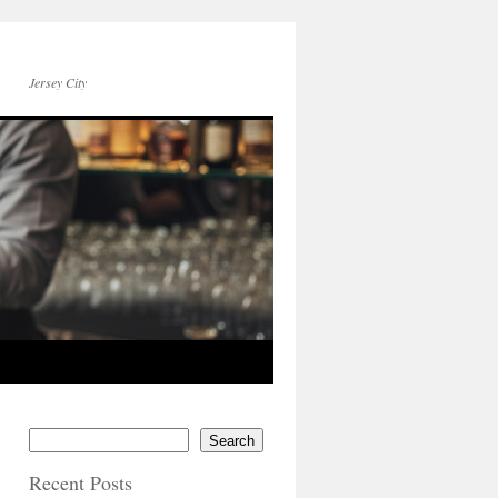
Jersey City
Search
Recent Posts