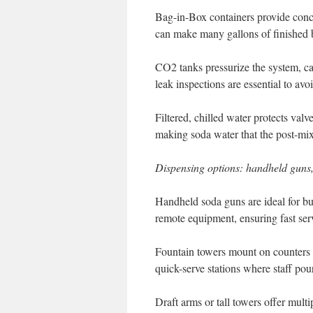
Bag-in-Box containers provide conc
can make many gallons of finished 
CO2 tanks pressurize the system, c
leak inspections are essential to avo
Filtered, chilled water protects valv
making soda water that the post-mix
Dispensing options: handheld guns,
Handheld soda guns are ideal for bu
remote equipment, ensuring fast ser
Fountain towers mount on counters 
quick-serve stations where staff pou
Draft arms or tall towers offer mul