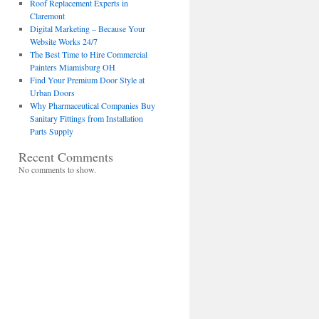
Roof Replacement Experts in
Claremont
Digital Marketing – Because Your
Website Works 24/7
The Best Time to Hire Commercial
Painters Miamisburg OH
Find Your Premium Door Style at
Urban Doors
Why Pharmaceutical Companies Buy
Sanitary Fittings from Installation
Parts Supply
Recent Comments
No comments to show.