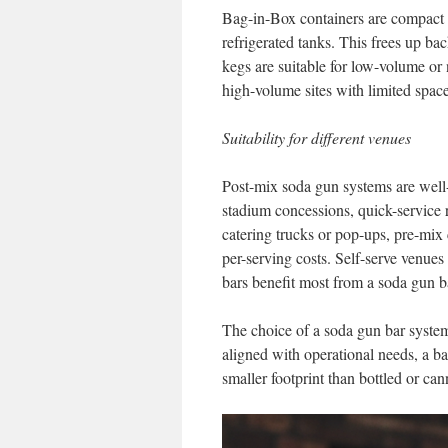
Bag-in-Box containers are compact an
refrigerated tanks. This frees up ba
kegs are suitable for low-volume or n
high-volume sites with limited space
Suitability for different venues
Post-mix soda gun systems are well
stadium concessions, quick-service 
catering trucks or pop-ups, pre-mix 
per-serving costs. Self-serve venues
bars benefit most from a soda gun ba
The choice of a soda gun bar syste
aligned with operational needs, a bar
smaller footprint than bottled or can