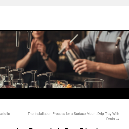
arlette
The Installation Process for a Surface Mount Drip Tray With
Drain
→