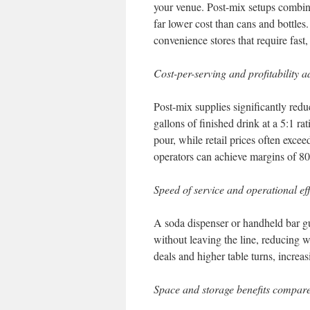
your venue. Post-mix setups combine
far lower cost than cans and bottles.
convenience stores that require fast,
Cost-per-serving and profitability 
Post-mix supplies significantly red
gallons of finished drink at a 5:1 ra
pour, while retail prices often excee
operators can achieve margins of 
Speed of service and operational ef
A soda dispenser or handheld bar gu
without leaving the line, reducing 
deals and higher table turns, incre
Space and storage benefits compare