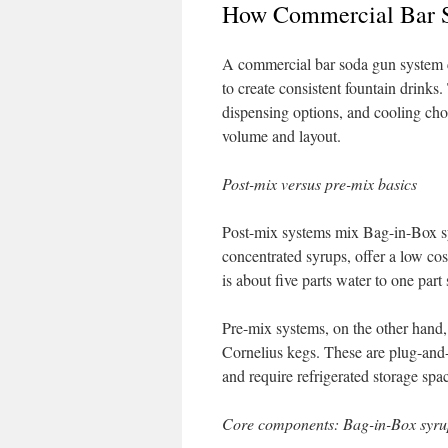
How Commercial Bar 
A commercial bar soda gun system c
to create consistent fountain drinks
dispensing options, and cooling choi
volume and layout.
Post-mix versus pre-mix basics
Post-mix systems mix Bag-in-Box sy
concentrated syrups, offer a low cos
is about five parts water to one part
Pre-mix systems, on the other hand, 
Cornelius kegs. These are plug-and-p
and require refrigerated storage spa
Core components: Bag-in-Box syrup