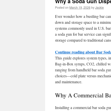
Why a Soda Gun Dispen
Posted on
March 19, 2026
by
Jackie
Ever wonder how a bustling bar can 
down and storage space to a minimu
systems commonly used in U.S. bars,
a soda gun for bar service can signi
storage compared to traditional cans
Continue reading about Bar So
This guide explores system types, i
Bag-in-Box syrups, CO2, chilled wat
ranging from handheld bar soda guns
choices—cold plate versus mechanical
and maintenance.
Why A Commercial Bar 
Installing a commercial bar soda gun