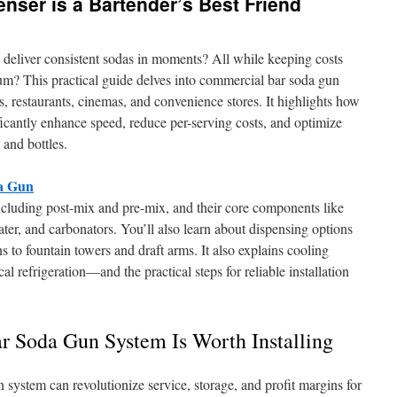
ser is a Bartender’s Best Friend
deliver consistent sodas in moments? All while keeping costs
m? This practical guide delves into commercial bar soda gun
 restaurants, cinemas, and convenience stores. It highlights how
ficantly enhance speed, reduce per-serving costs, and optimize
 and bottles.
da Gun
ncluding post-mix and pre-mix, and their core components like
er, and carbonators. You’ll also learn about dispensing options
 to fountain towers and draft arms. It also explains cooling
 refrigeration—and the practical steps for reliable installation
Soda Gun System Is Worth Installing
 system can revolutionize service, storage, and profit margins for