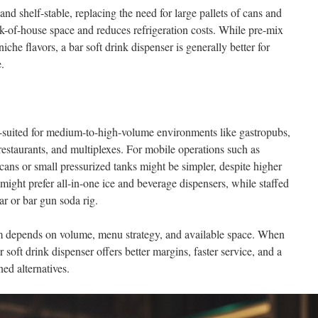
d shelf-stable, replacing the need for large pallets of cans and
ck-of-house space and reduces refrigeration costs. While pre-mix
iche flavors, a bar soft drink dispenser is generally better for
.
-suited for medium-to-high-volume environments like gastropubs,
restaurants, and multiplexes. For mobile operations such as
cans or small pressurized tanks might be simpler, despite higher
 might prefer all-in-one ice and beverage dispensers, while staffed
r or bar gun soda rig.
m depends on volume, menu strategy, and available space. When
 soft drink dispenser offers better margins, faster service, and a
ned alternatives.