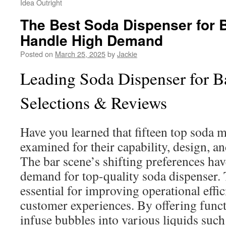
Idea Outright
The Best Soda Dispenser for 
Handle High Demand
Posted on
March 25, 2025
by
Jackie
Leading Soda Dispenser for B
Selections & Reviews
Have you learned that fifteen top soda 
examined for their capability, design, a
The bar scene’s shifting preferences hav
demand for top-quality soda dispenser.
essential for improving operational effi
customer experiences. By offering funct
infuse bubbles into various liquids such 