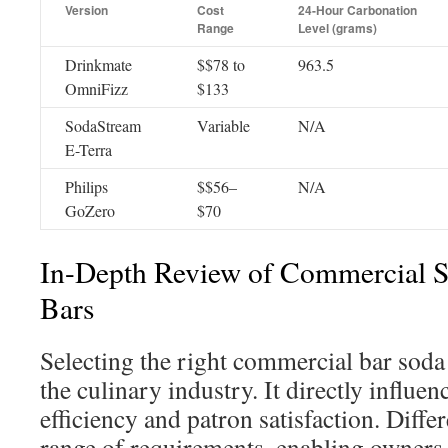
Version
Cost
24-Hour Carbonation
Range
Level (grams)
Drinkmate
$$78 to
963.5
OmniFizz
$133
SodaStream
Variable
N/A
E-Terra
Philips
$$56–
N/A
GoZero
$70
In-Depth Review of Commercial S
Bars
Selecting the right commercial bar soda 
the culinary industry. It directly influen
efficiency and patron satisfaction. Differ
range of requirements, enabling owners t