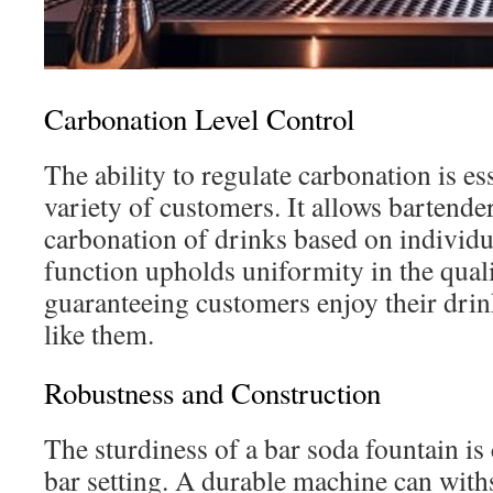
Carbonation Level Control
The ability to regulate carbonation is ess
variety of customers. It allows bartende
carbonation of drinks based on individu
function upholds uniformity in the quali
guaranteeing customers enjoy their drin
like them.
Robustness and Construction
The sturdiness of a bar soda fountain is c
bar setting. A durable machine can with