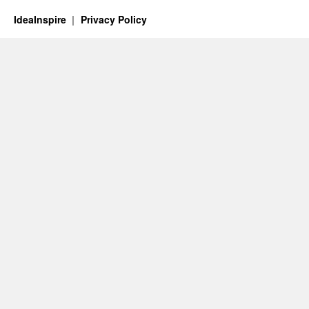
IdeaInspire
Privacy Policy