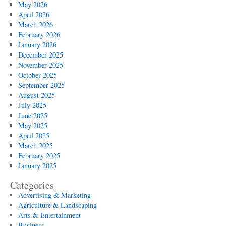
May 2026
April 2026
March 2026
February 2026
January 2026
December 2025
November 2025
October 2025
September 2025
August 2025
July 2025
June 2025
May 2025
April 2025
March 2025
February 2025
January 2025
Categories
Advertising & Marketing
Agriculture & Landscaping
Arts & Entertainment
Business