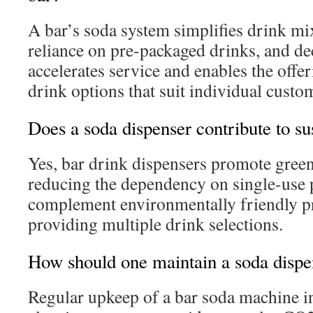
A bar’s soda system simplifies drink mi
reliance on pre-packaged drinks, and dec
accelerates service and enables the offe
drink options that suit individual custom
Does a soda dispenser contribute to sus
Yes, bar drink dispensers promote green 
reducing the dependency on single-use p
complement environmentally friendly pr
providing multiple drink selections.
How should one maintain a soda dispen
Regular upkeep of a bar soda machine i