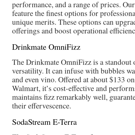
performance, and a range of prices. Our
feature the finest options for professiona
unique merits. These options can upgrad
offerings and boost operational efficienc
Drinkmate OmniFizz
The Drinkmate OmniFizz is a standout op
versatility. It can infuse with bubbles wat
and even vino. Offered at about $133 
Walmart, it’s cost-effective and performs
maintains fizz remarkably well, guarant
their effervescence.
SodaStream E-Terra