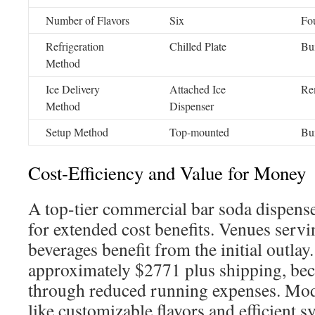
Number of Flavors
Six
Fo
Refrigeration
Chilled Plate
Bui
Method
Ice Delivery
Attached Ice
Re
Method
Dispenser
Setup Method
Top-mounted
Bui
Cost-Efficiency and Value for Money
A top-tier commercial bar soda dispense
for extended cost benefits. Venues servi
beverages benefit from the initial outlay
approximately $2771 plus shipping, bec
through reduced running expenses. Mo
like customizable flavors and efficient 