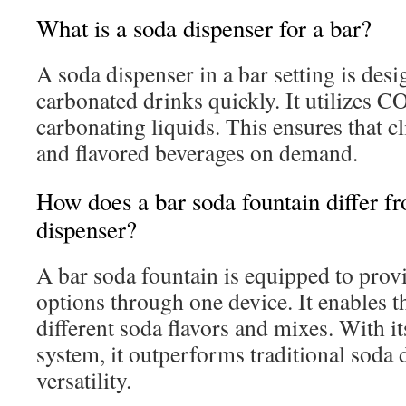
What is a soda dispenser for a bar?
A soda dispenser in a bar setting is des
carbonated drinks quickly. It utilizes CO
carbonating liquids. This ensures that cl
and flavored beverages on demand.
How does a bar soda fountain differ fr
dispenser?
A bar soda fountain is equipped to prov
options through one device. It enables t
different soda flavors and mixes. With i
system, it outperforms traditional soda 
versatility.