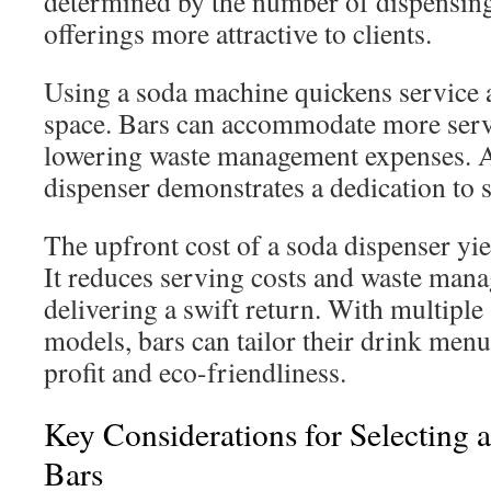
determined by the number of dispensing
offerings more attractive to clients.
Using a soda machine quickens service 
space. Bars can accommodate more servi
lowering waste management expenses. A
dispenser demonstrates a dedication to s
The upfront cost of a soda dispenser yie
It reduces serving costs and waste man
delivering a swift return. With multiple
models, bars can tailor their drink men
profit and eco-friendliness.
Key Considerations for Selecting 
Bars