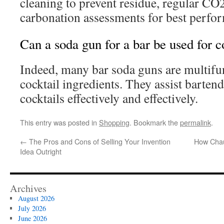
cleaning to prevent residue, regular CO2 
carbonation assessments for best perfo
Can a soda gun for a bar be used for c
Indeed, many bar soda guns are multifun
cocktail ingredients. They assist bartend
cocktails effectively and effectively.
This entry was posted in
Shopping
. Bookmark the
permalink
.
←
The Pros and Cons of Selling Your Invention
How Chau
Idea Outright
Archives
August 2026
July 2026
June 2026