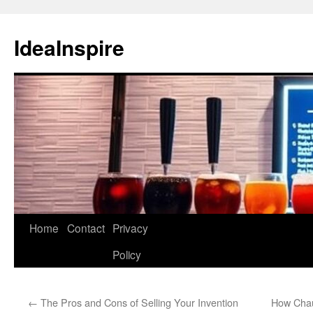
Skip
to
IdeaInspire
content
Home
Contact
Privacy
Policy
←
The Pros and Cons of Selling Your Invention
How Chau