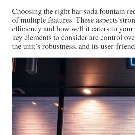
Choosing the right bar soda fountain req
of multiple features. These aspects stron
efficiency and how well it caters to you
key elements to consider are control ove
the unit’s robustness, and its user-friend