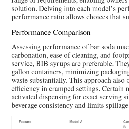
solution. Delving into each model’s pe
performance ratio allows choices that su
Performance Comparison
Assessing performance of bar soda mac
carbonation, ease of cleaning, and foot
service, BIB syrups are preferable. They
gallon containers, minimizing packaging
waste substantially. This approach also 
efficiency in cramped settings. Certain 
activated dispensing for exact serving s
beverage consistency and limits spillage
Feature
Model A
Com
B