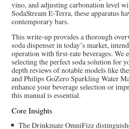
vino, and adjusting carbonation level wi
SodaStream E-Terra, these apparatus ha
contemporary bars.
This write-up provides a thorough overv
soda dispenser in today’s market, intend
operation with first-rate beverages. We 
selecting the perfect soda solution for y
depth reviews of notable models like t
and Philips GoZero Sparkling Water Make
enhance your beverage selection or impr
this manual is essential.
Core Insights
The Drinkmate OmniFizz distinguishes