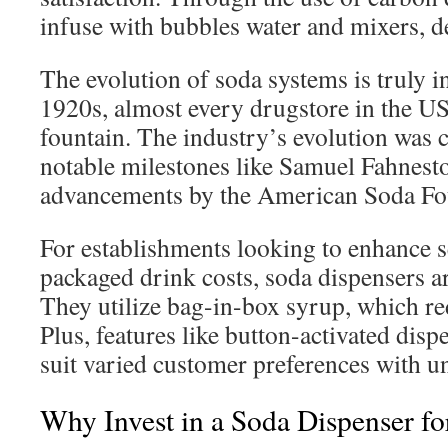
infuse with bubbles water and mixers, de
The evolution of soda systems is truly i
1920s, almost every drugstore in the U
fountain. The industry’s evolution was 
notable milestones like Samuel Fahnest
advancements by the American Soda F
For establishments looking to enhance 
packaged drink costs, soda dispensers ar
They utilize bag-in-box syrup, which re
Plus, features like button-activated disp
suit varied customer preferences with u
Why Invest in a Soda Dispenser fo