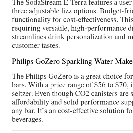
The SodaStream E-Terra features a user
three adjustable fizz options. Budget-fri
functionality for cost-effectiveness. This
requiring versatile, high-performance dr
streamlines drink personalization and m
customer tastes.
Philips GoZero Sparkling Water Make
The Philips GoZero is a great choice fo
bars. With a price range of $56 to $70, 
seltzer. Even though CO2 canisters are so
affordability and solid performance supp
any bar. It’s an cost-effective solution f
beverages.