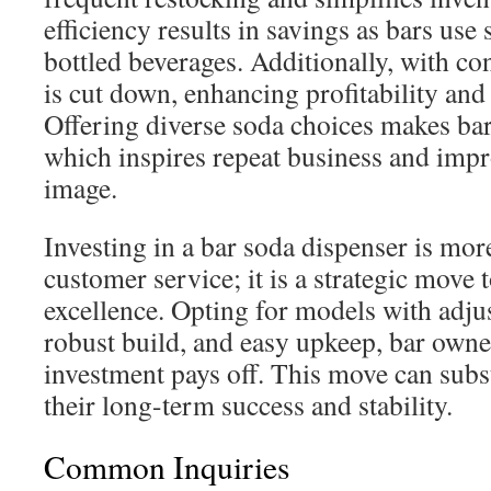
efficiency results in savings as bars use
bottled beverages. Additionally, with co
is cut down, enhancing profitability and 
Offering diverse soda choices makes bars
which inspires repeat business and impr
image.
Investing in a bar soda dispenser is mo
customer service; it is a strategic move
excellence. Opting for models with adju
robust build, and easy upkeep, bar owne
investment pays off. This move can subst
their long-term success and stability.
Common Inquiries