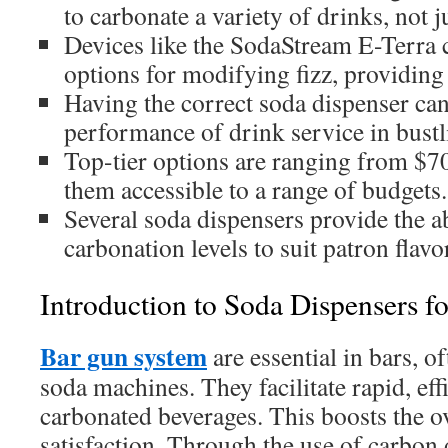
to carbonate a variety of drinks, not j
Devices like the SodaStream E-Terra 
options for modifying fizz, providing e
Having the correct soda dispenser can
performance of drink service in bustli
Top-tier options are ranging from $7
them accessible to a range of budgets.
Several soda dispensers provide the ab
carbonation levels to suit patron flavo
Introduction to Soda Dispensers fo
Bar gun system
are essential in bars, of
soda machines. They facilitate rapid, eff
carbonated beverages. This boosts the o
satisfaction. Through the use of carbon 