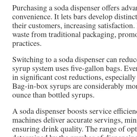
Purchasing a soda dispenser offers adv
convenience. It lets bars develop distinc
their customers, increasing satisfaction.
waste from traditional packaging, prom
practices.
Switching to a soda dispenser can red
syrup system uses five-gallon bags. Event
in significant cost reductions, especially
Bag-in-box syrups are considerably mo
ounce than bottled syrups.
A soda dispenser boosts service efficien
machines deliver accurate servings, mi
ensuring drink quality. The range of opt