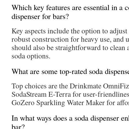
Which key features are essential in a
dispenser for bars?
Key aspects include the option to adjust
robust construction for heavy use, and us
should also be straightforward to clean a
soda options.
What are some top-rated soda dispense
Top choices are the Drinkmate OmniFizz f
SodaStream E-Terra for user-friendlines
GoZero Sparkling Water Maker for affor
In what ways does a soda dispenser en
bar?