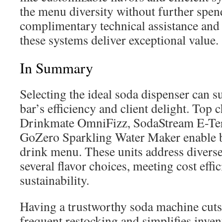
the menu diversity without further spe
complimentary technical assistance and 
these systems deliver exceptional value.
In Summary
Selecting the ideal soda dispenser can su
bar’s efficiency and client delight. Top c
Drinkmate OmniFizz, SodaStream E-Terr
GoZero Sparkling Water Maker enable b
drink menu. These units address diverse
several flavor choices, meeting cost effi
sustainability.
Having a trustworthy soda machine cuts
frequent restocking and simplifies inven