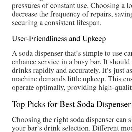
pressures of constant use. Choosing a l
decrease the frequency of repairs, savi
securing a consistent lifespan.
User-Friendliness and Upkeep
A soda dispenser that’s simple to use c
enhance service in a busy bar. It should 
drinks rapidly and accurately. It’s just as
machine demands little upkeep. This ens
operate optimally, providing high-quali
Top Picks for Best Soda Dispenser
Choosing the right soda dispenser can s
your bar’s drink selection. Different mo