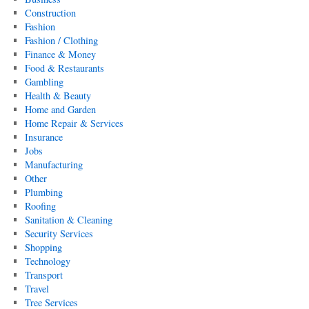
Construction
Fashion
Fashion / Clothing
Finance & Money
Food & Restaurants
Gambling
Health & Beauty
Home and Garden
Home Repair & Services
Insurance
Jobs
Manufacturing
Other
Plumbing
Roofing
Sanitation & Cleaning
Security Services
Shopping
Technology
Transport
Travel
Tree Services