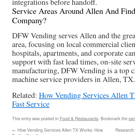
integrations before handoff.
Service Areas Around Allen And Find
Company?
DFW Vending serves Allen and the grea
area, focusing on local commercial client
hospitals, apartments, and corporate ca
support with fast lead times, on-site se
manufacturing, DFW Vending is a top 
machine service providers in Allen, TX.
Related:
How Vending Services Allen 
Fast Service
This entry was posted in
Food & Restaurants
. Bookmark the
per
←
How Vending Services Allen TX Works: How
Research 