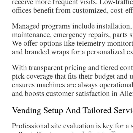
receive more frequent visits. Low-traffi
offices benefit from customized, cost-eff
Managed programs include installation,
maintenance, emergency repairs, parts s
We offer options like telemetry monitor
and branded wraps for a personalized e
With transparent pricing and tiered contr
pick coverage that fits their budget and u
ensures machines are always operational
and boosts customer satisfaction in Alle
Vending Setup And Tailored Servi
Professional site evaluation is key for a