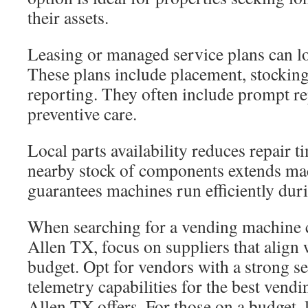
their assets.
Leasing or managed service plans can low
These plans include placement, stockin
reporting. They often include prompt r
preventive care.
Local parts availability reduces repair t
nearby stock of components extends mach
guarantees machines run efficiently dur
When searching for a vending machine
Allen TX, focus on suppliers that align
budget. Opt for vendors with a strong s
telemetry capabilities for the best vend
Allen TX offers. For those on a budget,