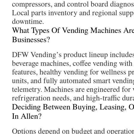
compressors, and control board diagnost
Local parts inventory and regional supp
downtime.
What Types Of Vending Machines Are 
Businesses?
DFW Vending’s product lineup includes
beverage machines, coffee vending with
features, healthy vending for wellness 
units, and fully automated smart vendin
telemetry. Machines are engineered for 
refrigeration needs, and high-traffic dura
Deciding Between Buying, Leasing, 
In Allen?
Options depend on budget and operatio