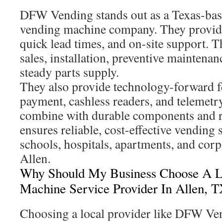
DFW Vending stands out as a Texas-base
vending machine company. They provide
quick lead times, and on-site support. T
sales, installation, preventive maintenan
steady parts supply.
They also provide technology-forward fe
payment, cashless readers, and telemetry
combine with durable components and re
ensures reliable, cost-effective vending s
schools, hospitals, apartments, and cor
Allen.
Why Should My Business Choose A L
Machine Service Provider In Allen, 
Choosing a local provider like DFW Ven