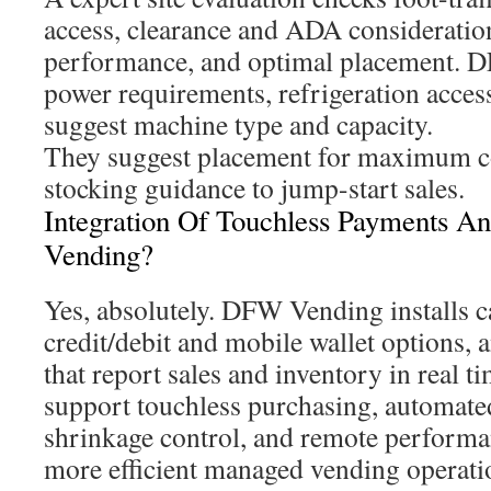
access, clearance and ADA consideration
performance, and optimal placement. 
power requirements, refrigeration acces
suggest machine type and capacity.
They suggest placement for maximum co
stocking guidance to jump-start sales.
Integration Of Touchless Payments 
Vending?
Yes, absolutely. DFW Vending installs c
credit/debit and mobile wallet options, 
that report sales and inventory in real t
support touchless purchasing, automated
shrinkage control, and remote performa
more efficient managed vending operati