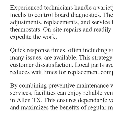
Experienced technicians handle a variet
mechs to control board diagnostics. Th
adjustments, replacements, and service
thermostats. On-site repairs and readily 
expedite the work.
Quick response times, often including s
many issues, are available. This strategy
customer dissatisfaction. Local parts ava
reduces wait times for replacement com
By combining preventive maintenance wi
services, facilities can enjoy reliable v
in Allen TX. This ensures dependable v
and maximizes the benefits of regular m