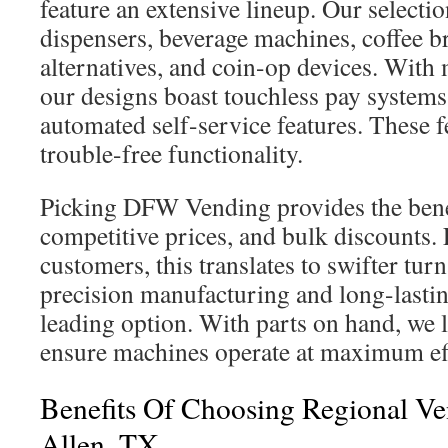
feature an extensive lineup. Our selecti
dispensers, beverage machines, coffee b
alternatives, and coin-op devices. With
our designs boast touchless pay systems,
automated self-service features. These f
trouble-free functionality.
Picking DFW Vending provides the benef
competitive prices, and bulk discounts.
customers, this translates to swifter tu
precision manufacturing and long-lastin
leading option. With parts on hand, we 
ensure machines operate at maximum eff
Benefits Of Choosing Regional Ve
Allen, TX