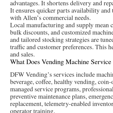
advantages. It shortens delivery and rep
It ensures quicker parts availability and
with Allen’s commercial needs.
Local manufacturing and supply mean c
bulk discounts, and customized machine
and tailored stocking strategies are tune
traffic and customer preferences. This 
and sales.
What Does Vending Machine Service 
DFW Vending’s services include machin
beverage, coffee, healthy vending, coin-
managed service programs, professional 
preventive maintenance plans, emergency
replacement, telemetry-enabled inventor
operator training.