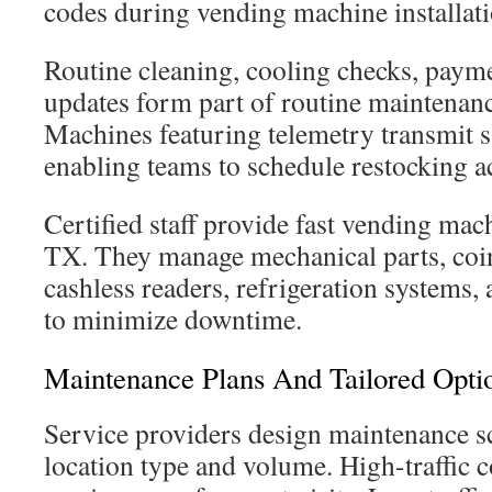
codes during vending machine installat
Routine cleaning, cooling checks, payme
updates form part of routine maintenan
Machines featuring telemetry transmit s
enabling teams to schedule restocking ac
Certified staff provide fast vending mac
TX. They manage mechanical parts, co
cashless readers, refrigeration systems
to minimize downtime.
Maintenance Plans And Tailored Opti
Service providers design maintenance sc
location type and volume. High-traffic