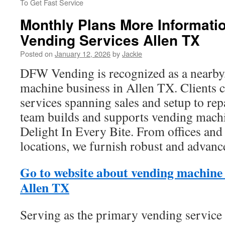
To Get Fast Service
Monthly Plans More Informatio
Vending Services Allen TX
Posted on
January 12, 2026
by
Jackie
DFW Vending is recognized as a nearby
machine business in Allen TX. Clients 
services spanning sales and setup to rep
team builds and supports vending machi
Delight In Every Bite. From offices and
locations, we furnish robust and advan
Go to website about vending machine
Allen TX
Serving as the primary vending service