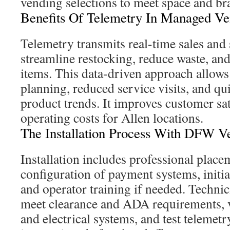
vending selections to meet space and br
Benefits Of Telemetry In Managed V
Telemetry transmits real-time sales and 
streamline restocking, reduce waste, and
items. This data-driven approach allows
planning, reduced service visits, and qu
product trends. It improves customer sat
operating costs for Allen locations.
The Installation Process With DFW V
Installation includes professional plac
configuration of payment systems, initia
and operator training if needed. Techni
meet clearance and ADA requirements, v
and electrical systems, and test teleme