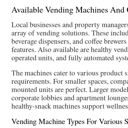
Available Vending Machines And 
Local businesses and property managers
array of vending solutions. These inclu
beverage dispensers, and coffee brewer
features. Also available are healthy vend
operated units, and fully automated sys
The machines cater to various product s
requirements. For smaller spaces, compa
mounted units are perfect. Larger models
corporate lobbies and apartment lounges
healthy-snack machines support wellness 
Vending Machine Types For Various S