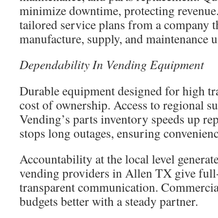
minimize downtime, protecting revenue.
tailored service plans from a company 
manufacture, supply, and maintenance u
Dependability In Vending Equipment
Durable equipment designed for high tra
cost of ownership. Access to regional 
Vending’s parts inventory speeds up rep
stops long outages, ensuring convenience
Accountability at the local level generat
vending providers in Allen TX give full
transparent communication. Commercial
budgets better with a steady partner.