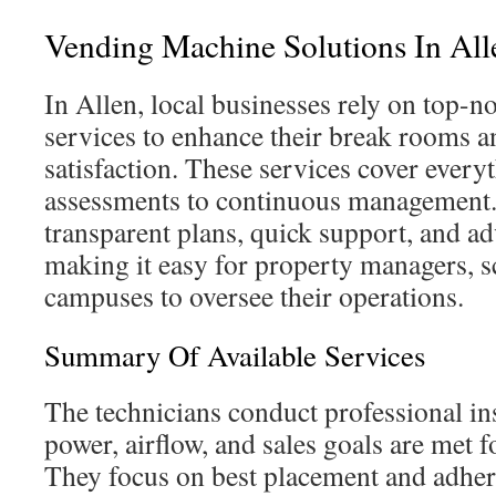
Vending Machine Solutions In All
In Allen, local businesses rely on top-
services to enhance their break rooms 
satisfaction. These services cover everyt
assessments to continuous management.
transparent plans, quick support, and a
making it easy for property managers, s
campuses to oversee their operations.
Summary Of Available Services
The technicians conduct professional ins
power, airflow, and sales goals are met f
They focus on best placement and adher