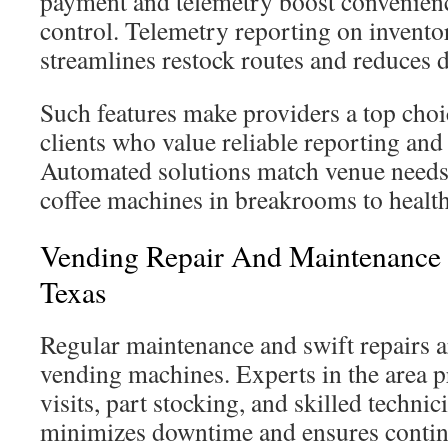
payment and telemetry boost convenienc
control. Telemetry reporting on invento
streamlines restock routes and reduces
Such features make providers a top choi
clients who value reliable reporting and
Automated solutions match venue needs
coffee machines in breakrooms to health
Vending Repair And Maintenance S
Texas
Regular maintenance and swift repairs ar
vending machines. Experts in the area 
visits, part stocking, and skilled techni
minimizes downtime and ensures continu