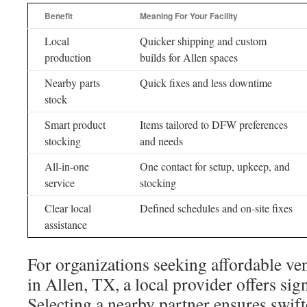
Benefit
Meaning For Your Facility
Local
Quicker shipping and custom
production
builds for Allen spaces
Nearby parts
Quick fixes and less downtime
stock
Smart product
Items tailored to DFW preferences
stocking
and needs
All-in-one
One contact for setup, upkeep, and
service
stocking
Clear local
Defined schedules and on-site fixes
assistance
For organizations seeking affordable v
in Allen, TX, a local provider offers sig
Selecting a nearby partner ensures swifte