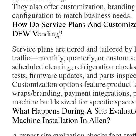
They also offer customization, branding
configuration to match business needs.
How Do Service Plans And Customiz
DFW Vending?
Service plans are tiered and tailored by 
traffic—monthly, quarterly, or custom s
scheduled cleaning, refrigeration check
tests, firmware updates, and parts inspec
Customization options feature product l
wraps/branding, payment integrations, p
machine builds sized for specific spaces 
What Happens During A Site Evaluati
Machine Installation In Allen?
A expert site evaluation checks foot-traf