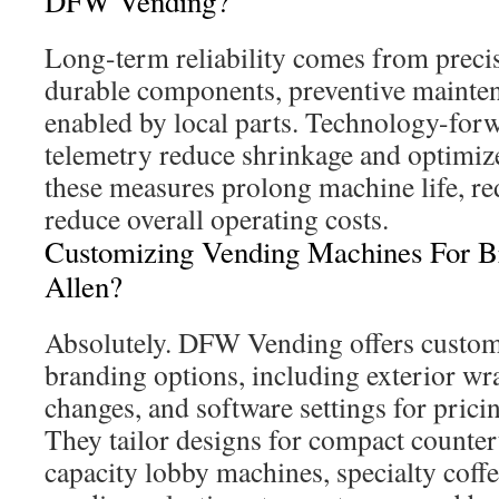
DFW Vending?
Long-term reliability comes from preci
durable components, preventive maintena
enabled by local parts. Technology-forw
telemetry reduce shrinkage and optimize
these measures prolong machine life, r
reduce overall operating costs.
Customizing Vending Machines For B
Allen?
Absolutely. DFW Vending offers custom
branding options, including exterior wr
changes, and software settings for pric
They tailor designs for compact counter
capacity lobby machines, specialty coffee