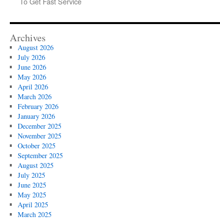
To Get Fast Service
Archives
August 2026
July 2026
June 2026
May 2026
April 2026
March 2026
February 2026
January 2026
December 2025
November 2025
October 2025
September 2025
August 2025
July 2025
June 2025
May 2025
April 2025
March 2025