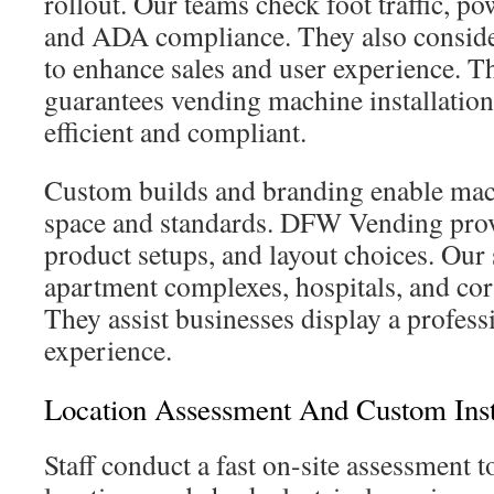
rollout. Our teams check foot traffic, po
and ADA compliance. They also conside
to enhance sales and user experience. 
guarantees vending machine installation
efficient and compliant.
Custom builds and branding enable mac
space and standards. DFW Vending prov
product setups, and layout choices. Our s
apartment complexes, hospitals, and co
They assist businesses display a profess
experience.
Location Assessment And Custom Inst
Staff conduct a fast on-site assessment t