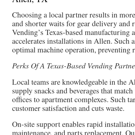
Choosing a local partner results in more
and shorter waits for gear delivery and
Vending’s Texas-based manufacturing a
accelerates installations in Allen. Such
optimal machine operation, preventing r
Perks Of A Texas-Based Vending Partne
Local teams are knowledgeable in the A
supply snacks and beverages that match 
offices to apartment complexes. Such tar
customer satisfaction and cuts waste.
On-site support enables rapid installatio
maintenance, and parts replacement. Qu