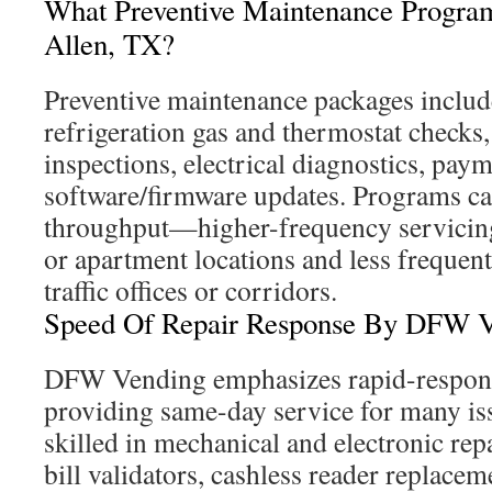
What Preventive Maintenance Program
Allen, TX?
Preventive maintenance packages includ
refrigeration gas and thermostat checks,
inspections, electrical diagnostics, paym
software/firmware updates. Programs ca
throughput—higher-frequency servicing
or apartment locations and less frequent
traffic offices or corridors.
Speed Of Repair Response By DFW V
DFW Vending emphasizes rapid-response
providing same-day service for many iss
skilled in mechanical and electronic re
bill validators, cashless reader replacem