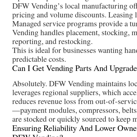
DFW Vending’s local manufacturing off
pricing and volume discounts. Leasing l
Managed service programs provide a 
Vending handles placement, stocking, m
reporting, and restocking.
This is ideal for businesses wanting han
predictable costs.
Can I Get Vending Parts And Upgrade
Absolutely. DFW Vending maintains loca
leverages regional suppliers, which acce
reduces revenue loss from out-of-servi
—payment modules, compressors, belts
are stocked or quickly sourced to keep 
Ensuring Reliability And Lower Owne