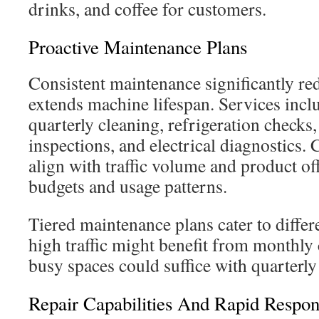
drinks, and coffee for customers.
Proactive Maintenance Plans
Consistent maintenance significantly r
extends machine lifespan. Services incl
quarterly cleaning, refrigeration checks
inspections, and electrical diagnostics
align with traffic volume and product off
budgets and usage patterns.
Tiered maintenance plans cater to differ
high traffic might benefit from monthly 
busy spaces could suffice with quarterly 
Repair Capabilities And Rapid Respo