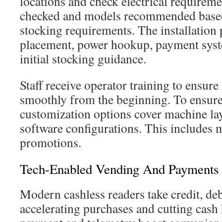
locations and check electrical requireme
checked and models recommended based
stocking requirements. The installation 
placement, power hookup, payment syst
initial stocking guidance.
Staff receive operator training to ensur
smoothly from the beginning. To ensure a
customization options cover machine lay
software configurations. This includes
promotions.
Tech-Enabled Vending And Payments
Modern cashless readers take credit, deb
accelerating purchases and cutting cash