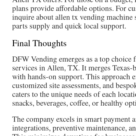
plans provide affordable options. For c
inquire about allen tx vending machine s
parts supply and quick local support.
Final Thoughts
DFW Vending emerges as a top choice 
services in Allen, TX. It merges Texas
with hands-on support. This approach en
customized site assessments, and bespok
caters to the unique needs of each locati
snacks, beverages, coffee, or healthy opt
The company excels in smart payment a
integrations, preventive maintenance, an