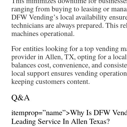
This minimizes downtime for businesse
ranging from buying to leasing or mana
DFW Vending’s local availability ensure
technicians are always prepared. This re
machines operational.
For entities looking for a top vending m
provider in Allen, TX, opting for a local 
balances cost, convenience, and consis
local support ensures vending operatio
keeping customers content.
Q&A
itemprop=”name”>Why Is DFW Vendi
Leading Service In Allen Texas?