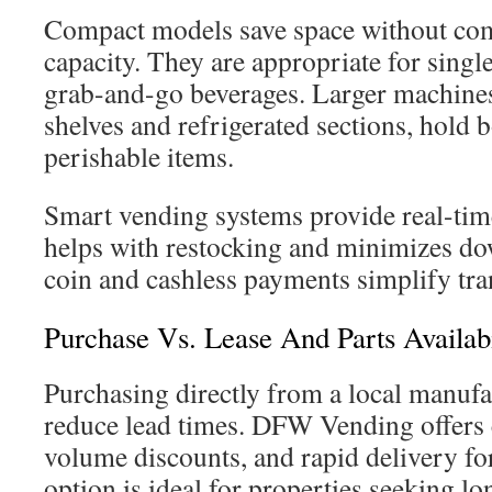
Compact models save space without co
capacity. They are appropriate for singl
grab-and-go beverages. Larger machines
shelves and refrigerated sections, hold 
perishable items.
Smart vending systems provide real-time
helps with restocking and minimizes do
coin and cashless payments simplify tran
Purchase Vs. Lease And Parts Availabi
Purchasing directly from a local manufac
reduce lead times. DFW Vending offers 
volume discounts, and rapid delivery fo
option is ideal for properties seeking l