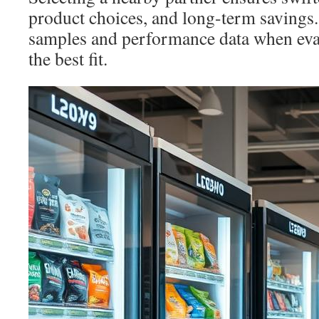
product choices, and long-term savings.
samples and performance data when eval
the best fit.