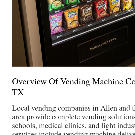
Overview Of Vending Machine Co
TX
Local vending companies in Allen and 
area provide complete vending solutions
schools, medical clinics, and light indust
services include vending machine delive