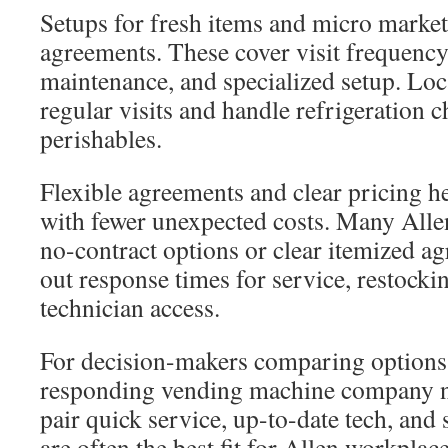
Setups for fresh items and micro market
agreements. These cover visit frequency,
maintenance, and specialized setup. Lo
regular visits and handle refrigeration c
perishables.
Flexible agreements and clear pricing h
with fewer unexpected costs. Many Allen
no-contract options or clear itemized a
out response times for service, restocki
technician access.
For decision-makers comparing options, 
responding vending machine company n
pair quick service, up-to-date tech, and
are often the best fit for Allen workplace