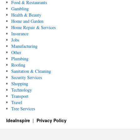
Food & Restaurants
Gambling
Health & Beauty
Home and Garden
Home Repair & Services
Insurance
Jobs
Manufacturing
Other
Plumbing
Roofing
Sanitation & Cleaning
Security Services
Shopping
Technology
Transport
Travel
Tree Services
IdeaInspire
Privacy Policy