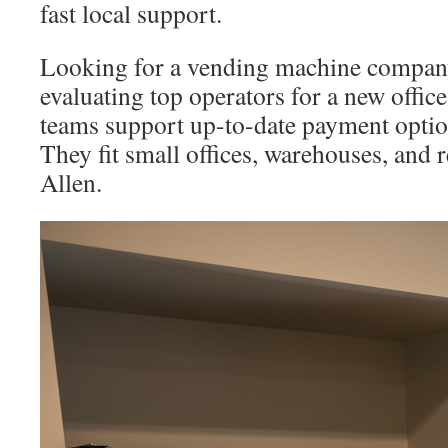
fast local support.
Looking for a vending machine compan
evaluating top operators for a new offic
teams support up-to-date payment option
They fit small offices, warehouses, and re
Allen.