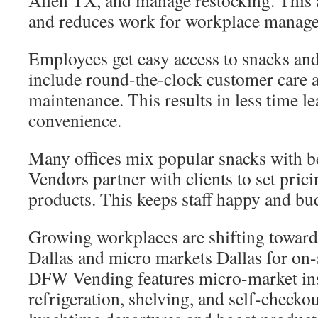
Allen TX, and manage restocking. This
and reduces work for workplace manage
Employees get easy access to snacks and
include round-the-clock customer care 
maintenance. This results in less time l
convenience.
Many offices mix popular snacks with be
Vendors partner with clients to set pric
products. This keeps staff happy and bu
Growing workplaces are shifting toward
Dallas and micro markets Dallas for on-
DFW Vending features micro-market ins
refrigeration, shelving, and self-checko