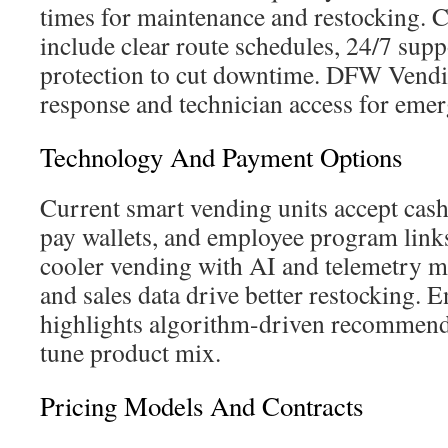
times for maintenance and restocking. 
include clear route schedules, 24/7 sup
protection to cut downtime. DFW Vendi
response and technician access for emer
Technology And Payment Options
Current smart vending units accept cash
pay wallets, and employee program link
cooler vending with AI and telemetry m
and sales data drive better restocking. 
highlights algorithm-driven recommenda
tune product mix.
Pricing Models And Contracts