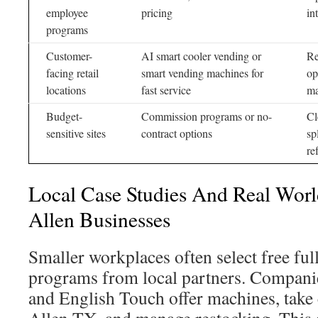
employee
pricing
in
programs
Customer-
AI smart cooler vending or
Re
facing retail
smart vending machines for
op
locations
fast service
ma
Budget-
Commission programs or no-
Cl
sensitive sites
contract options
sp
re
Local Case Studies And Real Worl
Allen Businesses
Smaller workplaces often select free ful
programs from local partners. Compani
and English Touch offer machines, take c