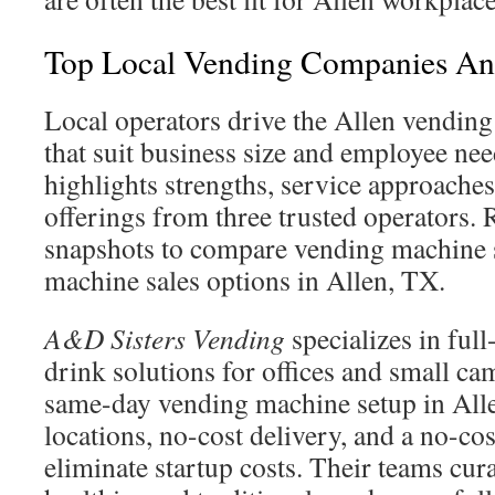
Top Local Vending Companies And
Local operators drive the Allen vending
that suit business size and employee ne
highlights strengths, service approaches
offerings from three trusted operators. 
snapshots to compare vending machine 
machine sales options in Allen, TX.
A&D Sisters Vending
specializes in ful
drink solutions for offices and small ca
same-day vending machine setup in All
locations, no-cost delivery, and a no-c
eliminate startup costs. Their teams cur