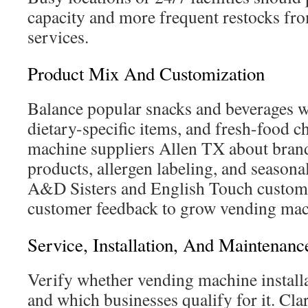
capacity and more frequent restocks f
services.
Product Mix And Customization
Balance popular snacks and beverages wi
dietary-specific items, and fresh-food 
machine suppliers Allen TX about brand
products, allergen labeling, and seasona
A&D Sisters and English Touch customi
customer feedback to grow vending mach
Service, Installation, And Maintenanc
Verify whether vending machine installa
and which businesses qualify for it. Cla