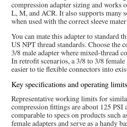
compression adapter sizing and works o
L, M, and ACR. It also supports many so
when used with the correct sleeve materi
You can mate this adapter to standard th
US NPT thread standards. Choose the co
3/8 male adapter where mixed-thread co
In retrofit scenarios, a 3/8 to 3/8 femal
easier to tie flexible connectors into exi
Key specifications and operating limit
Representative working limits for simila
compression fittings are about 125 PSI 
comparable to specs on products such 
female adapters and serve as a handy ba