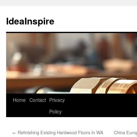
Skip
to
IdeaInspire
content
Home
Contact
Privacy
Policy
←
Refinishing Existing Hardwood Floors In WA
China Euro