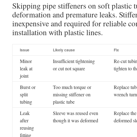
Skipping pipe stiffeners on soft plastic 
deformation and premature leaks. Stiffen
inexpensive and required for reliable co
installation with plastic lines.
Issue
Likely cause
Fix
Minor
Insufficient tightening
Re-cut tubi
leak at
or cut not square
tighten to 
joint
Burst or
Too much torque or
Replace tubi
split
missing stiffener on
wrench turn
tubing
plastic tube
Leak
Sleeve was reused even
Replace the 
after
though it was deformed
deformed sl
reusing
fitting