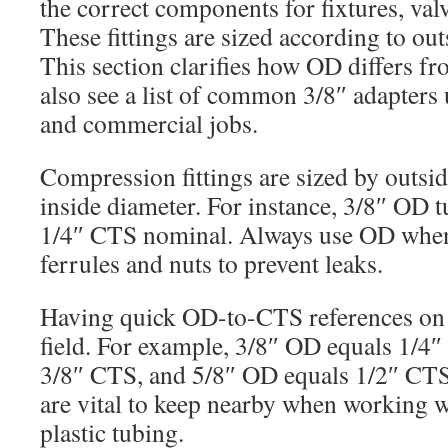
the correct components for fixtures, valv
These fittings are sized according to ou
This section clarifies how OD differs f
also see a list of common 3/8″ adapters 
and commercial jobs.
Compression fittings are sized by outsi
inside diameter. For instance, 3/8″ OD t
1/4″ CTS nominal. Always use OD when
ferrules and nuts to prevent leaks.
Having quick OD-to-CTS references on h
field. For example, 3/8″ OD equals 1/4
3/8″ CTS, and 5/8″ OD equals 1/2″ CTS
are vital to keep nearby when working 
plastic tubing.