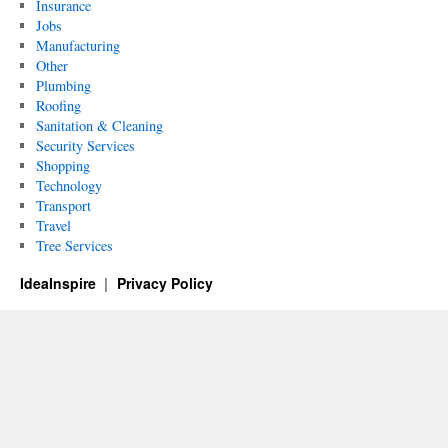
Insurance
Jobs
Manufacturing
Other
Plumbing
Roofing
Sanitation & Cleaning
Security Services
Shopping
Technology
Transport
Travel
Tree Services
IdeaInspire
Privacy Policy