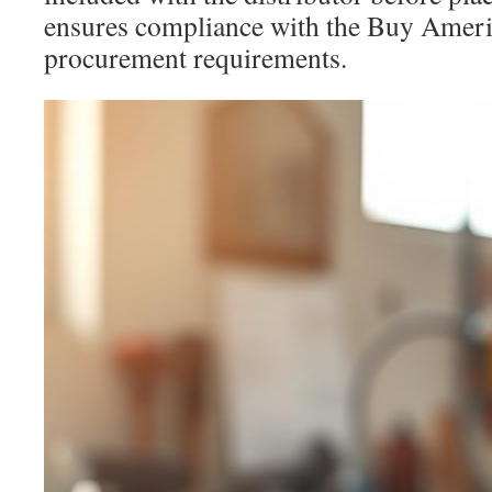
ensures compliance with the Buy Americ
procurement requirements.