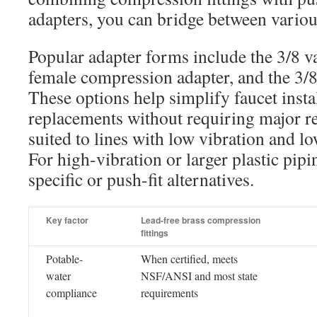
adapters, you can bridge between variou
Popular adapter forms include the 3/8 va
female compression adapter, and the 3/8 
These options help simplify faucet insta
replacements without requiring major r
suited to lines with low vibration and 
For high-vibration or larger plastic pip
specific or push-fit alternatives.
Key factor
Lead-free brass compression
fittings
Potable-
When certified, meets
water
NSF/ANSI and most state
compliance
requirements