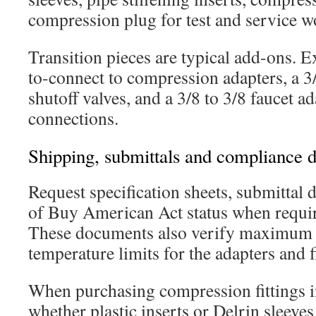
compression plug for test and service w
Transition pieces are typical add-ons. 
to-connect to compression adapters, a 3/
shutoff valves, and a 3/8 to 3/8 faucet ad
connections.
Shipping, submittals and compliance 
Request specification sheets, submittal 
of Buy American Act status when requir
These documents also verify maximum 
temperature limits for the adapters and fi
When purchasing compression fittings i
whether plastic inserts or Delrin sleeves