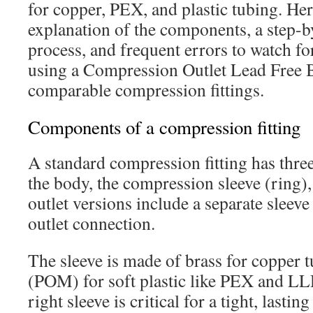
for copper, PEX, and plastic tubing. Her
explanation of the components, a step-by
process, and frequent errors to watch fo
using a Compression Outlet Lead Free 
comparable compression fittings.
Components of a compression fitting
A standard compression fitting has thre
the body, the compression sleeve (ring),
outlet versions include a separate sleeve
outlet connection.
The sleeve is made of brass for copper 
(POM) for soft plastic like PEX and L
right sleeve is critical for a tight, lasting