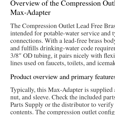
Overview of the Compression Outl
Max-Adapter
The Compression Outlet Lead Free Bra
intended for potable-water service and 
connections. With a lead-free brass body,
and fulfills drinking-water code requir
3/8″ OD tubing, it pairs nicely with flex
lines used on faucets, toilets, and icem
Product overview and primary feature
Typically, this Max-Adapter is supplied a
nut, and sleeve. Check the included parts
Parts Supply or the distributor to verif
contents. The compression outlet config