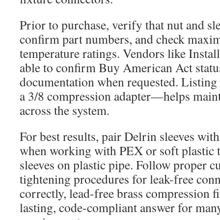
Prior to purchase, verify that nut and sl
confirm part numbers, and check maxi
temperature ratings. Vendors like Instal
able to confirm Buy American Act statu
documentation when requested. Listing
a 3/8 compression adapter—helps maint
across the system.
For best results, pair Delrin sleeves with
when working with PEX or soft plastic 
sleeves on plastic pipe. Follow proper c
tightening procedures for leak-free conn
correctly, lead-free brass compression fi
lasting, code-compliant answer for man