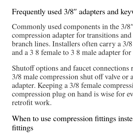
Frequently used 3/8″ adapters and ke
Commonly used components in the 3/8″ 
compression adapter for transitions and 
branch lines. Installers often carry a 3/
and a 3 8 female to 3 8 male adapter fo
Shutoff options and faucet connections r
3/8 male compression shut off valve or a
adapter. Keeping a 3/8 female compressi
compression plug on hand is wise for e
retrofit work.
When to use compression fittings inst
fittings