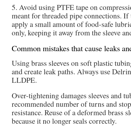
5. Avoid using PTFE tape on compression
meant for threaded pipe connections. If 
apply a small amount of food-safe lubric
only, keeping it away from the sleeve an
Common mistakes that cause leaks an
Using brass sleeves on soft plastic tubin
and create leak paths. Always use Delri
LLDPE.
Over-tightening damages sleeves and tu
recommended number of turns and stop 
resistance. Reuse of a deformed brass sl
because it no longer seals correctly.