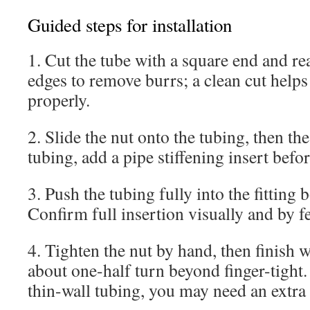
Guided steps for installation
1. Cut the tube with a square end and re
edges to remove burrs; a clean cut helps 
properly.
2. Slide the nut onto the tubing, then the
tubing, add a pipe stiffening insert befor
3. Push the tubing fully into the fitting b
Confirm full insertion visually and by fe
4. Tighten the nut by hand, then finish 
about one-half turn beyond finger-tight.
thin-wall tubing, you may need an extra 