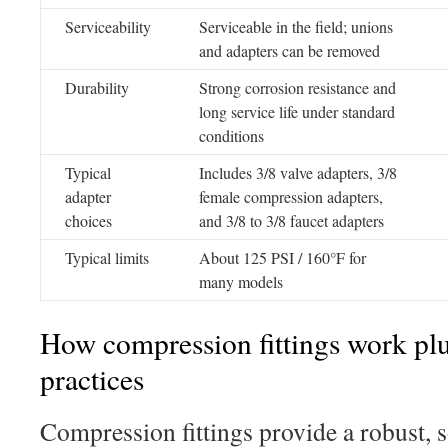
Serviceability
Serviceable in the field; unions
and adapters can be removed
Durability
Strong corrosion resistance and
long service life under standard
conditions
Typical
Includes 3/8 valve adapters, 3/8
adapter
female compression adapters,
choices
and 3/8 to 3/8 faucet adapters
Typical limits
About 125 PSI / 160°F for
many models
How compression fittings work plus
practices
Compression fittings provide a robust, 