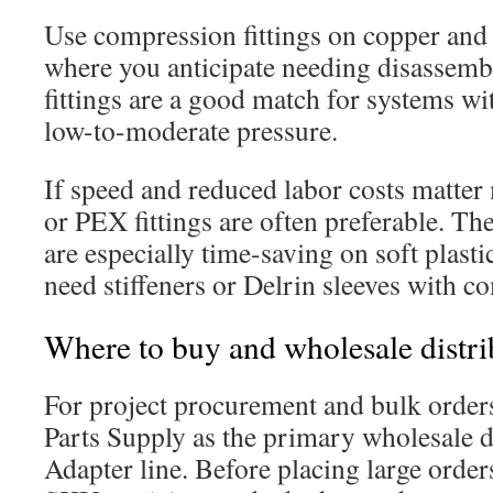
Use compression fittings on copper and 
where you anticipate needing disassemb
fittings are a good match for systems wi
low-to-moderate pressure.
If speed and reduced labor costs matter
or PEX fittings are often preferable. The
are especially time-saving on soft plasti
need stiffeners or Delrin sleeves with co
Where to buy and wholesale distrib
For project procurement and bulk orders,
Parts Supply as the primary wholesale d
Adapter line. Before placing large orders,