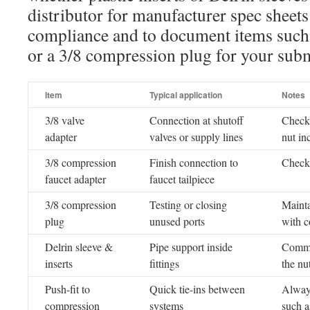
distributor for manufacturer spec sheet
compliance and to document items such 
or a 3/8 compression plug for your subm
Item
Typical application
Notes
3/8 valve
Connection at shutoff
Check
adapter
valves or supply lines
nut in
3/8 compression
Finish connection to
Check 
faucet adapter
faucet tailpiece
3/8 compression
Testing or closing
Mainta
plug
unused ports
with c
Delrin sleeve &
Pipe support inside
Common
inserts
fittings
the nu
Push-fit to
Quick tie-ins between
Always
compression
systems
such a