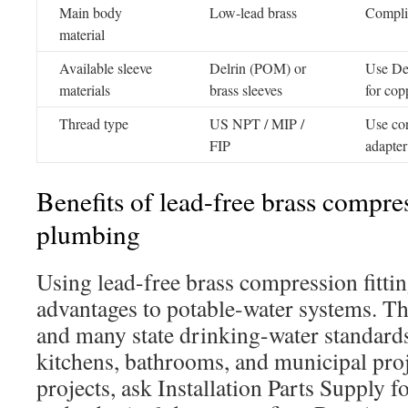
Main body
Low-lead brass
Complia
material
Available sleeve
Delrin (POM) or
Use Del
materials
brass sleeves
for cop
Thread type
US NPT / MIP /
Use cor
FIP
adapter
Benefits of lead-free brass compres
plumbing
Using lead-free brass compression fittin
advantages to potable-water systems. Th
and many state drinking-water standards,
kitchens, bathrooms, and municipal pro
projects, ask Installation Parts Supply fo