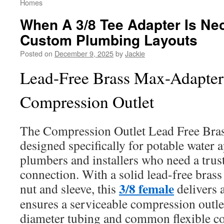
Homes
When A 3/8 Tee Adapter Is Ne
Custom Plumbing Layouts
Posted on
December 9, 2025
by
Jackie
Lead-Free Brass Max-Adapter
Compression Outlet
The Compression Outlet Lead Free Bra
designed specifically for potable water ap
plumbers and installers who need a trus
connection. With a solid lead-free brass 
3/8 female
nut and sleeve, this
delivers a
ensures a serviceable compression outlet
diameter tubing and common flexible co