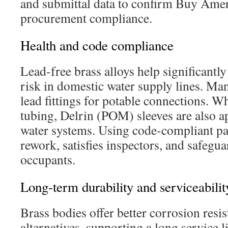
and submittal data to confirm Buy Amer
procurement compliance.
Health and code compliance
Lead-free brass alloys help significantl
risk in domestic water supply lines. Man
lead fittings for potable connections. W
tubing, Delrin (POM) sleeves are also a
water systems. Using code-compliant pa
rework, satisfies inspectors, and safegu
occupants.
Long-term durability and serviceabilit
Brass bodies offer better corrosion resi
alternatives, supporting a long service l