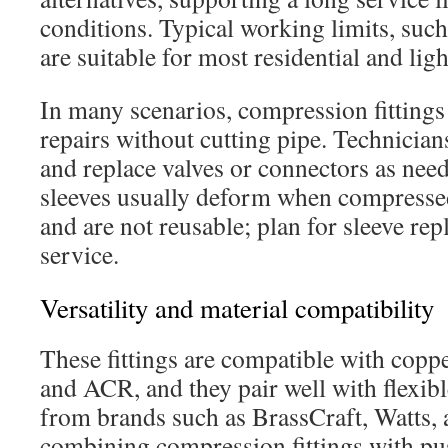
conditions. Typical working limits, such
are suitable for most residential and li
In many scenarios, compression fittings
repairs without cutting pipe. Technicia
and replace valves or connectors as need
sleeves usually deform when compresse
and are not reusable; plan for sleeve re
service.
Versatility and material compatibility
These fittings are compatible with copp
and ACR, and they pair well with flexib
from brands such as BrassCraft, Watts
combining compression fittings with pu