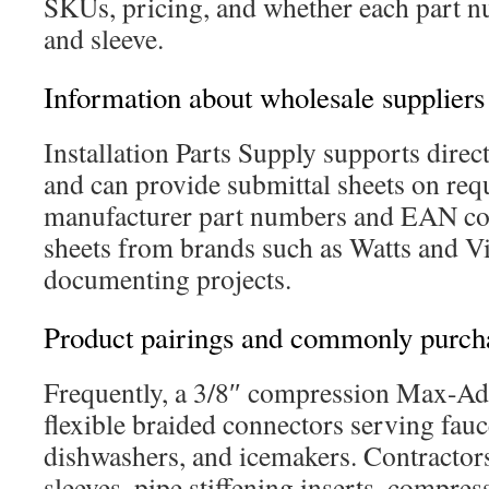
SKUs, pricing, and whether each part n
and sleeve.
Information about wholesale suppliers
Installation Parts Supply supports direc
and can provide submittal sheets on req
manufacturer part numbers and EAN co
sheets from brands such as Watts and 
documenting projects.
Product pairings and commonly purch
Frequently, a 3/8″ compression Max-Ada
flexible braided connectors serving fauce
dishwashers, and icemakers. Contractor
sleeves, pipe stiffening inserts, compres