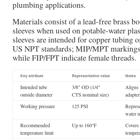
plumbing applications.
Materials consist of a lead-free brass
sleeves when used on potable-water plas
sleeves are intended for copper tubing o
US NPT standards; MIP/MPT markings i
while FIP/FPT indicate female threads.
Key attribute
Representative value
Notes
Intended tube
3/8″ OD (1/4″
Aligns 
outside diameter
CTS nominal size)
adapter
Working pressure
125 PSI
Represe
water u
Recommended
Up to 160°F
Covers 
temperature limit
tempera