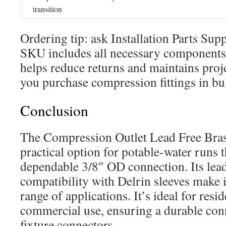
transition
Ordering tip: ask Installation Parts Sup
SKU includes all necessary components. 
helps reduce returns and maintains pro
you purchase compression fittings in bu
Conclusion
The Compression Outlet Lead Free Bras
practical option for potable-water runs t
dependable 3/8″ OD connection. Its lea
compatibility with Delrin sleeves make i
range of applications. It’s ideal for resid
commercial use, ensuring a durable co
fixture connectors.