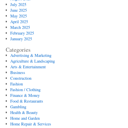
July 2025
June 2025
May 2025
April 2025
March 2025
February 2025
January 2025
Categories
Advertising & Marketing
Agriculture & Landscaping
Arts & Entertainment
Business
Construction
Fashion
Fashion / Clothing
Finance & Money
Food & Restaurants
Gambling
Health & Beauty
Home and Garden
Home Repair & Services