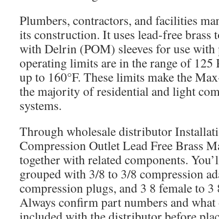
Plumbers, contractors, and facilities ma
its construction. It uses lead-free brass
with Delrin (POM) sleeves for use with p
operating limits are in the range of 125
up to 160°F. These limits make the Max-
the majority of residential and light co
systems.
Through wholesale distributor Installati
Compression Outlet Lead Free Brass Ma
together with related components. You’
grouped with 3/8 to 3/8 compression ada
compression plugs, and 3 8 female to 3 
Always confirm part numbers and what
included with the distributor before pla