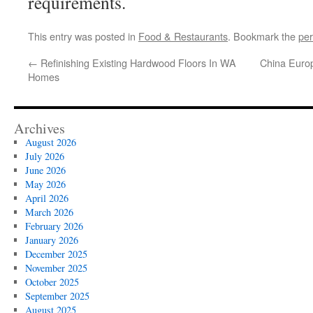
requirements.
This entry was posted in
Food & Restaurants
. Bookmark the
per
←
Refinishing Existing Hardwood Floors In WA
China Euro
Homes
Archives
August 2026
July 2026
June 2026
May 2026
April 2026
March 2026
February 2026
January 2026
December 2025
November 2025
October 2025
September 2025
August 2025