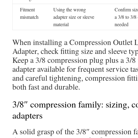
Fitment
Using the wrong
Confirm siz
mismatch
adapter size or sleeve
a 3/8 to 3/
material
needed
When installing a Compression Outlet 
Adapter, check fitting size and sleeve ty
Keep a 3/8 compression plug plus a 3/8
adapter available for frequent service t
and careful tightening, compression fitti
both fast and durable.
3/8″ compression family: sizing, c
adapters
A solid grasp of the 3/8″ compression f