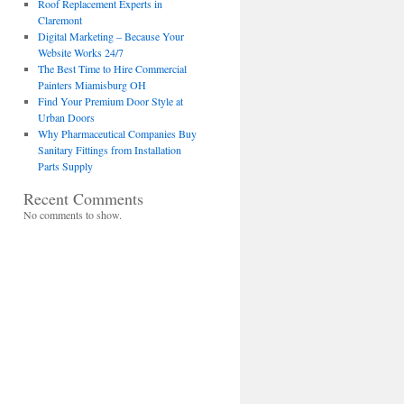
Roof Replacement Experts in
Claremont
Digital Marketing – Because Your
Website Works 24/7
The Best Time to Hire Commercial
Painters Miamisburg OH
Find Your Premium Door Style at
Urban Doors
Why Pharmaceutical Companies Buy
Sanitary Fittings from Installation
Parts Supply
Recent Comments
No comments to show.