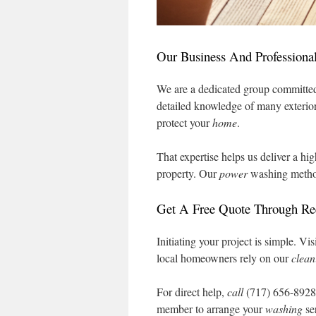
Our Business And Professional
We are a dedicated group committed
detailed knowledge of many exterio
protect your
home
.
That expertise helps us deliver a hi
property. Our
power
washing method
Get A Free Quote Through R
Initiating your project is simple. 
local homeowners rely on our
clean
For direct help,
call
(717) 656-892
member to arrange your
washing
se