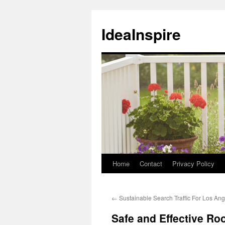
Skip
to
IdeaInspire
content
Home
Contact
Privacy Policy
←
Sustainable Search Traffic For Los Ang
Safe and Effective Ro