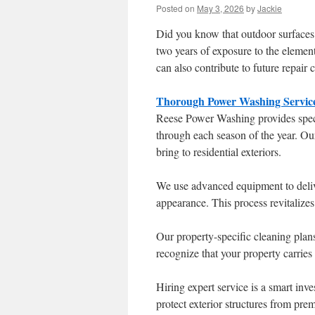
Posted on
May 3, 2026
by
Jackie
Did you know that outdoor surfaces c
two years of exposure to the elemen
can also contribute to future repair c
Thorough Power Washing Service
Reese Power Washing provides speci
through each season of the year. Ou
bring to residential exteriors.
We use advanced equipment to deliver
appearance. This process revitalizes
Our property-specific cleaning plan
recognize that your property carries
Hiring expert service is a smart inve
protect exterior structures from prem