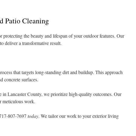
d Patio Cleaning
or protecting the beauty and lifespan of your outdoor features. Our
o deliver a transformative result.
rocess that targets long-standing dirt and buildup. This approach
nd concrete surfaces.
 in Lancaster County, we prioritize high-quality outcomes. Our
or meticulous work.
717-807-7697
today
. We tailor our work to your exterior living