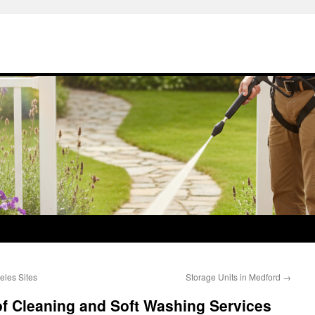
eles Sites
Storage Units in Medford
→
of Cleaning and Soft Washing Services