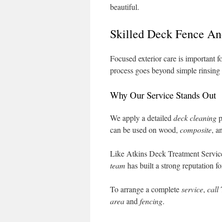
beautiful.
Skilled Deck Fence An
Focused exterior care is important f
process goes beyond simple rinsing t
Why Our Service Stands Out
We apply a detailed
deck cleaning
p
can be used on wood,
composite
, a
Like Atkins Deck Treatment Service
team
has built a strong reputation f
To arrange a complete
service
,
call
area
and
fencing
.