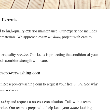
 Expertise
 to high-quality exterior maintenance. Our experience includes
r materials. We approach every
washing
project with care to
gher-quality
service
. Our focus is protecting the condition of your
s combine strength with care.
eesepowerwashing.com
Visit Reesepowerwashing.com to request your free
quote
. See why
ing
services
.
8
today
and request a no-cost consultation. Talk with a team
rvice. Our team is prepared to help keep your
home
looking