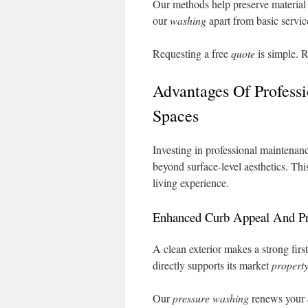
Our methods help preserve material 
our
washing
apart from basic servic
Requesting a free
quote
is simple. R
Advantages Of Profess
Spaces
Investing in professional maintenanc
beyond surface-level aesthetics. Th
living experience.
Enhanced Curb Appeal And Pr
A clean exterior makes a strong first
directly supports its market
propert
Our
pressure washing
renews your