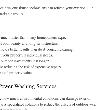
 how our skilled technicians can refresh your exterior. Our
arkable results.
te much faster than many homeowners expect.
t both beauty and long-term structure.
ieves better results than do-it-yourself cleaning.
t your property’s individual needs.
outdoor investments last longer.
le reducing the risk of expensive repairs.
 total property value.
 Power Washing Services
ze how much environmental conditions can damage exterior
ers specialized solutions to reduce the effects of outdoor wear.
erior back to life.