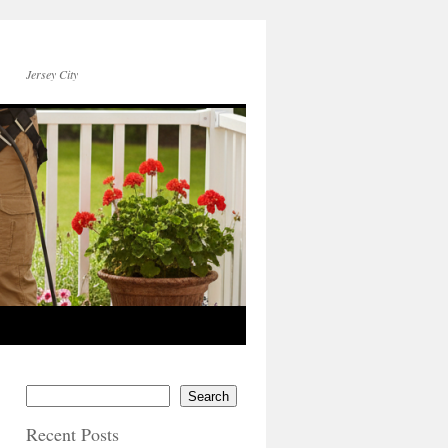
Jersey City
Search
Recent Posts