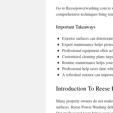
Go to Reesepowerwashing.com to see
comprehensive techniques bring rem
Important Takeaways
Exterior surfaces can deteriora
Expert maintenance helps protec
Professional equipment often ach
Customized cleaning plans targe
Routine maintenance helps your 
Professional help saves time whi
A refreshed exterior can improve
Introduction To Reese
Many property owners do not reali
surfaces. Reese Power Washing deliv
Our professional team brings your ext