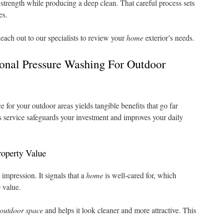
strength while producing a deep clean. That careful process sets
es.
each out to our specialists to review your
home
exterior’s needs.
ional Pressure Washing For Outdoor
e for your outdoor areas yields tangible benefits that go far
is service safeguards your investment and improves your daily
operty Value
 impression. It signals that a
home
is well-cared for, which
y
value.
outdoor space
and helps it look cleaner and more attractive. This