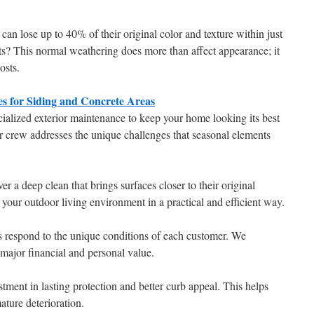
an lose up to 40% of their original color and texture within just
ts? This normal weathering does more than affect appearance; it
osts.
s for Siding and Concrete Areas
alized exterior maintenance to keep your home looking its best
r crew addresses the unique challenges that seasonal elements
 a deep clean that brings surfaces closer to their original
 your outdoor living environment in a practical and efficient way.
s respond to the unique conditions of each customer. We
 major financial and personal value.
stment in lasting protection and better curb appeal. This helps
ature deterioration.