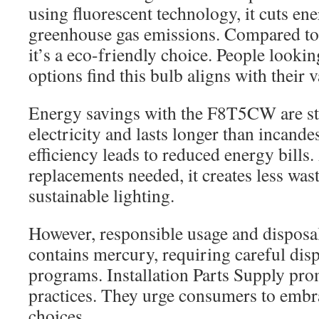
using fluorescent technology, it cuts en
greenhouse gas emissions. Compared to
it’s a eco-friendly choice. People lookin
options find this bulb aligns with their v
Energy savings with the F8T5CW are str
electricity and lasts longer than incande
efficiency leads to reduced energy bills
replacements needed, it creates less was
sustainable lighting.
However, responsible usage and disposal
contains mercury, requiring careful disp
programs. Installation Parts Supply pro
practices. They urge consumers to embr
choices.