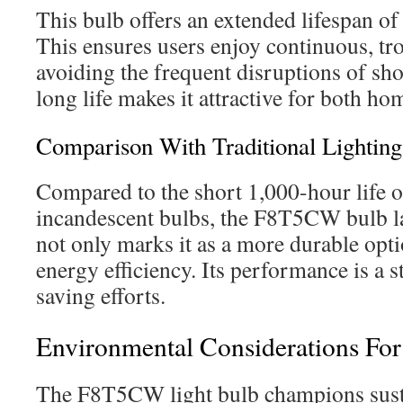
This bulb offers an extended lifespan o
This ensures users enjoy continuous, tro
avoiding the frequent disruptions of shor
long life makes it attractive for both ho
Comparison With Traditional Lighting
Compared to the short 1,000-hour life of
incandescent bulbs, the F8T5CW bulb la
not only marks it as a more durable opt
energy efficiency. Its performance is a 
saving efforts.
Environmental Considerations F
The F8T5CW light bulb champions susta