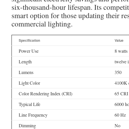
six-thousand-hour lifespan. Its competit
smart option for those updating their res
commercial lighting.
Specification
Value
Power Use
8 watts
Length
twelve 
Lumens
350
Light Color
4100K c
Color Rendering Index (CRI)
65 CRI
Typical Life
6000 ho
Line Frequency
60 Hz
Dimming
No