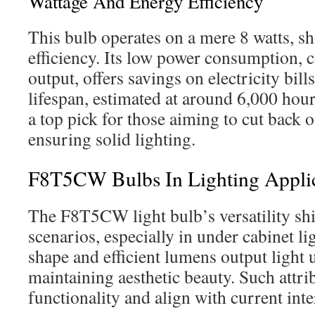
Wattage And Energy Efficiency
This bulb operates on a mere 8 watts, s
efficiency. Its low power consumption, 
output, offers savings on electricity bill
lifespan, estimated at around 6,000 hours
a top pick for those aiming to cut back 
ensuring solid lighting.
F8T5CW Bulbs In Lighting Applic
The F8T5CW light bulb’s versatility shi
scenarios, especially in under cabinet lig
shape and efficient lumens output light 
maintaining aesthetic beauty. Such attri
functionality and align with current inte