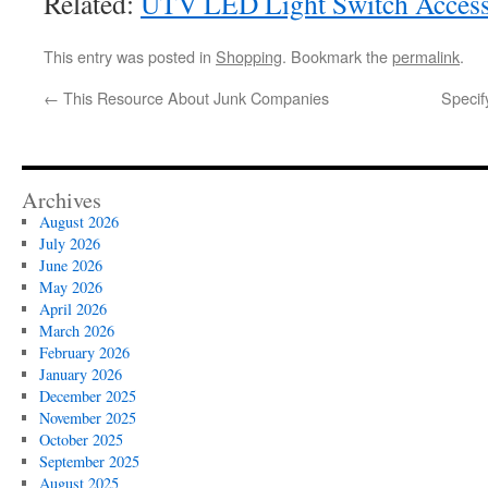
Related:
UTV LED Light Switch Accesso
This entry was posted in
Shopping
. Bookmark the
permalink
.
←
This Resource About Junk Companies
Specif
Archives
August 2026
July 2026
June 2026
May 2026
April 2026
March 2026
February 2026
January 2026
December 2025
November 2025
October 2025
September 2025
August 2025