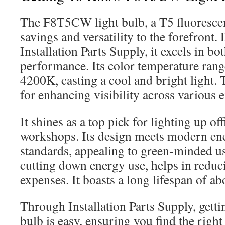
The F8T5CW light bulb, a T5 fluorescen
savings and versatility to the forefront.
Installation Parts Supply, it excels in b
performance. Its color temperature ran
4200K, casting a cool and bright light. 
for enhancing visibility across various
It shines as a top pick for lighting up of
workshops. Its design meets modern en
standards, appealing to green-minded us
cutting down energy use, helps in reduci
expenses. It boasts a long lifespan of a
Through Installation Parts Supply, get
bulb is easy, ensuring you find the right