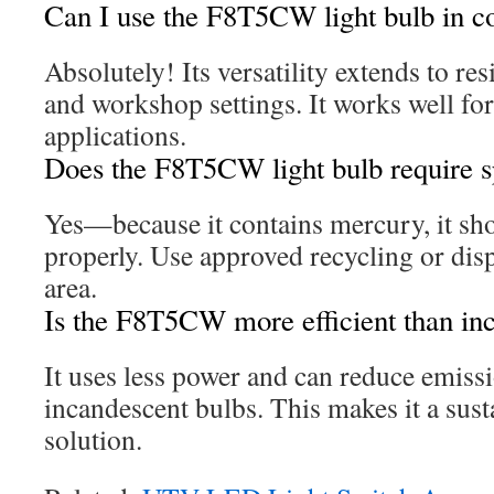
Can I use the F8T5CW light bulb in 
Absolutely! Its versatility extends to re
and workshop settings. It works well for
applications.
Does the F8T5CW light bulb require sp
Yes—because it contains mercury, it sh
properly. Use approved recycling or dis
area.
Is the F8T5CW more efficient than in
It uses less power and can reduce emis
incandescent bulbs. This makes it a sust
solution.