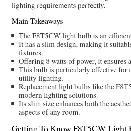
lighting requirements perfectly.
Main Takeaways
The F8T5CW light bulb is an efficient
It has a slim design, making it suitabl
fixtures.
Offering 8 watts of power, it ensures 
This bulb is particularly effective for
utility lighting.
Replacement light bulbs like the F8T
modern lighting solutions.
Its slim size enhances both the aesthe
aspects of any room.
Getting To Know F8T5CW Light 