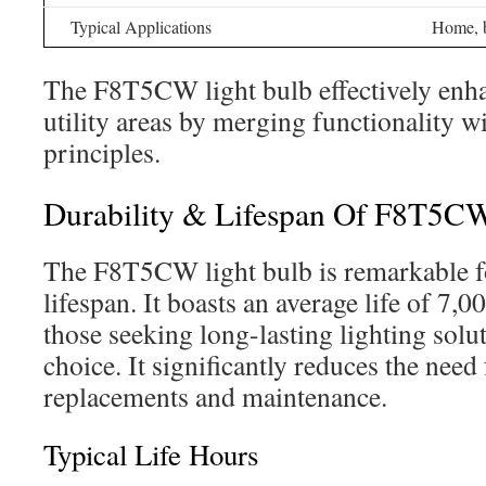
Typical Applications
Home, b
The F8T5CW light bulb effectively enh
utility areas by merging functionality 
principles.
Durability & Lifespan Of F8T5C
The F8T5CW light bulb is remarkable fo
lifespan. It boasts an average life of 7,
those seeking long-lasting lighting soluti
choice. It significantly reduces the need
replacements and maintenance.
Typical Life Hours