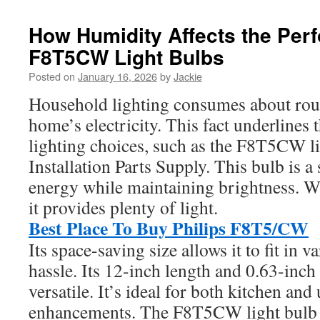
How Humidity Affects the Per
F8T5CW Light Bulbs
Posted on
January 16, 2026
by
Jackie
Household lighting consumes about roug
home’s electricity. This fact underlines t
lighting choices, such as the F8T5CW l
Installation Parts Supply. This bulb is a
energy while maintaining brightness. Wi
it provides plenty of light.
Best Place To Buy Philips F8T5/CW
Its space-saving size allows it to fit in v
hassle. Its 12-inch length and 0.63-inch
versatile. It’s ideal for both kitchen and 
enhancements. The F8T5CW light bulb