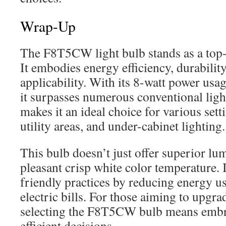
Wrap-Up
The F8T5CW light bulb stands as a top-t
It embodies energy efficiency, durabilit
applicability. With its 8-watt power usag
it surpasses numerous conventional ligh
makes it an ideal choice for various sett
utility areas, and under-cabinet lighting.
This bulb doesn’t just offer superior lu
pleasant crisp white color temperature. 
friendly practices by reducing energy u
electric bills. For those aiming to upgrad
selecting the F8T5CW bulb means embr
efficient decisions.