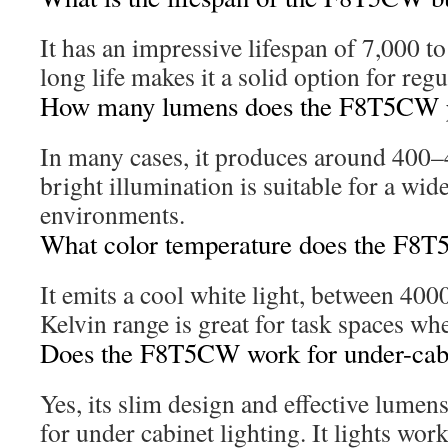
It has an impressive lifespan of 7,000 t
long life makes it a solid option for regu
How many lumens does the F8T5CW 
In many cases, it produces around 400
bright illumination is suitable for a wid
environments.
What color temperature does the F8T
It emits a cool white light, between 40
Kelvin range is great for task spaces whe
Does the F8T5CW work for under-cabi
Yes, its slim design and effective lumen
for under cabinet lighting. It lights work 