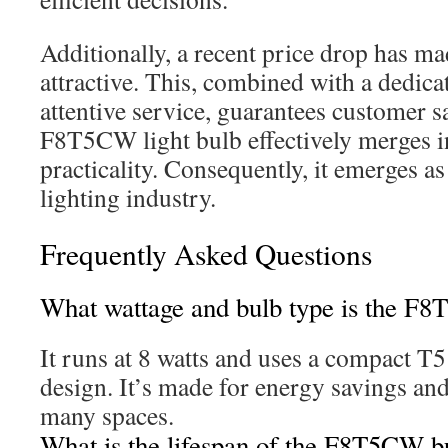
Additionally, a recent price drop has ma
attractive. This, combined with a dedicat
attentive service, guarantees customer s
F8T5CW light bulb effectively merges i
practicality. Consequently, it emerges as
lighting industry.
Frequently Asked Questions
What wattage and bulb type is the F
It runs at 8 watts and uses a compact T5
design. It’s made for energy savings an
many spaces.
What is the lifespan of the F8T5CW b