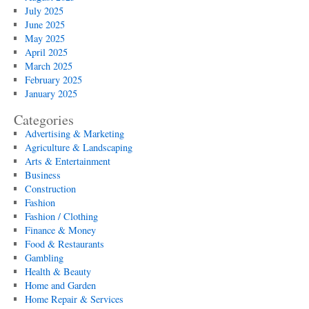
July 2025
June 2025
May 2025
April 2025
March 2025
February 2025
January 2025
Categories
Advertising & Marketing
Agriculture & Landscaping
Arts & Entertainment
Business
Construction
Fashion
Fashion / Clothing
Finance & Money
Food & Restaurants
Gambling
Health & Beauty
Home and Garden
Home Repair & Services