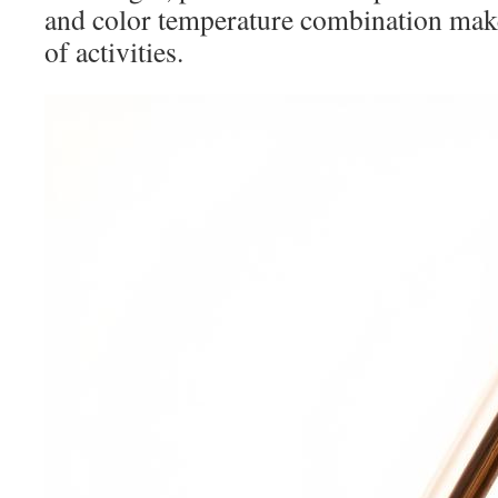
and color temperature combination makes
of activities.