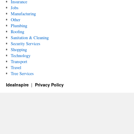
Insurance
Jobs
Manufacturing
Other
Plumbing
Roofing
Sanitation & Cleaning
Security Services
Shopping
Technology
Transport
Travel
Tree Services
IdeaInspire
Privacy Policy