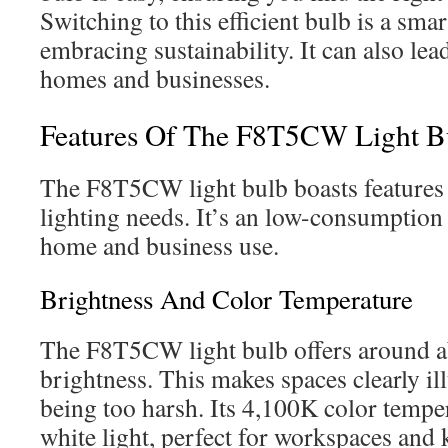
Switching to this efficient bulb is a sm
embracing sustainability. It can also lea
homes and businesses.
Features Of The F8T5CW Light B
The F8T5CW light bulb boasts features b
lighting needs. It’s an low-consumption 
home and business use.
Brightness And Color Temperature
The F8T5CW light bulb offers around a
brightness. This makes spaces clearly i
being too harsh. Its 4,100K color tempe
white light, perfect for workspaces and