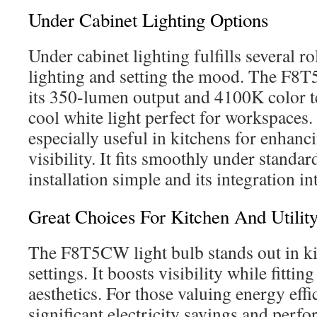
Under Cabinet Lighting Options
Under cabinet lighting fulfills several ro
lighting and setting the mood. The F8T
its 350-lumen output and 4100K color t
cool white light perfect for workspaces. 
especially useful in kitchens for enhanc
visibility. It fits smoothly under standa
installation simple and its integration i
Great Choices For Kitchen And Utility
The F8T5CW light bulb stands out in kit
settings. It boosts visibility while fitti
aesthetics. For those valuing energy effic
significant electricity savings and perfo