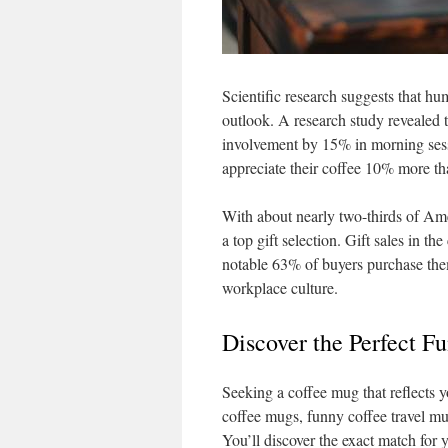
Scientific research suggests that hu
outlook. A research study revealed 
involvement by 15% in morning sess
appreciate their coffee 10% more t
With about nearly two-thirds of Ame
a top gift selection. Gift sales in t
notable 63% of buyers purchase them
workplace culture.
Discover the Perfect F
Seeking a coffee mug that reflects 
coffee mugs, funny coffee travel mug
You’ll discover the exact match for y