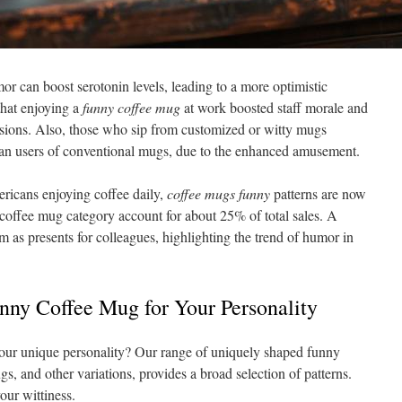
mor can boost serotonin levels, leading to a more optimistic
that enjoying a
funny coffee mug
at work boosted staff morale and
ions. Also, those who sip from customized or witty mugs
han users of conventional mugs, due to the enhanced amusement.
ricans enjoying coffee daily,
coffee mugs funny
patterns are now
he coffee mug category account for about 25% of total sales. A
 as presents for colleagues, highlighting the trend of humor in
unny Coffee Mug for Your Personality
your unique personality? Our range of uniquely shaped funny
s, and other variations, provides a broad selection of patterns.
our wittiness.