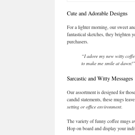
Cute and Adorable Designs
For a lighter morning, our sweet and
fantastical sketches, they brighten 
purchasers.
“I adore my new witty coffe
to make me smile at dawn!”
Sarcastic and Witty Messages
Our assortment is designed for thos
candid statements, these mugs leav
setting or office environment
.
The variety of funny coffee mugs ava
Hop on board and display your indiv