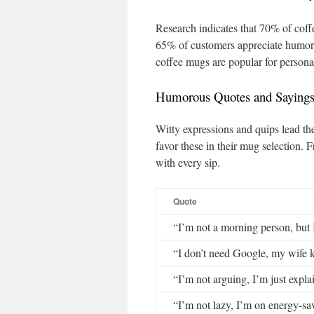
Research indicates that 70% of coff
65% of customers appreciate humorou
coffee mugs are popular for persona
Humorous Quotes and Saying
Witty expressions and quips lead th
favor these in their mug selection. 
with every sip.
Quote
“I’m not a morning person, but 
“I don’t need Google, my wife 
“I’m not arguing, I’m just expla
“I’m not lazy, I’m on energy-s