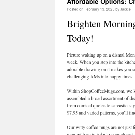
Affordable Options: C
Posted on
February 13, 2025
by
Jackie
Brighten Morning
Today!
Picture waking up on a dismal Mond
week. When you step into the kitche
adorable drawing on it makes you s
challenging AMs into happy times.
Within ShopCoffeeMugs.com, we know
assembled a broad assortment of dis
from comical quotes to sarcastic say
$7.95 and varied patterns, you’ll fi
Our witty coffee mugs are not just fo
mug with an in-joke to your closest