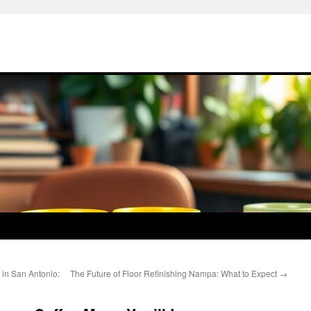
 in San Antonio:
The Future of Floor Refinishing Nampa: What to Expect
→