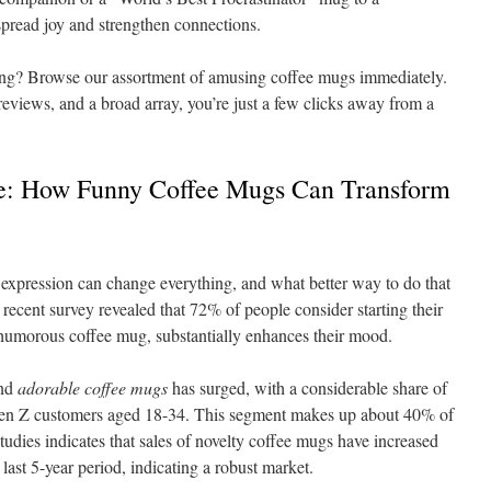
pread joy and strengthen connections.
ing? Browse our assortment of amusing coffee mugs immediately.
 reviews, and a broad array, you’re just a few clicks away from a
le: How Funny Coffee Mugs Can Transform
expression can change everything, and what better way to do that
ecent survey revealed that 72% of people consider starting their
 humorous coffee mug, substantially enhances their mood.
nd
adorable coffee mugs
has surged, with a considerable share of
Gen Z customers aged 18-34. This segment makes up about 40% of
studies indicates that sales of novelty coffee mugs have increased
last 5-year period, indicating a robust market.