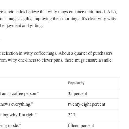
ee aficionados believe that witty mugs enhance their mood. Also,
s mugs as gifts, improving their mornings. It’s clear why witty
l enjoyment and gifting.
s
e selection in witty coffee mugs. About a quarter of purchasers
From witty one-liners to clever puns, these mugs ensure a smile
Popularity
I am a coffee person.”
35 percent
knows everything.”
twenty-eight percent
ining why I’m right.”
22%
aving mode.”
fifteen percent