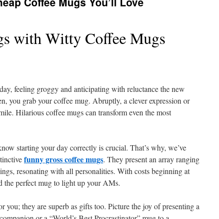
heap Coffee Mugs You’ll Love
s with Witty Coffee Mugs
ay, feeling groggy and anticipating with reluctance the new
n, you grab your coffee mug. Abruptly, a clever expression or
mile. Hilarious coffee mugs can transform even the most
 starting your day correctly is crucial. That’s why, we’ve
funny gross coffee mugs
tinctive
. They present an array ranging
ings, resonating with all personalities. With costs beginning at
nd the perfect mug to light up your AMs.
r you; they are superb as gifts too. Picture the joy of presenting a
 companion or a “World’s Best Procrastinator” mug to a