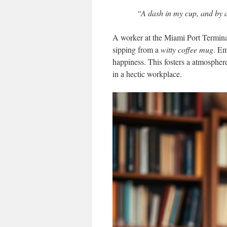
“A dash in my cup, and by d
A worker at the Miami Port Terminal 
sipping from a
witty coffee mug
. Em
happiness. This fosters a atmosphere
in a hectic workplace.