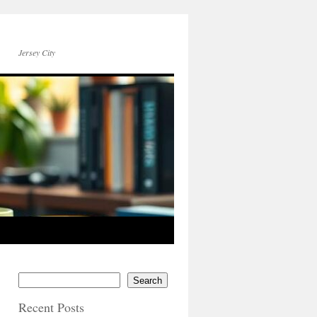
Jersey City
Search
Recent Posts