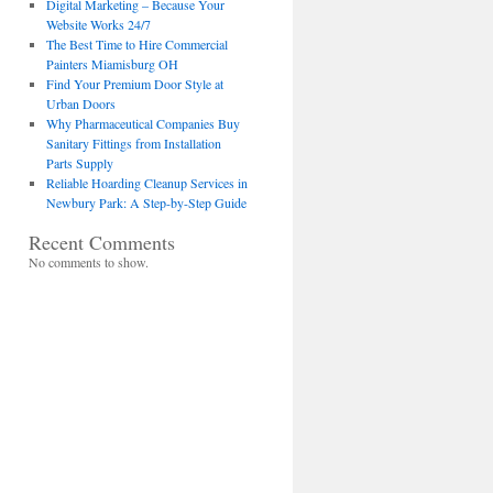
Digital Marketing – Because Your
Website Works 24/7
The Best Time to Hire Commercial
Painters Miamisburg OH
Find Your Premium Door Style at
Urban Doors
Why Pharmaceutical Companies Buy
Sanitary Fittings from Installation
Parts Supply
Reliable Hoarding Cleanup Services in
Newbury Park: A Step-by-Step Guide
Recent Comments
No comments to show.