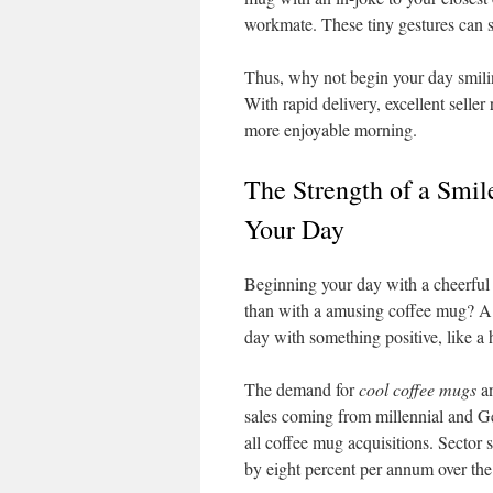
workmate. These tiny gestures can s
Thus, why not begin your day smil
With rapid delivery, excellent seller
more enjoyable morning.
The Strength of a Smi
Your Day
Beginning your day with a cheerful 
than with a amusing coffee mug? A r
day with something positive, like a
The demand for
cool coffee mugs
a
sales coming from millennial and 
all coffee mug acquisitions. Sector 
by eight percent per annum over the 