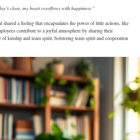
ay’s close, my heart overflows with happiness.”
shared a feeling that encapsulates the power of little actions, like
ployees contribute to a joyful atmosphere by sharing their
 of kinship and team spirit, bolstering team spirit and cooperation