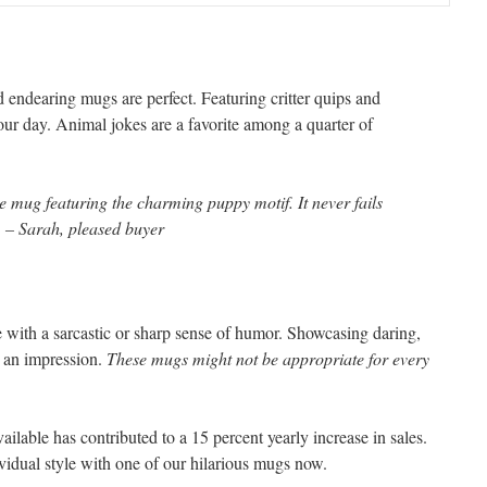
 endearing mugs are perfect. Featuring critter quips and
your day. Animal jokes are a favorite among a quarter of
e mug featuring the charming puppy motif. It never fails
 – Sarah, pleased buyer
e with a sarcastic or sharp sense of humor. Showcasing daring,
e an impression.
These mugs might not be appropriate for every
ilable has contributed to a 15 percent yearly increase in sales.
idual style with one of our hilarious mugs now.