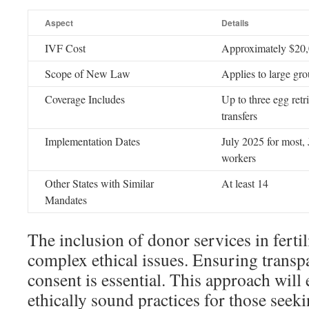
Aspect
Details
IVF Cost
Approximately $20,
Scope of New Law
Applies to large gro
Coverage Includes
Up to three egg ret
transfers
Implementation Dates
July 2025 for most,
workers
Other States with Similar
At least 14
Mandates
The inclusion of donor services in fertil
complex ethical issues. Ensuring trans
consent is essential. This approach will
ethically sound practices for those seek