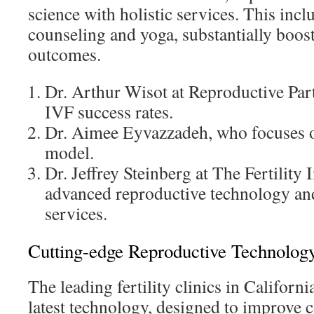
science with holistic services. This incl
counseling and yoga, substantially boos
outcomes.
Dr. Arthur Wisot at Reproductive Par
IVF success rates.
Dr. Aimee Eyvazzadeh, who focuses o
model.
Dr. Jeffrey Steinberg at The Fertility 
advanced reproductive technology and
services.
Cutting-edge Reproductive Technology 
The leading fertility clinics in California
latest technology, designed to improve 