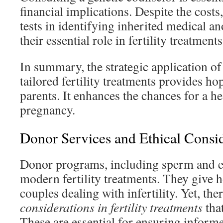
financial implications. Despite the costs,
tests in identifying inherited medical a
their essential role in fertility treatments
In summary, the strategic application of 
tailored fertility treatments provides h
parents. It enhances the chances for a h
pregnancy.
Donor Services and Ethical Consi
Donor programs, including sperm and eg
modern fertility treatments. They give 
couples dealing with infertility. Yet, th
considerations in fertility treatments
that
These are essential for ensuring inform