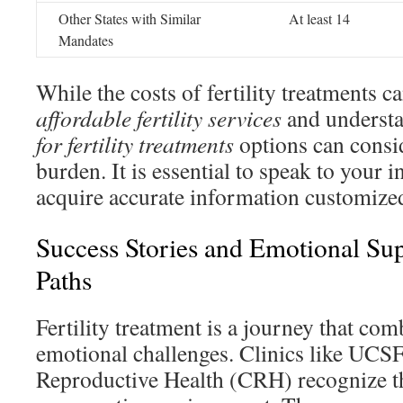
Other States with Similar
At least 14
Mandates
While the costs of fertility treatments c
affordable fertility services
and underst
for fertility treatments
options can consi
burden. It is essential to speak to your 
acquire accurate information customized
Success Stories and Emotional Supp
Paths
Fertility treatment is a journey that co
emotional challenges. Clinics like UCSF
Reproductive Health (CRH) recognize thi