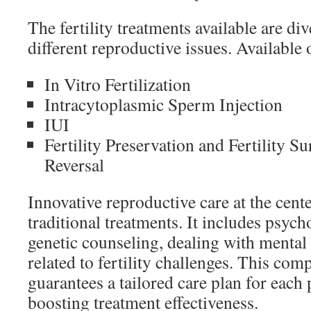
The fertility treatments available are di
different reproductive issues. Available 
In Vitro Fertilization
Intracytoplasmic Sperm Injection
IUI
Fertility Preservation and Fertility S
Reversal
Innovative reproductive care at the cen
traditional treatments. It includes psyc
genetic counseling, dealing with mental
related to fertility challenges. This co
guarantees a tailored care plan for each 
boosting treatment effectiveness.