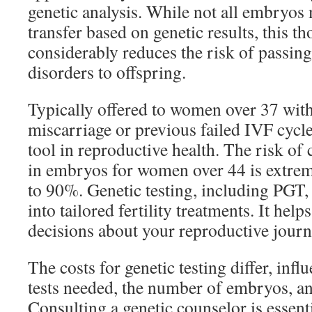
genetic analysis. While not all embryos 
transfer based on genetic results, this t
considerably reduces the risk of passin
disorders to offspring.
Typically offered to women over 37 with
miscarriage or previous failed IVF cycle
tool in reproductive health. The risk o
in embryos for women over 44 is extrem
to 90%. Genetic testing, including PGT,
into tailored fertility treatments. It he
decisions about your reproductive journ
The costs for genetic testing differ, infl
tests needed, the number of embryos, a
Consulting a genetic counselor is essent