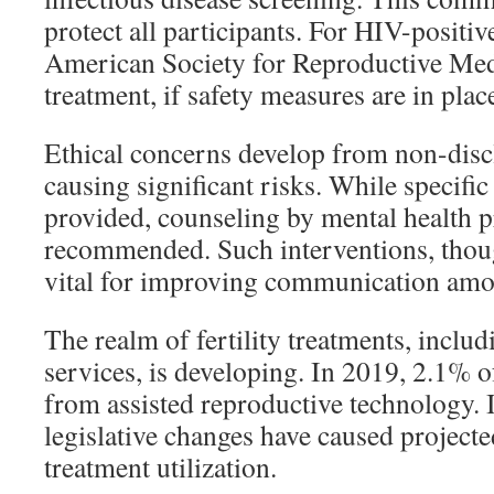
protect all participants. For HIV-positiv
American Society for Reproductive Med
treatment, if safety measures are in plac
Ethical concerns develop from non-discl
causing significant risks. While specific
provided, counseling by mental health p
recommended. Such interventions, thoug
vital for improving communication amo
The realm of fertility treatments, inclu
services, is developing. In 2019, 2.1% o
from assisted reproductive technology.
legislative changes have caused projecte
treatment utilization.