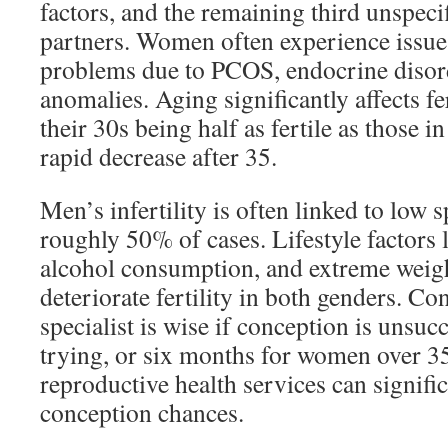
factors, and the remaining third unspeci
partners. Women often experience issue
problems due to PCOS, endocrine disord
anomalies. Aging significantly affects fe
their 30s being half as fertile as those in
rapid decrease after 35.
Men’s infertility is often linked to low 
roughly 50% of cases. Lifestyle factors
alcohol consumption, and extreme weig
deteriorate fertility in both genders. Con
specialist is wise if conception is unsucc
trying, or six months for women over 35
reproductive health services can signifi
conception chances.