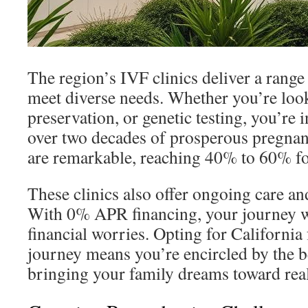
The region’s IVF clinics deliver a range 
meet diverse needs. Whether you’re looki
preservation, or genetic testing, you’re 
over two decades of prosperous pregnanc
are remarkable, reaching 40% to 60% f
These clinics also offer ongoing care and
With 0% APR financing, your journey 
financial worries. Opting for California f
journey means you’re encircled by the be
bringing your family dreams toward real