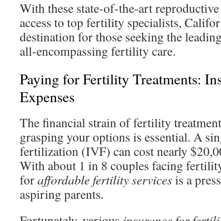
With these state-of-the-art reproductiv
access to top fertility specialists, Calif
destination for those seeking the leading 
all-encompassing fertility care.
Paying for Fertility Treatments: I
Expenses
The financial strain of fertility treatmen
grasping your options is essential. A sin
fertilization (IVF) can cost nearly $20,
With about 1 in 8 couples facing fertilit
for
affordable fertility services
is a pres
aspiring parents.
Fortunately, various
insurance for fertil