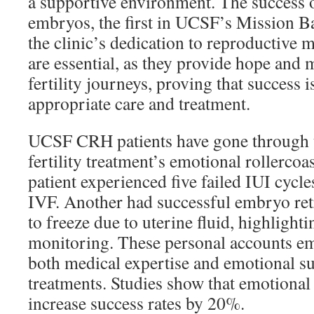
a supportive environment. The success 
embryos, the first in UCSF’s Mission B
the clinic’s dedication to reproductive 
are essential, as they provide hope and 
fertility journeys, proving that success i
appropriate care and treatment.
UCSF CRH patients have gone through t
fertility treatment’s emotional rollercoa
patient experienced five failed IUI cycle
IVF. Another had successful embryo ret
to freeze due to uterine fluid, highligh
monitoring. These personal accounts em
both medical expertise and emotional sup
treatments. Studies show that emotional
increase success rates by 20%.