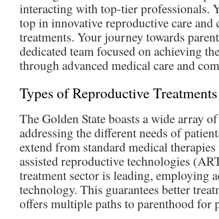
interacting with top-tier professionals. 
top in innovative reproductive care and c
treatments. Your journey towards paren
dedicated team focused on achieving the
through advanced medical care and com
Types of Reproductive Treatments
The Golden State boasts a wide array of f
addressing the different needs of patien
extend from standard medical therapies 
assisted reproductive technologies (ART)
treatment sector is leading, employing 
technology. This guarantees better tre
offers multiple paths to parenthood for p