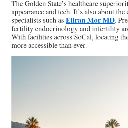
The Golden State’s healthcare superiorit
appearance and tech. It’s also about the e
Eliran Mor MD
specialists such as
. Pr
fertility endocrinology and infertility ar
With facilities across SoCal, locating the 
more accessible than ever.