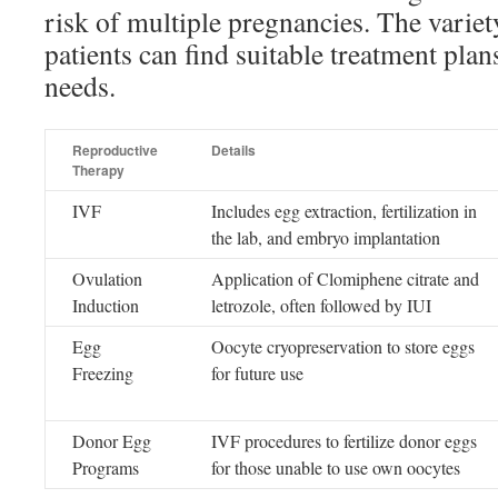
risk of multiple pregnancies. The variet
patients can find suitable treatment plans
needs.
Reproductive
Details
Therapy
IVF
Includes egg extraction, fertilization in
the lab, and embryo implantation
Ovulation
Application of Clomiphene citrate and
Induction
letrozole, often followed by IUI
Egg
Oocyte cryopreservation to store eggs
Freezing
for future use
Donor Egg
IVF procedures to fertilize donor eggs
Programs
for those unable to use own oocytes