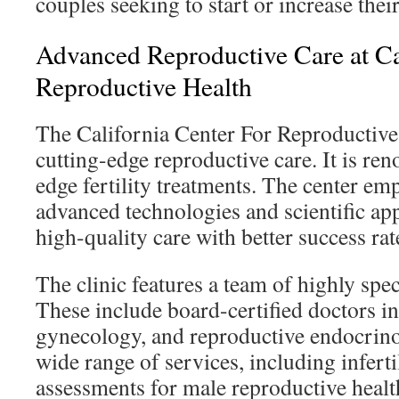
couples seeking to start or increase their
Advanced Reproductive Care at Ca
Reproductive Health
The California Center For Reproductive
cutting-edge reproductive care. It is ren
edge fertility treatments. The center em
advanced technologies and scientific ap
high-quality care with better success rat
The clinic features a team of highly spec
These include board-certified doctors in
gynecology, and reproductive endocrinol
wide range of services, including inferti
assessments for male reproductive healt