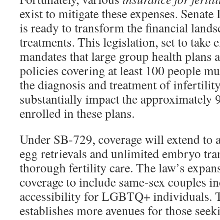
exist to mitigate these expenses. Senate 
is ready to transform the financial landsc
treatments. This legislation, set to take e
mandates that large group health plans a
policies covering at least 100 people mu
the diagnosis and treatment of infertilit
substantially impact the approximately 
enrolled in these plans.
Under SB-729, coverage will extend to
egg retrievals and unlimited embryo tra
thorough fertility care. The law’s expans
coverage to include same-sex couples in
accessibility for LGBTQ+ individuals. T
establishes more avenues for those seekin