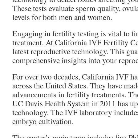
These tests evaluate sperm quality, ovu
levels for both men and women.
Engaging in fertility testing is vital to f
treatment. At California IVF Fertility Ce
latest reproductive technology. This gua
comprehensive insights into your reprod
For over two decades, California IVF has
across the United States. They have made
advancements in fertility treatments. Th
UC Davis Health System in 2011 has up
technology. The IVF laboratory include
embryo cultivation.
The center’s main team includes five Ph