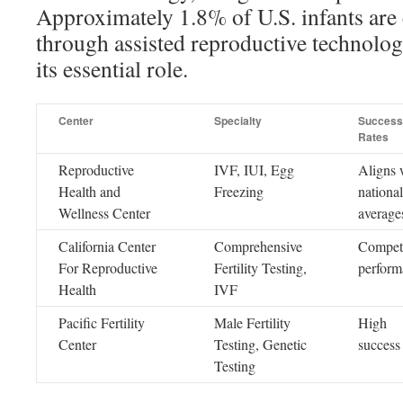
Approximately 1.8% of U.S. infants are
through assisted reproductive technol
its essential role.
Center
Specialty
Success
Rates
Reproductive
IVF, IUI, Egg
Aligns 
Health and
Freezing
national
Wellness Center
average
California Center
Comprehensive
Competi
For Reproductive
Fertility Testing,
perform
Health
IVF
Pacific Fertility
Male Fertility
High
Center
Testing, Genetic
success 
Testing