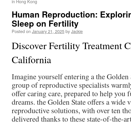
in Hong Kong
Human Reproduction: Explorin
Sleep on Fertility
Posted on
January 21, 2025
by
Jackie
Discover Fertility Treatment C
California
Imagine yourself entering a the Golden S
group of reproductive specialists warml
offer caring care, prepared to help you f
dreams. the Golden State offers a wide v
reproductive solutions, with over ten t
delivered thanks to these state-of-the-ar