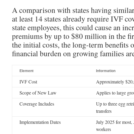
A comparison with states having simila
at least 14 states already require IVF co
state employees, this could cause an incr
premiums by up to $80 million in the fir
the initial costs, the long-term benefits 
financial burden on growing families are
Element
Information
IVF Cost
Approximately $20,
Scope of New Law
Applies to large gro
Coverage Includes
Up to three egg ret
transfers
Implementation Dates
July 2025 for most,
workers