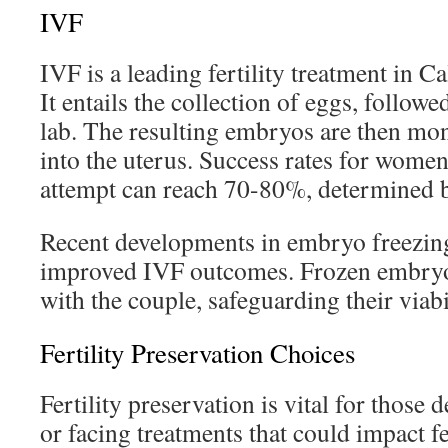
IVF
IVF is a leading fertility treatment in Ca
It entails the collection of eggs, followed
lab. The resulting embryos are then mon
into the uterus. Success rates for women
attempt can reach 70-80%, determined b
Recent developments in embryo freezing
improved IVF outcomes. Frozen embryos
with the couple, safeguarding their viabi
Fertility Preservation Choices
Fertility preservation is vital for those
or facing treatments that could impact fe