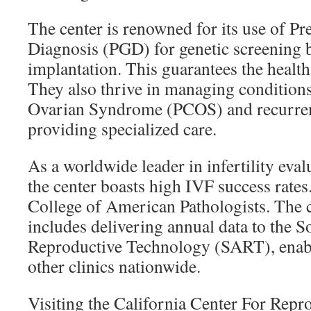
The center is renowned for its use of P
Diagnosis (PGD) for genetic screening
implantation. This guarantees the health
They also thrive in managing conditions
Ovarian Syndrome (PCOS) and recurren
providing specialized care.
As a worldwide leader in infertility eval
the center boasts high IVF success rates. 
College of American Pathologists. The c
includes delivering annual data to the S
Reproductive Technology (SART), enab
other clinics nationwide.
Visiting the California Center For Rep