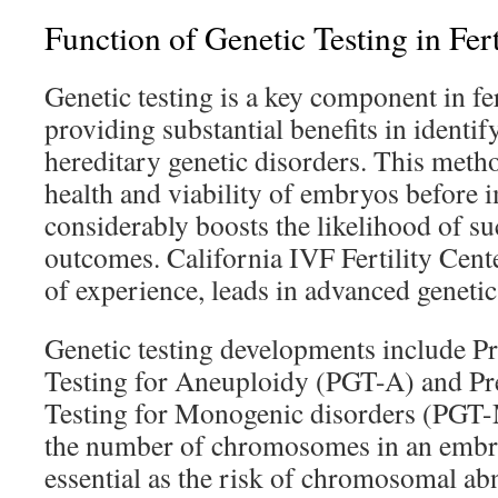
Function of Genetic Testing in Fer
Genetic testing is a key component in fer
providing substantial benefits in identi
hereditary genetic disorders. This meth
health and viability of embryos before i
considerably boosts the likelihood of s
outcomes. California IVF Fertility Cente
of experience, leads in advanced genetic
Genetic testing developments include P
Testing for Aneuploidy (PGT-A) and Pr
Testing for Monogenic disorders (PGT-
the number of chromosomes in an embryo
essential as the risk of chromosomal ab