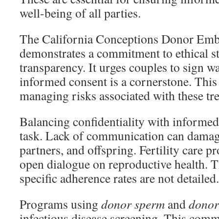
well-being of all parties.
The California Conceptions Donor Em
demonstrates a commitment to ethical s
transparency. It urges couples to sign w
informed consent is a cornerstone. This 
managing risks associated with these tr
Balancing confidentiality with informed 
task. Lack of communication can damage
partners, and offspring. Fertility care 
open dialogue on reproductive health. Th
specific adherence rates are not detailed.
Programs using
donor sperm
and
donor
infectious disease screening. This comm