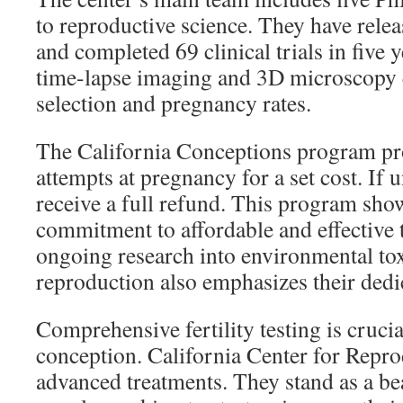
to reproductive science. They have rele
and completed 69 clinical trials in five 
time-lapse imaging and 3D microscopy
selection and pregnancy rates.
The California Conceptions program pr
attempts at pregnancy for a set cost. If 
receive a full refund. This program show
commitment to affordable and effective 
ongoing research into environmental tox
reproduction also emphasizes their ded
Comprehensive fertility testing is crucia
conception. California Center for Repro
advanced treatments. They stand as a be