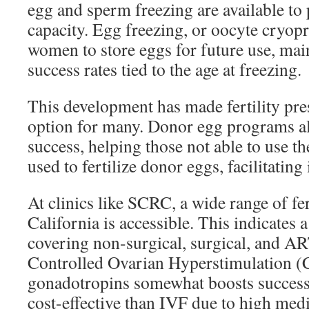
egg and sperm freezing are available to
capacity. Egg freezing, or oocyte cryop
women to store eggs for future use, mai
success rates tied to the age at freezing.
This development has made fertility pres
option for many. Donor egg programs a
success, helping those not able to use t
used to fertilize donor eggs, facilitating
At clinics like SCRC, a wide range of fer
California is accessible. This indicates 
covering non-surgical, surgical, and A
Controlled Ovarian Hyperstimulation 
gonadotropins somewhat boosts success ra
cost-effective than IVF due to high medi