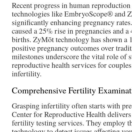
Recent progress in human reproduction
technologies like EmbryoScope® and Z
significantly enhancing pregnancy rat
caused a 25% rise in pregnancies and a 
births. ZyMōt technology has shown a
positive pregnancy outcomes over tradi
milestones underscore the vital role of s
reproductive health services for couples
infertility.
Comprehensive Fertility Examinat
Grasping infertility often starts with pre
Center for Reproductive Health delivers
fertility testing services. They employ t
technology to detect issues affecting you