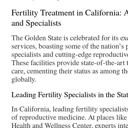
Fertility Treatment in California:
and Specialists
The Golden State is celebrated for its exc
services, boasting some of the nation’s p
specialists and cutting-edge reproductiv
These facilities provide state-of-the-art
care, cementing their status as among the 
globally.
Leading Fertility Specialists in the Sta
In California, leading fertility specialist
of reproductive medicine. At places lik
Health and Wellness Center, experts int