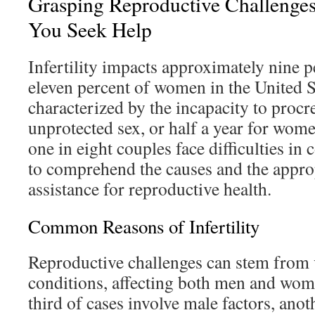
Grasping Reproductive Challenge
You Seek Help
Infertility impacts approximately nine 
eleven percent of women in the United St
characterized by the incapacity to procre
unprotected sex, or half a year for wome
one in eight couples face difficulties in c
to comprehend the causes and the approp
assistance for reproductive health.
Common Reasons of Infertility
Reproductive challenges can stem from 
conditions, affecting both men and wom
third of cases involve male factors, anot