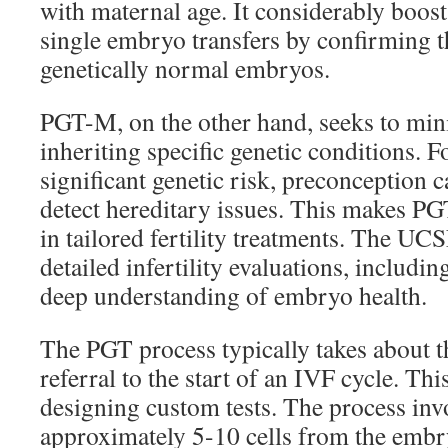
with maternal age. It considerably boost
single embryo transfers by confirming th
genetically normal embryos.
PGT-M, on the other hand, seeks to mini
inheriting specific genetic conditions. F
significant genetic risk, preconception c
detect hereditary issues. This makes PG
in tailored fertility treatments. The UC
detailed infertility evaluations, includi
deep understanding of embryo health.
The PGT process typically takes about 
referral to the start of an IVF cycle. Thi
designing custom tests. The process in
approximately 5-10 cells from the embry