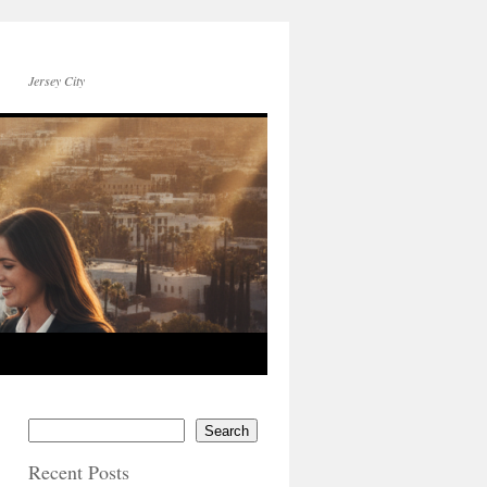
Jersey City
Search
Recent Posts