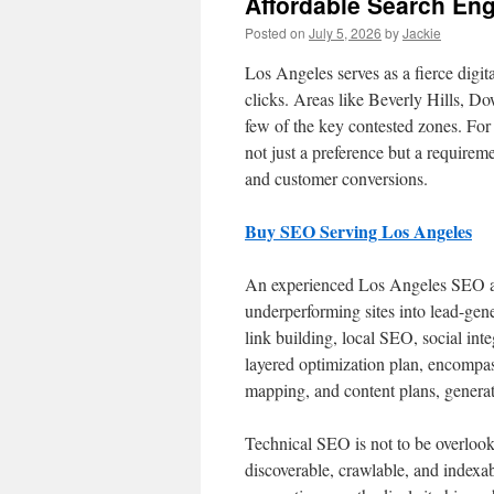
Affordable Search Eng
Posted on
July 5, 2026
by
Jackie
Los Angeles serves as a fierce digit
clicks. Areas like Beverly Hills, 
few of the key contested zones. For
not just a preference but a requiremen
and customer conversions.
Buy SEO Serving Los Angeles
An experienced Los Angeles SEO age
underperforming sites into lead-gene
link building, local SEO, social in
layered optimization plan, encompas
mapping, and content plans, generat
Technical SEO is not to be overlook
discoverable, crawlable, and indexa