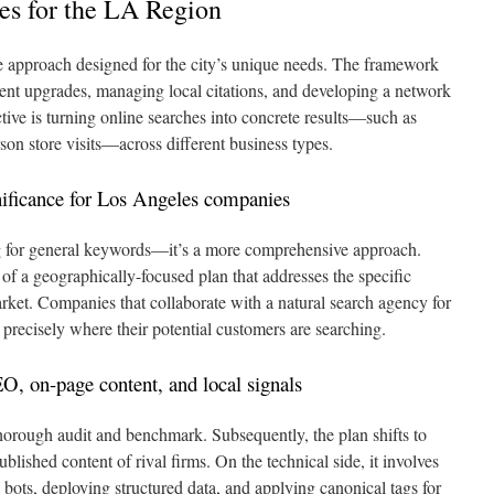
es for the LA Region
 approach designed for the city’s unique needs. The framework
ent upgrades, managing local citations, and developing a network
tive is turning online searches into concrete results—such as
rson store visits—across different business types.
gnificance for Los Angeles companies
g for general keywords—it’s a more comprehensive approach.
of a geographically-focused plan that addresses the specific
ket. Companies that collaborate with a natural search agency for
y precisely where their potential customers are searching.
O, on-page content, and local signals
thorough audit and benchmark. Subsequently, the plan shifts to
blished content of rival firms. On the technical side, it involves
o bots, deploying structured data, and applying canonical tags for