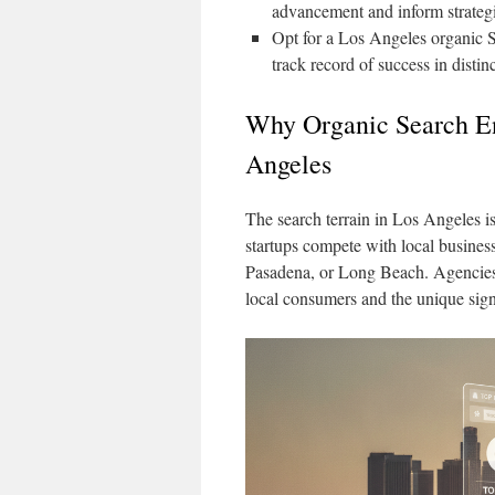
advancement and inform strategi
Opt for a Los Angeles organic 
track record of success in dist
Why Organic Search En
Angeles
The search terrain in Los Angeles is 
startups compete with local business
Pasadena, or Long Beach. Agencies t
local consumers and the unique sign