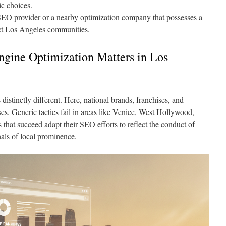
c choices.
SEO provider or a nearby optimization company that possesses a
inct Los Angeles communities.
gine Optimization Matters in Los
distinctly different. Here, national brands, franchises, and
es. Generic tactics fail in areas like Venice, West Hollywood,
hat succeed adapt their SEO efforts to reflect the conduct of
als of local prominence.