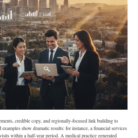
ments, credible copy, and regionally-focused link building to
examples show dramatic results: for instance, a financial services
isits within a half-year period. A medical practice generated