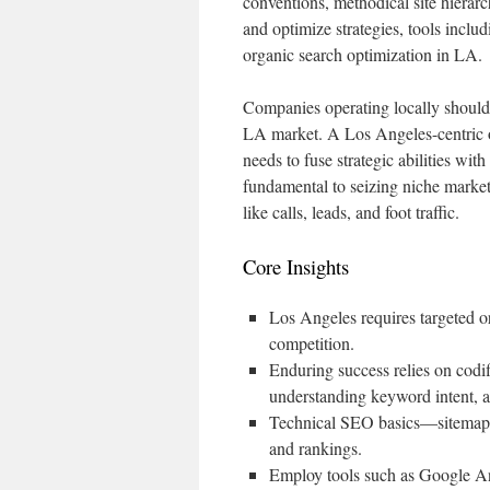
conventions, methodical site hiera
and optimize strategies, tools inc
organic search optimization in LA.
Companies operating locally should
LA market. A Los Angeles-centric o
needs to fuse strategic abilities wit
fundamental to seizing niche market 
like calls, leads, and foot traffic.
Core Insights
Los Angeles requires targeted o
competition.
Enduring success relies on codif
understanding keyword intent, a
Technical SEO basics—sitemaps, 
and rankings.
Employ tools such as Google An