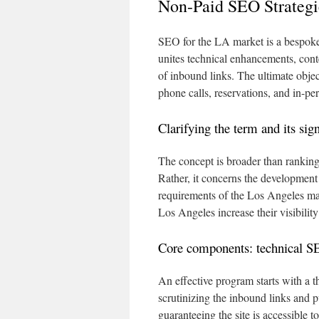
Non-Paid SEO Strategi
SEO for the LA market is a bespoke
unites technical enhancements, cont
of inbound links. The ultimate objec
phone calls, reservations, and in-pe
Clarifying the term and its si
The concept is broader than rankin
Rather, it concerns the development 
requirements of the Los Angeles mar
Los Angeles increase their visibilit
Core components: technical SE
An effective program starts with a 
scrutinizing the inbound links and pu
guaranteeing the site is accessible t