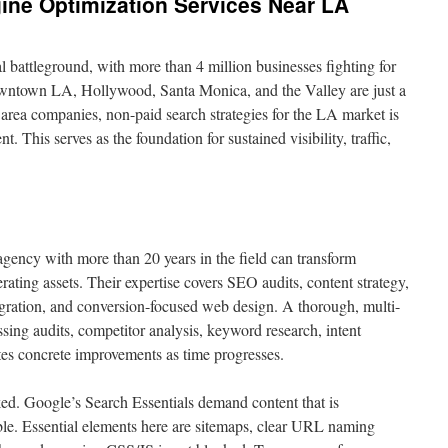
ine Optimization Services Near LA
al battleground, with more than 4 million businesses fighting for
Downtown LA, Hollywood, Santa Monica, and the Valley are just a
 area companies, non-paid search strategies for the LA market is
t. This serves as the foundation for sustained visibility, traffic,
ncy with more than 20 years in the field can transform
rating assets. Their expertise covers SEO audits, content strategy,
tegration, and conversion-focused web design. A thorough, multi-
sing audits, competitor analysis, keyword research, intent
es concrete improvements as time progresses.
ed. Google’s Search Essentials demand content that is
ble. Essential elements here are sitemaps, clear URL naming