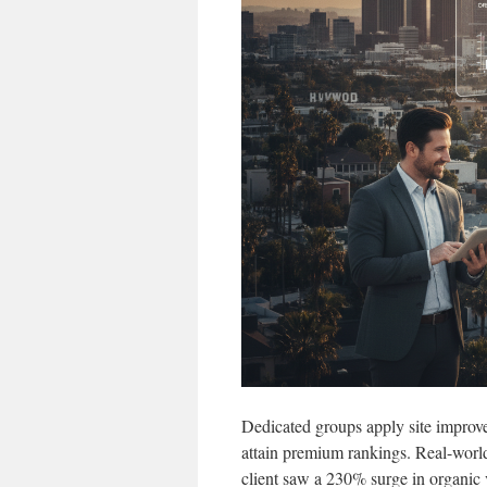
Dedicated groups apply site improve
attain premium rankings. Real-world 
client saw a 230% surge in organic v