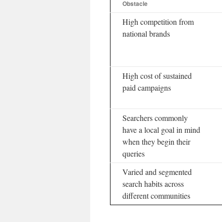
Obstacle
High competition from
national brands
High cost of sustained
paid campaigns
Searchers commonly
have a local goal in mind
when they begin their
queries
Varied and segmented
search habits across
different communities