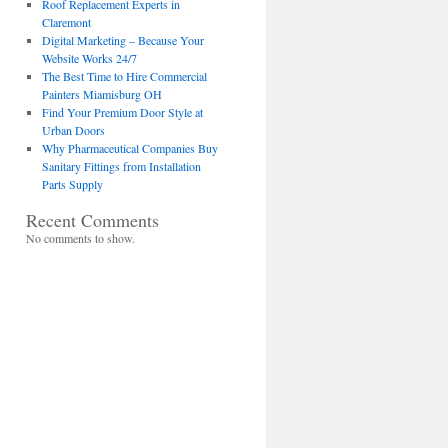
Roof Replacement Experts in
Claremont
Digital Marketing – Because Your
Website Works 24/7
The Best Time to Hire Commercial
Painters Miamisburg OH
Find Your Premium Door Style at
Urban Doors
Why Pharmaceutical Companies Buy
Sanitary Fittings from Installation
Parts Supply
Recent Comments
No comments to show.