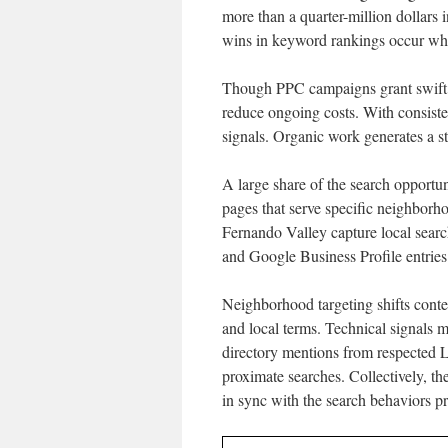
more than a quarter-million dollars 
wins in keyword rankings occur when
Though PPC campaigns grant swift ex
reduce ongoing costs. With consiste
signals. Organic work generates a ste
A large share of the search opportun
pages that serve specific neighborh
Fernando Valley capture local sear
and Google Business Profile entries 
Neighborhood targeting shifts conten
and local terms. Technical signals 
directory mentions from respected L
proximate searches. Collectively, th
in sync with the search behaviors p