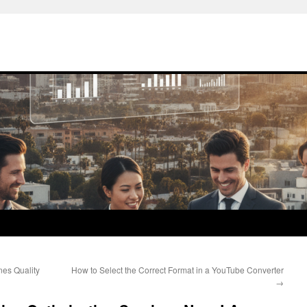
es Quality
How to Select the Correct Format in a YouTube Converter
→