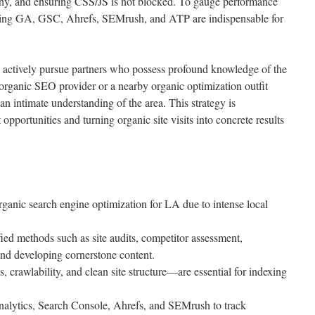
rchy, and ensuring CSS/JS is not blocked. To gauge performance
luding GA, GSC, Ahrefs, SEMrush, and ATP are indispensable for
 actively pursue partners who possess profound knowledge of the
rganic SEO provider or a nearby organic optimization outfit
h an intimate understanding of the area. This strategy is
opportunities and turning organic site visits into concrete results
rganic search engine optimization for LA due to intense local
ied methods such as site audits, competitor assessment,
nd developing cornerstone content.
crawlability, and clean site structure—are essential for indexing
alytics, Search Console, Ahrefs, and SEMrush to track