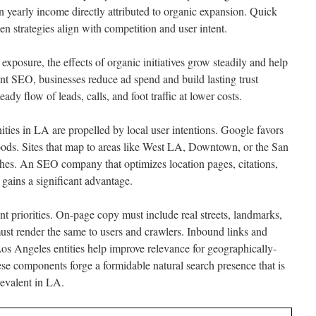
in yearly income directly attributed to organic expansion. Quick
 strategies align with competition and user intent.
posure, the effects of organic initiatives grow steadily and help
nt SEO, businesses reduce ad spend and build lasting trust
ady flow of leads, calls, and foot traffic at lower costs.
ities in LA are propelled by local user intentions. Google favors
oods. Sites that map to areas like West LA, Downtown, or the San
ches. An SEO company that optimizes location pages, citations,
gains a significant advantage.
t priorities. On-page copy must include real streets, landmarks,
must render the same to users and crawlers. Inbound links and
os Angeles entities help improve relevance for geographically-
ese components forge a formidable natural search presence that is
revalent in LA.