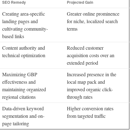
SEO Remedy
Projected Gain
Creating area-specific
Greater online prominence
landing pages and
for niche, localized search
cultivating community-
terms
based links
Content authority and
Reduced customer
technical optimization
acquisition costs over an
extended period
Maximizing GBP
Increased presence in the
effectiveness and
local map pack and
maintaining organized
improved organic click-
regional citations
through rates
Data-driven keyword
Higher conversion rates
segmentation and on-
from targeted traffic
page tailoring