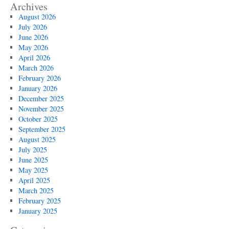
Archives
August 2026
July 2026
June 2026
May 2026
April 2026
March 2026
February 2026
January 2026
December 2025
November 2025
October 2025
September 2025
August 2025
July 2025
June 2025
May 2025
April 2025
March 2025
February 2025
January 2025