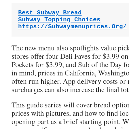
Best Subway Bread
Subway Topping Choices
https://Subwaymenuprices.Org/
The new menu also spotlights value pic
stores offer four Deli Faves for $3.99 on
Pockets for $3.99, and Sub of the Day f
in mind, prices in California, Washingt
often run higher. App delivery costs or
surcharges can also increase the final tot
This guide series will cover bread opt
prices with pictures, and how to find loca
opening part as a brief starting point. W