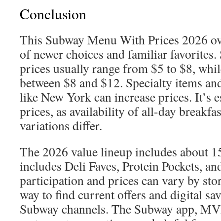
Conclusion
This Subway Menu With Prices 2026 ove
of newer choices and familiar favorites
prices usually range from $5 to $8, whil
between $8 and $12. Specialty items and 
like New York can increase prices. It’s e
prices, as availability of all-day breakfa
variations differ.
The 2026 value lineup includes about 1
includes Deli Faves, Protein Pockets, an
participation and prices can vary by sto
way to find current offers and digital sav
Subway channels. The Subway app, MV