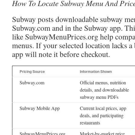
How To Locate Subway Menu And Pric
Subway posts downloadable subway me
Subway.com and in the Subway app. Thi
like SubwayMenuPrices.org help compar
menus. If your selected location lacks a
app will note it before checkout.
Pricing Source
Information Shown
Subway.com
Official menus, nutrition
details, and downloadable
subway menu PDFs
Subway Mobile App
Current local prices, app
deals, and participating
restaurants
SubwayMenuPrices.org
Market-by-market price