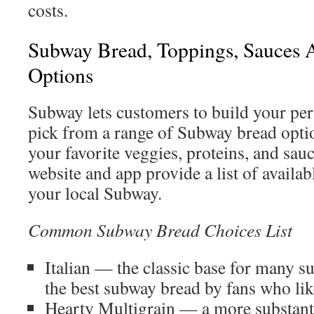
costs.
Subway Bread, Toppings, Sauces 
Options
Subway lets customers to build your per
pick from a range of Subway bread optio
your favorite veggies, proteins, and sa
website and app provide a list of availab
your local Subway.
Common Subway Bread Choices List
Italian — the classic base for many su
the best subway bread by fans who lik
Hearty Multigrain — a more substanti