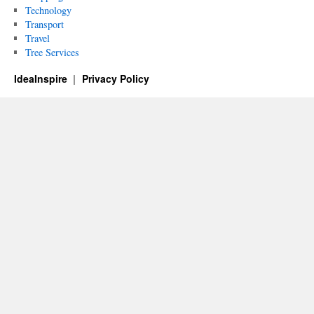
Technology
Transport
Travel
Tree Services
IdeaInspire
Privacy Policy