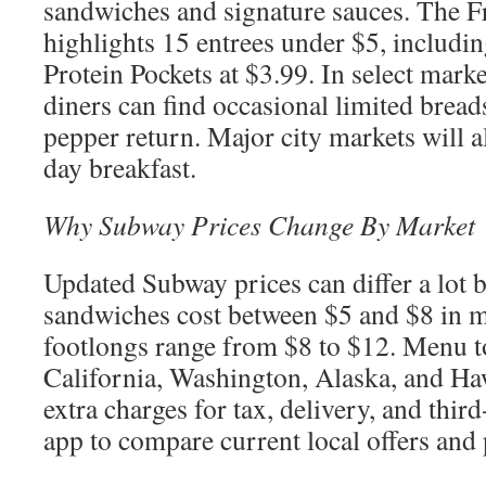
sandwiches and signature sauces. The F
highlights 15 entrees under $5, includi
Protein Pockets at $3.99. In select mark
diners can find occasional limited bread
pepper return. Major city markets will a
day breakfast.
Why Subway Prices Change By Market
Updated Subway prices can differ a lot 
sandwiches cost between $5 and $8 in m
footlongs range from $8 to $12. Menu to
California, Washington, Alaska, and Haw
extra charges for tax, delivery, and thir
app to compare current local offers and 