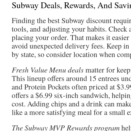
Subway Deals, Rewards, And Savi
Finding the best Subway discount requir
tools, and adjusting your habits. Check 
placing your order. That makes it easier
avoid unexpected delivery fees. Keep in
by state, so consider location when com
Fresh Value Menu deals
matter for keep
This lineup offers around 15 entrees un
and Protein Pockets often priced at $3.
offers a $6.99 six-inch sandwich, helpi
cost. Adding chips and a drink can make
like a more satisfying meal for a small e
The Subway MVP Rewards program
hel