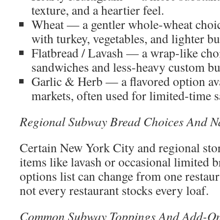
texture, and a heartier feel.
Wheat — a gentler whole-wheat choic
with turkey, vegetables, and lighter bu
Flatbread / Lavash — a wrap-like choi
sandwiches and less-heavy custom bu
Garlic & Herb — a flavored option ava
markets, often used for limited-time 
Regional Subway Bread Choices And 
Certain New York City and regional stor
items like lavash or occasional limited 
options list can change from one restau
not every restaurant stocks every loaf.
Common Subway Toppings And Add-On