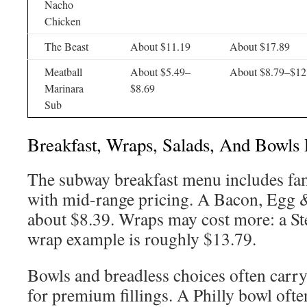
Nacho
Chicken
The Beast
About $11.19
About $17.89
Meatball
About $5.49–
About $8.79–$12
Marinara
$8.69
Sub
Breakfast, Wraps, Salads, And Bowls 
The subway breakfast menu includes fa
with mid-range pricing. A Bacon, Egg 
about $8.39. Wraps may cost more: a S
wrap example is roughly $13.79.
Bowls and breadless choices often carry
for premium fillings. A Philly bowl ofte