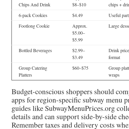
Chips And Drink
$8–$10
chips + dr
6-pack Cookies
$4.49
Useful part
Footlong Cookie
Approx.
Large desse
$5.00–
$5.99
Bottled Beverages
$2.99–
Drink price
$3.49
format
Group Catering
$60–$75
Group plat
Platters
wraps
Budget-conscious shoppers should com
apps for region-specific subway menu p
guides like SubwayMenuPrices.org coll
details and can support side-by-side che
Remember taxes and delivery costs when