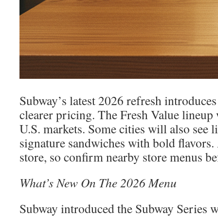
Subway’s latest 2026 refresh introduces
clearer pricing. The Fresh Value lineup 
U.S. markets. Some cities will also see 
signature sandwiches with bold flavors. 
store, so confirm nearby store menus be
What’s New On The 2026 Menu
Subway introduced the Subway Series w