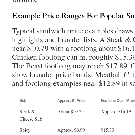
Example Price Ranges For Popular Su
Typical sandwich price examples draws
highlights and broader lists. A Steak &
near $10.79 with a footlong about $16.
Chicken footlong can hit roughly $15.3
The Beast footlong may reach $17.89. O
show broader price bands: Meatball 6″ 
and footlong examples near $12.89 in 
Sub
Approx. 6″ Price
Footlong Cost (Appr
Steak &
About $10.79
Approx. $16.19
Cheese Sub
Spicy
Approx. $8.99
$15.39