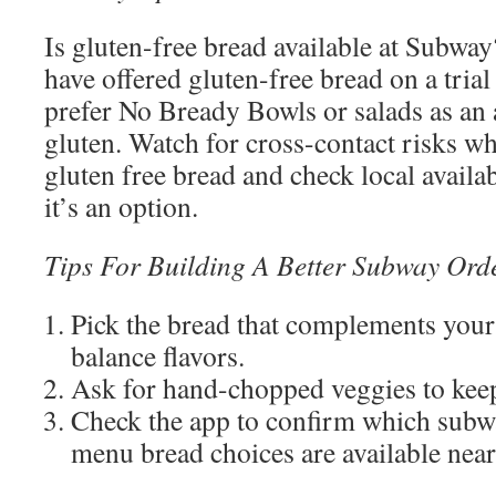
Is gluten-free bread available at Subway
have offered gluten-free bread on a tria
prefer No Bready Bowls or salads as an a
gluten. Watch for cross-contact risks 
gluten free bread and check local availa
it’s an option.
Tips For Building A Better Subway Ord
Pick the bread that complements your
balance flavors.
Ask for hand-chopped veggies to keep
Check the app to confirm which sub
menu bread choices are available near