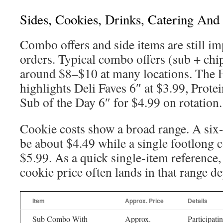
Sides, Cookies, Drinks, Catering And
Combo offers and side items are still im
orders. Typical combo offers (sub + chi
around $8–$10 at many locations. The
highlights Deli Faves 6″ at $3.99, Prote
Sub of the Day 6″ for $4.99 on rotation.
Cookie costs show a broad range. A six
be about $4.49 while a single footlong c
$5.99. As a quick single-item reference
cookie price often lands in that range d
Item
Approx. Price
Details
Sub Combo With
Approx.
Participati