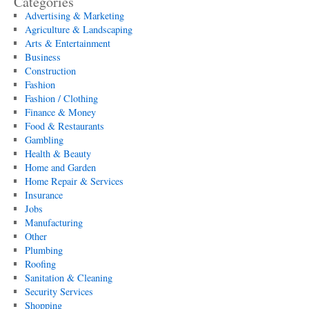
Categories
Advertising & Marketing
Agriculture & Landscaping
Arts & Entertainment
Business
Construction
Fashion
Fashion / Clothing
Finance & Money
Food & Restaurants
Gambling
Health & Beauty
Home and Garden
Home Repair & Services
Insurance
Jobs
Manufacturing
Other
Plumbing
Roofing
Sanitation & Cleaning
Security Services
Shopping