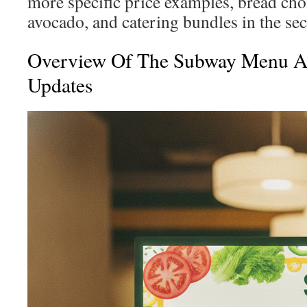
more specific price examples, bread cho
avocado, and catering bundles in the sect
Overview Of The Subway Menu 
Updates