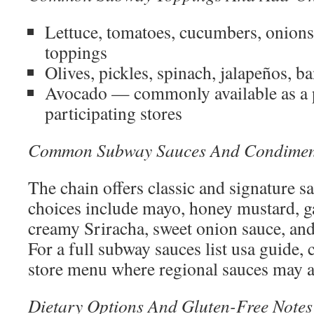
Lettuce, tomatoes, cucumbers, onions
toppings
Olives, pickles, spinach, jalapeños, 
Avocado — commonly available as a 
participating stores
Common Subway Sauces And Condimen
The chain offers classic and signature
choices include mayo, honey mustard, gar
creamy Sriracha, sweet onion sauce, an
For a full subway sauces list usa guide, 
store menu where regional sauces may a
Dietary Options And Gluten-Free Notes