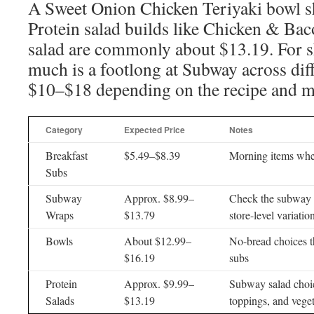
A Sweet Onion Chicken Teriyaki bowl s
Protein salad builds like Chicken & Bac
salad are commonly about $13.19. For 
much is a footlong at Subway across diff
$10–$18 depending on the recipe and m
Category
Expected Price
Notes
Breakfast
$5.49–$8.39
Morning items wher
Subs
Subway
Approx. $8.99–
Check the subway 
Wraps
$13.79
store-level variatio
Bowls
About $12.99–
No-bread choices th
$16.19
subs
Protein
Approx. $9.99–
Subway salad choic
Salads
$13.19
toppings, and vege