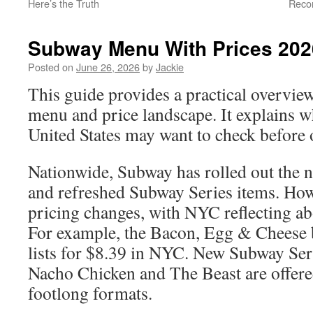
Here’s the Truth
Reco
Subway Menu With Prices 202
Posted on
June 26, 2026
by
Jackie
This guide provides a practical overvi
menu and price landscape. It explains w
United States may want to check before 
Nationwide, Subway has rolled out the 
and refreshed Subway Series items. Howe
pricing changes, with NYC reflecting ab
For example, the Bacon, Egg & Cheese 
lists for $8.39 in NYC. New Subway Seri
Nacho Chicken and The Beast are offere
footlong formats.