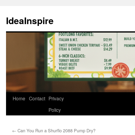
Skip
to
IdeaInspire
content
Home
Contact
Privacy
Policy
←
Can You Run a Shurflo 2088 Pump Dry?