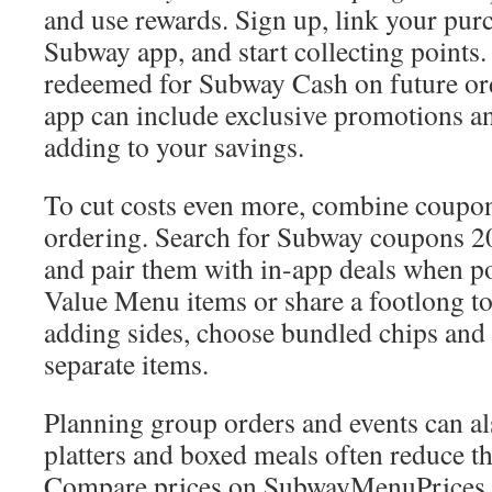
and use rewards. Sign up, link your pur
Subway app, and start collecting points
redeemed for Subway Cash on future or
app can include exclusive promotions an
adding to your savings.
To cut costs even more, combine coupon
ordering. Search for Subway coupons 20
and pair them with in-app deals when po
Value Menu items or share a footlong to
adding sides, choose bundled chips and 
separate items.
Planning group orders and events can a
platters and boxed meals often reduce t
Compare prices on SubwayMenuPrices.