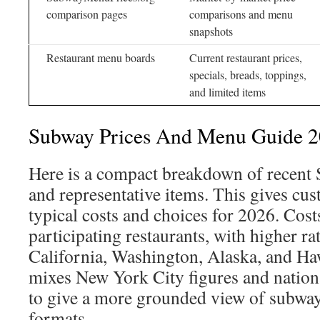
comparison pages
comparisons and menu
snapshots
Restaurant menu boards
Current restaurant prices,
specials, breads, toppings,
and limited items
Subway Prices And Menu Guide 
Here is a compact breakdown of recent
and representative items. This gives cus
typical costs and choices for 2026. Cost
participating restaurants, with higher rat
California, Washington, Alaska, and Haw
mixes New York City figures and nation
to give a more grounded view of subwa
formats.