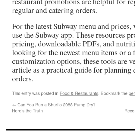
restaurant promotions are helpful for re
regular and catering orders.
For the latest Subway menu and prices,
use the Subway app. These resources pr
pricing, downloadable PDFs, and nutritio
looking for the newest menu items or a fu
customization options, these tools are ve
article as a practical guide for plannin
orders.
This entry was posted in
Food & Restaurants
. Bookmark the
per
←
Can You Run a Shurflo 2088 Pump Dry?
Here’s the Truth
Reco