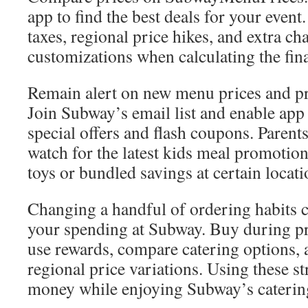
app to find the best deals for your event
taxes, regional price hikes, and extra ch
customizations when calculating the fina
Remain alert on new menu prices and p
Join Subway’s email list and enable app 
special offers and flash coupons. Paren
watch for the latest kids meal promotio
toys or bundled savings at certain locati
Changing a handful of ordering habits c
your spending at Subway. Buy during p
use rewards, compare catering options, 
regional price variations. Using these st
money while enjoying Subway’s caterin