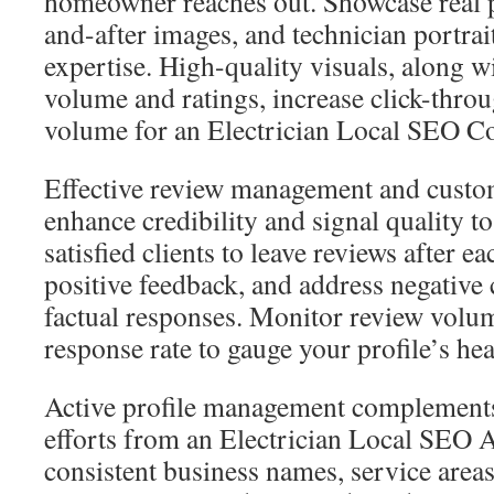
homeowner reaches out. Showcase real p
and-after images, and technician portrai
expertise. High-quality visuals, along w
volume and ratings, increase click-throu
volume for an Electrician Local SEO 
Effective review management and custom
enhance credibility and signal quality 
satisfied clients to leave reviews after e
positive feedback, and address negativ
factual responses. Monitor review volum
response rate to gauge your profile’s hea
Active profile management complement
efforts from an Electrician Local SEO 
consistent business names, service areas