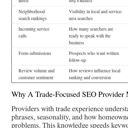
Metric
Why It Matters
Neighborhood
Visibility in local and service-
search rankings
area searches
Incoming service
How many searchers are
calls
ready to speak with the
business
Form submissions
Prospects who want written
follow-up
Review volume and
How reviews influence local
customer sentiment
ranking and conversion
Why A Trade-Focused SEO Provider 
Providers with trade experience under
phrases, seasonality, and how homeowner
problems. This knowledge speeds keywo