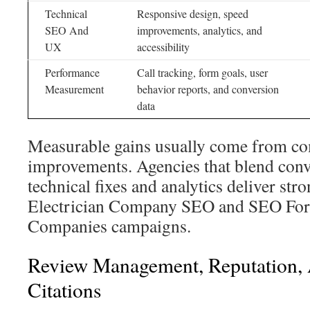
Technical
Responsive design, speed
SEO And
improvements, analytics, and
UX
accessibility
Performance
Call tracking, form goals, user
Measurement
behavior reports, and conversion
data
Measurable gains usually come from co
improvements. Agencies that blend conv
technical fixes and analytics deliver stro
Electrician Company SEO and SEO For 
Companies campaigns.
Review Management, Reputation,
Citations