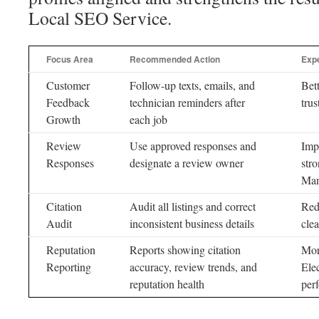
Local SEO Service.
Focus Area
Recommended Action
Exp
Customer
Follow-up texts, emails, and
Bet
Feedback
technician reminders after
trus
Growth
each job
Review
Use approved responses and
Imp
Responses
designate a review owner
str
Man
Citation
Audit all listings and correct
Red
Audit
inconsistent business details
clea
Reputation
Reports showing citation
Mor
Reporting
accuracy, review trends, and
Ele
reputation health
per