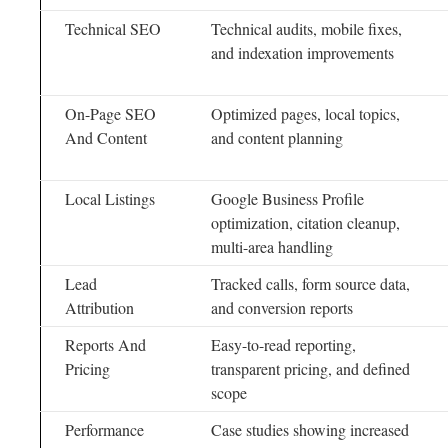
Technical SEO
Technical audits, mobile fixes,
and indexation improvements
On-Page SEO
Optimized pages, local topics,
And Content
and content planning
Local Listings
Google Business Profile
optimization, citation cleanup,
multi-area handling
Lead
Tracked calls, form source data,
Attribution
and conversion reports
Reports And
Easy-to-read reporting,
Pricing
transparent pricing, and defined
scope
Performance
Case studies showing increased