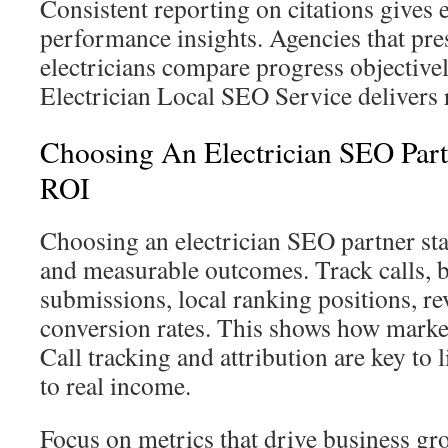
Consistent reporting on citations gives e
performance insights. Agencies that pres
electricians compare progress objective
Electrician Local SEO Service delivers r
Choosing An Electrician SEO Par
ROI
Choosing an electrician SEO partner sta
and measurable outcomes. Track calls, 
submissions, local ranking positions, r
conversion rates. This shows how marke
Call tracking and attribution are key to l
to real income.
Focus on metrics that drive business g