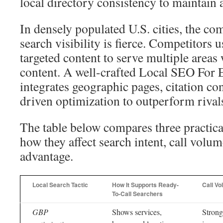
local directory consistency to maintain a
In densely populated U.S. cities, the com
search visibility is fierce. Competitors 
targeted content to serve multiple areas
content. A well-crafted Local SEO For E
integrates geographic pages, citation co
driven optimization to outperform rival
The table below compares three practica
how they affect search intent, call volu
advantage.
Local Search Tactic
How It Supports Ready-
Call Vo
To-Call Searchers
GBP
Shows services,
Strong