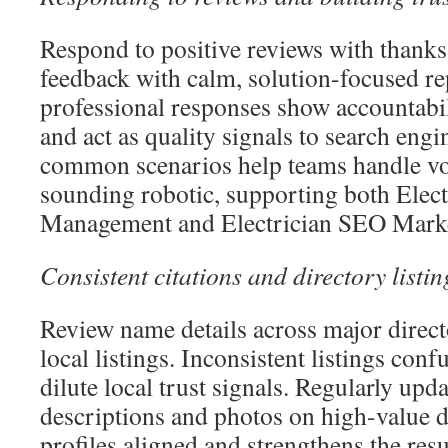
Respond to positive reviews with thanks
feedback with calm, solution-focused re
professional responses show accountab
and act as quality signals to search engi
common scenarios help teams handle v
sounding robotic, supporting both Elect
Management and Electrician SEO Market
Consistent citations and directory listin
Review name details across major directo
local listings. Inconsistent listings con
dilute local trust signals. Regularly upd
descriptions and photos on high-value d
profiles aligned and strengthens the resu