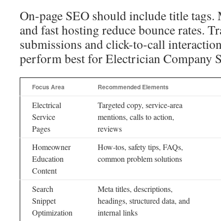
On-page SEO should include title tags. 
and fast hosting reduce bounce rates. T
submissions and click-to-call interacti
perform best for Electrician Company 
Focus Area
Recommended Elements
Electrical
Targeted copy, service-area
Service
mentions, calls to action,
Pages
reviews
Homeowner
How-tos, safety tips, FAQs,
Education
common problem solutions
Content
Search
Meta titles, descriptions,
Snippet
headings, structured data, and
Optimization
internal links