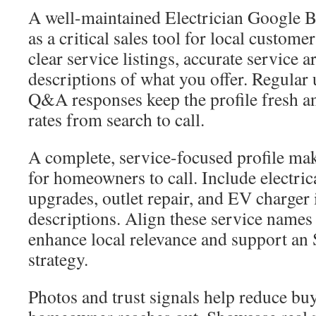
A well-maintained Electrician Google Bu
as a critical sales tool for local custome
clear service listings, accurate service a
descriptions of what you offer. Regular
Q&A responses keep the profile fresh a
rates from search to call.
A complete, service-focused profile mak
for homeowners to call. Include electrica
upgrades, outlet repair, and EV charger i
descriptions. Align these service names
enhance local relevance and support an
strategy.
Photos and trust signals help reduce bu