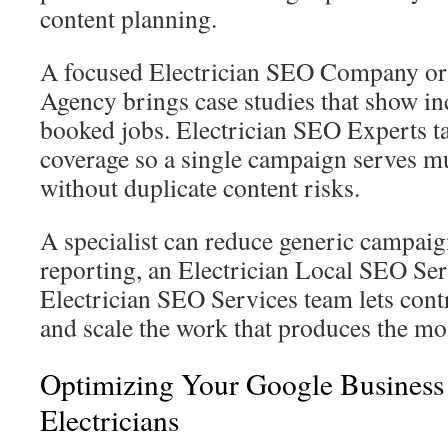
content planning.
A focused Electrician SEO Company or
Agency brings case studies that show in
booked jobs. Electrician SEO Experts ta
coverage so a single campaign serves mu
without duplicate content risks.
A specialist can reduce generic campaig
reporting, an Electrician Local SEO Ser
Electrician SEO Services team lets cont
and scale the work that produces the mos
Optimizing Your Google Business 
Electricians