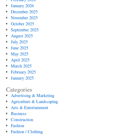
January 2026
December 2025
November 2025
October 2025
September 2025
August 2025
July 2025
June 2025
May 2025
April 2025
March 2025
February 2025
January 2025
Categories
Advertising & Marketing
Agriculture & Landscaping
Arts & Entertainment
Business
Construction
Fashion
Fashion / Clothing