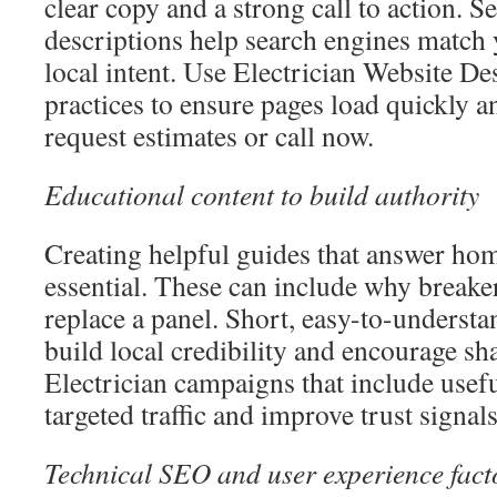
clear copy and a strong call to action. S
descriptions help search engines match 
local intent. Use Electrician Website 
practices to ensure pages load quickly an
request estimates or call now.
Educational content to build authority
Creating helpful guides that answer ho
essential. These can include why breaker
replace a panel. Short, easy-to-understa
build local credibility and encourage s
Electrician campaigns that include useful
targeted traffic and improve trust signals
Technical SEO and user experience fact