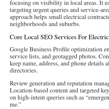
focusing on visibility in local areas. It u
targeting urgent queries and service-are
approach helps small electrical contract
neighborhoods and suburbs.
Core Local SEO Services For Electric
Google Business Profile optimization en
service lists, and geotagged photos. Cons
keep name, address, and phone details a
directories.
Review generation and reputation manag
Location-based content and targeted ke
on high-intent queries such as “emergen
me.”