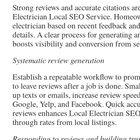
Strong reviews and accurate citations ar
Electrician Local SEO Service. Homeown
electrician based on recent feedback and
details. A clear process for generating a
boosts visibility and conversion from se
Systematic review generation
Establish a repeatable workflow to prom
to leave reviews after a job is done. Sma
up texts or emails, increase review spee
Google, Yelp, and Facebook. Quick acc
reviews enhances Local Electrician SEO 
through rates from local listings.
Responding to reviews and building tru