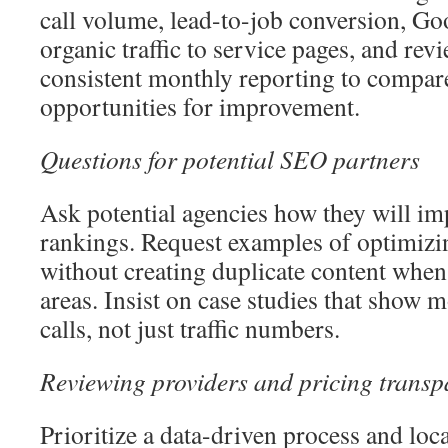
call volume, lead-to-job conversion, G
organic traffic to service pages, and rev
consistent monthly reporting to compar
opportunities for improvement.
Questions for potential SEO partners
Ask potential agencies how they will im
rankings. Request examples of optimizi
without creating duplicate content when
areas. Insist on case studies that show
calls, not just traffic numbers.
Reviewing providers and pricing transp
Prioritize a data-driven process and loca