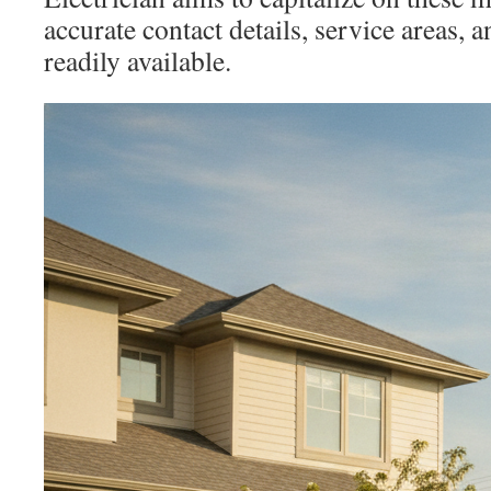
accurate contact details, service areas, a
readily available.