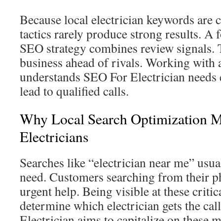
Because local electrician keywords are 
tactics rarely produce strong results. A 
SEO strategy combines review signals.
business ahead of rivals. Working with a
understands SEO For Electrician needs 
lead to qualified calls.
Why Local Search Optimization M
Electricians
Searches like “electrician near me” usu
need. Customers searching from their p
urgent help. Being visible at these crit
determine which electrician gets the ca
Electrician aims to capitalize on these