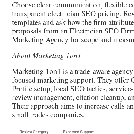
Choose clear communication, flexible co
transparent electrician SEO pricing. Re
templates and ask how the firm attribut
proposals from an Electrician SEO Firm
Marketing Agency for scope and measura
About Marketing 1on1
Marketing 1on1 is a trade-aware agency 
focused marketing support. They offer 
Profile setup, local SEO tactics, service
review management, citation cleanup, an
Their approach aims to increase calls a
small trades companies.
Review Category
Expected Support