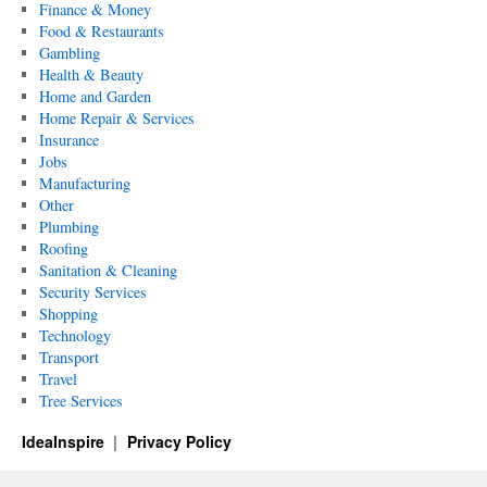
Finance & Money
Food & Restaurants
Gambling
Health & Beauty
Home and Garden
Home Repair & Services
Insurance
Jobs
Manufacturing
Other
Plumbing
Roofing
Sanitation & Cleaning
Security Services
Shopping
Technology
Transport
Travel
Tree Services
IdeaInspire
Privacy Policy