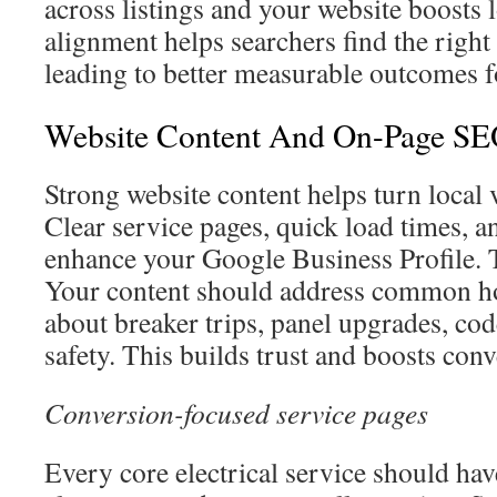
across listings and your website boosts 
alignment helps searchers find the right
leading to better measurable outcomes f
Website Content And On-Page SEO
Strong website content helps turn local 
Clear service pages, quick load times, a
enhance your Google Business Profile. T
Your content should address common 
about breaker trips, panel upgrades, co
safety. This builds trust and boosts conv
Conversion-focused service pages
Every core electrical service should ha