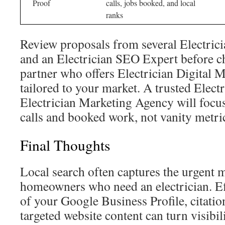
Proof
calls, jobs booked, and local
ranks
Review proposals from several Electri
and an Electrician SEO Expert before c
partner who offers Electrician Digital 
tailored to your market. A trusted Elec
Electrician Marketing Agency will focu
calls and booked work, not vanity metri
Final Thoughts
Local search often captures the urgent
homeowners who need an electrician. E
of your Google Business Profile, citatio
targeted website content can turn visibili