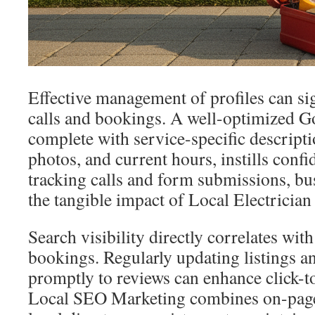
Effective management of profiles can sig
calls and bookings. A well-optimized Go
complete with service-specific descriptio
photos, and current hours, instills conf
tracking calls and form submissions, b
the tangible impact of Local Electricia
Search visibility directly correlates wit
bookings. Regularly updating listings 
promptly to reviews can enhance click-to-
Local SEO Marketing combines on-page