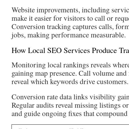
Website improvements, including servic
make it easier for visitors to call or requ
Conversion tracking captures calls, form
jobs, making performance measurable.
How Local SEO Services Produce Tra
Monitoring local rankings reveals where
gaining map presence. Call volume and
reveal which keywords drive customers.
Conversion rate data links visibility gai
Regular audits reveal missing listings o
and guide ongoing fixes that compound 