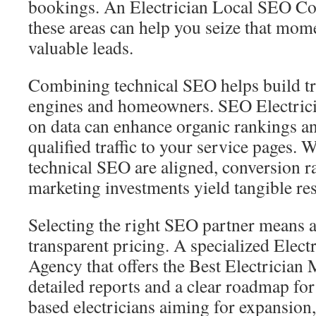
bookings. An Electrician Local SEO Co
these areas can help you seize that mom
valuable leads.
Combining technical SEO helps build tr
engines and homeowners. SEO Electricia
on data can enhance organic rankings a
qualified traffic to your service pages.
technical SEO are aligned, conversion ra
marketing investments yield tangible res
Selecting the right SEO partner means 
transparent pricing. A specialized Elec
Agency that offers the Best Electrician 
detailed reports and a clear roadmap for
based electricians aiming for expansion,