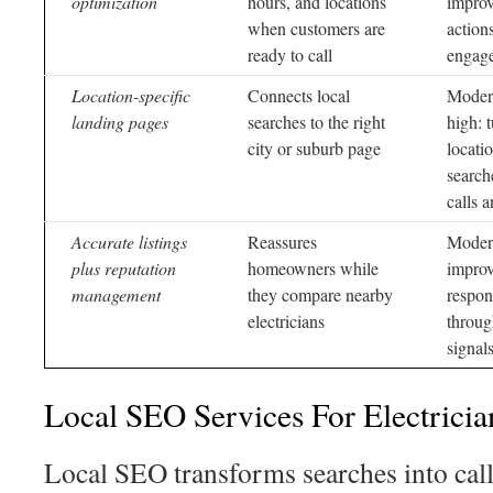
optimization
hours, and locations
improv
when customers are
action
ready to call
engag
Location-specific
Connects local
Modera
landing pages
searches to the right
high: 
city or suburb page
locati
search
calls 
Accurate listings
Reassures
Moder
plus reputation
homeowners while
improv
management
they compare nearby
respon
electricians
throug
signal
Local SEO Services For Electricia
Local SEO transforms searches into calls