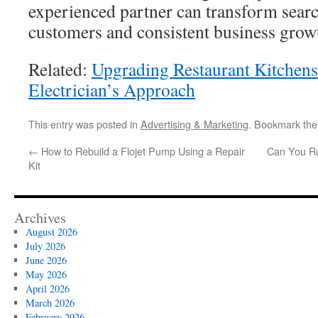
experienced partner can transform search
customers and consistent business grow
Related:
Upgrading Restaurant Kitchen
Electrician’s Approach
This entry was posted in
Advertising & Marketing
. Bookmark th
←
How to Rebuild a Flojet Pump Using a Repair
Can You Ru
Kit
Archives
August 2026
July 2026
June 2026
May 2026
April 2026
March 2026
February 2026