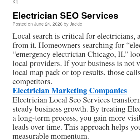
Kit
Electrician SEO Services
Posted on
June 24, 2026
by
Jackie
Local search is critical for electricians,
from it. Homeowners searching for “ele
“emergency electrician Chicago, IL” loo
local providers. If your business is not 
local map pack or top results, those call
competitors.
Electrician Marketing Companies
Electrician Local Seo Services transform
steady business growth. By treating Ele
a long-term process, you gain more visibi
leads over time. This approach helps yo
measurable momentum.