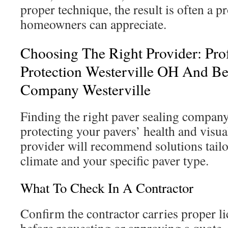
proper technique, the result is often a pr
homeowners can appreciate.
Choosing The Right Provider: Prof
Protection Westerville OH And Be
Company Westerville
Finding the right paver sealing company 
protecting your pavers’ health and visua
provider will recommend solutions tailo
climate and your specific paver type.
What To Check In A Contractor
Confirm the contractor carries proper l