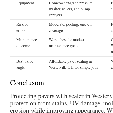
Equipment
Homeowner-grade pressure
P
washer, rollers, and pump
c
sprayers
Risk of
Moderate: pooling, uneven
R
errors
coverage
a
Maintenance
Works best for modest
O
outcome
maintenance goals
W
m
Best value
Affordable paver sealing in
W
angle
Westerville OH for simple jobs
a
Conclusion
Protecting pavers with sealer in Westerv
protection from stains, UV damage, mois
erosion while improving appearance. Wi