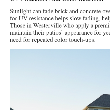
Sunlight can fade brick and concrete ove
for UV resistance helps slow fading, hel
Those in Westerville who apply a premi
maintain their patios’ appearance for ye
need for repeated color touch-ups.