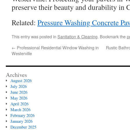
preserve their beauty and durability in 
Related:
Pressure Washing Concrete Pav
This entry was posted in
Sanitation & Cleaning
. Bookmark the
p
←
Professional Residential Window Washing in
Rustic Bath
Westerville
Archives
August 2026
July 2026
June 2026
May 2026
April 2026
March 2026
February 2026
January 2026
December 2025