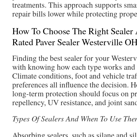
treatments. This approach supports sma
repair bills lower while protecting prope
How To Choose The Right Sealer 
Rated Paver Sealer Westerville O
Finding the best sealer for your Westerv
with knowing how each type works and 
Climate conditions, foot and vehicle traff
preferences all influence the decision.
long-term protection should focus on pr
repellency, UV resistance, and joint sand 
Types Of Sealers And When To Use The
Absorbing sealers, such as silane and si