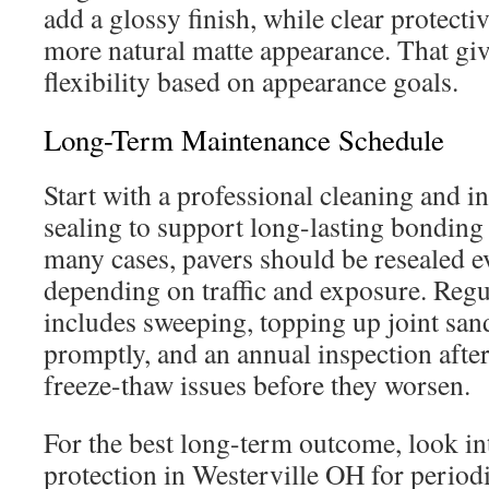
add a glossy finish, while clear protecti
more natural matte appearance. That g
flexibility based on appearance goals.
Long-Term Maintenance Schedule
Start with a professional cleaning and i
sealing to support long-lasting bonding a
many cases, pavers should be resealed e
depending on traffic and exposure. Regu
includes sweeping, topping up joint sand
promptly, and an annual inspection after
freeze-thaw issues before they worsen.
For the best long-term outcome, look in
protection in Westerville OH for period