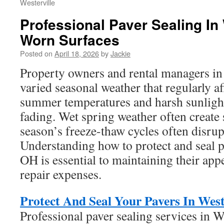
Westerville
Professional Paver Sealing In 
Worn Surfaces
Posted on
April 18, 2026
by
Jackie
Property owners and rental managers in 
varied seasonal weather that regularly af
summer temperatures and harsh sunlight
fading. Wet spring weather often create 
season’s freeze-thaw cycles often disrupt
Understanding how to protect and seal p
OH is essential to maintaining their ap
repair expenses.
Protect And Seal Your Pavers In Wes
Professional paver sealing services in W