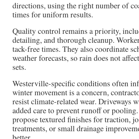
directions, using the right number of co
times for uniform results.
Quality control remains a priority, inclu
detailing, and thorough cleanup. Worke
tack-free times. They also coordinate sc
weather forecasts, so rain does not affect
sets.
Westerville-specific conditions often in
winter movement is a concern, contracto
resist climate-related wear. Driveways 
added care to prevent runoff or pooling
propose textured finishes for traction, jo
treatments, or small drainage improveme
better.