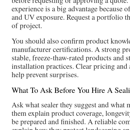
before requesting or approving a quote.
experience is a big advantage because o
and UV exposure. Request a portfolio t
of project.
You should also confirm product knowl
manufacturer certifications. A strong p
stable, freeze-thaw-rated products and 
installation practices. Clear pricing and
help prevent surprises.
What To Ask Before You Hire A Seali
Ask what sealer they suggest and what ma
them explain product coverage, longevit
be prepared and finished. A reliable co
explain how they protect landscaping an