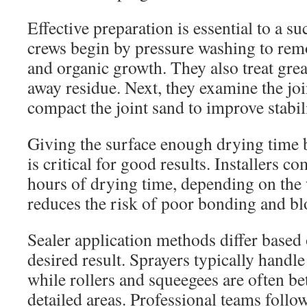
Effective preparation is essential to a s
crews begin by pressure washing to remo
and organic growth. They also treat grea
away residue. Next, they examine the jo
compact the joint sand to improve stabili
Giving the surface enough drying time b
is critical for good results. Installers 
hours of drying time, depending on the 
reduces the risk of poor bonding and blo
Sealer application methods differ based
desired result. Sprayers typically handl
while rollers and squeegees are often be
detailed areas. Professional teams foll