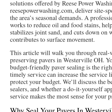
solutions offered by Reese Power Washi
reesepowerwashing.com, deliver site-spe
the area’s seasonal demands. A professio
works to reduce oil and food stains, he
stabilizes joint sand, and cuts down on 
contributes to surface movement.
This article will walk you through real-
preserving pavers in Westerville OH. Yo
budget-friendly paver sealing is the rig
timely service can increase the service l
protect your budget. We’ll discuss the be
sealers, and whether a do-it-yourself ap
service makes the most sense for your p
Why Seal Your Pavers In Westervil