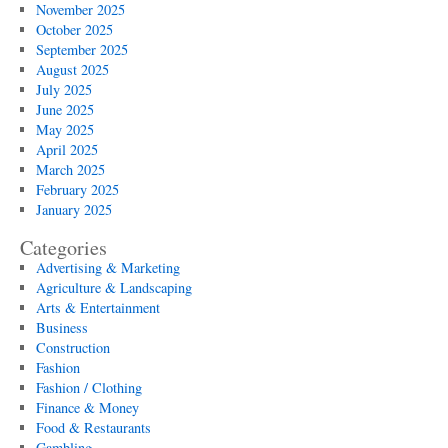
November 2025
October 2025
September 2025
August 2025
July 2025
June 2025
May 2025
April 2025
March 2025
February 2025
January 2025
Categories
Advertising & Marketing
Agriculture & Landscaping
Arts & Entertainment
Business
Construction
Fashion
Fashion / Clothing
Finance & Money
Food & Restaurants
Gambling