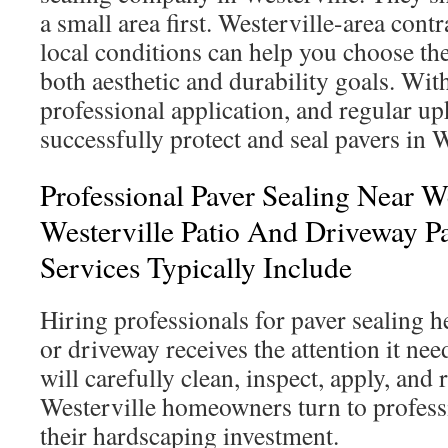
a small area first. Westerville-area con
local conditions can help you choose the 
both aesthetic and durability goals. Wit
professional application, and regular 
successfully protect and seal pavers in 
Professional Paver Sealing Near W
Westerville Patio And Driveway Pa
Services Typically Include
Hiring professionals for paver sealing h
or driveway receives the attention it nee
will carefully clean, inspect, apply, and
Westerville homeowners turn to profess
their hardscaping investment.