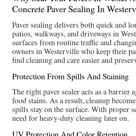
Concrete Paver Sealing In Westerv
Paver sealing delivers both quick and lo
patios, walkways, and driveways in Weste
surfaces from routine traffic and chang
owners in Westerville who keep their pa
find cleaning and care easier and preserv
Protection From Spills And Staining
The right paver sealer acts as a barrier a
food stains. As a result, cleanup become
spills stay on the surface. With proper s
need for heavy-duty cleaning later on.
UV Protection And Color Retention