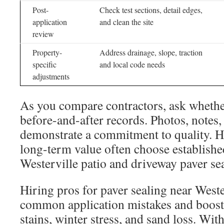
Post-
Check test sections, detail edges,
application
and clean the site
review
Property-
Address drainage, slope, traction
specific
and local code needs
adjustments
As you compare contractors, ask wheth
before-and-after records. Photos, notes,
demonstrate a commitment to quality.
long-term value often choose establishe
Westerville patio and driveway paver sea
Hiring pros for paver sealing near Weste
common application mistakes and boosts
stains, winter stress, and sand loss. Wi