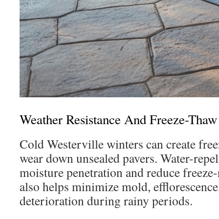
Weather Resistance And Freeze-Thaw 
Cold Westerville winters can create free
wear down unsealed pavers. Water-repell
moisture penetration and reduce freeze-
also helps minimize mold, efflorescence
deterioration during rainy periods.