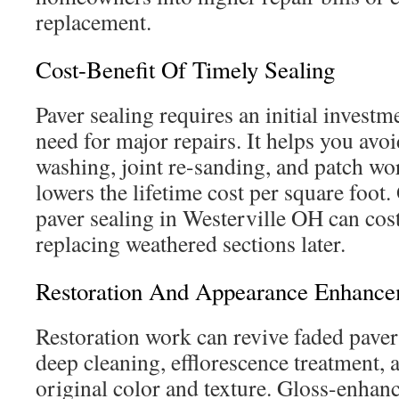
replacement.
Cost-Benefit Of Timely Sealing
Paver sealing requires an initial investme
need for major repairs. It helps you avo
washing, joint re-sanding, and patch wor
lowers the lifetime cost per square foot.
paver sealing in Westerville OH can cost
replacing weathered sections later.
Restoration And Appearance Enhanc
Restoration work can revive faded pave
deep cleaning, efflorescence treatment, 
original color and texture. Gloss-enhan