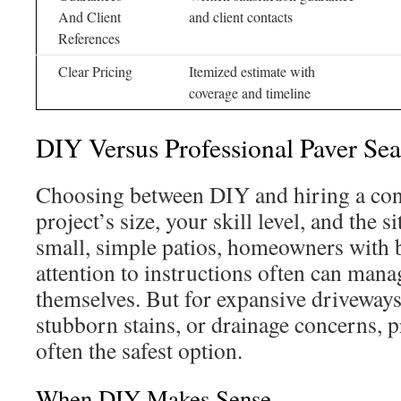
And Client
and client contacts
References
Clear Pricing
Itemized estimate with
coverage and timeline
DIY Versus Professional Paver Sea
Choosing between DIY and hiring a con
project’s size, your skill level, and the s
small, simple patios, homeowners with b
attention to instructions often can mana
themselves. But for expansive driveway
stubborn stains, or drainage concerns, p
often the safest option.
When DIY Makes Sense