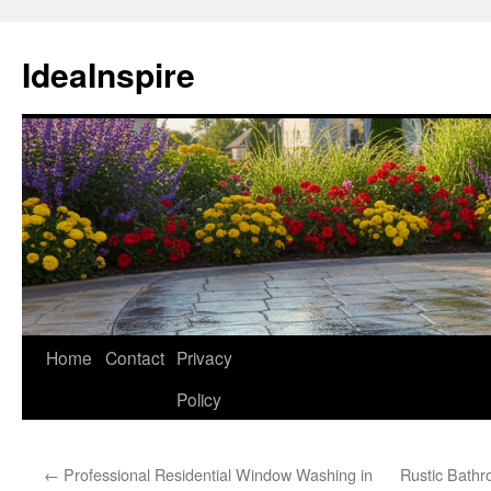
Skip
to
IdeaInspire
content
Home
Contact
Privacy
Policy
←
Professional Residential Window Washing in
Rustic Bath