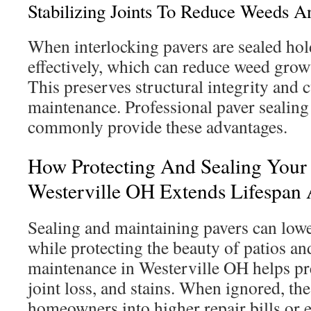
Stabilizing Joints To Reduce Weeds 
When interlocking pavers are sealed hol
effectively, which can reduce weed gro
This preserves structural integrity and
maintenance. Professional paver sealing
commonly provide these advantages.
How Protecting And Sealing Your 
Westerville OH Extends Lifespan
Sealing and maintaining pavers can low
while protecting the beauty of patios a
maintenance in Westerville OH helps pr
joint loss, and stains. When ignored, th
homeowners into higher repair bills or 