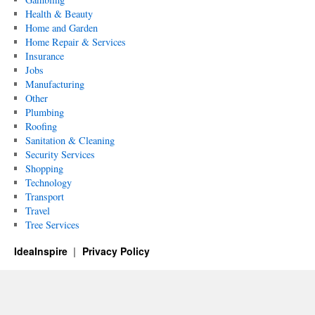
Health & Beauty
Home and Garden
Home Repair & Services
Insurance
Jobs
Manufacturing
Other
Plumbing
Roofing
Sanitation & Cleaning
Security Services
Shopping
Technology
Transport
Travel
Tree Services
IdeaInspire
Privacy Policy