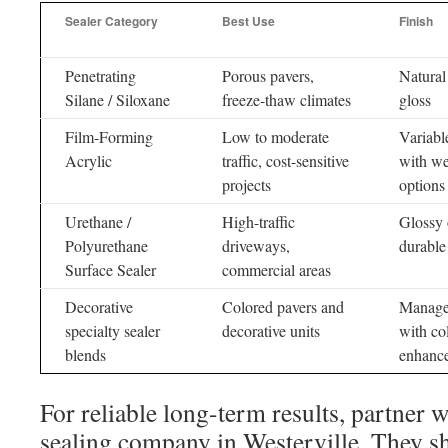
Sealer Category
Best Use
Finish
Penetrating
Porous pavers,
Natural
Silane / Siloxane
freeze-thaw climates
gloss
Film-Forming
Low to moderate
Variabl
Acrylic
traffic, cost-sensitive
with we
projects
options
Urethane /
High-traffic
Glossy 
Polyurethane
driveways,
durable
Surface Sealer
commercial areas
Decorative
Colored pavers and
Manage
specialty sealer
decorative units
with co
blends
enhanc
For reliable long-term results, partner w
sealing company in Westerville. They sh