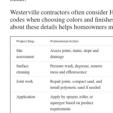
Westerville contractors often consider 
codes when choosing colors and finishe
about these details helps homeowners m
Project Step
Professional Action
Site
Assess joints, stains, slope and
assessment
drainage
Surface
Pressure wash, degrease, remove
cleaning
moss and efflorescence
Joint work
Repair joints, compact sand, and
install polymeric sand if needed
Application
Apply by sprayer, roller, or
squeegee based on product
requirements