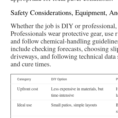
Safety Considerations, Equipment, An
Whether the job is DIY or professional, 
Professionals wear protective gear, use 
and follow chemical-handling guidelines
include checking forecasts, choosing slip
driveways, and following technical data 
and cure times.
Category
DIY Option
P
Upfront cost
Less expensive in materials, but
H
time-intensive
l
Ideal use
Small patios, simple layouts
B
s