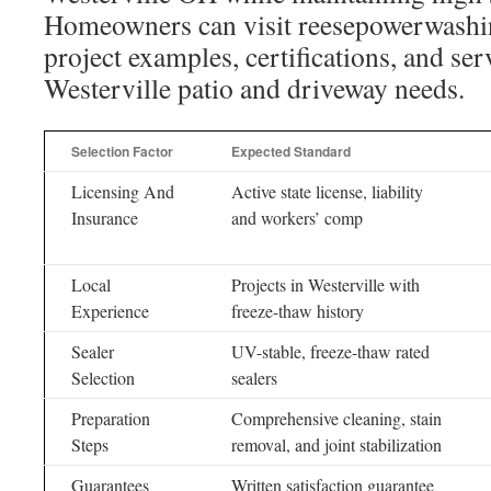
Homeowners can visit reesepowerwashi
project examples, certifications, and serv
Westerville patio and driveway needs.
Selection Factor
Expected Standard
Licensing And
Active state license, liability
Insurance
and workers’ comp
Local
Projects in Westerville with
Experience
freeze-thaw history
Sealer
UV-stable, freeze-thaw rated
Selection
sealers
Preparation
Comprehensive cleaning, stain
Steps
removal, and joint stabilization
Guarantees
Written satisfaction guarantee