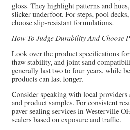
gloss. They highlight patterns and hues,
slicker underfoot. For steps, pool decks,
choose slip-resistant formulations.
How To Judge Durability And Choose P
Look over the product specifications for
thaw stability, and joint sand compatibili
generally last two to four years, while b
products can last longer.
Consider speaking with local providers 
and product samples. For consistent resu
paver sealing services in Westerville 
sealers based on exposure and traffic.