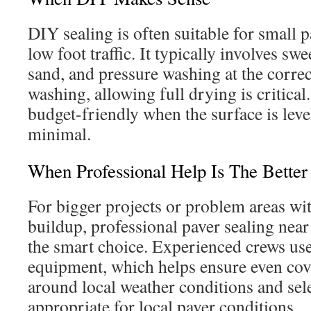
DIY sealing is often suitable for small p
low foot traffic. It typically involves sw
sand, and pressure washing at the corre
washing, allowing full drying is critica
budget-friendly when the surface is leve
minimal.
When Professional Help Is The Better
For bigger projects or problem areas wi
buildup, professional paver sealing near
the smart choice. Experienced crews us
equipment, which helps ensure even cov
around local weather conditions and sele
appropriate for local paver conditions.