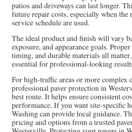
patios and driveways can last longer. Th
future repair costs, especially when the
service schedule are used.
The ideal product and finish will vary ba
exposure, and appearance goals. Proper
timing, and durable materials all matter
essential for professional-looking result
For high-traffic areas or more complex 
professional paver protection in Westerv
best route. It helps ensure consistent c
performance. If you want site-specific 
Washing can provide local guidance. The
pricing and options from a trusted pave
Westerville. Protecting your pavers in 