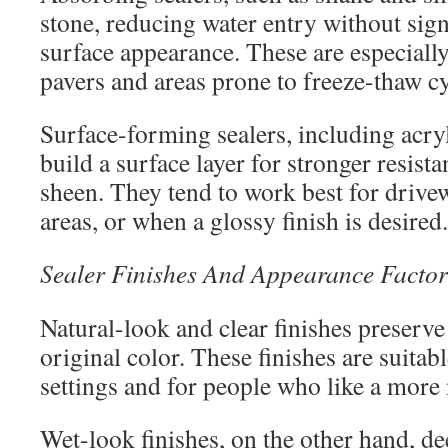
stone, reducing water entry without signi
surface appearance. These are especiall
pavers and areas prone to freeze-thaw cy
Surface-forming sealers, including acry
build a surface layer for stronger resist
sheen. They tend to work best for drivew
areas, or when a glossy finish is desired.
Sealer Finishes And Appearance Factor
Natural-look and clear finishes preserve
original color. These finishes are suitabl
settings and for people who like a more
Wet-look finishes, on the other hand, d