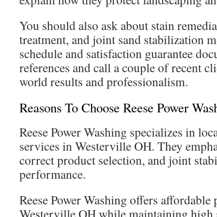
You should also ask about stain remedia
treatment, and joint sand stabilization 
schedule and satisfaction guarantee doc
references and call a couple of recent cli
world results and professionalism.
Reasons To Choose Reese Power Was
Reese Power Washing specializes in loca
services in Westerville OH. They empha
correct product selection, and joint stab
performance.
Reese Power Washing offers affordable p
Westerville OH while maintaining high 