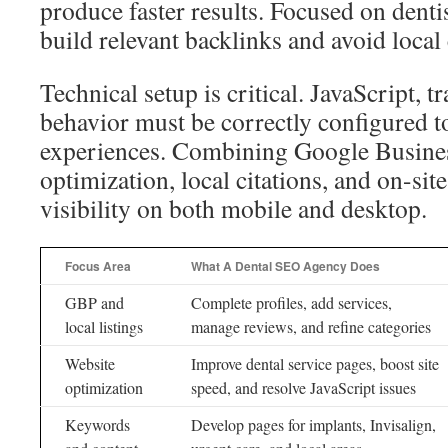
produce faster results. Focused on dentis
build relevant backlinks and avoid local 
Technical setup is critical. JavaScript, t
behavior must be correctly configured t
experiences. Combining Google Busines
optimization, local citations, and on-s
visibility on both mobile and desktop.
Focus Area
What A Dental SEO Agency Does
GBP and
Complete profiles, add services,
local listings
manage reviews, and refine categories
Website
Improve dental service pages, boost site
optimization
speed, and resolve JavaScript issues
Keywords
Develop pages for implants, Invisalign,