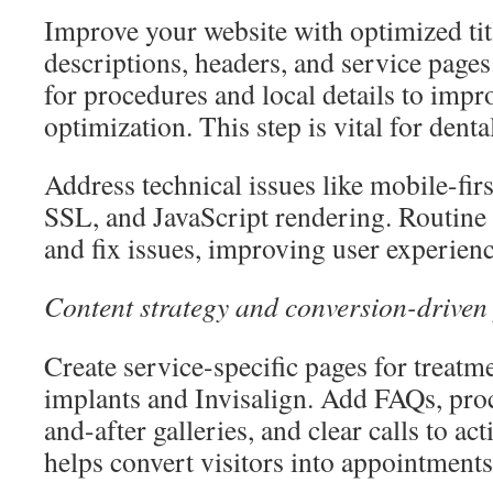
Improve your website with optimized tit
descriptions, headers, and service page
for procedures and local details to imp
optimization. This step is vital for dent
Address technical issues like mobile-first
SSL, and JavaScript rendering. Routine 
and fix issues, improving user experience
Content strategy and conversion-driven
Create service-specific pages for treatme
implants and Invisalign. Add FAQs, proc
and-after galleries, and clear calls to a
helps convert visitors into appointments