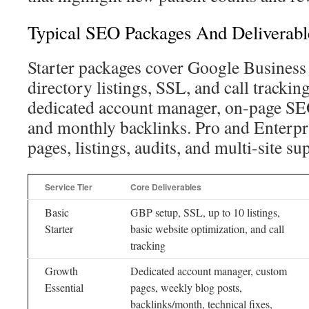
Typical SEO Packages And Deliverabl
Starter packages cover Google Business 
directory listings, SSL, and call tracking
dedicated account manager, on-page SEO
and monthly backlinks. Pro and Enterpr
pages, listings, audits, and multi-site su
Service Tier
Core Deliverables
Basic
GBP setup, SSL, up to 10 listings,
Starter
basic website optimization, and call
tracking
Growth
Dedicated account manager, custom
Essential
pages, weekly blog posts,
backlinks/month, technical fixes,