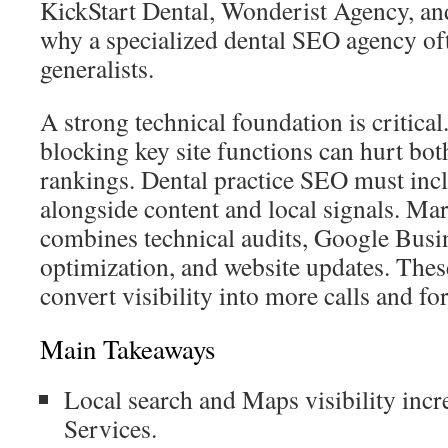
KickStart Dental, Wonderist Agency, an
why a specialized dental SEO agency o
generalists.
A strong technical foundation is critical
blocking key site functions can hurt bo
rankings. Dental practice SEO must incl
alongside content and local signals. Ma
combines technical audits, Google Busin
optimization, and website updates. These
convert visibility into more calls and for
Main Takeaways
Local search and Maps visibility inc
Services.