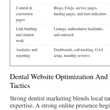
Content &
Blogs, FAQs, service pages,
conversion
landing pages, and trust indicators
pages
Link building
Listings, authoritative backlinks,
and citation
and outreach
work
Analytics and
Dashboards, call tracking, GA4
reporting
setup, monthly reviews
Dental Website Optimization And 
Tactics
Strong dentist marketing blends local ta
expertise. A strong online presence begi