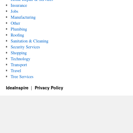
Insurance
Jobs
Manufacturing
Other
Plumbing
Roofing
Sanitation & Cleaning
Security Services
Shopping
Technology
Transport
Travel
Tree Services
IdeaInspire
Privacy Policy