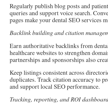
Regularly publish blog posts and patient
queries and support voice search. Conv
pages make your dental SEO services mo
Backlink building and citation manage
Earn authoritative backlinks from denta
healthcare websites to strengthen domai
partnerships and sponsorships also creat
Keep listings consistent across director
duplicates. Track citation accuracy to 
and support local SEO performance.
Tracking, reporting, and ROI dashboar