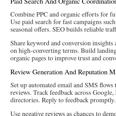
Paid Search And Organic Coordinatio
Combine PPC and organic efforts for full
Use paid search for fast campaigns such
seasonal offers. SEO builds reliable traff
Share keyword and conversion insights 
on high-converting terms. Build landing 
organic pages to improve trust and conve
Review Generation And Reputation 
Set up automated email and SMS flows t
reviews. Track feedback across Google,
directories. Reply to feedback promptly.
Use negative reviews as chances to demo