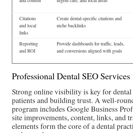
and content
urgent care, and local areas
Citations
Create dental-specific citations and
and local
niche backlinks
links
Reporting
Provide dashboards for traffic, leads,
and ROI
and conversions aligned with goals
Professional Dental SEO Services
Strong online visibility is key for denta
patients and building trust. A well-rou
program includes Google Business Profi
site improvements, content, links, and t
elements form the core of a dental pract