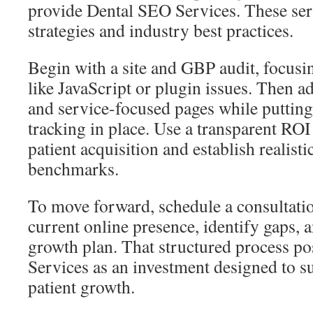
provide Dental SEO Services. These ser
strategies and industry best practices.
Begin with a site and GBP audit, focusin
like JavaScript or plugin issues. Then a
and service-focused pages while putting
tracking in place. Use a transparent RO
patient acquisition and establish realis
benchmarks.
To move forward, schedule a consultatio
current online presence, identify gaps, a
growth plan. That structured process p
Services as an investment designed to 
patient growth.