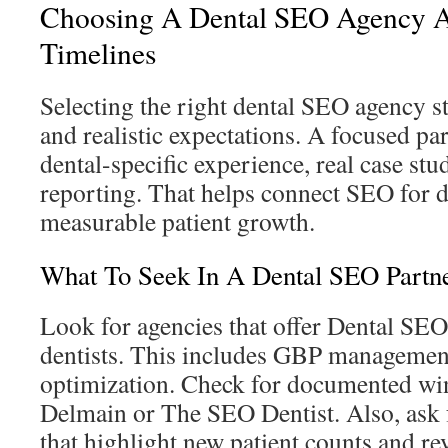
Choosing A Dental SEO Agency A
Timelines
Selecting the right dental SEO agency st
and realistic expectations. A focused pa
dental-specific experience, real case stu
reporting. That helps connect SEO for de
measurable patient growth.
What To Seek In A Dental SEO Partn
Look for agencies that offer Dental SEO 
dentists. This includes GBP management
optimization. Check for documented win
Delmain or The SEO Dentist. Also, ask f
that highlight new patient counts and r