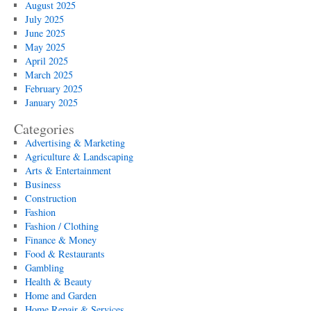
August 2025
July 2025
June 2025
May 2025
April 2025
March 2025
February 2025
January 2025
Categories
Advertising & Marketing
Agriculture & Landscaping
Arts & Entertainment
Business
Construction
Fashion
Fashion / Clothing
Finance & Money
Food & Restaurants
Gambling
Health & Beauty
Home and Garden
Home Repair & Services