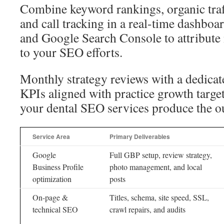
Combine keyword rankings, organic traf
and call tracking in a real-time dashboa
and Google Search Console to attribute
to your SEO efforts.
Monthly strategy reviews with a dedicat
KPIs aligned with practice growth target
your dental SEO services produce the 
Service Area
Primary Deliverables
Google
Full GBP setup, review strategy,
Business Profile
photo management, and local
optimization
posts
On-page &
Titles, schema, site speed, SSL,
technical SEO
crawl repairs, and audits