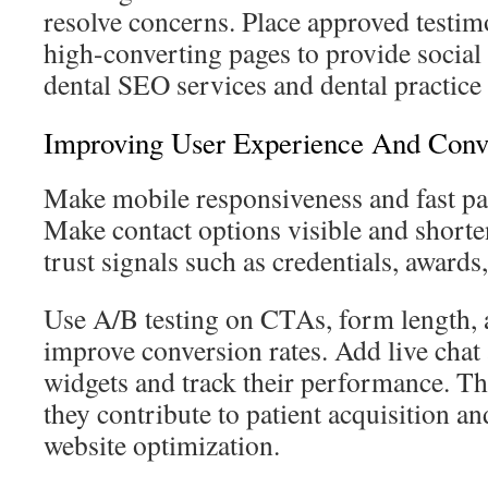
resolve concerns. Place approved testim
high-converting pages to provide social
dental SEO services and dental practic
Improving User Experience And Conv
Make mobile responsiveness and fast pag
Make contact options visible and short
trust signals such as credentials, awards
Use A/B testing on CTAs, form length, 
improve conversion rates. Add live cha
widgets and track their performance. 
they contribute to patient acquisition an
website optimization.