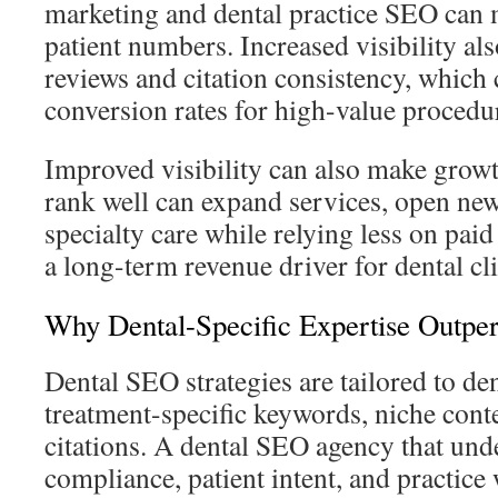
marketing and dental practice SEO can 
patient numbers. Increased visibility al
reviews and citation consistency, which
conversion rates for high-value procedur
Improved visibility can also make growth
rank well can expand services, open new
specialty care while relying less on pa
a long-term revenue driver for dental cli
Why Dental-Specific Expertise Outp
Dental SEO strategies are tailored to den
treatment-specific keywords, niche cont
citations. A dental SEO agency that und
compliance, patient intent, and practice