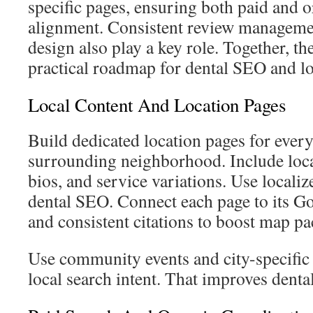
specific pages, ensuring both paid and o
alignment. Consistent review managemen
design also play a key role. Together, the
practical roadmap for dental SEO and l
Local Content And Location Pages
Build dedicated location pages for every
surrounding neighborhood. Include loc
bios, and service variations. Use local
dental SEO. Connect each page to its Go
and consistent citations to boost map pa
Use community events and city-specific
local search intent. That improves denta