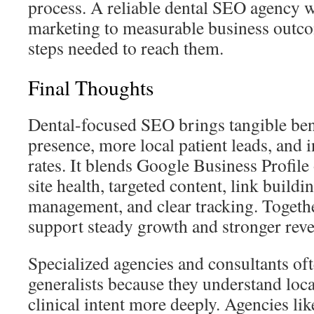
process. A reliable dental SEO agency w
marketing to measurable business outco
steps needed to reach them.
Final Thoughts
Dental-focused SEO brings tangible bene
presence, more local patient leads, and
rates. It blends Google Business Profile
site health, targeted content, link buildi
management, and clear tracking. Together
support steady growth and stronger rev
Specialized agencies and consultants o
generalists because they understand loc
clinical intent more deeply. Agencies l