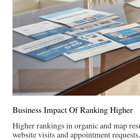
Business Impact Of Ranking Higher
Higher rankings in organic and map resu
website visits and appointment requests.