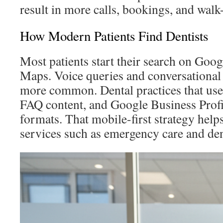
result in more calls, bookings, and walk-
How Modern Patients Find Dentists
Most patients start their search on Goo
Maps. Voice queries and conversational
more common. Dental practices that use 
FAQ content, and Google Business Profil
formats. That mobile-first strategy helps
services such as emergency care and den