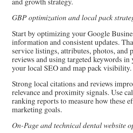
and growth strategy.
GBP optimization and local pack strate
Start by optimizing your Google Busines
information and consistent updates. Tha
service listings, attributes, photos, and
reviews and using targeted keywords i
your local SEO and map pack visibility.
Strong local citations and reviews impro
relevance and proximity signals. Use ca
ranking reports to measure how these eff
marketing goals.
On-Page and technical dental website o