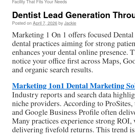
Facility That Fits Your Needs
Dentist Lead Generation Thr
Posted on
April 7, 2026
by
Jackie
Marketing 1 On 1 offers focused Dental
dental practices aiming for strong patie
enhances your dental online presence. Th
notice your office first across Maps, Go
and organic search results.
Marketing 1on1 Dental Marketing So
Industry reports and search data highlig
niche providers. According to ProSites,
and Google Business Profile often delive
Many practices experience strong ROI,
delivering fivefold returns. This trend i