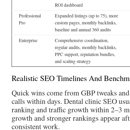
ROI dashboard
Professional
Expanded listings (up to 75), more
Pro
custom pages, monthly backlinks,
baseline and annual 360 audits
Enterprise
Comprehensive coordination,
regular audits, monthly backlinks,
PPC support, reputation bundles,
and scaling strategy
Realistic SEO Timelines And Benchm
Quick wins come from GBP tweaks and 
calls within days. Dental clinic SEO usu
ranking and traffic growth within 2–3 m
growth and stronger rankings appear af
consistent work.