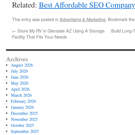
Related:
Best Affordable SEO Compan
This entry was posted in
Advertising & Marketing
. Bookmark th
←
Store My RV in Glendale AZ Using A Storage
Build Long-
Facility That Fits Your Needs
Archives
August 2026
July 2026
June 2026
May 2026
April 2026
March 2026
February 2026
January 2026
December 2025
November 2025
October 2025
September 2025