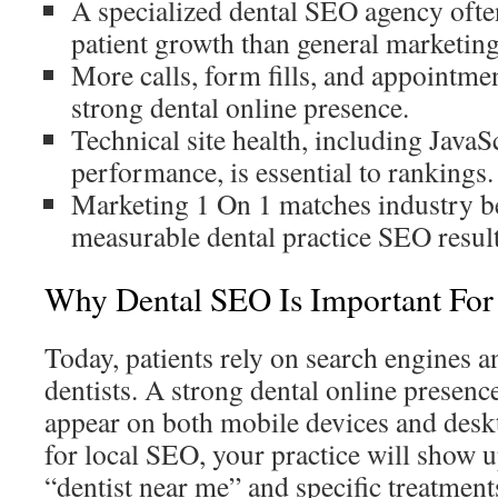
A specialized dental SEO agency ofte
patient growth than general marketing
More calls, form fills, and appointm
strong dental online presence.
Technical site health, including Java
performance, is essential to rankings.
Marketing 1 On 1 matches industry b
measurable dental practice SEO result
Why Dental SEO Is Important For 
Today, patients rely on search engines a
dentists. A strong dental online presence
appear on both mobile devices and desk
for local SEO, your practice will show u
“dentist near me” and specific treatments