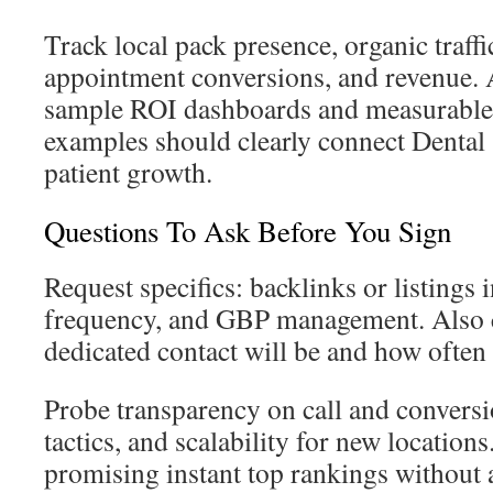
Track local pack presence, organic traffi
appointment conversions, and revenue. 
sample ROI dashboards and measurable 
examples should clearly connect Dental
patient growth.
Questions To Ask Before You Sign
Request specifics: backlinks or listings 
frequency, and GBP management. Also
dedicated contact will be and how often 
Probe transparency on call and conversio
tactics, and scalability for new location
promising instant top rankings without a