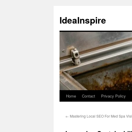
Skip
to
IdeaInspire
content
Home
Contact
Privacy Policy
←
Mastering Local SEO For Med Spa Visibi