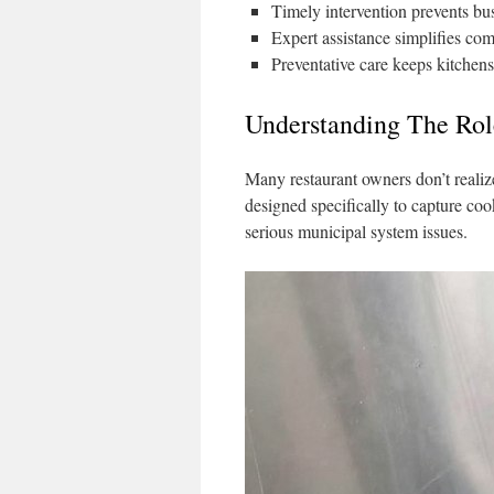
Timely intervention prevents bus
Expert assistance simplifies co
Preventative care keeps kitchens
Understanding The Rol
Many restaurant owners don’t realize
designed specifically to capture co
serious municipal system issues.