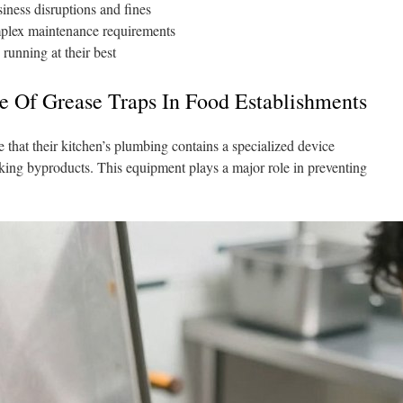
iness disruptions and fines
mplex maintenance requirements
 running at their best
e Of Grease Traps In Food Establishments
 that their kitchen’s plumbing contains a specialized device
oking byproducts. This equipment plays a major role in preventing