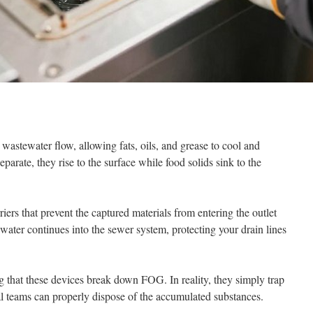
wastewater flow, allowing fats, oils, and grease to cool and
rate, they rise to the surface while food solids sink to the
rriers that prevent the captured materials from entering the outlet
 water continues into the sewer system, protecting your drain lines
that these devices break down FOG. In reality, they simply trap
l teams can properly dispose of the accumulated substances.