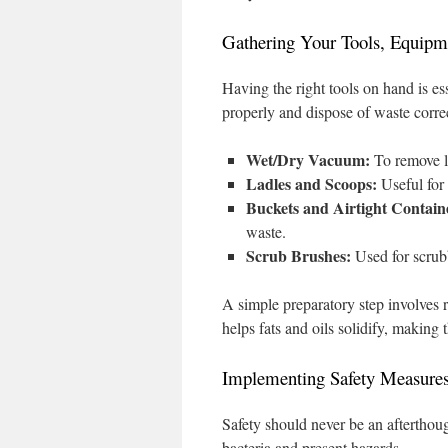
Gathering Your Tools, Equipm
Having the right tools on hand is ess
properly and dispose of waste correc
Wet/Dry Vacuum:
To remove li
Ladles and Scoops:
Useful for 
Buckets and Airtight Contain
waste.
Scrub Brushes:
Used for scrubb
A simple preparatory step involves 
helps fats and oils solidify, making
Implementing Safety Measure
Safety should never be an afterthou
bacteria and present hazards.