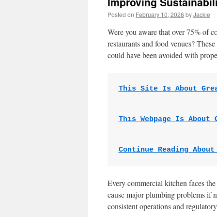
Improving Sustainabi
Posted on
February 10, 2026
by
Jackie
Were you aware that over 75% of co
restaurants and food venues? These 
could have been avoided with prope
This Site Is About Gre
This Webpage Is About 
Continue Reading About
Every commercial kitchen faces the 
cause major plumbing problems if n
consistent operations and regulator