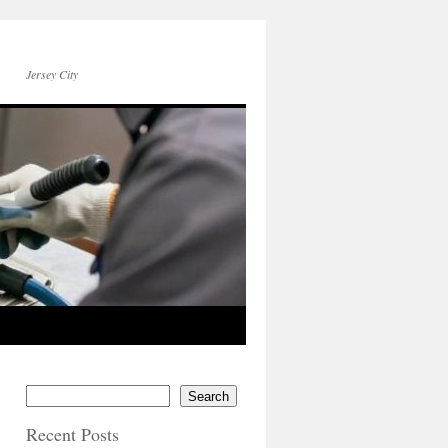
Jersey City
Search
Recent Posts