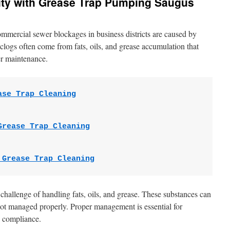
lity with Grease Trap Pumping Saugus
mmercial sewer blockages in business districts are caused by
clogs often come from fats, oils, and grease accumulation that
r maintenance.
ase Trap Cleaning
Grease Trap Cleaning
 Grease Trap Cleaning
challenge of handling fats, oils, and grease. These substances can
ot managed properly. Proper management is essential for
y compliance.