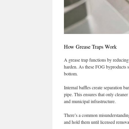
How Grease Traps Work
A grease trap functions by reducing 
harden. As these FOG byproducts sepa
bottom.
Internal baffles create separation ba
pipe. This ensures that only cleaner
and municipal infrastructure.
There’s a common misunderstanding 
and hold them until licensed remova