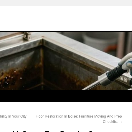
lity In Your City
Floor Restoration In Boise: Furniture Moving And Prep
Checklist
→