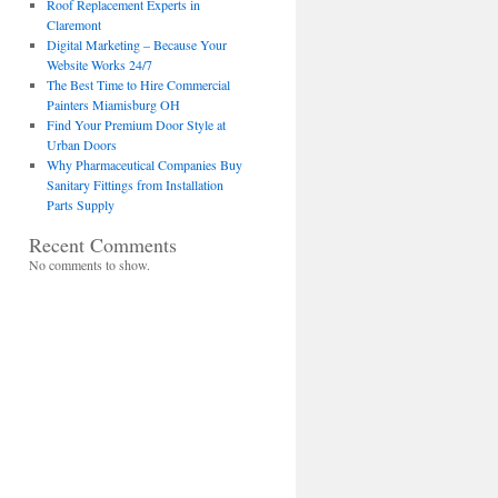
Roof Replacement Experts in
Claremont
Digital Marketing – Because Your
Website Works 24/7
The Best Time to Hire Commercial
Painters Miamisburg OH
Find Your Premium Door Style at
Urban Doors
Why Pharmaceutical Companies Buy
Sanitary Fittings from Installation
Parts Supply
Recent Comments
No comments to show.