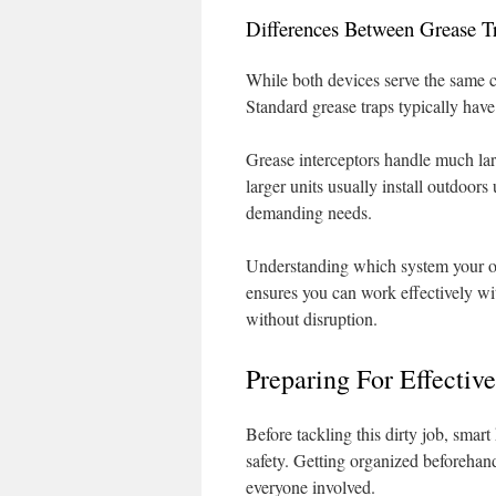
Differences Between Grease T
While both devices serve the same co
Standard grease traps typically have
Grease interceptors handle much lar
larger units usually install outdoo
demanding needs.
Understanding which system your op
ensures you can work effectively wi
without disruption.
Preparing For Effectiv
Before tackling this dirty job, smart
safety. Getting organized beforehand
everyone involved.