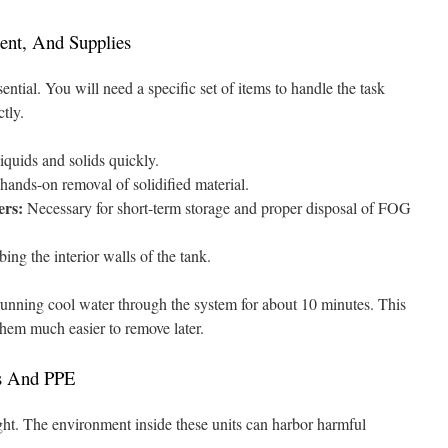
ent, And Supplies
ential. You will need a specific set of items to handle the task
tly.
quids and solids quickly.
hands-on removal of solidified material.
ers:
Necessary for short-term storage and proper disposal of FOG
ing the interior walls of the tank.
running cool water through the system for about 10 minutes. This
 them much easier to remove later.
s And PPE
ght. The environment inside these units can harbor harmful