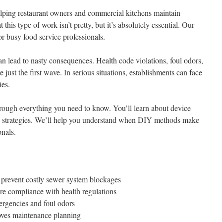
lping restaurant owners and commercial kitchens maintain
this type of work isn’t pretty, but it’s absolutely essential. Our
r busy food service professionals.
an lead to nasty consequences. Health code violations, foul odors,
just the first wave. In serious situations, establishments can face
ies.
hrough everything you need to know. You’ll learn about device
e strategies. We’ll help you understand when DIY methods make
onals.
revent costly sewer system blockages
re compliance with health regulations
ergencies and foul odors
oves maintenance planning