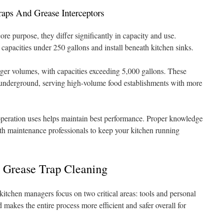
raps And Grease Interceptors
re purpose, they differ significantly in capacity and use.
 capacities under 250 gallons and install beneath kitchen sinks.
ger volumes, with capacities exceeding 5,000 gallons. These
rs underground, serving high-volume food establishments with more
eration uses helps maintain best performance. Proper knowledge
th maintenance professionals to keep your kitchen running
e Grease Trap Cleaning
 kitchen managers focus on two critical areas: tools and personal
 makes the entire process more efficient and safer overall for