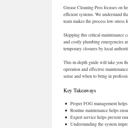
Grease Cleaning Pros focuses on he
efficient systems. We understand that 
team makes the process low-stress fo
Skipping this critical maintenance c
and costly plumbing emergencies are 
temporary closures by local authorit
This in-depth guide will take you t
operation and effective maintenanc
sense and when to bring in professi
Key Takeaways
Proper FOG management helps p
Routine maintenance helps ensu
Expert service helps prevent em
Understanding the system impr