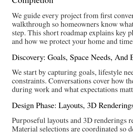
We guide every project from first conver
walkthrough so homeowners know what t
step. This short roadmap explains key ph
and how we protect your home and time
Discovery: Goals, Space Needs, And 
We start by capturing goals, lifestyle ne
constraints. Conversations cover how t
during work and what expectations matt
Design Phase: Layouts, 3D Renderings
Purposeful layouts and 3D renderings r
Material selections are coordinated so 