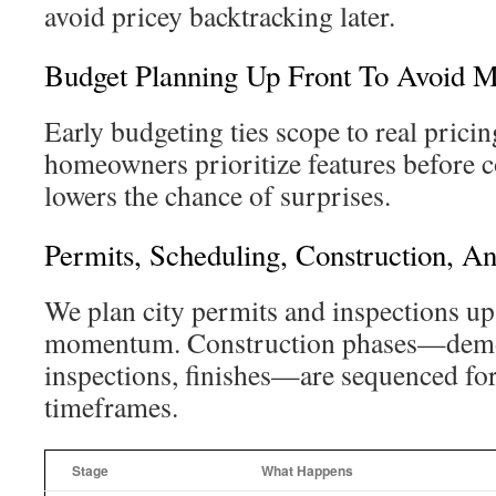
avoid pricey backtracking later.
Budget Planning Up Front To Avoid Mi
Early budgeting ties scope to real pricin
homeowners prioritize features before c
lowers the chance of surprises.
Permits, Scheduling, Construction, A
We plan city permits and inspections up
momentum. Construction phases—demo
inspections, finishes—are sequenced for
timeframes.
Stage
What Happens