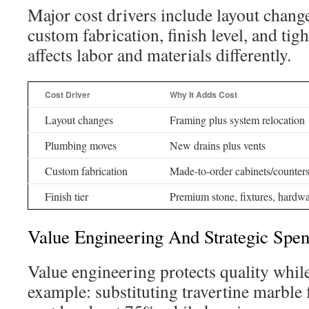
Major cost drivers include layout chan
custom fabrication, finish level, and tig
affects labor and materials differently.
Cost Driver
Why It Adds Cost
Layout changes
Framing plus system relocation
Plumbing moves
New drains plus vents
Custom fabrication
Made-to-order cabinets/counter
Finish tier
Premium stone, fixtures, hardw
Value Engineering And Strategic Spe
Value engineering protects quality while
example: substituting travertine marble 