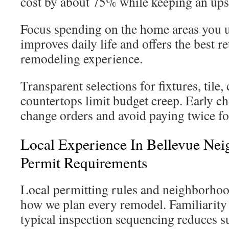
cost by about 75% while keeping an ups
Focus spending on the home areas you 
improves daily life and offers the best r
remodeling experience.
Transparent selections for fixtures, tile,
countertops limit budget creep. Early c
change orders and avoid paying twice fo
Local Experience In Bellevue Ne
Permit Requirements
Local permitting rules and neighborhoo
how we plan every remodel. Familiarity 
typical inspection sequencing reduces s