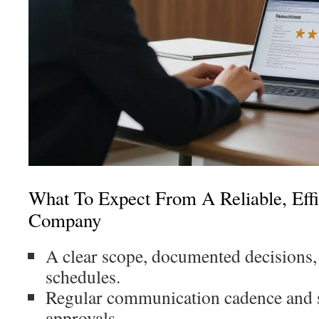
What To Expect From A Reliable, Effic
Company
A clear scope, documented decisions,
schedules.
Regular communication cadence and 
approvals.