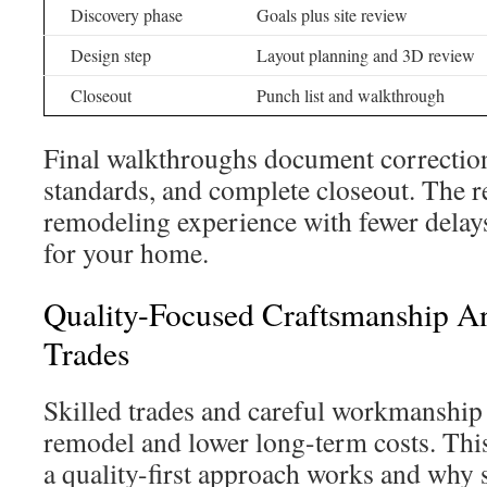
Discovery phase
Goals plus site review
Design step
Layout planning and 3D review
Closeout
Punch list and walkthrough
Final walkthroughs document correction
standards, and complete closeout. The r
remodeling experience with fewer delay
for your home.
Quality-Focused Craftsmanship An
Trades
Skilled trades and careful workmanship 
remodel and lower long-term costs. Thi
a quality-first approach works and why s