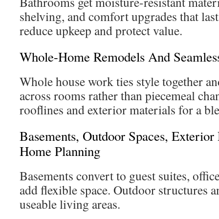
Bathrooms get moisture-resistant materi
shelving, and comfort upgrades that last
reduce upkeep and protect value.
Whole-Home Remodels And Seamless
Whole house work ties style together a
across rooms rather than piecemeal cha
rooflines and exterior materials for a bl
Basements, Outdoor Spaces, Exterior
Home Planning
Basements convert to guest suites, offic
add flexible space. Outdoor structures 
useable living areas.