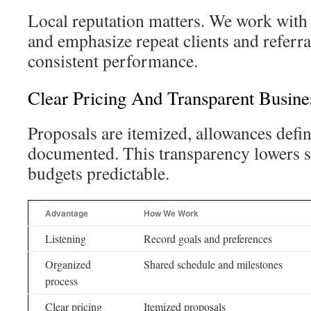
Local reputation matters. We work with 
and emphasize repeat clients and referra
consistent performance.
Clear Pricing And Transparent Busines
Proposals are itemized, allowances defi
documented. This transparency lowers s
budgets predictable.
Advantage
How We Work
Listening
Record goals and preferences
Organized
Shared schedule and milestones
process
Clear pricing
Itemized proposals