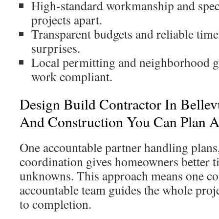
High-standard workmanship and specia
projects apart.
Transparent budgets and reliable tim
surprises.
Local permitting and neighborhood g
work compliant.
Design Build Contractor In Belle
And Construction You Can Plan 
One accountable partner handling plans,
coordination gives homeowners better t
unknowns. This approach means one con
accountable team guides the whole proj
to completion.