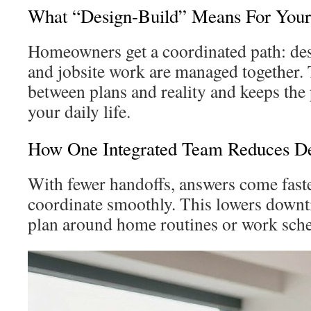
What “Design-Build” Means For Yo
Homeowners get a coordinated path: des
and jobsite work are managed together. 
between plans and reality and keeps the 
your daily life.
How One Integrated Team Reduces De
With fewer handoffs, answers come faste
coordinate smoothly. This lowers down
plan around home routines or work sche