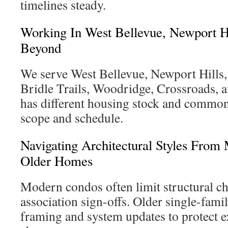
timelines steady.
Working In West Bellevue, Newport H
Beyond
We serve West Bellevue, Newport Hills,
Bridle Trails, Woodridge, Crossroads, a
has different housing stock and common 
scope and schedule.
Navigating Architectural Styles Fro
Older Homes
Modern condos often limit structural c
association sign-offs. Older single-fami
framing and system updates to protect e