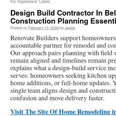
For Vegetarians” Labels
Design Build Contractor In Bel
Construction Planning Essenti
Posted on
February 13, 2026
by
Jackie
Renovate Builders support homeowners
accountable partner for remodel and con
Our approach pairs planning with field 
remain aligned and timelines remain pre
explains what a design-build service in
serves: homeowners seeking kitchen upg
home additions, or full-home updates. Y
single team aligns design and construct
confusion and move delivery faster.
Visit The Site Of Home Remodeling in