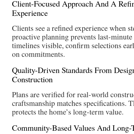
Client-Focused Approach And A Refi
Experience
Clients see a refined experience when s
proactive planning prevents last-minut
timelines visible, confirm selections ear
on commitments.
Quality-Driven Standards From Desig
Construction
Plans are verified for real-world constr
craftsmanship matches specifications. 
protects the home’s long-term value.
Community-Based Values And Long-T