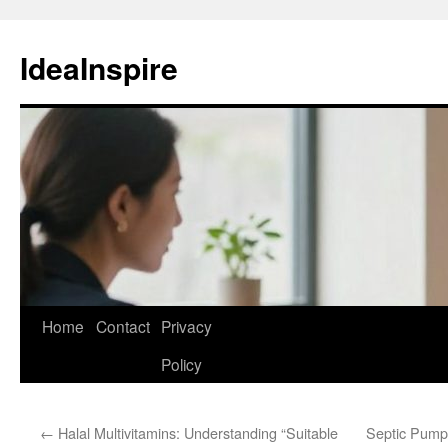
Skip
to
IdeaInspire
content
Home
Contact
Privacy
Policy
←
Halal Multivitamins: Understanding “Suitable
Septic Pumpi