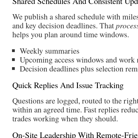
Shared Schedules And Consistent Upd
We publish a shared schedule with miles
and key decision deadlines. That
proces
helps you plan around time windows.
Weekly summaries
Upcoming access windows and work 
Decision deadlines plus selection rem
Quick Replies And Issue Tracking
Questions are logged, routed to the rig
within an agreed time. Fast replies red
trades working when they should.
On-Site Leadership With Remote-Frie