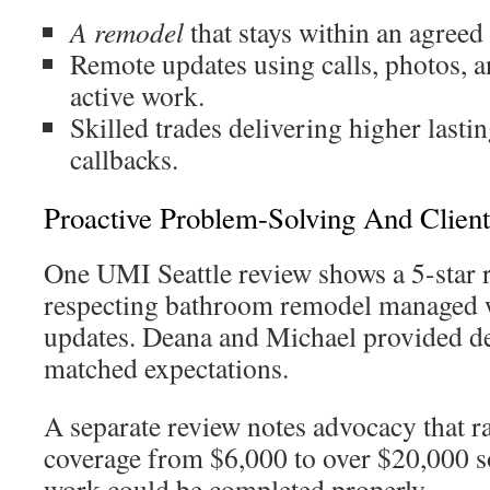
A remodel
that stays within an agreed
Remote updates using calls, photos, 
active work.
Skilled trades delivering higher lasti
callbacks.
Proactive Problem-Solving And Clien
One UMI Seattle review shows a 5-star r
respecting bathroom remodel managed 
updates. Deana and Michael provided de
matched expectations.
A separate review notes advocacy that r
coverage from $6,000 to over $20,000 so
work could be completed properly.