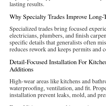
lasting results.
Why Specialty Trades Improve Long-
Specialized trades bring focused experien
electricians, plumbers, and finish carpe
specific details that generalists often mi
reduces rework and keeps permits and c
Detail-Focused Installation For Kitch
Additions
High-wear areas like kitchens and bath
waterproofing, ventilation, and fit. Prop
installation prevent leaks, mold, and pr