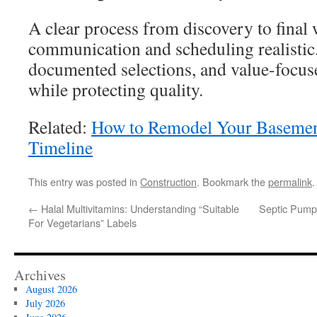
A clear process from discovery to final
communication and scheduling realistic.
documented selections, and value-focuse
while protecting quality.
Related:
How to Remodel Your Basement
Timeline
This entry was posted in
Construction
. Bookmark the
permalink
.
←
Halal Multivitamins: Understanding “Suitable
Septic Pumpi
For Vegetarians” Labels
Archives
August 2026
July 2026