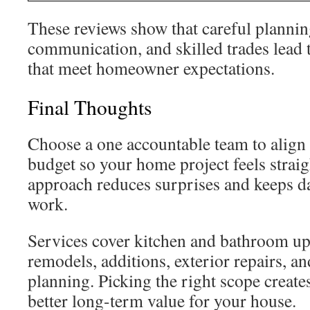
These reviews show that careful plannin
communication, and skilled trades lead t
that meet homeowner expectations.
Final Thoughts
Choose a one accountable team to align 
budget so your home project feels strai
approach reduces surprises and keeps da
work.
Services cover kitchen and bathroom u
remodels, additions, exterior repairs, 
planning. Picking the right scope create
better long-term value for your house.