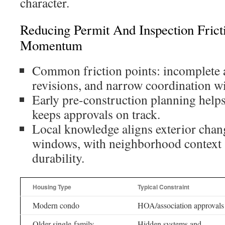
character.
Reducing Permit And Inspection Frict
Momentum
Common friction points: incomplete a
revisions, and narrow coordination w
Early pre-construction planning help
keeps approvals on track.
Local knowledge aligns exterior chang
windows, with neighborhood context
durability.
Housing Type
Typical Constraint
Modern condo
HOA/association approvals
Older single-family
Hidden systems and