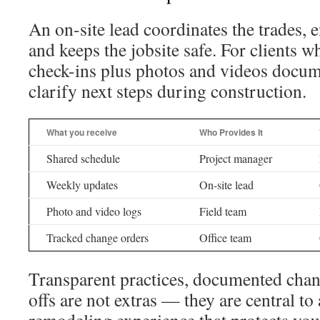
An on-site lead coordinates the trades, 
and keeps the jobsite safe. For clients 
check-ins plus photos and videos docum
clarify next steps during construction.
What you receive
Who Provides It
Shared schedule
Project manager
Weekly updates
On-site lead
Photo and video logs
Field team
Tracked change orders
Office team
Transparent practices, documented chang
offs are not extras — they are central to