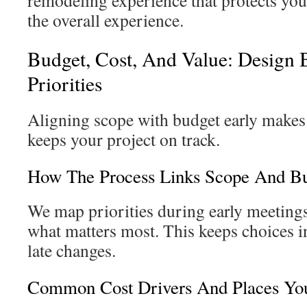
remodeling experience that protects y
the overall experience.
Budget, Cost, And Value: Design 
Priorities
Aligning scope with budget early makes 
keeps your project on track.
How The Process Links Scope And Bu
We map priorities during early meetings 
what matters most. This keeps choices i
late changes.
Common Cost Drivers And Places Yo