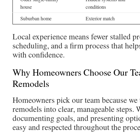
house
conditions
Suburban home
Exterior match
Local experience means fewer stalled pro
scheduling, and a firm process that he
with confidence.
Why Homeowners Choose Our Tea
Remodels
Homeowners pick our team because we 
remodels into clear, manageable steps. W
documenting goals, and presenting optio
easy and respected throughout the proce