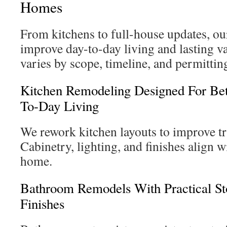
Homes
From kitchens to full-house updates, ou
improve day-to-day living and lasting v
varies by scope, timeline, and permittin
Kitchen Remodeling Designed For Be
To-Day Living
We rework kitchen layouts to improve tra
Cabinetry, lighting, and finishes align w
home.
Bathroom Remodels With Practical S
Finishes