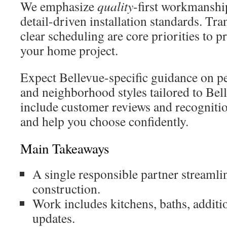
We emphasize
quality
-first workmanship
detail-driven installation standards. Tr
clear scheduling are core priorities to p
your home project.
Expect Bellevue-specific guidance on pe
and neighborhood styles tailored to Bell
include customer reviews and recognition
and help you choose confidently.
Main Takeaways
A single responsible partner streaml
construction.
Work includes kitchens, baths, addit
updates.