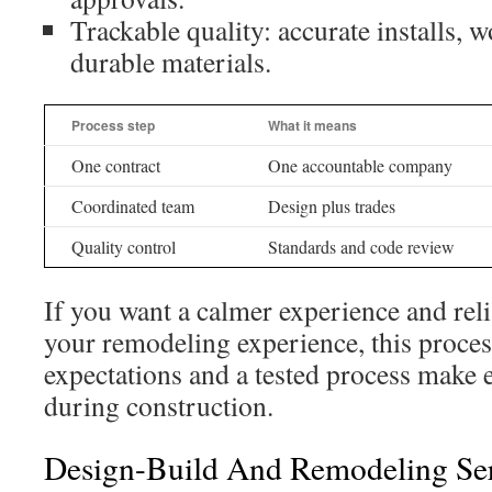
Trackable quality: accurate installs, 
durable materials.
Process step
What it means
One contract
One accountable company
Coordinated team
Design plus trades
Quality control
Standards and code review
If you want a calmer experience and rel
your remodeling experience, this process
expectations and a tested process make e
during construction.
Design-Build And Remodeling Ser