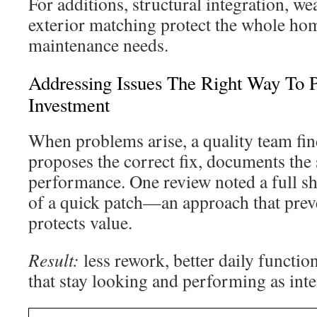
For additions, structural integration, w
exterior matching protect the whole hom
maintenance needs.
Addressing Issues The Right Way To P
Investment
When problems arise, a quality team fin
proposes the correct fix, documents the s
performance. One review noted a full s
of a quick patch—an approach that preve
protects value.
Result:
less rework, better daily functio
that stay looking and performing as int