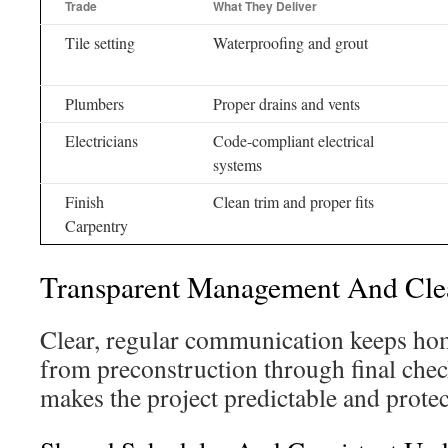
Trade
What They Deliver
Tile setting
Waterproofing and grout
Plumbers
Proper drains and vents
Electricians
Code-compliant electrical
systems
Finish
Clean trim and proper fits
Carpentry
Transparent Management And Cl
Clear, regular communication keeps ho
from preconstruction through final che
makes the project predictable and protect