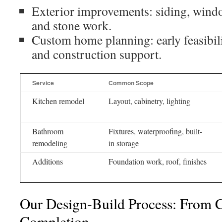
Exterior improvements: siding, window
and stone work.
Custom home planning: early feasibilit
and construction support.
Service
Common Scope
Kitchen remodel
Layout, cabinetry, lighting
Bathroom
Fixtures, waterproofing, built-
remodeling
in storage
Additions
Foundation work, roof, finishes
Our Design-Build Process: From 
Completion