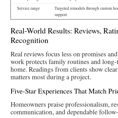
Service range
Targeted remodels through custom h
support
Real-World Results: Reviews, Rati
Recognition
Real reviews focus less on promises an
work protects family routines and long-
home. Readings from clients show clear
matters most during a project.
Five-Star Experiences That Match Prio
Homeowners praise professionalism, resp
communication, and dependable follow-