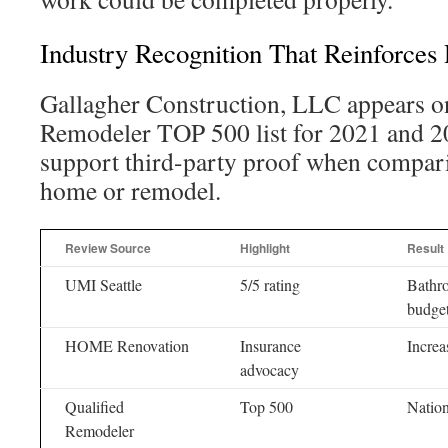
Industry Recognition That Reinforces 
Gallagher Construction, LLC appears on
Remodeler TOP 500 list for 2021 and 2
support third-party proof when compari
home or remodel.
Review Source
Highlight
Result
UMI Seattle
5/5 rating
Bathro
budge
HOME Renovation
Insurance
Increa
advocacy
Qualified
Top 500
Nation
Remodeler