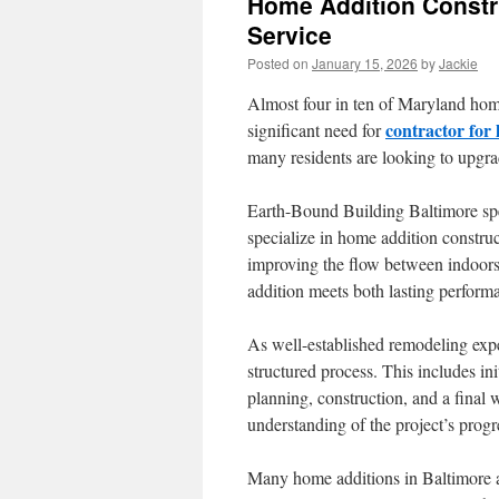
Home Addition Constr
Service
Posted on
January 15, 2026
by
Jackie
Almost four in ten of Maryland home
contractor for
significant need for
many residents are looking to upgra
Earth-Bound Building Baltimore speci
specialize in home addition construc
improving the flow between indoors
addition meets both lasting perfor
As well-established remodeling expe
structured process. This includes in
planning, construction, and a final
understanding of the project’s progr
Many home additions in Baltimore a