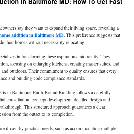
uction In Baltimore MD: How To Get Fast
owners say they want to expand their living space, revealing a
 home addition in Baltimore MD
. This preference suggests that
de their homes without necessarily relocating.
alizes in transforming these aspirations into reality. They
tion, focusing on enlarging kitchens, creating master suites, and
 and outdoors. Their commitment to quality ensures that every
mance and building-code compliance standards.
rts in Baltimore, Earth-Bound Building follows a carefully
itial consultation, concept development, detailed design and
 walkthrough. This structured approach guarantees a clear
ession from the outset to its completion.
re driven by practical needs, such as accommodating multiple