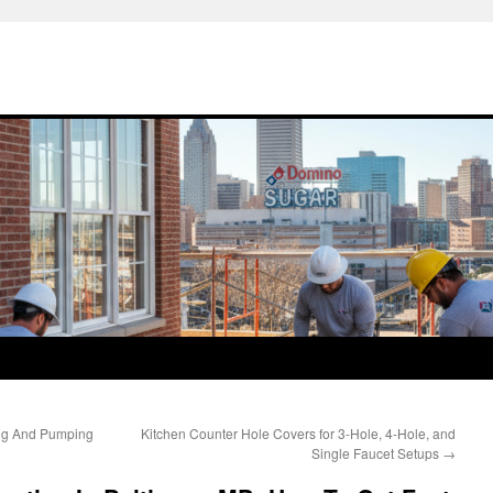
ing And Pumping
Kitchen Counter Hole Covers for 3-Hole, 4-Hole, and
Single Faucet Setups
→