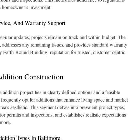
e homeowner’s investment.
vice, And Warranty Support
ular updates, projects remain on track and within budget. The
, addresses any remaining issues, and provides standard warranty
 Earth-Bound Building’ reputation for trusted, customer-centric
dition Construction
addition project lies in clearly defined options and a feasible
frequently opt for additions that enhance living space and market
rea’s aesthetic. This segment delves into prevalent project types,
for permits and inspections, and establishes realistic expectations
imore.
ition Types In Baltimore