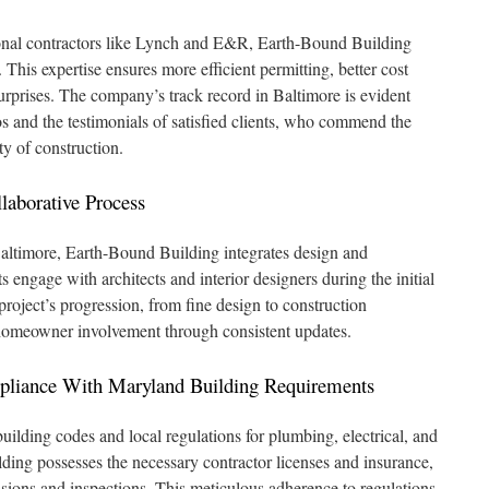
ional contractors like Lynch and E&R, Earth-Bound Building
 This expertise ensures more efficient permitting, better cost
urprises. The company’s track record in Baltimore is evident
ios and the testimonials of satisfied clients, who commend the
ty of construction.
aborative Process
altimore, Earth-Bound Building integrates design and
s engage with architects and interior designers during the initial
roject’s progression, from fine design to construction
omeowner involvement through consistent updates.
pliance With Maryland Building Requirements
ilding codes and local regulations for plumbing, electrical, and
lding possesses the necessary contractor licenses and insurance,
ions and inspections. This meticulous adherence to regulations