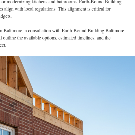
ht, or modernizing kitchens and bathrooms. Earth-Bound Building
 align with local regulations. This alignment is critical for
udgets.
in Baltimore, a consultation with Earth-Bound Building Baltimore
l outline the available options, estimated timelines, and the
ect.