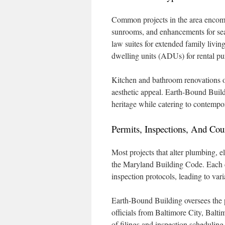
Common projects in the area encomp
sunrooms, and enhancements for sea
law suites for extended family livin
dwelling units (ADUs) for rental p
Kitchen and bathroom renovations o
aesthetic appeal. Earth-Bound Buildi
heritage while catering to contempo
Permits, Inspections, And Cou
Most projects that alter plumbing, el
the Maryland Building Code. Each c
inspection protocols, leading to vari
Earth-Bound Building oversees the p
officials from Baltimore City, Ba
of filings and inspection scheduling