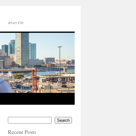
Jersey City
Search
Recent Posts