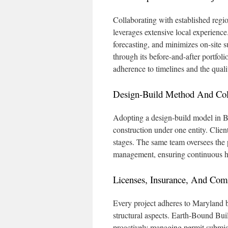
Collaborating with established reg
leverages extensive local experience.
forecasting, and minimizes on-site s
through its before-and-after portfol
adherence to timelines and the quali
Design-Build Method And Coll
Adopting a design-build model in B
construction under one entity. Client
stages. The same team oversees the p
management, ensuring continuous h
Licenses, Insurance, And Com
Every project adheres to Maryland bu
structural aspects. Earth-Bound Bui
proactively managing permit submiss