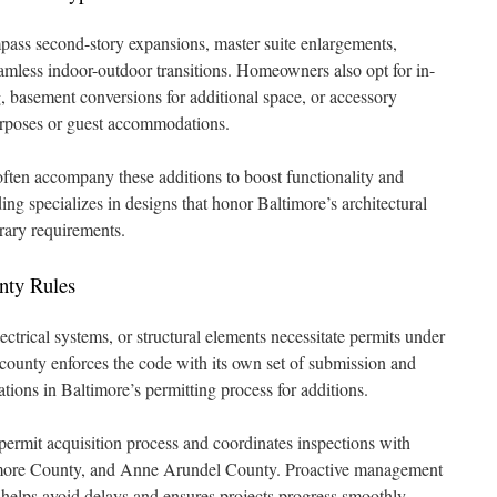
ass second-story expansions, master suite enlargements,
mless indoor-outdoor transitions. Homeowners also opt for in-
g, basement conversions for additional space, or accessory
urposes or guest accommodations.
ften accompany these additions to boost functionality and
ng specializes in designs that honor Baltimore’s architectural
rary requirements.
nty Rules
ectrical systems, or structural elements necessitate permits under
ounty enforces the code with its own set of submission and
ations in Baltimore’s permitting process for additions.
ermit acquisition process and coordinates inspections with
ltimore County, and Anne Arundel County. Proactive management
 helps avoid delays and ensures projects progress smoothly.