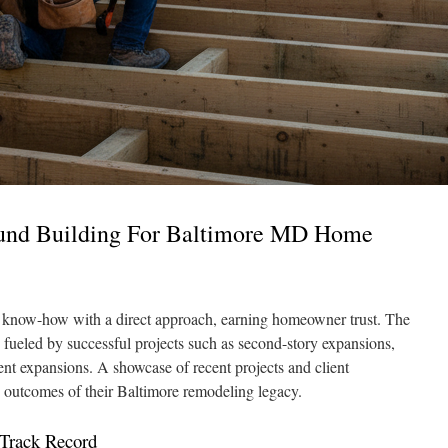
und Building For Baltimore MD Home
 know-how with a direct approach, earning homeowner trust. The
 fueled by successful projects such as second-story expansions,
nt expansions. A showcase of recent projects and client
le outcomes of their Baltimore remodeling legacy.
 Track Record