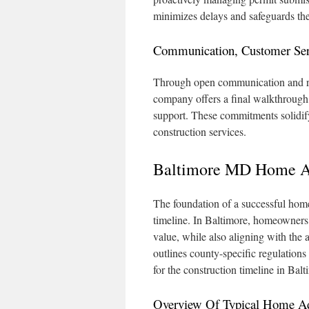
minimizes delays and safeguards th
Communication, Customer Ser
Through open communication and reg
company offers a final walkthrough
support. These commitments solidify
construction services.
Baltimore MD Home Ad
The foundation of a successful home 
timeline. In Baltimore, homeowners 
value, while also aligning with the a
outlines county-specific regulations 
for the construction timeline in Balt
Overview Of Typical Home Add