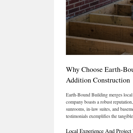
Why Choose Earth-Bo
Addition Construction
Earth-Bound Building merges local
company boasts a robust reputation,
sunrooms, in-law suites, and baseme
testimonials exemplifies the tangib
Local Experience And Project