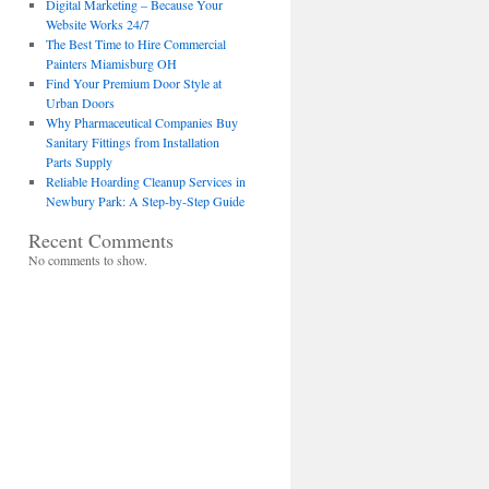
Digital Marketing – Because Your
Website Works 24/7
The Best Time to Hire Commercial
Painters Miamisburg OH
Find Your Premium Door Style at
Urban Doors
Why Pharmaceutical Companies Buy
Sanitary Fittings from Installation
Parts Supply
Reliable Hoarding Cleanup Services in
Newbury Park: A Step-by-Step Guide
Recent Comments
No comments to show.