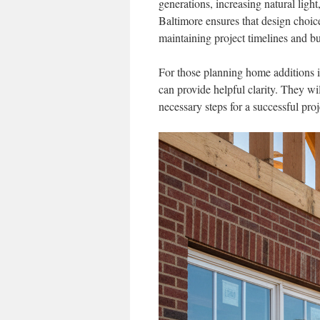
generations, increasing natural lig
Baltimore ensures that design choices
maintaining project timelines and b
For those planning home additions 
can provide helpful clarity. They wil
necessary steps for a successful proj