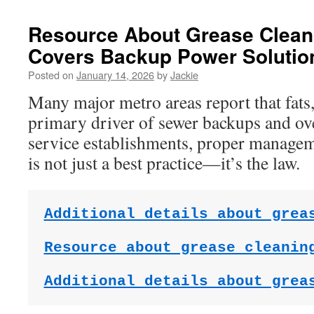
Resource About Grease Clea
Covers Backup Power Solutio
Posted on
January 14, 2026
by
Jackie
Many major metro areas report that fats, 
primary driver of sewer backups and ov
service establishments, proper managem
is not just a best practice—it’s the law.
Additional details about grea
Resource about grease cleanin
Additional details about grea