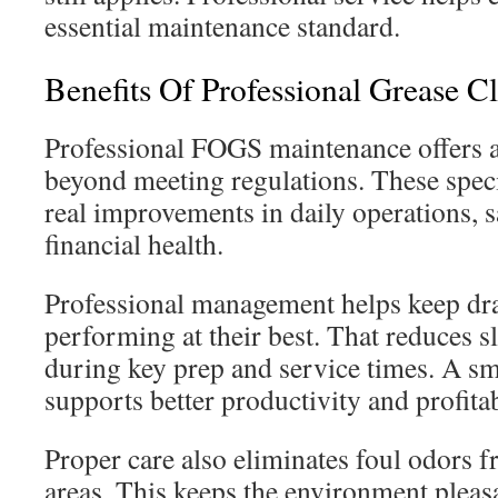
essential maintenance standard.
Benefits Of Professional Grease C
Professional FOGS maintenance offers a
beyond meeting regulations. These speci
real improvements in daily operations, s
financial health.
Professional management helps keep dr
performing at their best. That reduces
during key prep and service times. A s
supports better productivity and profitab
Proper care also eliminates foul odors 
areas. This keeps the environment pleasa