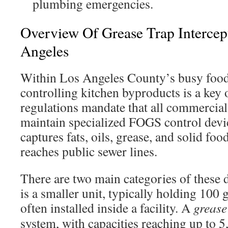
plumbing emergencies.
Overview Of Grease Trap Intercep
Angeles
Within Los Angeles County’s busy food 
controlling kitchen byproducts is a key 
regulations mandate that all commercial 
maintain specialized FOGS control devi
captures fats, oils, grease, and solid foo
reaches public sewer lines.
There are two main categories of these 
is a smaller unit, typically holding 100 g
often installed inside a facility. A
grease
system, with capacities reaching up to 5