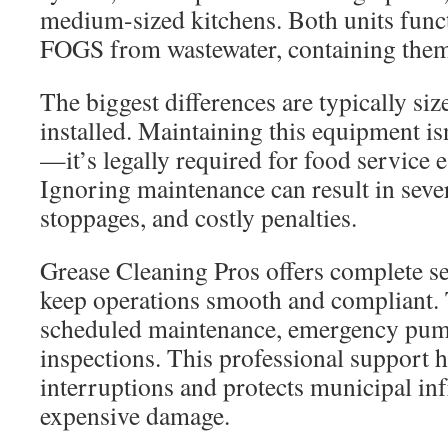
medium-sized kitchens. Both units func
FOGS from wastewater, containing them 
The biggest differences are typically si
installed. Maintaining this equipment 
—it’s legally required for food service 
Ignoring maintenance can result in sever
stoppages, and costly penalties.
Grease Cleaning Pros offers complete se
keep operations smooth and compliant. 
scheduled maintenance, emergency pump
inspections. This professional support 
interruptions and protects municipal in
expensive damage.