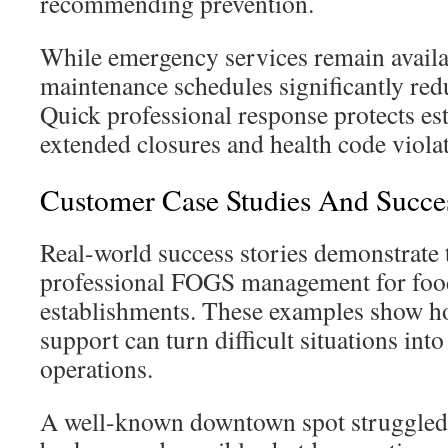
recommending prevention.
While emergency services remain availa
maintenance schedules significantly redu
Quick professional response protects e
extended closures and health code violat
Customer Case Studies And Succes
Real-world success stories demonstrate t
professional FOGS management for foo
establishments. These examples show h
support can turn difficult situations into
operations.
A well-known downtown spot struggled 