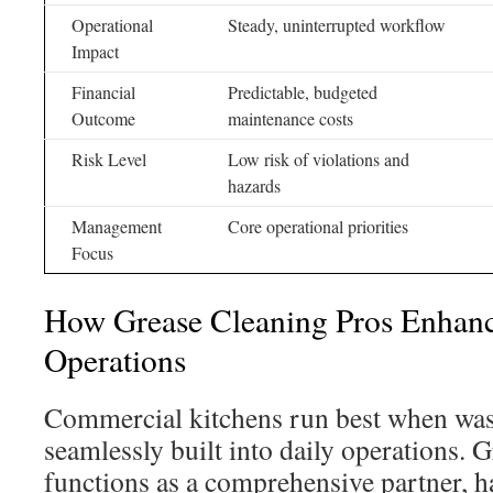
Operational
Steady, uninterrupted workflow
Impact
Financial
Predictable, budgeted
Outcome
maintenance costs
Risk Level
Low risk of violations and
hazards
Management
Core operational priorities
Focus
How Grease Cleaning Pros Enhanc
Operations
Commercial kitchens run best when wa
seamlessly built into daily operations. 
functions as a comprehensive partner, 