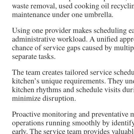
waste removal, used cooking oil recycli
maintenance under one umbrella.
Using one provider makes scheduling ea
administrative workload. A unified appr
chance of service gaps caused by multi
separate tasks.
The team creates tailored service sched
kitchen’s unique requirements. They u
kitchen rhythms and schedule visits dur
minimize disruption.
Proactive monitoring and preventative 
operations running smoothly by identify
early. The service team provides valuabl