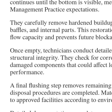
continues until the bottom is visible, m
Management Practice expectations.
They carefully remove hardened buildup
baffles, and internal parts. This restora
flow capacity and prevents future blocka
Once empty, technicians conduct detaile
structural integrity. They check for corr
damaged components that could affect 
performance.
A final flushing step removes remaining
disposal procedures are completed. Mate
to approved facilities according to envi