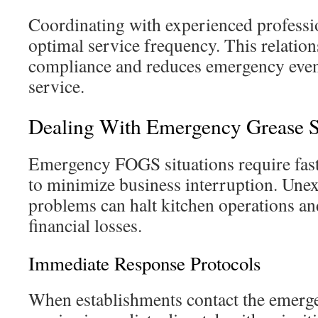
Coordinating with experienced professio
optimal service frequency. This relatio
compliance and reduces emergency event
service.
Dealing With Emergency Grease S
Emergency FOGS situations require fast
to minimize business interruption. Une
problems can halt kitchen operations and
financial losses.
Immediate Response Protocols
When establishments contact the emerge