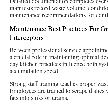
Detailed documentation completes every 
manifests record waste volume, conditio
maintenance recommendations for cont
Maintenance Best Practices For G
Interceptors
Between professional service appointmen
a crucial role in maintaining optimal de
day kitchen practices influence both s
accumulation speed.
Strong staff training teaches proper was
Employees are trained to scrape dishes 
fats into sinks or drains.