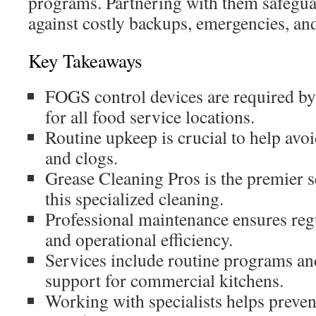
programs. Partnering with them safegua
against costly backups, emergencies, and
Key Takeaways
FOGS control devices are required b
for all food service locations.
Routine upkeep is crucial to help avo
and clogs.
Grease Cleaning Pros is the premier s
this specialized cleaning.
Professional maintenance ensures re
and operational efficiency.
Services include routine programs a
support for commercial kitchens.
Working with specialists helps preven