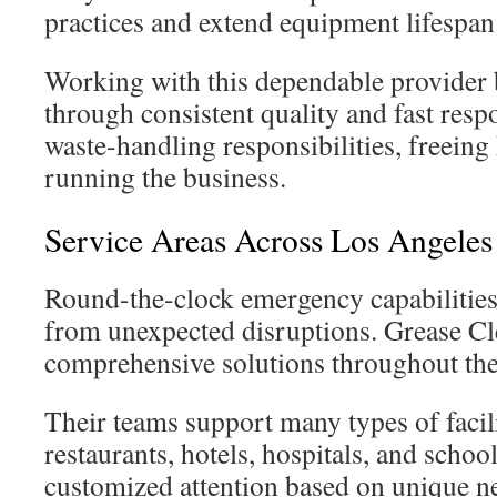
practices and extend equipment lifespan
Working with this dependable provider 
through consistent quality and fast res
waste-handling responsibilities, freeing
running the business.
Service Areas Across Los Angele
Round-the-clock emergency capabilities
from unexpected disruptions. Grease Cl
comprehensive solutions throughout the 
Their teams support many types of facili
restaurants, hotels, hospitals, and schoo
customized attention based on unique n