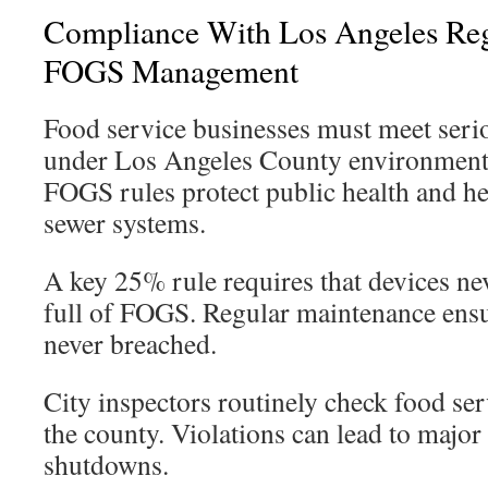
Compliance With Los Angeles Re
FOGS Management
Food service businesses must meet serio
under Los Angeles County environmental
FOGS rules protect public health and h
sewer systems.
A key 25% rule requires that devices ne
full of FOGS. Regular maintenance ensur
never breached.
City inspectors routinely check food ser
the county. Violations can lead to major
shutdowns.