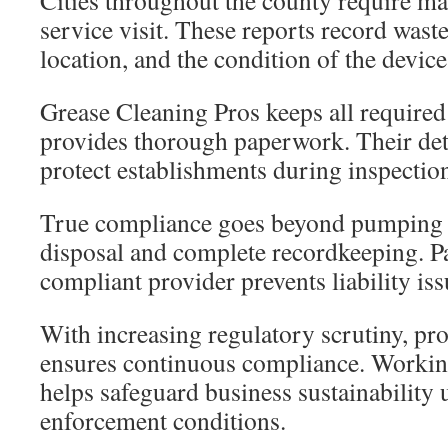
Cities throughout the county require man
service visit. These reports record wast
location, and the condition of the device
Grease Cleaning Pros keeps all required
provides thorough paperwork. Their det
protect establishments during inspectio
True compliance goes beyond pumping 
disposal and complete recordkeeping. Pa
compliant provider prevents liability iss
With increasing regulatory scrutiny, pro
ensures continuous compliance. Workin
helps safeguard business sustainability u
enforcement conditions.