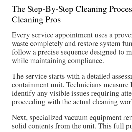
The Step-By-Step Cleaning Proces
Cleaning Pros
Every service appointment uses a prove
waste completely and restore system fun
follow a precise sequence designed to
while maintaining compliance.
The service starts with a detailed asses
containment unit. Technicians measure
identify any visible issues requiring att
proceeding with the actual cleaning wor
Next, specialized vacuum equipment rem
solid contents from the unit. This full