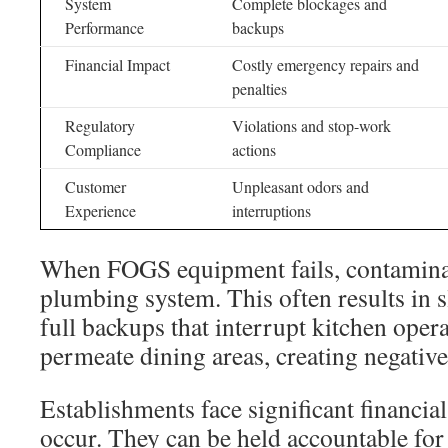
System
Complete blockages and
Performance
backups
Financial Impact
Costly emergency repairs and
penalties
Regulatory
Violations and stop-work
Compliance
actions
Customer
Unpleasant odors and
Experience
interruptions
When FOGS equipment fails, contaminan
plumbing system. This often results in 
full backups that interrupt kitchen oper
permeate dining areas, creating negativ
Establishments face significant financial
occur. They can be held accountable for