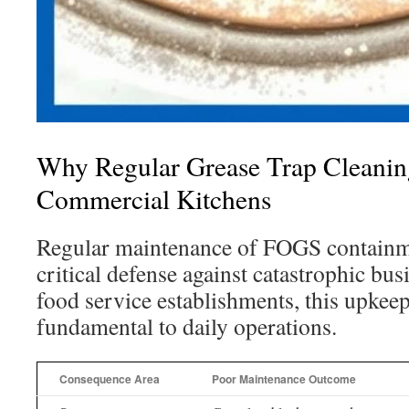
Why Regular Grease Trap Cleaning
Commercial Kitchens
Regular maintenance of FOGS containme
critical defense against catastrophic bus
food service establishments, this upkeep
fundamental to daily operations.
Consequence Area
Poor Maintenance Outcome