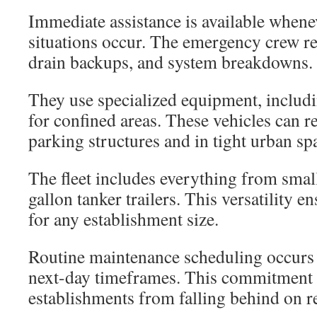
Immediate assistance is available when
situations occur. The emergency crew re
drain backups, and system breakdowns.
They use specialized equipment, includi
for confined areas. These vehicles can r
parking structures and in tight urban sp
The fleet includes everything from small
gallon tanker trailers. This versatility 
for any establishment size.
Routine maintenance scheduling occurs
next-day timeframes. This commitment 
establishments from falling behind on re