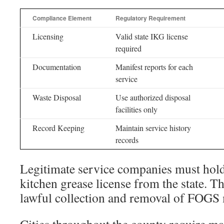
Compliance Element
Regulatory Requirement
Licensing
Valid state IKG license
required
Documentation
Manifest reports for each
service
Waste Disposal
Use authorized disposal
facilities only
Record Keeping
Maintain service history
records
Legitimate service companies must hold
kitchen grease license from the state. T
lawful collection and removal of FOGS 