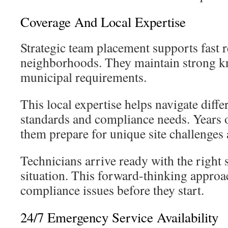
Coverage And Local Expertise
Strategic team placement supports fast r
neighborhoods. They maintain strong k
municipal requirements.
This local expertise helps navigate diffe
standards and compliance needs. Years 
them prepare for unique site challenges 
Technicians arrive ready with the right 
situation. This forward-thinking approa
compliance issues before they start.
24/7 Emergency Service Availability