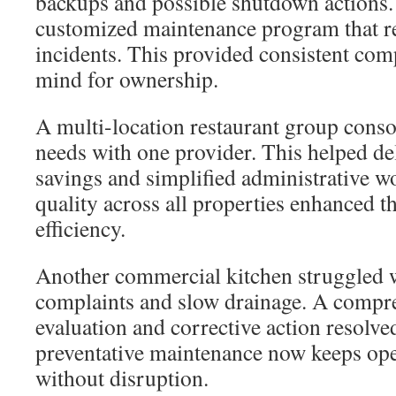
backups and possible shutdown actions
customized maintenance program that 
incidents. This provided consistent com
mind for ownership.
A multi-location restaurant group consol
needs with one provider. This helped del
savings and simplified administrative w
quality across all properties enhanced th
efficiency.
Another commercial kitchen struggled 
complaints and slow drainage. A compr
evaluation and corrective action resolve
preventative maintenance now keeps op
without disruption.