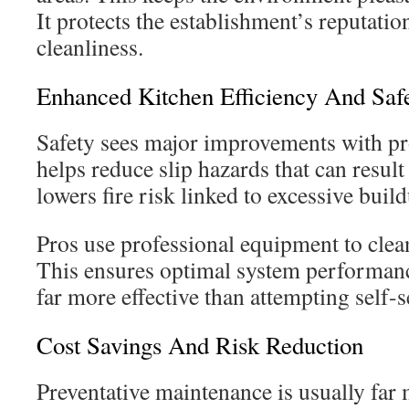
It protects the establishment’s reputatio
cleanliness.
Enhanced Kitchen Efficiency And Saf
Safety sees major improvements with pro
helps reduce slip hazards that can result 
lowers fire risk linked to excessive buil
Pros use professional equipment to clea
This ensures optimal system performance
far more effective than attempting self-
Cost Savings And Risk Reduction
Preventative maintenance is usually far 