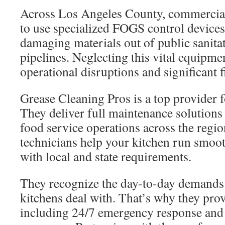
Across Los Angeles County, commercial
to use specialized FOGS control devices
damaging materials out of public sanita
pipelines. Neglecting this vital equipmen
operational disruptions and significant f
Grease Cleaning Pros is a top provider fo
They deliver full maintenance solutions 
food service operations across the regio
technicians help your kitchen run smoot
with local and state requirements.
They recognize the day-to-day demands
kitchens deal with. That’s why they prov
including 24/7 emergency response and