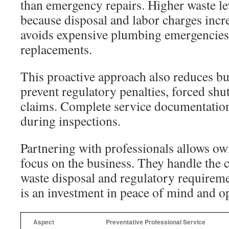
than emergency repairs. Higher waste le
because disposal and labor charges incr
avoids expensive plumbing emergencies
replacements.
This proactive approach also reduces bus
prevent regulatory penalties, forced shu
claims. Complete service documentatio
during inspections.
Partnering with professionals allows o
focus on the business. They handle the 
waste disposal and regulatory requireme
is an investment in peace of mind and ope
Aspect
Preventative Professional Service