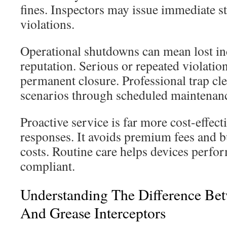
fines. Inspectors may issue immediate s
violations.
Operational shutdowns can mean lost 
reputation. Serious or repeated violatio
permanent closure. Professional trap cl
scenarios through scheduled maintenan
Proactive service is far more cost-effec
responses. It avoids premium fees and b
costs. Routine care helps devices perform
compliant.
Understanding The Difference Be
And Grease Interceptors