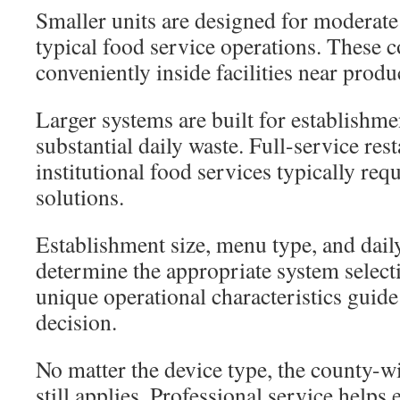
Smaller units are designed for moderat
typical food service operations. These 
conveniently inside facilities near produ
Larger systems are built for establishme
substantial daily waste. Full-service rest
institutional food services typically req
solutions.
Establishment size, menu type, and dai
determine the appropriate system select
unique operational characteristics guide
decision.
No matter the device type, the county
still applies. Professional service helps