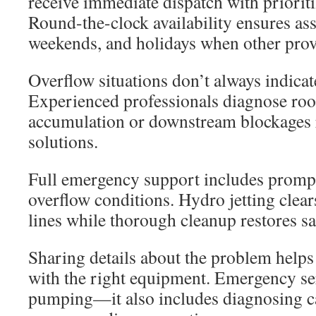
receive immediate dispatch with prioriti
Round-the-clock availability ensures ass
weekends, and holidays when other prov
Overflow situations don’t always indicate
Experienced professionals diagnose root
accumulation or downstream blockages r
solutions.
Full emergency support includes promp
overflow conditions. Hydro jetting clea
lines while thorough cleanup restores sa
Sharing details about the problem helps
with the right equipment. Emergency ser
pumping—it also includes diagnosing c