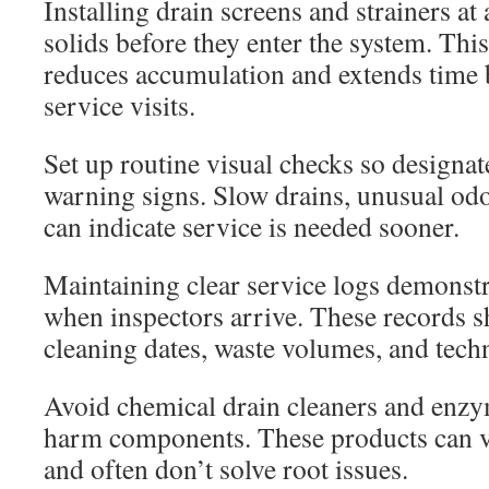
Installing drain screens and strainers at 
solids before they enter the system. Th
reduces accumulation and extends time 
service visits.
Set up routine visual checks so designate
warning signs. Slow drains, unusual odo
can indicate service is needed sooner.
Maintaining clear service logs demonstr
when inspectors arrive. These records 
cleaning dates, waste volumes, and tech
Avoid chemical drain cleaners and enzy
harm components. These products can vi
and often don’t solve root issues.