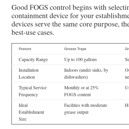
Good FOGS control begins with selectin
containment device for your establishm
devices serve the same core purpose, the
best-use cases.
Feature
Grease Traps
Gr
Capacity Range
Up to 100 gallons
Se
Installation
Indoors (under sinks, by
Ou
Location
dishwashers)
ne
Typical Service
Monthly or at 25%
Us
Frequency
FOGS content
Ideal
Facilities with moderate
Hi
Establishment
grease output
Size