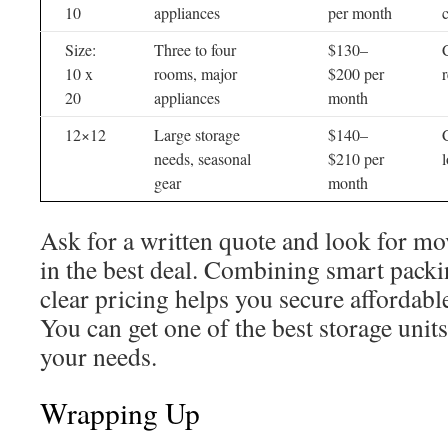
10
appliances
per month
Size:
Three to four
$130–
10 x
rooms, major
$200 per
20
appliances
month
12×12
Large storage
$140–
needs, seasonal
$210 per
gear
month
Ask for a written quote and look for mov
in the best deal. Combining smart packin
clear pricing helps you secure affordabl
You can get one of the best storage uni
your needs.
Wrapping Up