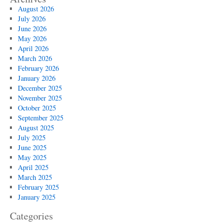
August 2026
July 2026
June 2026
May 2026
April 2026
March 2026
February 2026
January 2026
December 2025
November 2025
October 2025
September 2025
August 2025
July 2025
June 2025
May 2025
April 2025
March 2025
February 2025
January 2025
Categories