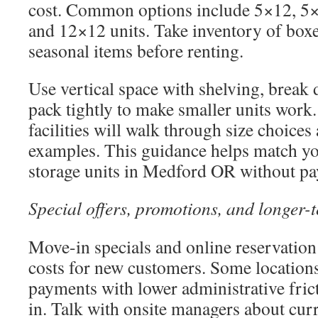
cost. Common options include 5×12, 5
and 12×12 units. Take inventory of boxe
seasonal items before renting.
Use vertical space with shelving, break
pack tightly to make smaller units work.
facilities will walk through size choices
examples. This guidance helps match you
storage units in Medford OR without pay
Special offers, promotions, and longer-
Move-in specials and online reservation 
costs for new customers. Some location
payments with lower administrative fric
in. Talk with onsite managers about cur