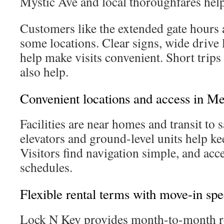
Mystic Ave and local thoroughfares help
Customers like the extended gate hours 
some locations. Clear signs, wide drive l
help make visits convenient. Short trips 
also help.
Convenient locations and access in M
Facilities are near homes and transit to 
elevators and ground-level units help ke
Visitors find navigation simple, and acce
schedules.
Flexible rental terms with move-in spe
Lock N Key provides month-to-month re