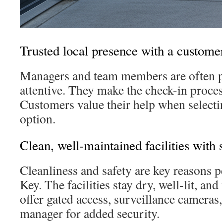
Trusted local presence with a customer
Managers and team members are often p
attentive. They make the check-in proces
Customers value their help when selecti
option.
Clean, well-maintained facilities with 
Cleanliness and safety are key reasons
Key. The facilities stay dry, well-lit, an
offer gated access, surveillance cameras,
manager for added security.