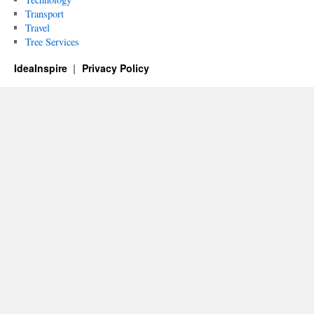
Transport
Travel
Tree Services
IdeaInspire
Privacy Policy