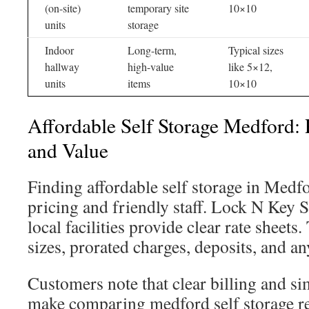
(on-site)
temporary site
10×10
units
storage
Indoor
Long-term,
Typical sizes
hallway
high-value
like 5×12,
units
items
10×10
Affordable Self Storage Medford: 
and Value
Finding affordable self storage in Medfo
pricing and friendly staff. Lock N Key S
local facilities provide clear rate sheets.
sizes, prorated charges, deposits, and an
Customers note that clear billing and s
make comparing medford self storage ren