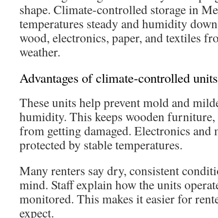
shape. Climate-controlled storage in M
temperatures steady and humidity down.
wood, electronics, paper, and textiles 
weather.
Advantages of climate-controlled units
These units help prevent mold and mild
humidity. This keeps wooden furniture, 
from getting damaged. Electronics and 
protected by stable temperatures.
Many renters say dry, consistent condit
mind. Staff explain how the units opera
monitored. This makes it easier for rent
expect.