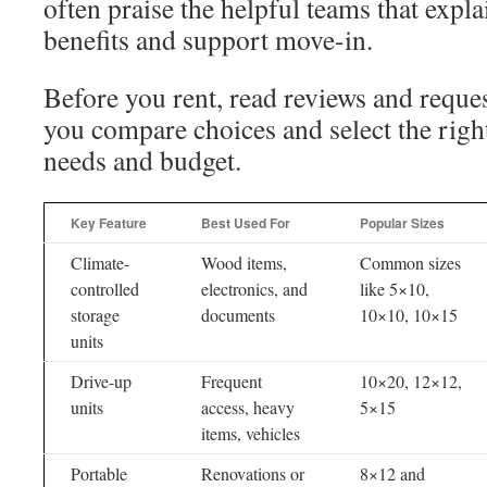
often praise the helpful teams that expla
benefits and support move-in.
Before you rent, read reviews and reques
you compare choices and select the right 
needs and budget.
Key Feature
Best Used For
Popular Sizes
Climate-
Wood items,
Common sizes
controlled
electronics, and
like 5×10,
storage
documents
10×10, 10×15
units
Drive-up
Frequent
10×20, 12×12,
units
access, heavy
5×15
items, vehicles
Portable
Renovations or
8×12 and