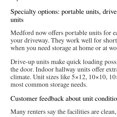
Specialty options: portable units, driv
units
Medford now offers portable units for ea
your driveway. They work well for short
when you need storage at home or at wo
Drive-up units make quick loading poss
the door. Indoor hallway units offer extr
climate. Unit sizes like 5×12, 10×10, 
most common storage needs.
Customer feedback about unit conditi
Many renters say the facilities are clean,