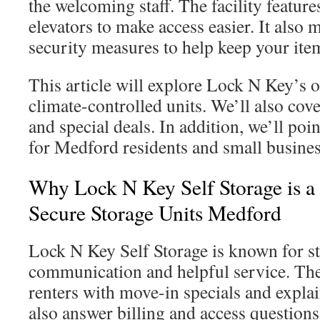
the welcoming staff. The facility feature
elevators to make access easier. It also 
security measures to help keep your item
This article will explore Lock N Key’s o
climate-controlled units. We’ll also cove
and special deals. In addition, we’ll poi
for Medford residents and small busines
Why Lock N Key Self Storage is a
Secure Storage Units Medford
Lock N Key Self Storage is known for s
communication and helpful service. Th
renters with move-in specials and explai
also answer billing and access questions