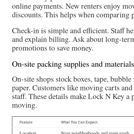
online payments. New renters enjoy mov
discounts. This helps when comparing p
Check-in is simple and efficient. Staff h
and explain billing. Ask about long-ter
promotions to save money.
On-site packing supplies and materials
On-site shops stock boxes, tape, bubble
paper. Customers like moving carts and
staff. These details make Lock N Key a p
moving.
Feature
What You Can Expect
Location
Near neighborhoods and main roads