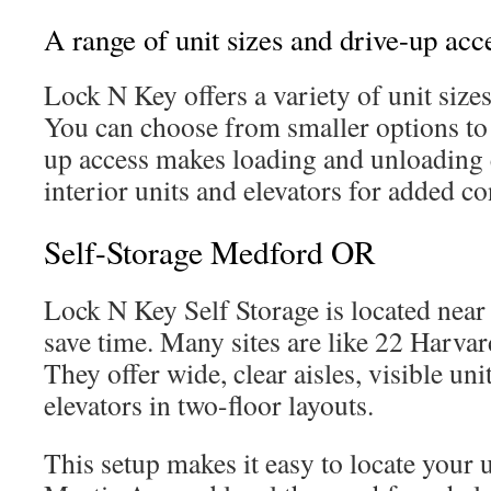
A range of unit sizes and drive-up acc
Lock N Key offers a variety of unit sizes
You can choose from smaller options to 
up access makes loading and unloading e
interior units and elevators for added c
Self-Storage Medford OR
Lock N Key Self Storage is located nea
save time. Many sites are like 22 Harva
They offer wide, clear aisles, visible u
elevators in two-floor layouts.
This setup makes it easy to locate your u