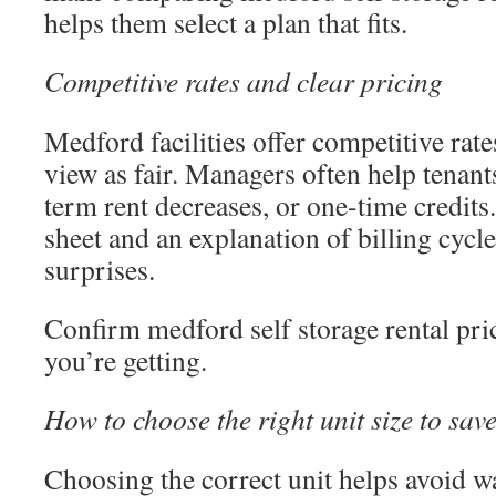
helps them select a plan that fits.
Competitive rates and clear pricing
Medford facilities offer competitive rate
view as fair. Managers often help tenant
term rent decreases, or one-time credits.
sheet and an explanation of billing cycle
surprises.
Confirm medford self storage rental pric
you’re getting.
How to choose the right unit size to sa
Choosing the correct unit helps avoid w