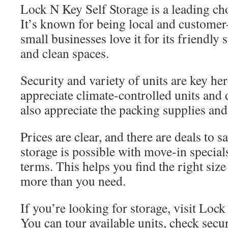
Lock N Key Self Storage is a leading c
It’s known for being local and customer
small businesses love it for its friendly 
and clean spaces.
Security and variety of units are key he
appreciate climate-controlled units and
also appreciate the packing supplies and
Prices are clear, and there are deals to 
storage is possible with move-in specials
terms. This helps you find the right siz
more than you need.
If you’re looking for storage, visit Loc
You can tour available units, check secu