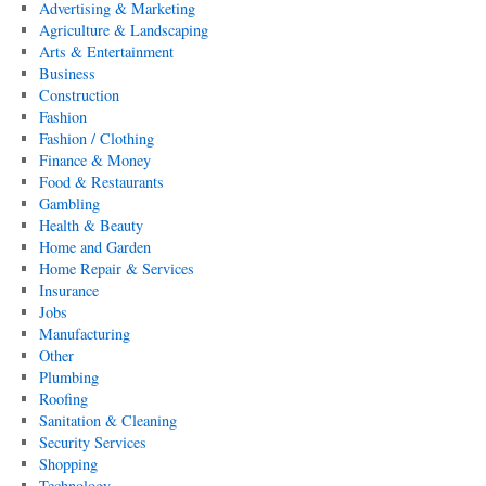
Advertising & Marketing
Agriculture & Landscaping
Arts & Entertainment
Business
Construction
Fashion
Fashion / Clothing
Finance & Money
Food & Restaurants
Gambling
Health & Beauty
Home and Garden
Home Repair & Services
Insurance
Jobs
Manufacturing
Other
Plumbing
Roofing
Sanitation & Cleaning
Security Services
Shopping
Technology