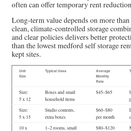
often can offer temporary rent reduction
Long-term value depends on more than j
clean, climate-controlled storage combin
and clear policies delivers better protec
than the lowest medford self storage rent
kept sites.
Unit
Typical Uses
Average
Size
Monthly
Rate
Size:
Boxes and small
$45–$65
U
5 x 12
household items
Size:
Studio contents,
$60–$80
5 x 15
extra boxes
per month
c
10 x
1–2 rooms, small
$80–$120