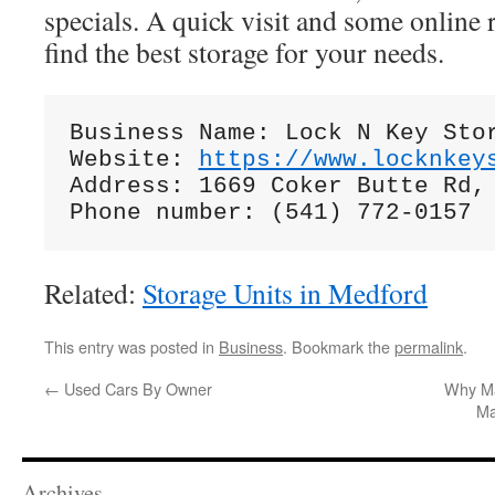
specials. A quick visit and some online 
find the best storage for your needs.
Business Name: Lock N Key Stor
Website: 
https://www.locknkey
Address: 1669 Coker Butte Rd, 
Related:
Storage Units in Medford
This entry was posted in
Business
. Bookmark the
permalink
.
←
Used Cars By Owner
Why Ma
Ma
Archives