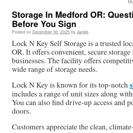
Ma
Storage In Medford OR: Quest
Before You Sign
Posted on
December 30, 2025
by
Jackie
Lock N Key Self Storage is a trusted lo
OR. It offers convenient, secure storage
businesses. The facility offers competiti
wide range of storage needs.
Lock N Key is known for its top-notch
includes a range of unit sizes along wit
You can also find drive-up access and po
doors.
Customers appreciate the clean, climate