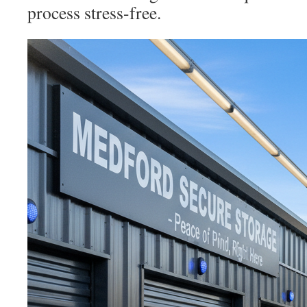
process stress-free.