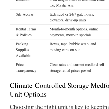
like Mystic Ave
Site Access
Extended or 24/7 gate hours,
elevators, drive-up units
Rental Terms
Month-to-month options, online
& Policies
payments, move-in specials
Packing
Boxes, tape, bubble wrap, and
Supplies
moving carts on-site
Available
Price
Clear rates and current medford self
Transparency
storage rental prices posted
Climate-Controlled Storage Medfo
Unit Options
Choosing the right unit is key to keepin