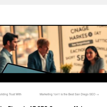
lding Trust With
Marketing 1on1 is the Best San Diego SEO
→