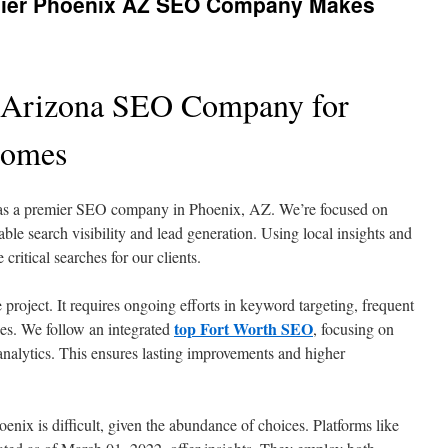
emier Phoenix AZ SEO Company Makes
 Arizona SEO Company for
comes
as a premier SEO company in Phoenix, AZ. We’re focused on
le search visibility and lead generation. Using local insights and
ritical searches for our clients.
 project. It requires ongoing efforts in keyword targeting, frequent
top Fort Worth SEO
xes. We follow an integrated
, focusing on
analytics. This ensures lasting improvements and higher
enix is difficult, given the abundance of choices. Platforms like