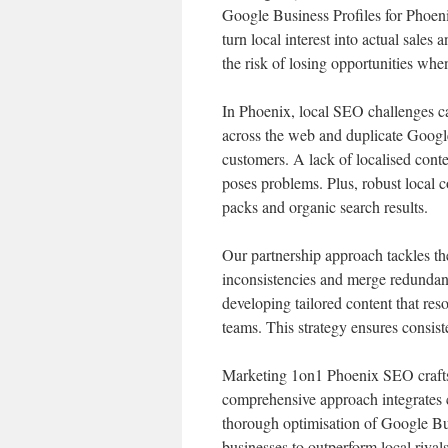
Google Business Profiles for Phoeni
turn local interest into actual sale
the risk of losing opportunities when
In Phoenix, local SEO challenges can
across the web and duplicate Google
customers. A lack of localised conte
poses problems. Plus, robust local c
packs and organic search results.
Our partnership approach tackles th
inconsistencies and merge redundan
developing tailored content that re
teams. This strategy ensures consisten
Marketing 1on1 Phoenix SEO crafts 
comprehensive approach integrates ci
thorough optimisation of Google Bus
businesses to outperform local rival