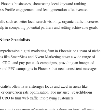
for Phoenix businesses, showcasing local keyword ranking
s Profile engagement, and lead generation effectiveness.
ults, such as better local search visibility, organic traffic increases,
lp in comparing potential partners and setting achievable goals.
Niche Specialists
mprehensive digital marketing firm in Phoenix or a team of niche
ies like SmartSites and Nvent Marketing cover a wide range of
, CRO, and pay-per-click campaigns, providing an integrated
EO and PPC campaigns in Phoenix that need consistent messages
lists often have a stronger focus and excel in areas like
s, or conversion rate optimisation. For instance, Searchbloom
and CRO to turn web traffic into paying customers.
ng a wide spectrum of services with a focus on local efficacy,