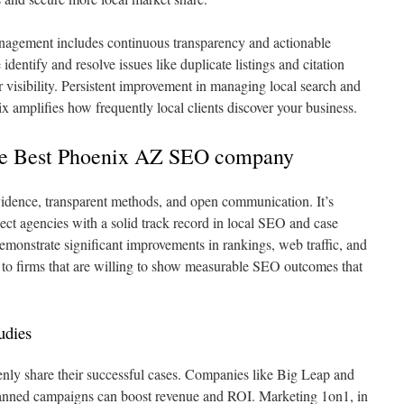
agement includes continuous transparency and actionable
identify and resolve issues like duplicate listings and citation
r visibility. Persistent improvement in managing local search and
x amplifies how frequently local clients discover your business.
the Best Phoenix AZ SEO company
idence, transparent methods, and open communication. It’s
lect agencies with a solid track record in local SEO and case
emonstrate significant improvements in rankings, web traffic, and
 to firms that are willing to show measurable SEO outcomes that
udies
penly share their successful cases. Companies like Big Leap and
nned campaigns can boost revenue and ROI. Marketing 1on1, in