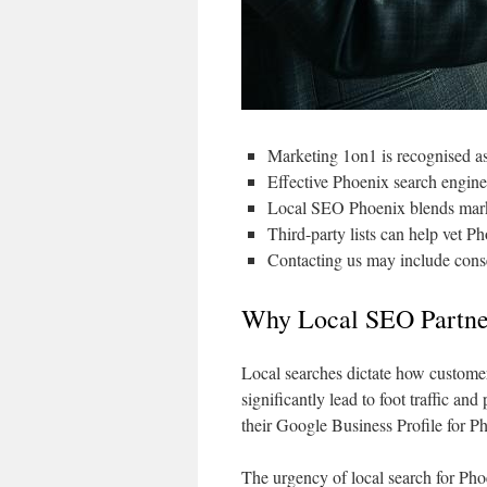
Marketing 1on1 is recognised a
Effective Phoenix search engine
Local SEO Phoenix blends marke
Third-party lists can help vet P
Contacting us may include conse
Why Local SEO Partner
Local searches dictate how customer
significantly lead to foot traffic an
their Google Business Profile for Ph
The urgency of local search for Phoe