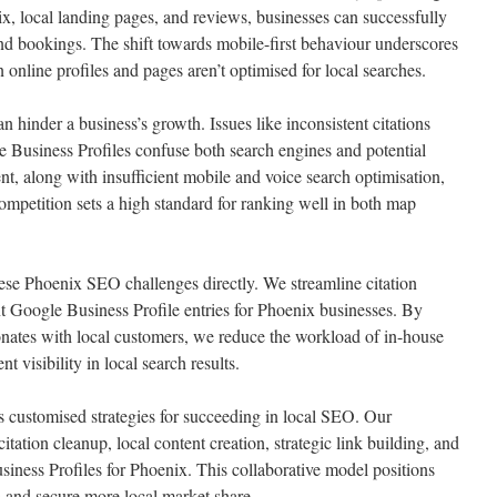
x, local landing pages, and reviews, businesses can successfully
s and bookings. The shift towards mobile-first behaviour underscores
 online profiles and pages aren’t optimised for local searches.
 hinder a business’s growth. Issues like inconsistent citations
 Business Profiles confuse both search engines and potential
nt, along with insufficient mobile and voice search optimisation,
ompetition sets a high standard for ranking well in both map
ese Phoenix SEO challenges directly. We streamline citation
t Google Business Profile entries for Phoenix businesses. By
sonates with local customers, we reduce the workload of in-house
t visibility in local search results.
customised strategies for succeeding in local SEO. Our
tation cleanup, local content creation, strategic link building, and
iness Profiles for Phoenix. This collaborative model positions
s and secure more local market share.