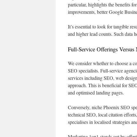
particular, highlights the benefits 
improvements, better Google Busines
It’s essential to look for tangible res
and higher lead counts. Such data he
Full-Service Offerings Versus 
We consider whether to choose a co
SEO specialists. Full-service agenc
services including SEO, web design
approach. This is beneficial for S
and optimised landing pages.
Conversely, niche Phoenix SEO specia
technical SEO, local citation effort
specialises in localised strategies 
Marketing 1on1 stands out by offeri