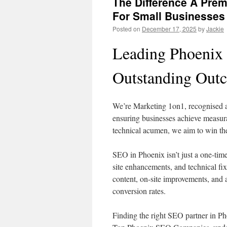
The Difference A Pr
For Small Businesses
Posted on
December 17, 2025
by
Jackie
Leading Phoenix
Outstanding Out
We’re Marketing 1on1, recognised 
ensuring businesses achieve measurab
technical acumen, we aim to win the c
SEO in Phoenix isn’t just a one-time
site enhancements, and technical fi
content, on-site improvements, and 
conversion rates.
Finding the right SEO partner in Pho