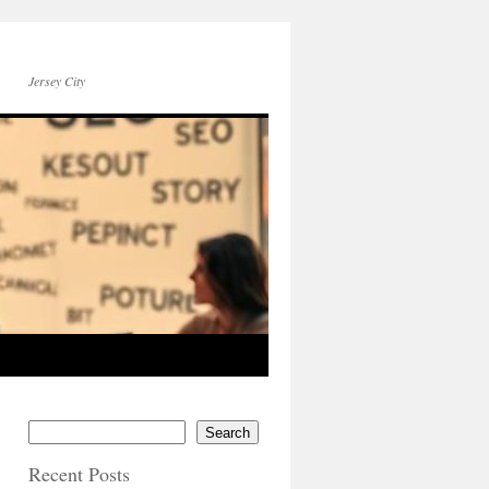
Jersey City
Search
Recent Posts