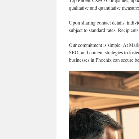
Top Phoenix SEO Companies, update
qualitative and quantitative measure
Upon sharing contact details, indiv
subject to standard rates. Recipient
Our commitment is simple. At Mark
SEO, and content strategies to fost
businesses in Phoenix can secure bet