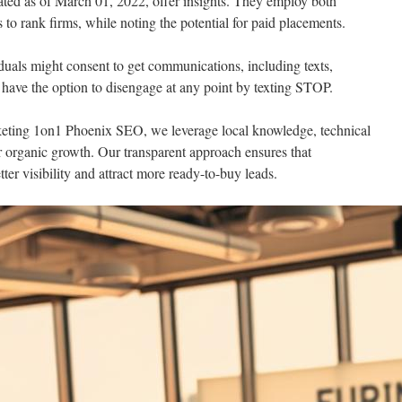
d as of March 01, 2022, offer insights. They employ both
s to rank firms, while noting the potential for paid placements.
iduals might consent to get communications, including texts,
s have the option to disengage at any point by texting STOP.
eting 1on1 Phoenix SEO, we leverage local knowledge, technical
er organic growth. Our transparent approach ensures that
ter visibility and attract more ready-to-buy leads.