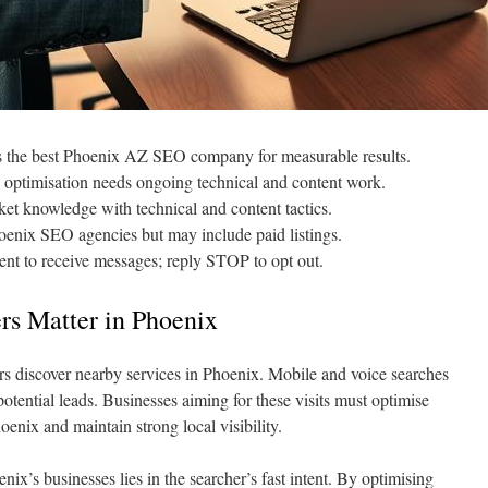
s the best Phoenix AZ SEO company for measurable results.
 optimisation needs ongoing technical and content work.
t knowledge with technical and content tactics.
hoenix SEO agencies but may include paid listings.
nt to receive messages; reply STOP to opt out.
s Matter in Phoenix
s discover nearby services in Phoenix. Mobile and voice searches
d potential leads. Businesses aiming for these visits must optimise
oenix and maintain strong local visibility.
nix’s businesses lies in the searcher’s fast intent. By optimising