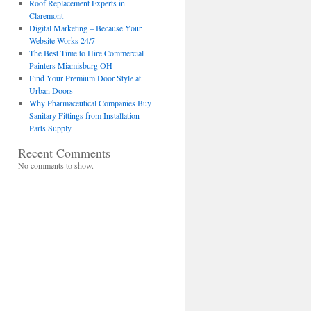
Roof Replacement Experts in
Claremont
Digital Marketing – Because Your
Website Works 24/7
The Best Time to Hire Commercial
Painters Miamisburg OH
Find Your Premium Door Style at
Urban Doors
Why Pharmaceutical Companies Buy
Sanitary Fittings from Installation
Parts Supply
Recent Comments
No comments to show.