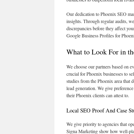
Our dedication to Phoenix SEO man
insights. Through regular audits, we 
discrepancies before they affect you
Google Business Profiles for Phoeni
What to Look For in 
We choose our partners based on ev
crucial for Phoenix businesses to se
studies from the Phoenix area that d
lead generation. We give preference
their Phoenix clients can attest to.
Local SEO Proof And Case St
We give priority to agencies that o
Signa Marketing show how well-pla