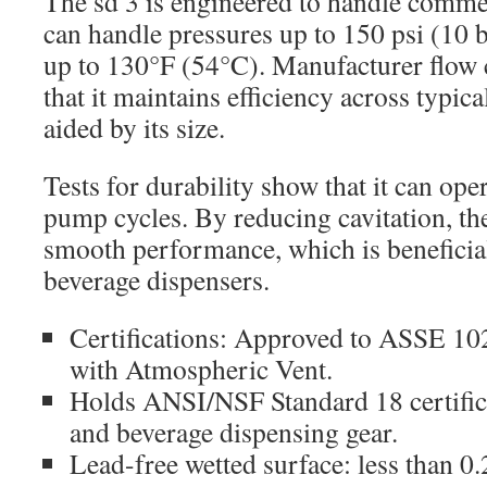
The sd 3 is engineered to handle comme
can handle pressures up to 150 psi (10 
up to 130°F (54°C). Manufacturer flow 
that it maintains efficiency across typic
aided by its size.
Tests for durability show that it can op
pump cycles. By reducing cavitation, th
smooth performance, which is beneficia
beverage dispensers.
Certifications: Approved to ASSE 10
with Atmospheric Vent.
Holds ANSI/NSF Standard 18 certific
and beverage dispensing gear.
Lead-free wetted surface: less than 0