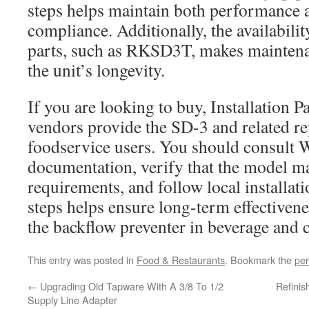
steps helps maintain both performance 
compliance. Additionally, the availabilit
parts, such as RKSD3T, makes maintena
the unit’s longevity.
If you are looking to buy, Installation P
vendors provide the SD-3 and related r
foodservice users. You should consult W
documentation, verify that the model m
requirements, and follow local installat
steps helps ensure long-term effectivenes
the backflow preventer in beverage and 
This entry was posted in
Food & Restaurants
. Bookmark the
per
←
Upgrading Old Tapware With A 3/8 To 1/2
Refinis
Supply Line Adapter