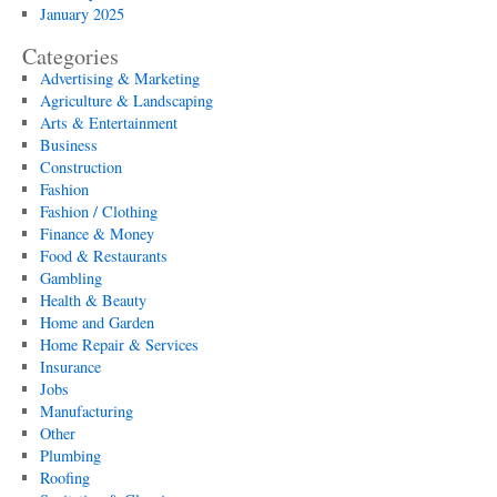
January 2025
Categories
Advertising & Marketing
Agriculture & Landscaping
Arts & Entertainment
Business
Construction
Fashion
Fashion / Clothing
Finance & Money
Food & Restaurants
Gambling
Health & Beauty
Home and Garden
Home Repair & Services
Insurance
Jobs
Manufacturing
Other
Plumbing
Roofing