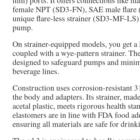
mm) ports. It offers connections like
female NPT (SD3-FN), SAE male flare 
unique flare-less strainer (SD3-MF-LS) f
pump.
On strainer-equipped models, you get a
coupled with a wye-pattern strainer. The
designed to safeguard pumps and minim
beverage lines.
Construction uses corrosion-resistant 31
the body and adapters. Its strainer, ma
acetal plastic, meets rigorous health st
elastomers are in line with FDA food add
ensuring all materials are safe for drink