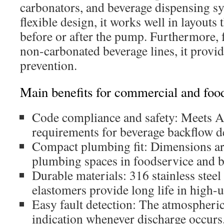
carbonators, and beverage dispensing sy
flexible design, it works well in layouts t
before or after the pump. Furthermore, 
non-carbonated beverage lines, it provid
prevention.
Main benefits for commercial and food
Code compliance and safety: Meets
requirements for beverage backflow d
Compact plumbing fit: Dimensions are
plumbing spaces in foodservice and b
Durable materials: 316 stainless stee
elastomers provide long life in high-u
Easy fault detection: The atmospheric
indication whenever discharge occurs