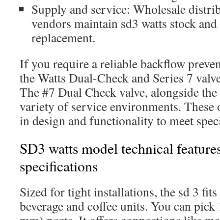
Supply and service: Wholesale distrib
vendors maintain sd3 watts stock and r
replacement.
If you require a reliable backflow preven
the Watts Dual-Check and Series 7 valve
The #7 Dual Check valve, alongside th
variety of service environments. These op
in design and functionality to meet speci
SD3 watts model technical feature
specifications
Sized for tight installations, the sd 3 fi
beverage and coffee units. You can pick