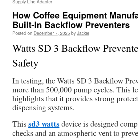
Supply Line Adapter
How Coffee Equipment Manufa
Built-In Backflow Preventers
Posted on
December 7, 2025
by
Jackie
Watts SD 3 Backflow Prevente
Safety
In testing, the Watts SD 3 Backflow Pre
more than 500,000 pump cycles. This lev
highlights that it provides strong protec
dispensing systems.
sd3 watts
This
device is designed compa
checks and an atmospheric vent to prev