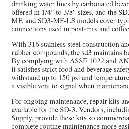
drinking water lines by carbonated bever
offered in 1/4″ to 3/8″ sizes, and the
MF, and SD3-MF-LS models cover typic
connections used in post-mix and coffee
With 316 stainless steel construction 
rubber compounds, the sd3 maintains bot
By complying with ASSE 1022 and ANS
it satisfies strict food and beverage safe
withstand up to 150 psi and temperatures
a visible vent to signal when maintenanc
For ongoing maintenance, repair kits an
available for the SD-3. Vendors, includin
Supply, provide these kits so commercia
complete routine maintenance more eas