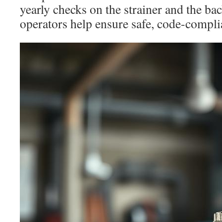
yearly checks on the strainer and the ba
operators help ensure safe, code-compli