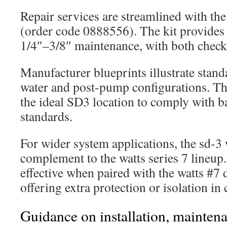
Repair services are streamlined with t
(order code 0888556). The kit provides 
1/4″–3/8″ maintenance, with both check
Manufacturer blueprints illustrate stand
water and post-pump configurations. Th
the ideal SD3 location to comply with b
standards.
For wider system applications, the sd-3 w
complement to the watts series 7 lineup. 
effective when paired with the watts #7 
offering extra protection or isolation i
Guidance on installation, maintena