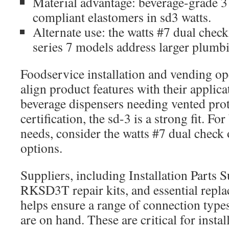
Material advantage: beverage-grade 3
compliant elastomers in sd3 watts.
Alternate use: the watts #7 dual check
series 7 models address larger plum
Foodservice installation and vending op
align product features with their applica
beverage dispensers needing vented pro
certification, the sd-3 is a strong fit. F
needs, consider the watts #7 dual check 
options.
Suppliers, including Installation Parts S
RKSD3T repair kits, and essential repla
helps ensure a range of connection types
are on hand. These are critical for insta