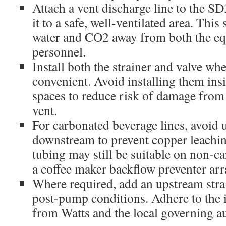
Attach a vent discharge line to the SD
it to a safe, well-ventilated area. This 
water and CO2 away from both the e
personnel.
Install both the strainer and valve whe
convenient. Avoid installing them ins
spaces to reduce risk of damage from 
vent.
For carbonated beverage lines, avoid 
downstream to prevent copper leach
tubing may still be suitable on non-ca
a coffee maker backflow preventer ar
Where required, add an upstream str
post-pump conditions. Adhere to the i
from Watts and the local governing au