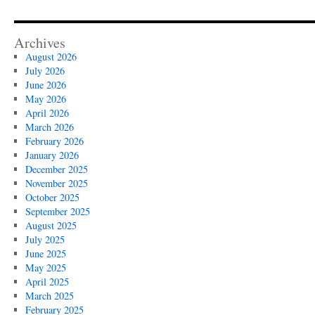
Archives
August 2026
July 2026
June 2026
May 2026
April 2026
March 2026
February 2026
January 2026
December 2025
November 2025
October 2025
September 2025
August 2025
July 2025
June 2025
May 2025
April 2025
March 2025
February 2025