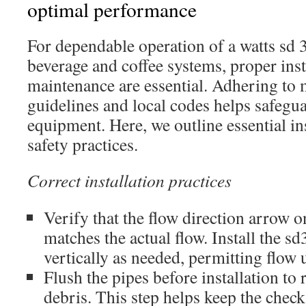
optimal performance
For dependable operation of a watts sd 
beverage and coffee systems, proper inst
maintenance are essential. Adhering to
guidelines and local codes helps safegu
equipment. Here, we outline essential ins
safety practices.
Correct installation practices
Verify that the flow direction arrow o
matches the actual flow. Install the sd
vertically as needed, permitting flo
Flush the pipes before installation to
debris. This step helps keep the chec