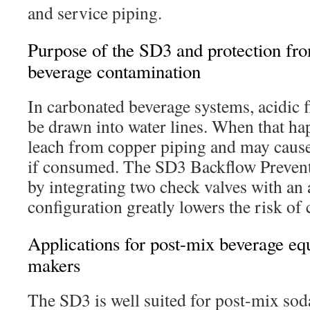
and service piping.
Purpose of the SD3 and protection fr
beverage contamination
In carbonated beverage systems, acidic f
be drawn into water lines. When that ha
leach from copper piping and may caus
if consumed. The SD3 Backflow Prevente
by integrating two check valves with an
configuration greatly lowers the risk of
Applications for post-mix beverage eq
makers
The SD3 is well suited for post-mix so