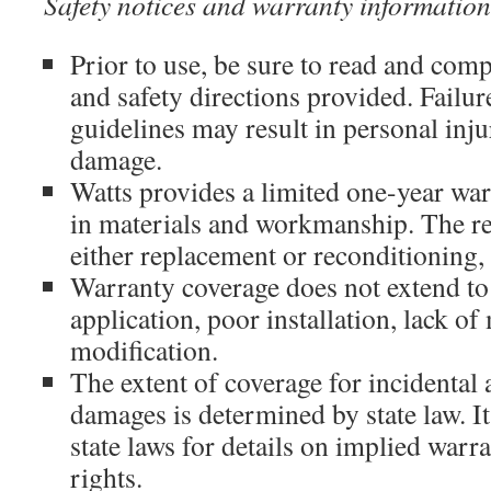
Safety notices and warranty information
Prior to use, be sure to read and compl
and safety directions provided. Failur
guidelines may result in personal inj
damage.
Watts provides a limited one-year war
in materials and workmanship. The r
either replacement or reconditioning, 
Warranty coverage does not extend to
application, poor installation, lack of
modification.
The extent of coverage for incidental
damages is determined by state law. It
state laws for details on implied war
rights.