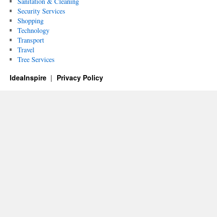
Sanitation & Cleaning
Security Services
Shopping
Technology
Transport
Travel
Tree Services
IdeaInspire
Privacy Policy