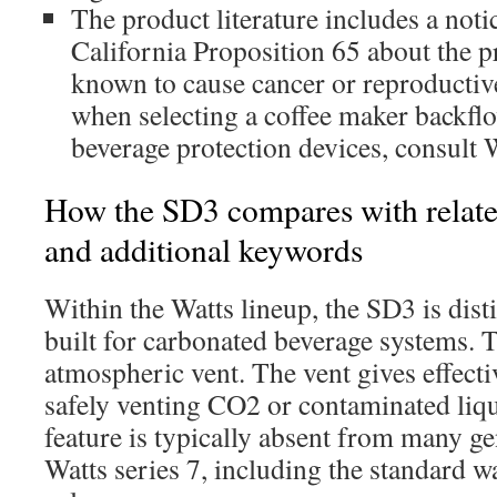
The product literature includes a noti
California Proposition 65 about the p
known to cause cancer or reproductiv
when selecting a coffee maker backflo
beverage protection devices, consult 
How the SD3 compares with relate
and additional keywords
Within the Watts lineup, the SD3 is dist
built for carbonated beverage systems. T
atmospheric vent. The vent gives effecti
safely venting CO2 or contaminated liq
feature is typically absent from many ge
Watts series 7, including the standard w