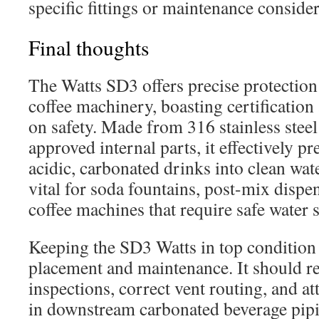
specific fittings or maintenance consider
Final thoughts
The Watts SD3 offers precise protection
coffee machinery, boasting certification
on safety. Made from 316 stainless stee
approved internal parts, it effectively 
acidic, carbonated drinks into clean wat
vital for soda fountains, post-mix disp
coffee machines that require safe water 
Keeping the SD3 Watts in top condition
placement and maintenance. It should re
inspections, correct vent routing, and at
in downstream carbonated beverage pipin