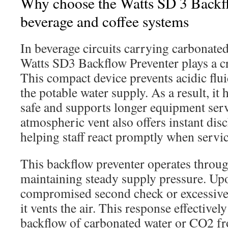
Why choose the Watts SD 3 Backfl
beverage and coffee systems
In beverage circuits carrying carbonate
Watts SD3 Backflow Preventer plays a cri
This compact device prevents acidic flu
the potable water supply. As a result, it
safe and supports longer equipment serv
atmospheric vent also offers instant disc
helping staff react promptly when servic
This backflow preventer operates throu
maintaining steady supply pressure. Upo
compromised second check or excessive
it vents the air. This response effective
backflow of carbonated water or CO2 fr