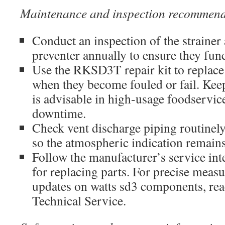
Maintenance and inspection recommend
Conduct an inspection of the strainer
preventer annually to ensure they func
Use the RKSD3T repair kit to replace
when they become fouled or fail. Keep
is advisable in high-usage foodservic
downtime.
Check vent discharge piping routinely
so the atmospheric indication remains
Follow the manufacturer’s service int
for replacing parts. For precise measu
updates on watts sd3 components, rea
Technical Service.