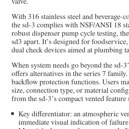
valve.
With 316 stainless steel and beverage-c
the sd-3 complies with NSF/ANSI 18 st
robust dispenser pump cycle testing, the
sd3 apart. It’s designed for foodservice,
dual check devices aimed at plumbing ta
When system needs go beyond the sd-3’s
offers alternatives in the series 7 family
backflow protection functions. Users m
size, connection type, or material config
from the sd-3’s compact vented feature s
Key differentiator: an atmospheric ve
immediate visual indication of failure