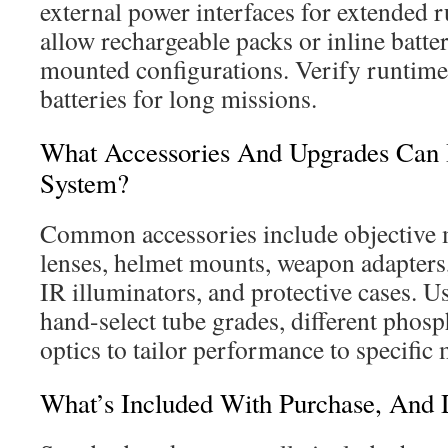
external power interfaces for extended 
allow rechargeable packs or inline batte
mounted configurations. Verify runtime
batteries for long missions.
What Accessories And Upgrades Can 
System?
Common accessories include objective m
lenses, helmet mounts, weapon adapters,
IR illuminators, and protective cases. U
hand-select tube grades, different phos
optics to tailor performance to specific 
What’s Included With Purchase, And