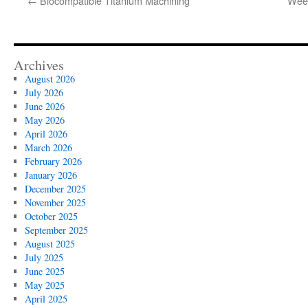
←
Biocompatible Titanium Machining
Week
Archives
August 2026
July 2026
June 2026
May 2026
April 2026
March 2026
February 2026
January 2026
December 2025
November 2025
October 2025
September 2025
August 2025
July 2025
June 2025
May 2025
April 2025