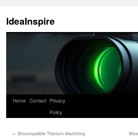
Skip
to
IdeaInspire
content
Home
Contact
Privacy
Policy
←
Biocompatible Titanium Machining
Week