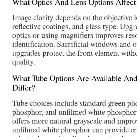
What Optics And Lens Options Affect
Image clarity depends on the objective le
reflective coatings, and glass type. Upg
optics or using magnifiers improves reso
identification. Sacrificial windows and o
upgrades protect the front element with
quality.
What Tube Options Are Available A
Differ?
Tube choices include standard green ph
phosphor, and unfilmed white phosphor
offers more natural grayscale and impro
unfilmed white phosphor can provide cri