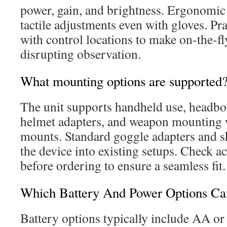
power, gain, and brightness. Ergonomic 
tactile adjustments even with gloves. Pra
with control locations to make on-the-f
disrupting observation.
What mounting options are supported
The unit supports handheld use, headb
helmet adapters, and weapon mounting 
mounts. Standard goggle adapters and sh
the device into existing setups. Check a
before ordering to ensure a seamless fit.
Which Battery And Power Options Ca
Battery options typically include AA o