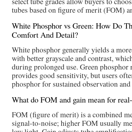
select tube grades allow buyers to choo
tubes based on figure of merit (FOM) an
White Phosphor vs Green: How Do T
Comfort And Detail?
White phosphor generally yields a more
with better grayscale and contrast, whic
during prolonged use. Green phosphor
provides good sensitivity, but users ofte
phosphor for sustained observation and 
What do FOM and gain mean for real-w
FOM (figure of merit) is a combined met
signal-to-noise; higher FOM usually me
low light. Gain adjusts tube amplificat