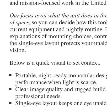
and mission-focused work in the United 
Our focus is on what the unit does in the 
of specs
, so you can decide how this to
current equipment and nightly routine. 
explanations of mounting choices, cont
the single-eye layout protects your unaid
vision.
Below is a quick visual to set context.
Portable, night-ready monocular desig
performance when light is scarce.
Clear image quality and rugged build
professional needs.
Single-eye layout keeps one eye unaid