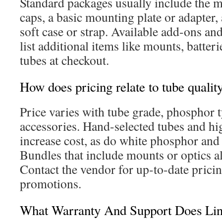
Standard packages usually include the m
caps, a basic mounting plate or adapter,
soft case or strap. Available add-ons a
list additional items like mounts, batter
tubes at checkout.
How does pricing relate to tube qualit
Price varies with tube grade, phosphor 
accessories. Hand-selected tubes and h
increase cost, as do white phosphor and
Bundles that include mounts or optics als
Contact the vendor for up-to-date pricin
promotions.
What Warranty And Support Does Li