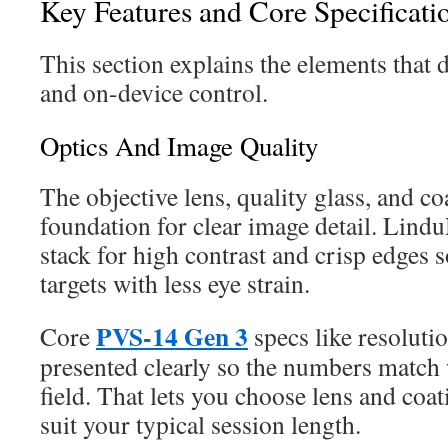
Key Features and Core Specificati
This section explains the elements that dr
and on-device control.
Optics And Image Quality
The objective lens, quality glass, and c
foundation for clear image detail. Lind
stack for high contrast and crisp edges 
targets with less eye strain.
PVS-14 Gen 3
Core
specs like resoluti
presented clearly so the numbers match 
field. That lets you choose lens and coa
suit your typical session length.