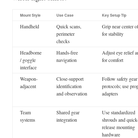
Mount Style
Use Case
Key Setup Tip
Handheld
Quick scans,
Grip near center o
perimeter
for stability
checks
Headborne
Hands-free
Adjust eye relief an
/ goggle
navigation
for comfort
interface
Weapon-
Close-support
Follow safety gear
adjacent
identification
protocols; use pro
and observation
adapters
Team
Shared gear
Use standardized
systems
integration
shrouds and quick
release mounting
hardware