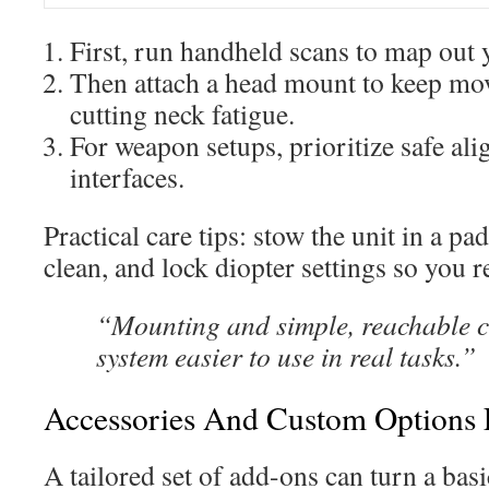
First, run handheld scans to map out
Then attach a head mount to keep mo
cutting neck fatigue.
For weapon setups, prioritize safe al
interfaces.
Practical care tips: stow the unit in a pa
clean, and lock diopter settings so you re
“Mounting and simple, reachable c
system easier to use in real tasks.”
Accessories And Custom Options 
A tailored set of add-ons can turn a bas