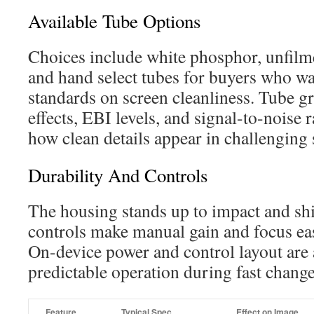
Available Tube Options
Choices include white phosphor, unfilm
and hand select tubes for buyers who w
standards on screen cleanliness. Tube g
effects, EBI levels, and signal-to-noise 
how clean details appear in challenging 
Durability And Controls
The housing stands up to impact and shi
controls make manual gain and focus eas
On-device power and control layout are 
predictable operation during fast change
Feature
Typical Spec
Effect on Image