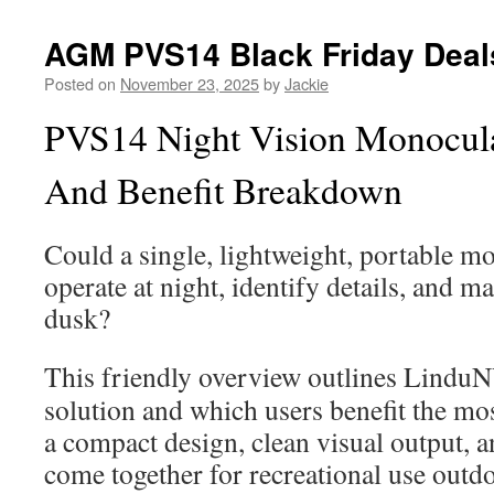
AGM PVS14 Black Friday Deal
Posted on
November 23, 2025
by
Jackie
PVS14 Night Vision Monocular
And Benefit Breakdown
Could a single, lightweight, portable m
operate at night, identify details, and m
dusk?
This friendly overview outlines Lindu
solution and which users benefit the mo
a compact design, clean visual output, a
come together for recreational use outdo