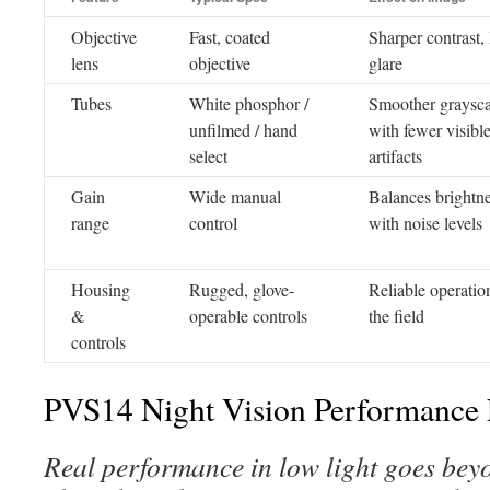
Objective
Fast, coated
Sharper contrast, 
lens
objective
glare
Tubes
White phosphor /
Smoother graysca
unfilmed / hand
with fewer visibl
select
artifacts
Gain
Wide manual
Balances brightn
range
control
with noise levels
Housing
Rugged, glove-
Reliable operatio
&
operable controls
the field
controls
PVS14 Night Vision Performance 
Real performance in low light goes beyo