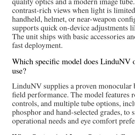
quality optics and a modern image tube. 
contrast-rich views when light is limited
handheld, helmet, or near-weapon confi
supports quick on-device adjustments li
The unit ships with basic accessories an
fast deployment.
Which specific model does LinduNV of
use?
LinduNV supplies a proven monocular bu
field performance. The model features r
controls, and multiple tube options, in
phosphor and hand-selected grades, to su
operational needs and eye comfort prefe