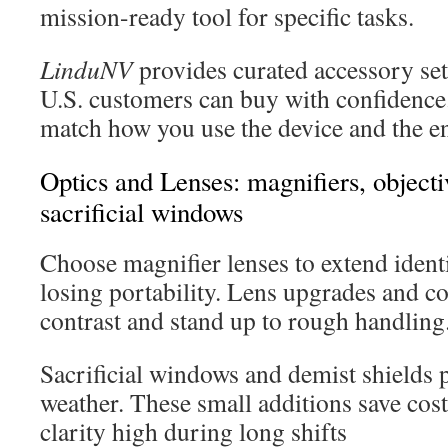
mission-ready tool for specific tasks.
LinduNV
provides curated accessory set
U.S. customers can buy with confidence.
match how you use the device and the e
Optics and Lenses: magnifiers, object
sacrificial windows
Choose magnifier lenses to extend ident
losing portability. Lens upgrades and co
contrast and stand up to rough handling
Sacrificial windows and demist shields p
weather. These small additions save cost
clarity high during long shifts