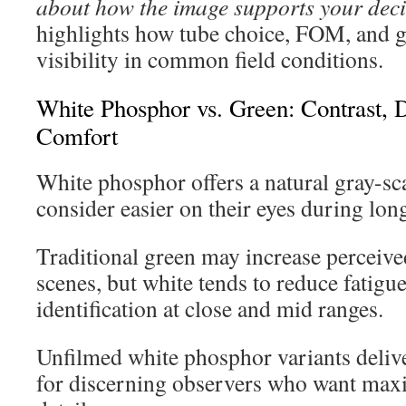
about how the image supports your deci
highlights how tube choice, FOM, and ga
visibility in common field conditions.
White Phosphor vs. Green: Contrast, 
Comfort
White phosphor offers a natural gray-sc
consider easier on their eyes during lon
Traditional green may increase perceived
scenes, but white tends to reduce fatigue
identification at close and mid ranges.
Unfilmed white phosphor variants delive
for discerning observers who want max