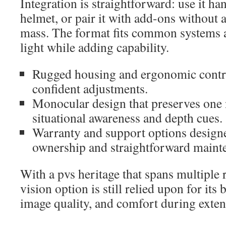
Integration is straightforward: use it ha
helmet, or pair it with add-ons without
mass. The format fits common systems a
light while adding capability.
Rugged housing and ergonomic contro
confident adjustments.
Monocular design that preserves one 
situational awareness and depth cues.
Warranty and support options design
ownership and straightforward maint
With a pvs heritage that spans multiple r
vision option is still relied upon for its 
image quality, and comfort during exten