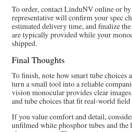
To order, contact LinduNV online or by
representative will confirm your spec ch
estimated delivery time, and finalize the
are typically provided while your monoc
shipped.
Final Thoughts
To finish, note how smart tube choices 
turn a small tool into a reliable compa
vision monocular provides clear images, 
and tube choices that fit real-world field
If you value comfort and detail, consid
unfilmed white phosphor tubes and the h