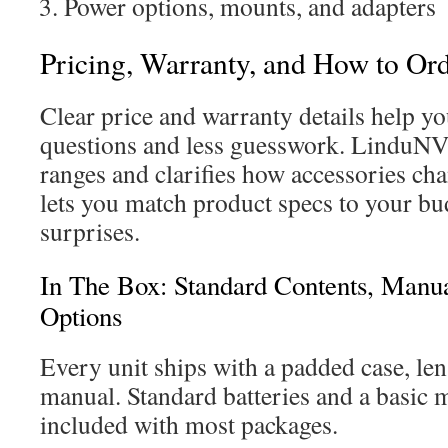
Power options, mounts, and adapters
Pricing, Warranty, and How to O
Clear price and warranty details help y
questions and less guesswork. LinduNV 
ranges and clarifies how accessories cha
lets you match product specs to your b
surprises.
In The Box: Standard Contents, Man
Options
Every unit ships with a padded case, len
manual. Standard batteries and a basic 
included with most packages.