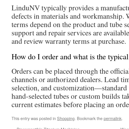
LinduNV typically provides a manufact
defects in materials and workmanship. 
terms depend on the product and tube se
support and repair services are available
and review warranty terms at purchase.
How do I order and what is the typical
Orders can be placed through the offici
channels or authorized dealers. Lead tim
selection, and customization—standard u
hand-selected tubes or custom builds tak
current estimates before placing an orde
This entry was posted in
Shopping
. Bookmark the
permalink
.