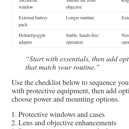
window
objective
External battery
Longer runtime
Ext
pack
Helmet/goggle
Stable, hands-free
Nav
adapter
operation
oper
“Start with essentials, then add op
that match your routine.”
Use the checklist below to sequence your
with protective equipment, then add opt
choose power and mounting options.
Protective windows and cases
Lens and objective enhancements