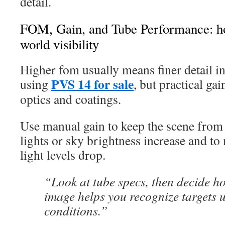
detail.
FOM, Gain, and Tube Performance: ho
world visibility
Higher fom usually means finer detail 
PVS 14 for sale
using
, but practical ga
optics and coatings.
Use manual gain to keep the scene fro
lights or sky brightness increase and to 
light levels drop.
“Look at tube specs, then decide h
image helps you recognize targets u
conditions.”