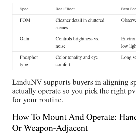
Spec
Real Effect
Best For
FOM
Cleaner detail in cluttered
Observa
scenes
Gain
Controls brightness vs.
Environ
noise
low ligh
Phosphor
Color tonality and eye
Long se
type
comfort
LinduNV supports buyers in aligning s
actually operate so you pick the right p
for your routine.
How To Mount And Operate: Hand
Or Weapon-Adjacent