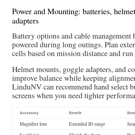
Power and Mounting: batteries, helme
adapters
Battery options and cable management h
powered during long outings. Plan exter
cells based on mission distance and run 
Helmet mounts, goggle adapters, and co
improve balance while keeping alignment
LinduNV can recommend hand select bui
screens when you need tighter performa
Accessory
Benefit
Bes
Magnifier lens
Extended ID range
Sear
Sacrificial
Shields the front
Rug