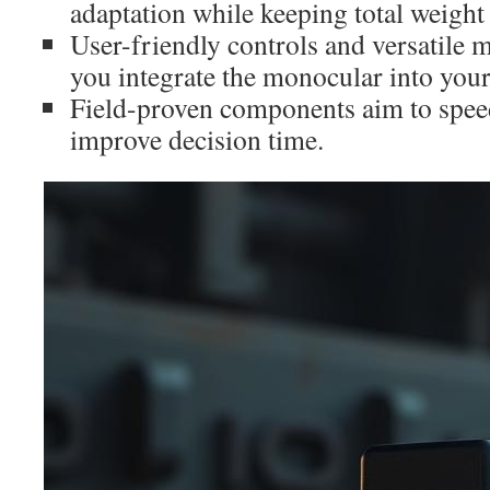
adaptation while keeping total weigh
User-friendly controls and versatile 
you integrate the monocular into your 
Field-proven components aim to spee
improve decision time.