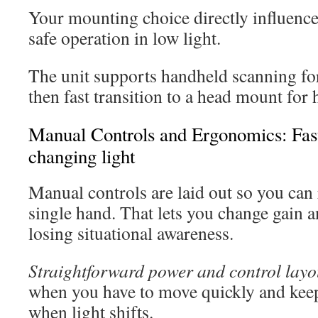
Your mounting choice directly influence
safe operation in low light.
The unit supports handheld scanning fo
then fast transition to a head mount for
Manual Controls and Ergonomics: Fast
changing light
Manual controls are laid out so you can
single hand. That lets you change gain 
losing situational awareness.
Straightforward power and control layo
when you have to move quickly and keep
when light shifts.