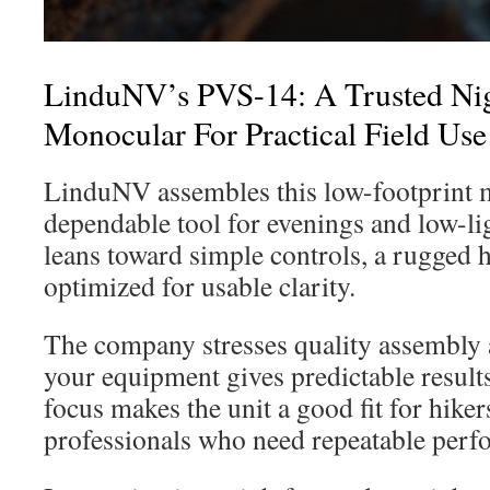
LinduNV’s PVS-14: A Trusted Nig
Monocular For Practical Field Use
LinduNV assembles this low-footprint 
dependable tool for evenings and low-li
leans toward simple controls, a rugged 
optimized for usable clarity.
The company stresses quality assembly a
your equipment gives predictable results 
focus makes the unit a good fit for hike
professionals who need repeatable perf