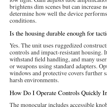
brightens dim scenes but can increase n
determine how well the device performs 
conditions.
Is the housing durable enough for tacti
Yes. The unit uses ruggedized construct
controls and impact-resistant housing. I
withstand field handling, and many user
or weapons using standard adapters. Opti
windows and protective covers further s
harsh environments.
How Do I Operate Controls Quickly I
The monocular includes accessible knob