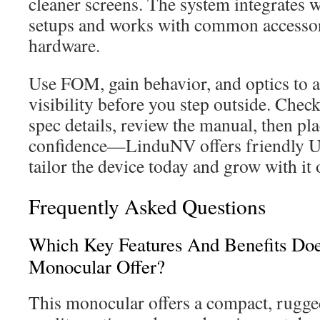
cleaner screens. The system integrates
setups and works with common accessor
hardware.
Use FOM, gain behavior, and optics to a
visibility before you step outside. Chec
spec details, review the manual, then pl
confidence—LinduNV offers friendly U.
tailor the device today and grow with it 
Frequently Asked Questions
Which Key Features And Benefits Doe
Monocular Offer?
This monocular offers a compact, rugge