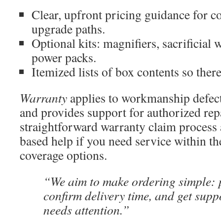
Clear, upfront pricing guidance for 
upgrade paths.
Optional kits: magnifiers, sacrificial
power packs.
Itemized lists of box contents so ther
Warranty
applies to workmanship defects
and provides support for authorized rep
straightforward warranty claim process 
based help if you need service within the
coverage options.
“We aim to make ordering simple: p
confirm delivery time, and get supp
needs attention.”