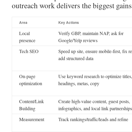
outreach work delivers the biggest gains
Area
Key Actions
Local
Verify GBP, maintain NAP, ask for
presence
Google/Yelp reviews
Tech SEO
Speed up site, ensure mobile-first, fix re
add structured data
On-page
Use keyword research to optimize titles
optimization
headings, metas, copy
Content/Link
Create high-value content, guest posts,
Building
infographics, and local link partnerships
Measurement
Track rankings/traffic/leads and refine