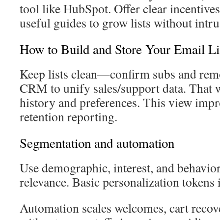
tool like HubSpot. Offer clear incentives
useful guides to grow lists without intrus
How to Build and Store Your Email Li
Keep lists clean—confirm subs and rem
CRM to unify sales/support data. That 
history and preferences. This view imp
retention reporting.
Segmentation and automation
Use demographic, interest, and behavio
relevance. Basic personalization token
Automation scales welcomes, cart recov