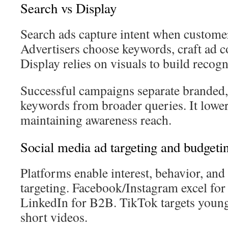
Search vs Display
Search ads capture intent when custome
Advertisers choose keywords, craft ad co
Display relies on visuals to build recogn
Successful campaigns separate branded,
keywords from broader queries. It lowe
maintaining awareness reach.
Social media ad targeting and budgeti
Platforms enable interest, behavior, an
targeting. Facebook/Instagram excel for 
LinkedIn for B2B. TikTok targets young
short videos.