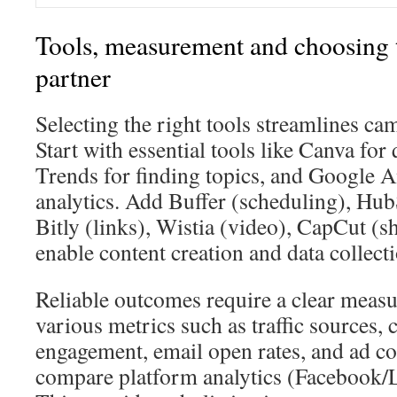
Tools, measurement and choosing 
partner
Selecting the right tools streamlines ca
Start with essential tools like Canva fo
Trends for finding topics, and Google A
analytics. Add Buffer (scheduling), H
Bitly (links), Wistia (video), CapCut (s
enable content creation and data collecti
Reliable outcomes require a clear meas
various metrics such as traffic sources, 
engagement, email open rates, and ad 
compare platform analytics (Facebook/