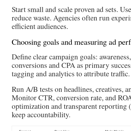
Start small and scale proven ad sets. Use
reduce waste. Agencies often run experi
efficient audiences.
Choosing goals and measuring ad per
Define clear campaign goals: awareness, 
conversions and CPA as primary succe
tagging and analytics to attribute traffic.
Run A/B tests on headlines, creatives, a
Monitor CTR, conversion rate, and RO
optimization and transparent reporting
keep accountability.