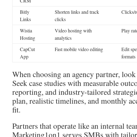
CRM
Bitly
Shorten links and track
Clicks/r
Links
clicks
Wistia
Video hosting with
Play ra
Hosting
analytics
CapCut
Fast mobile video editing
Edit spe
App
formats
When choosing an agency partner, look
Seek case studies with measurable outc
reporting, and industry-tailored strateg
plan, realistic timelines, and monthly ac
fit.
Partners that operate like an internal t
Marketing1on1 serves SMBs with tailor