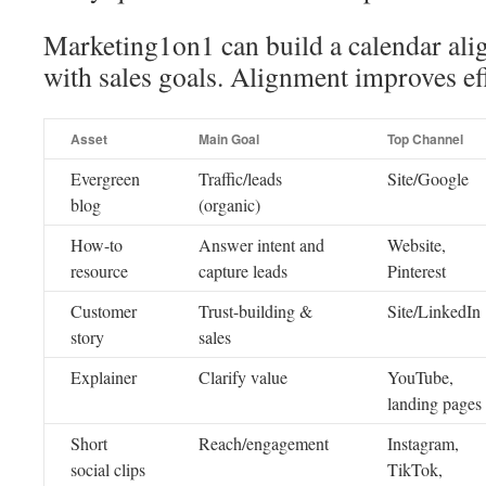
Marketing1on1 can build a calendar ali
with sales goals. Alignment improves ef
Asset
Main Goal
Top Channel
Evergreen
Traffic/leads
Site/Google
blog
(organic)
How-to
Answer intent and
Website,
resource
capture leads
Pinterest
Customer
Trust-building &
Site/LinkedIn
story
sales
Explainer
Clarify value
YouTube,
landing pages
Short
Reach/engagement
Instagram,
social clips
TikTok,