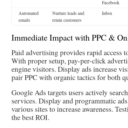
Facebook
Automated
Nurture leads and
Inbox
emails
retain customers
Immediate Impact with PPC & On
Paid advertising provides rapid access to
With proper setup, pay-per-click adverti
engine visitors. Display ads increase vi
pair PPC with organic tactics for both qu
Google Ads targets users actively search
services. Display and programmatic ads 
various sites to increase awareness. Test
the best ROI.