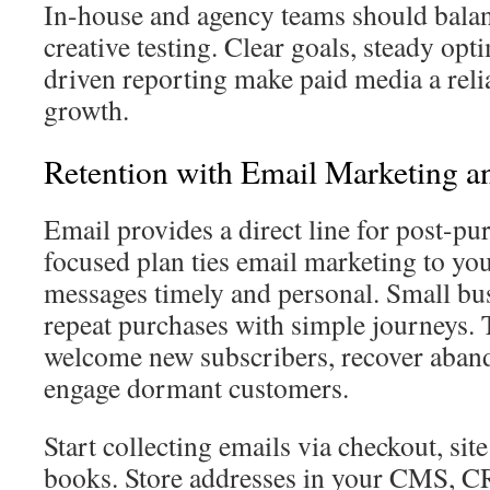
In-house and agency teams should balan
creative testing. Clear goals, steady opt
driven reporting make paid media a reli
growth.
Retention with Email Marketing
Email provides a direct line for post-p
focused plan ties email marketing to 
messages timely and personal. Small bus
repeat purchases with simple journeys.
welcome new subscribers, recover aband
engage dormant customers.
Start collecting emails via checkout, si
books. Store addresses in your CMS, C