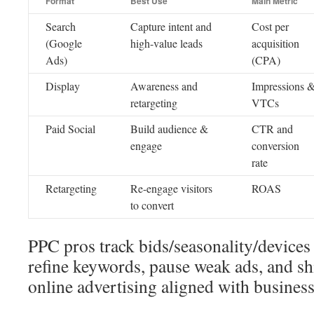
Format
Best Use
Main Metric
Search
Capture intent and
Cost per
(Google
high-value leads
acquisition
Ads)
(CPA)
Display
Awareness and
Impressions 
retargeting
VTCs
Paid Social
Build audience &
CTR and
engage
conversion
rate
Retargeting
Re-engage visitors
ROAS
to convert
PPC pros track bids/seasonality/devices
refine keywords, pause weak ads, and sh
online advertising aligned with busines