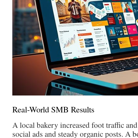
Real-World SMB Results
A local bakery increased foot traffic and
social ads and steady organic posts. A 