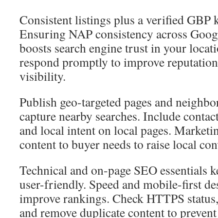
Consistent listings plus a verified GBP 
Ensuring NAP consistency across Googl
boosts search engine trust in your locati
respond promptly to improve reputation
visibility.
Publish geo-targeted pages and neighbo
capture nearby searches. Include contact 
and local intent on local pages. Market
content to buyer needs to raise local con
Technical and on-page SEO essentials ke
user-friendly. Speed and mobile-first d
improve rankings. Check HTTPS status, f
and remove duplicate content to preven