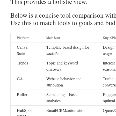
This provides a holistic view.
Below is a concise tool comparison wit
Use this to match tools to goals and bud
Platform
Main Use
Key KPI
Canva
Template-based design for
Design t
Suite
social/ads
usage
Trends
Topic and keyword
Interest
discovery
seasona
GA
Website behavior and
Traffic,
attribution
convers
Buffer
Scheduling + basic
Engage
analytics
optimal
HubSpot
Email/CRM/automation
Opens/C