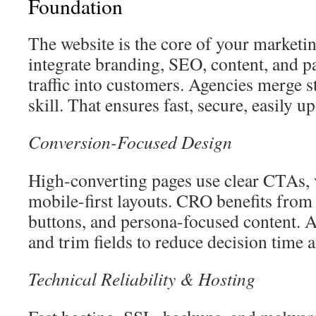
Foundation
The website is the core of your marketin
integrate branding, SEO, content, and p
traffic into customers. Agencies merge s
skill. That ensures fast, secure, easily up
Conversion-Focused Design
High-converting pages use clear CTAs, v
mobile-first layouts. CRO benefits from
buttons, and persona-focused content. 
and trim fields to reduce decision time a
Technical Reliability & Hosting