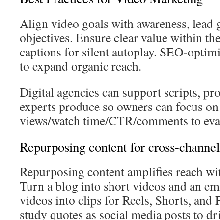
Align video goals with awareness, lead g
objectives. Ensure clear value within th
captions for silent autoplay. SEO-optimi
to expand organic reach.
Digital agencies can support scripts, pro
experts produce so owners can focus on
views/watch time/CTR/comments to eva
Repurposing content for cross-channe
Repurposing content amplifies reach wit
Turn a blog into short videos and an ema
videos into clips for Reels, Shorts, and
study quotes as social media posts to driv