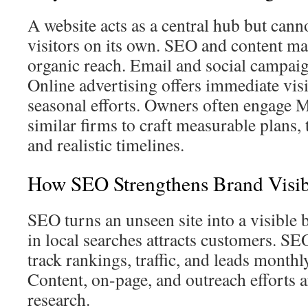
A website acts as a central hub but cann
visitors on its own. SEO and content m
organic reach. Email and social campaig
Online advertising offers immediate visib
seasonal efforts. Owners often engage 
similar firms to craft measurable plans, 
and realistic timelines.
How SEO Strengthens Brand Visibi
SEO turns an unseen site into a visible
in local searches attracts customers. SE
track rankings, traffic, and leads monthl
Content, on-page, and outreach efforts 
research.