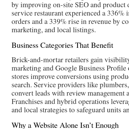
by improving on-site SEO and product d
service restaurant experienced a 336% i
orders and a 339% rise in revenue by 
marketing, and local listings.
Business Categories That Benefit
Brick-and-mortar retailers gain visibilit
marketing and Google Business Profile 
stores improve conversions using prod
search. Service providers like plumbers,
convert leads with review management a
Franchises and hybrid operations levera
and local strategies to safeguard units an
Why a Website Alone Isn’t Enough