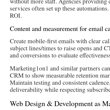
without more staff. Agencies providing 
services often set up these automations
ROI.
Content and measurement for email c
Create mobile-first emails with clear call
subject lines/times to raise opens and 
and conversions to evaluate effectivenes
Marketing1on1 and similar partners can 
CRM to show measurable retention mark
Maintain testing and consistent cadence.
deliverability while respecting subscribe
Web Design & Development as Ma