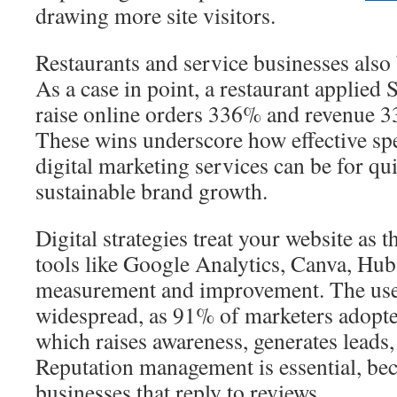
drawing more site visitors.
Restaurants and service businesses also b
As a case in point, a restaurant applied
raise online orders 336% and revenue 3
These wins underscore how effective sp
digital marketing services can be for qu
sustainable brand growth.
Digital strategies treat your website as
tools like Google Analytics, Canva, Hub
measurement and improvement. The use
widespread, as 91% of marketers adopte
which raises awareness, generates leads,
Reputation management is essential, be
businesses that reply to reviews.