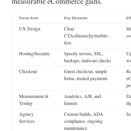
measurable eCommerce gains.
Focus Area
Key Elements
Ef
UX Design
Clear
Hi
CTAs/hierarchy/mobile-
co
first
Hosting/Security
Speedy servers, SSL,
Up
backups, malware checks
wi
Checkout
Guest checkout, simple
Re
forms, trusted payments
eC
pe
Measurement &
Analytics, A/B, and
Da
Testing
funnels
di
Agency
Custom builds, ADA
Sc
Services
compliance, ongoing
maintenance