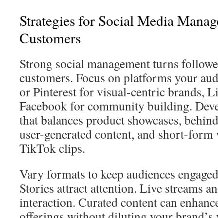
Strategies for Social Media Mana
Customers
Strong social management turns follower
customers. Focus on platforms your aud
or Pinterest for visual-centric brands, 
Facebook for community building. Deve
that balances product showcases, behind
user-generated content, and short-form 
TikTok clips.
Vary formats to keep audiences engaged
Stories attract attention. Live streams a
interaction. Curated content can enhanc
offerings without diluting your brand’s