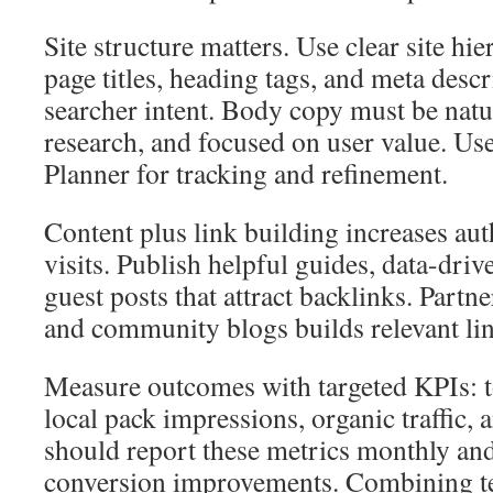
Site structure matters. Use clear site hie
page titles, heading tags, and meta descri
searcher intent. Body copy must be natu
research, and focused on user value. 
Planner for tracking and refinement.
Content plus link building increases aut
visits. Publish helpful guides, data-driv
guest posts that attract backlinks. Part
and community blogs builds relevant link
Measure outcomes with targeted KPIs: 
local pack impressions, organic traffic,
should report these metrics monthly and
conversion improvements. Combining te