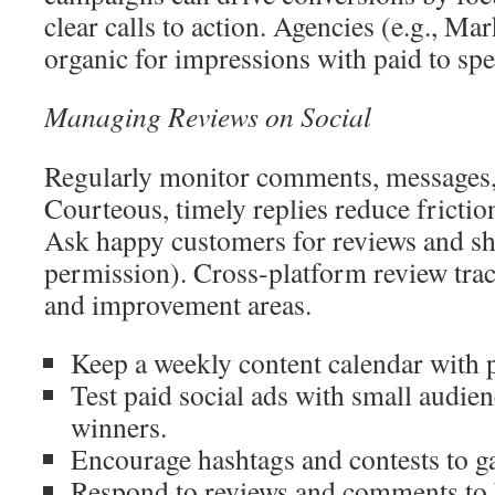
clear calls to action. Agencies (e.g., M
organic for impressions with paid to sp
Managing Reviews on Social
Regularly monitor comments, messages,
Courteous, timely replies reduce frict
Ask happy customers for reviews and sh
permission). Cross-platform review trac
and improvement areas.
Keep a weekly content calendar with p
Test paid social ads with small audien
winners.
Encourage hashtags and contests to ga
Respond to reviews and comments to b