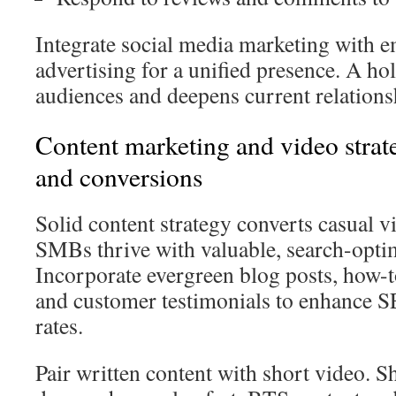
Integrate social media marketing with e
advertising for a unified presence. A ho
audiences and deepens current relations
Content marketing and video strateg
and conversions
Solid content strategy converts casual vi
SMBs thrive with valuable, search-opti
Incorporate evergreen blog posts, how-to
and customer testimonials to enhance 
rates.
Pair written content with short video. S