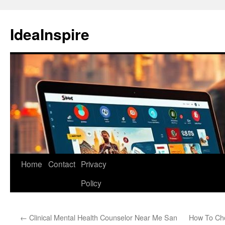
Skip
to
IdeaInspire
content
Home
Contact
Privacy
Policy
←
Clinical Mental Health Counselor Near Me San
How To Cho