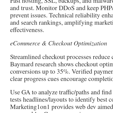
Fast hosting, SSL, backups, and malwar
and trust. Monitor DDoS and keep PHP/
prevent issues. Technical reliability en
and search rankings, amplifying marke
effectiveness.
eCommerce & Checkout Optimization
Streamlined checkout processes reduce
Baymard research shows checkout optimi
conversions up to 35%. Verified paymen
clear progress cues encourage completi
Use GA to analyze traffic/paths and fi
tests headlines/layouts to identify best 
Marketing1on1 provides web dev aimed a