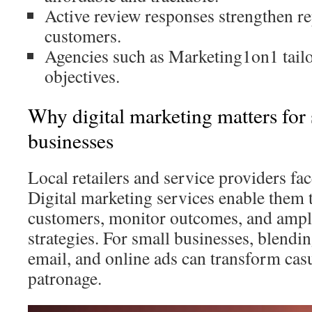
Active review responses strengthen r
customers.
Agencies such as Marketing1on1 tailor
objectives.
Why digital marketing matters for 
businesses
Local retailers and service providers fa
Digital marketing services enable them 
customers, monitor outcomes, and ampl
strategies. For small businesses, blendi
email, and online ads can transform casua
patronage.