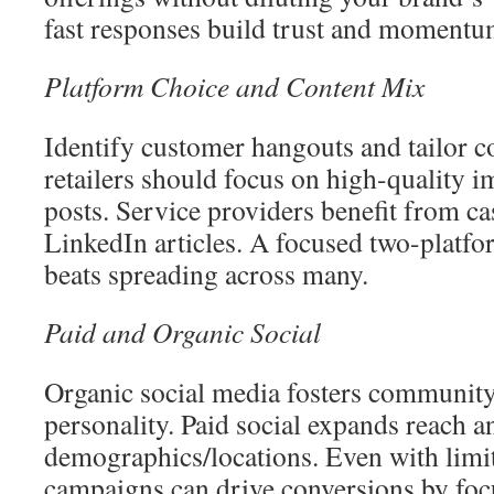
fast responses build trust and momentu
Platform Choice and Content Mix
Identify customer hangouts and tailor co
retailers should focus on high-quality 
posts. Service providers benefit from ca
LinkedIn articles. A focused two-platf
beats spreading across many.
Paid and Organic Social
Organic social media fosters communit
personality. Paid social expands reach a
demographics/locations. Even with limit
campaigns can drive conversions by foc