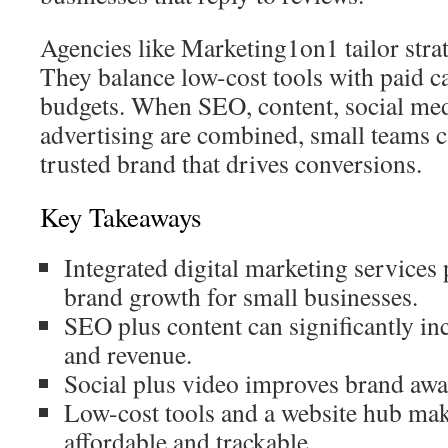
Agencies like Marketing1on1 tailor strat
They balance low-cost tools with paid c
budgets. When SEO, content, social med
advertising are combined, small teams ca
trusted brand that drives conversions.
Key Takeaways
Integrated digital marketing service
brand growth for small businesses.
SEO plus content can significantly in
and revenue.
Social plus video improves brand awa
Low-cost tools and a website hub ma
affordable and trackable.