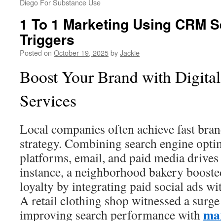
Diego For Substance Use
1 To 1 Marketing Using CRM 
Triggers
Posted on
October 19, 2025
by
Jackie
Boost Your Brand with Digita
Services
Local companies often achieve fast bran
strategy. Combining search engine optim
platforms, email, and paid media drives t
instance, a neighborhood bakery boosted
loyalty by integrating paid social ads wi
A retail clothing shop witnessed a surge 
mar
improving search performance with