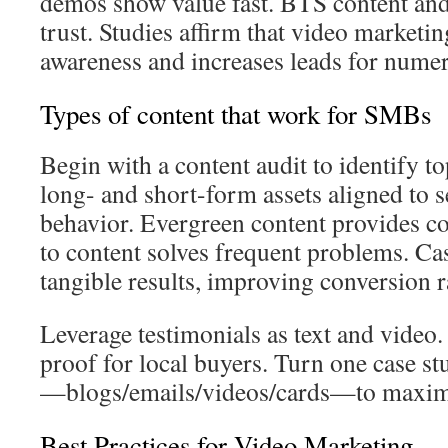
demos show value fast. BTS content and
trust. Studies affirm that video marketi
awareness and increases leads for nume
Types of content that work for SMBs
Begin with a content audit to identify 
long- and short-form assets aligned to s
behavior. Evergreen content provides con
to content solves frequent problems. Ca
tangible results, improving conversion r
Leverage testimonials as text and video.
proof for local buyers. Turn one case st
—blogs/emails/videos/cards—to maximiz
Best Practices for Video Marketing