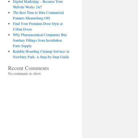
Digital Marketing – Because Your
Website Works 24/7
The Best Time to Hire Commercial
Painters Miamisburg OH
Find Your Premium Door Style at
Urban Doors
Why Pharmaceutical Companies Buy
Sanitary Fittings from Installation
Parts Supply
Reliable Hoarding Cleanup Services in
Newbury Park: A Step-by-Step Guide
Recent Comments
No comments to show.