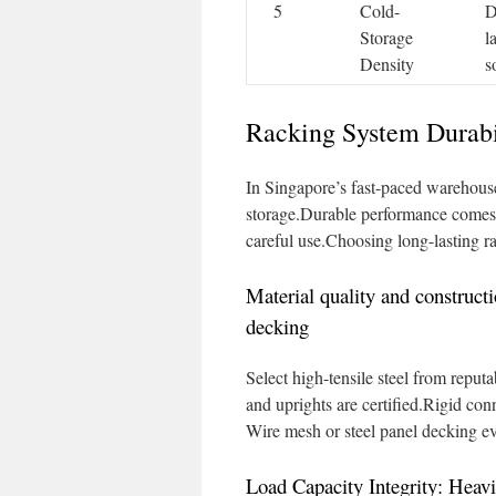
5
Cold-
D
Storage
l
Density
s
Racking System Durabi
In Singapore’s fast-paced warehouse
storage.Durable performance come
careful use.Choosing long-lasting 
Material quality and construct
decking
Select high-tensile steel from reput
and uprights are certified.Rigid conn
Wire mesh or steel panel decking even
Load Capacity Integrity: Hea