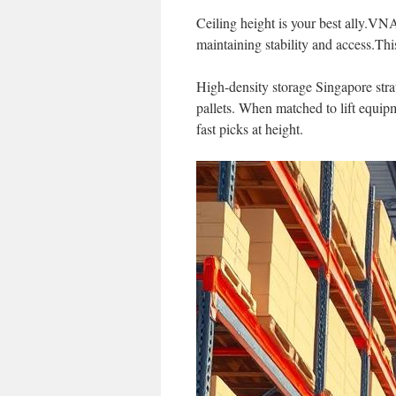
Ceiling height is your best ally.VN
maintaining stability and access.Thi
High-density storage Singapore strat
pallets. When matched to lift equipm
fast picks at height.