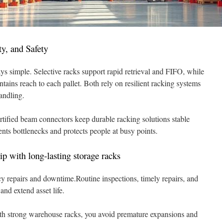
ty, and Safety
s simple. Selective racks support rapid retrieval and FIFO, while
ains reach to each pallet. Both rely on resilient racking systems
andling.
ertified beam connectors keep durable racking solutions stable
ents bottlenecks and protects people at busy points.
ip with long-lasting storage racks
 repairs and downtime.Routine inspections, timely repairs, and
and extend asset life.
ith strong warehouse racks, you avoid premature expansions and