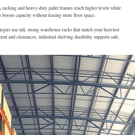
A racking and heavy-duty pallet frames reach higher levels while
s boosts capacity without leasing more floor space.
egies use tall, strong warehouse racks that match your heaviest
ent and clearances, industrial shelving durability supports safe,