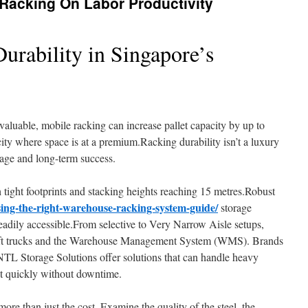
Racking On Labor Productivity
urability in Singapore’s
valuable, mobile racking can increase pallet capacity by up to
 city where space is at a premium.Racking durability isn’t a luxury
torage and long-term success.
ight footprints and stacking heights reaching 15 metres.Robust
ing-the-right-warehouse-racking-system-guide/
storage
adily accessible.From selective to Very Narrow Aisle setups,
 lift trucks and the Warehouse Management System (WMS). Brands
 NTL Storage Solutions offer solutions that can handle heavy
pt quickly without downtime.
re than just the cost. Examine the quality of the steel, the