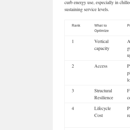
curb energy use, especially in chille
sustaining service levels.
Rank
What to
P
Optimize
1
Vertical
A
capacity
g
u
2
Access
P
p
l
3
Structural
F
Resilience
c
4
Lifecycle
P
Cost
r