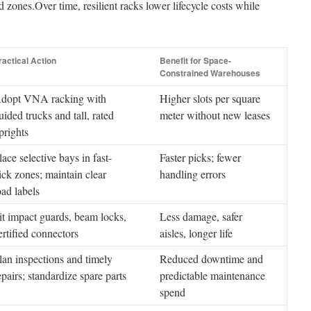
d zones.Over time, resilient racks lower lifecycle costs while
ractical Action
Benefit for Space-
Constrained Warehouses
dopt VNA racking with
Higher slots per square
uided trucks and tall, rated
meter without new leases
prights
lace selective bays in fast-
Faster picks; fewer
ick zones; maintain clear
handling errors
oad labels
it impact guards, beam locks,
Less damage, safer
ertified connectors
aisles, longer life
lan inspections and timely
Reduced downtime and
epairs; standardize spare parts
predictable maintenance
spend