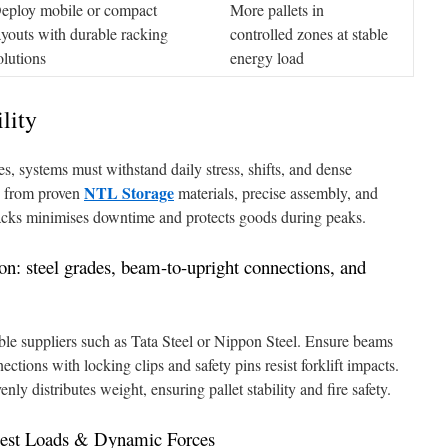
eploy mobile or compact
More pallets in
ayouts with durable racking
controlled zones at stable
olutions
energy load
lity
s, systems must withstand daily stress, shifts, and dense
NTL Storage
s from proven
materials, precise assembly, and
racks minimises downtime and protects goods during peaks.
ion: steel grades, beam-to-upright connections, and
able suppliers such as Tata Steel or Nippon Steel. Ensure beams
ections with locking clips and safety pins resist forklift impacts.
ly distributes weight, ensuring pallet stability and fire safety.
viest Loads & Dynamic Forces