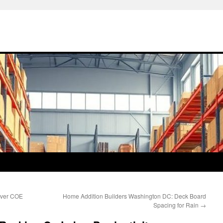
over COE
Home Addition Builders Washington DC: Deck Board
Spacing for Rain
→