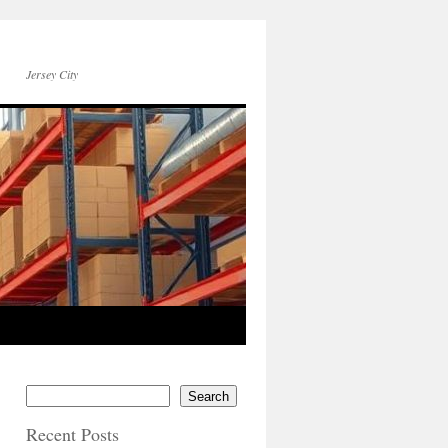
Jersey City
Search
Recent Posts