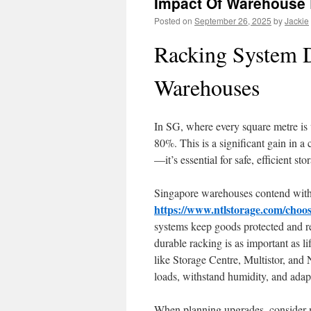
Impact Of Warehouse 
Posted on
September 26, 2025
by
Jackie
Racking System D
Warehouses
In SG, where every square metre is 
80%. This is a significant gain in a
—it’s essential for safe, efficient s
Singapore warehouses contend with t
https://www.ntlstorage.com/choos
systems keep goods protected and re
durable racking is as important as
like Storage Centre, Multistor, and
loads, withstand humidity, and ada
When planning upgrades, consider mo