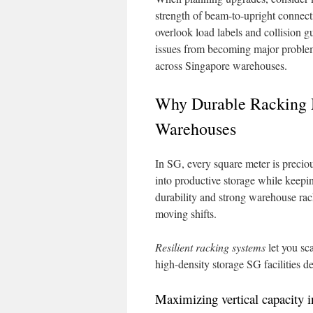
strength of beam-to-upright connecti
overlook load labels and collision g
issues from becoming major problems
across Singapore warehouses.
Why Durable Racking M
Warehouses
In SG, every square meter is preciou
into productive storage while keepin
durability and strong warehouse rac
moving shifts.
Resilient racking systems
let you sc
high-density storage SG facilities 
Maximizing vertical capacity in