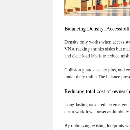
Balancing Density, Accessibili
Density only works when access stay
VNA racking shrinks aisles but maint
and clear load labels to reduce mish
Collision guards, safety pins, and c
under daily traffic.The balance prev
Reducing total cost of ownersh
Long-lasting racks reduce emergency
clean workflows preserve durability 
By optimizing existing footprints w