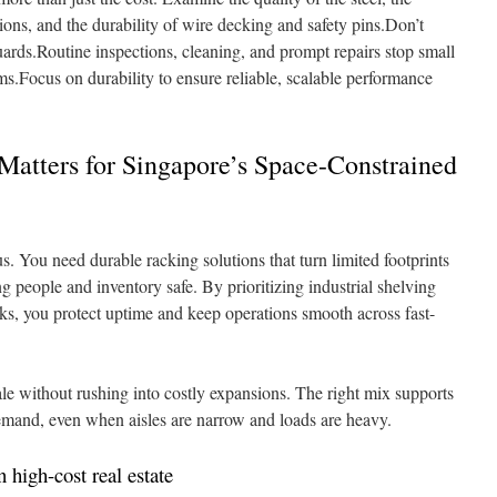
ons, and the durability of wire decking and safety pins.Don’t
uards.Routine inspections, cleaning, and prompt repairs stop small
.Focus on durability to ensure reliable, scalable performance
atters for Singapore’s Space-Constrained
s. You need durable racking solutions that turn limited footprints
g people and inventory safe. By prioritizing industrial shelving
ks, you protect uptime and keep operations smooth across fast-
ale without rushing into costly expansions. The right mix supports
demand, even when aisles are narrow and loads are heavy.
 high-cost real estate