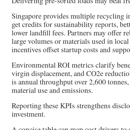
Delivering pre-sorted loads may beat fr
Singapore provides multiple recycling 
get credits for sustainability reports, be
lower landfill fees. Partners may offer r
large volumes or materials used in loca
incentives offset startup costs and suppo
Environmental ROI metrics clarify benef
virgin displacement, and CO2e reducti
is annual throughput over 2,600 tonnes,
material use and emissions.
Reporting these KPIs strengthens disclo
investment.
A concise table can map cost drivers to 