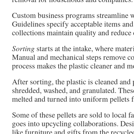
Custom business programs streamline w
Guidelines specify acceptable items and
collections maintain quality and reduce
Sorting
starts at the intake, where mater
Manual and mechanical steps remove co
process makes the plastic cleaner and m
After sorting, the plastic is cleaned and
shredded, washed, and granulated. These
melted and turned into uniform pellets f
Some of these pellets are sold to local f
goes into upcycling collaborations. De
like furniture and gifts from the recycled