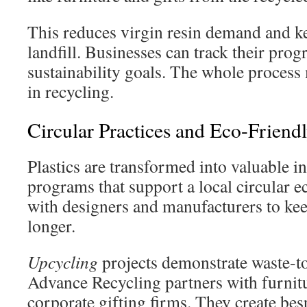
This reduces virgin resin demand and k
landfill. Businesses can track their prog
sustainability goals. The whole process 
in recycling.
Circular Practices and Eco-Friendl
Plastics are transformed into valuable i
programs that support a local circular
with designers and manufacturers to kee
longer.
Upcycling
projects demonstrate waste-t
Advance Recycling partners with furnit
corporate gifting firms. They create be