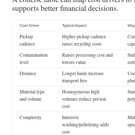
supports better financial decisions.
Cost Driver
Typical Impact
Way
Pickup
Higher pickup cadence
Con
cadence
raises recycling costs
cap
Contamination
Raises processing cost and
Staf
level
lowers value
sort
Distance
Longer hauls increase
Use
transport fees
pla
Material type
Homogeneous high
Sta
and volume
volumes reduce per-ton
pol
cost
Complexity
Intensive
Matc
washing/pelletizing adds
spe
cost