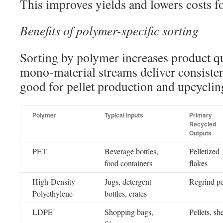
This improves yields and lowers costs fo
Benefits of polymer-specific sorting
Sorting by polymer increases product qu
mono-material streams deliver consistent
good for pellet production and upcyclin
Polymer
Typical Inputs
Primary
Recycled
Outputs
PET
Beverage bottles,
Pelletized
food containers
flakes
High-Density
Jugs, detergent
Regrind pe
Polyethylene
bottles, crates
LDPE
Shopping bags,
Pellets, sh