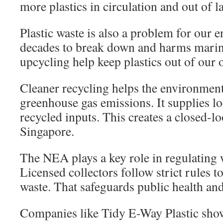
more plastics in circulation and out of la
Plastic waste is also a problem for our e
decades to break down and harms marine
upcycling help keep plastics out of our 
Cleaner recycling helps the environmen
greenhouse gas emissions. It supplies l
recycled inputs. This creates a closed-l
Singapore.
The NEA plays a key role in regulating
Licensed collectors follow strict rules 
waste. That safeguards public health and
Companies like Tidy E-Way Plastic show