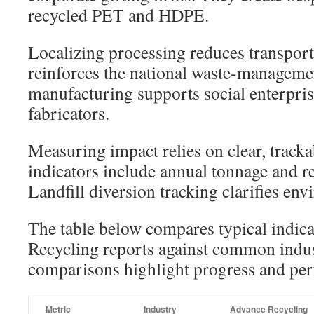
recycled PET and HDPE.
Localizing processing reduces transport
reinforces the national waste-manageme
manufacturing supports social enterpris
fabricators.
Measuring impact relies on clear, tracka
indicators include annual tonnage and r
Landfill diversion tracking clarifies en
The table below compares typical indic
Recycling reports against common indus
comparisons highlight progress and pe
Metric
Industry
Advance Recycling