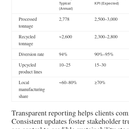
Typical
KPI (Expected)
(Annual)
Processed
2,778
2,500–3,000
tonnage
Recycled
~2,600
2,300–2,800
tonnage
Diversion rate
94%
90%–95%
Upcycled
10–25
15–30
product lines
Local
~60–80%
≥70%
manufacturing
share
Transparent reporting helps clients co
Consistent updates foster stakeholder tr