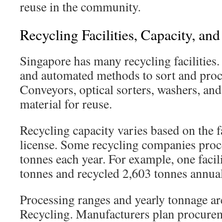
reuse in the community.
Recycling Facilities, Capacity, an
Singapore has many recycling facilities
and automated methods to sort and proce
Conveyors, optical sorters, washers, and
material for reuse.
Recycling capacity varies based on the fa
license. Some recycling companies proc
tonnes each year. For example, one faci
tonnes and recycled 2,603 tonnes annual
Processing ranges and yearly tonnage a
Recycling. Manufacturers plan procure