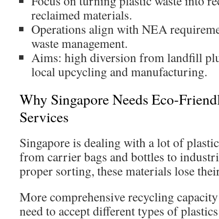
Focus on turning plastic waste into re
reclaimed materials.
Operations align with NEA requiremen
waste management.
Aims: high diversion from landfill pl
local upcycling and manufacturing.
Why Singapore Needs Eco-Friendly
Services
Singapore is dealing with a lot of plasti
from carrier bags and bottles to industri
proper sorting, these materials lose thei
More comprehensive recycling capacity i
need to accept different types of plasti