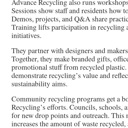
Advance Recycling also runs workshops 
Sessions show staff and residents how to
Demos, projects, and Q&A share practic
Training lifts participation in recycli
initiatives.
They partner with designers and makers
Together, they make branded gifts, offic
promotional stuff from recycled plastic
demonstrate recycling’s value and reflec
sustainability aims.
Community recycling programs get a b
Recycling’s efforts. Councils, schools, 
for new drop points and outreach. This 
increases the amount of waste recycled, 