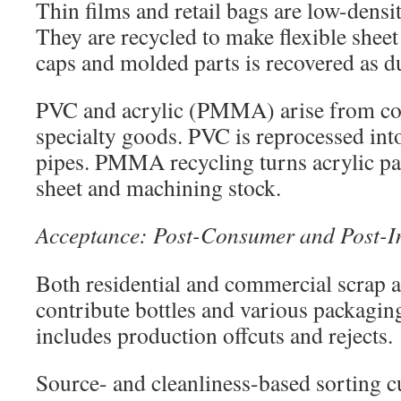
Thin films and retail bags are low-densi
They are recycled to make flexible sheet
caps and molded parts is recovered as d
PVC and acrylic (PMMA) arise from co
specialty goods. PVC is reprocessed into
pipes. PMMA recycling turns acrylic pa
sheet and machining stock.
Acceptance: Post-Consumer and Post-In
Both residential and commercial scrap 
contribute bottles and various packagin
includes production offcuts and rejects.
Source- and cleanliness-based sorting c