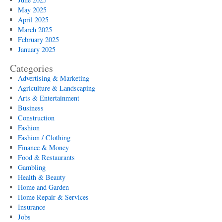
May 2025
April 2025
March 2025
February 2025
January 2025
Categories
Advertising & Marketing
Agriculture & Landscaping
Arts & Entertainment
Business
Construction
Fashion
Fashion / Clothing
Finance & Money
Food & Restaurants
Gambling
Health & Beauty
Home and Garden
Home Repair & Services
Insurance
Jobs