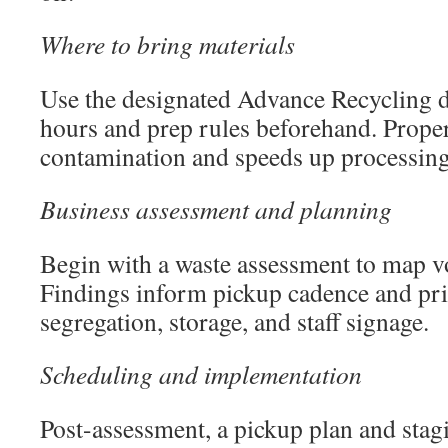
Where to bring materials
Use the designated Advance Recycling d
hours and prep rules beforehand. Proper
contamination and speeds up processing
Business assessment and planning
Begin with a waste assessment to map 
Findings inform pickup cadence and pri
segregation, storage, and staff signage.
Scheduling and implementation
Post-assessment, a pickup plan and stag