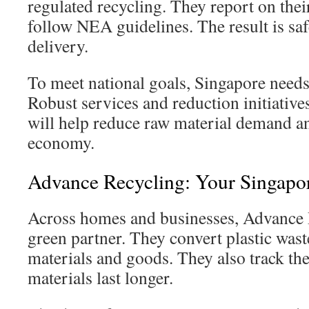
regulated recycling. They report on thei
follow NEA guidelines. The result is saf
delivery.
To meet national goals, Singapore needs
Robust services and reduction initiatives
will help reduce raw material demand an
economy.
Advance Recycling: Your Singapor
Across homes and businesses, Advance R
green partner. They convert plastic waste
materials and goods. They also track th
materials last longer.