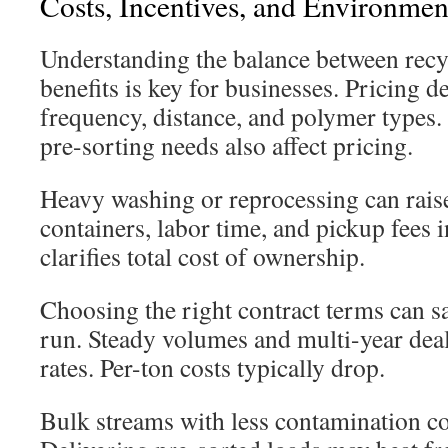
Costs, Incentives, and Environme
Understanding the balance between recy
benefits is key for businesses. Pricing 
frequency, distance, and polymer types
pre-sorting needs also affect pricing.
Heavy washing or reprocessing can raise
containers, labor time, and pickup fees 
clarifies total cost of ownership.
Choosing the right contract terms can s
run. Steady volumes and multi-year deal
rates. Per-ton costs typically drop.
Bulk streams with less contamination cos