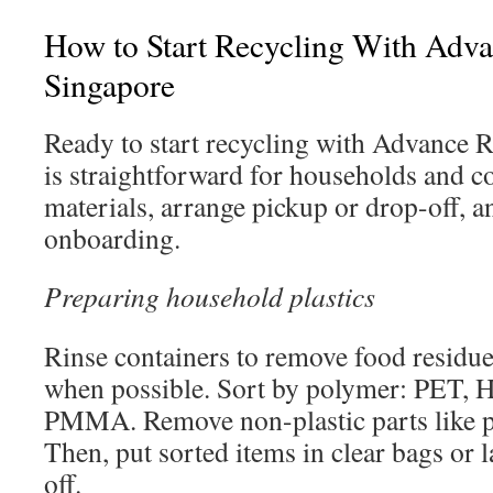
How to Start Recycling With Adva
Singapore
Ready to start recycling with Advance 
is straightforward for households and 
materials, arrange pickup or drop-off, 
onboarding.
Preparing household plastics
Rinse containers to remove food residue 
when possible. Sort by polymer: PET,
PMMA. Remove non-plastic parts like p
Then, put sorted items in clear bags or l
off.