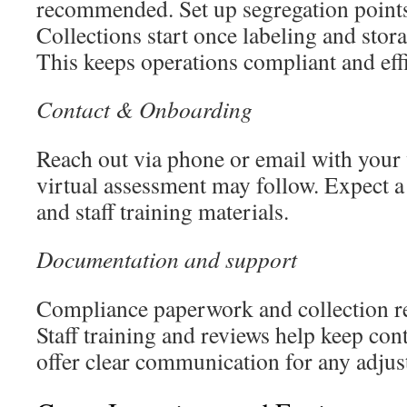
recommended. Set up segregation points 
Collections start once labeling and stor
This keeps operations compliant and effi
Contact & Onboarding
Reach out via phone or email with your w
virtual assessment may follow. Expect a 
and staff training materials.
Documentation and support
Compliance paperwork and collection re
Staff training and reviews help keep co
offer clear communication for any adjus