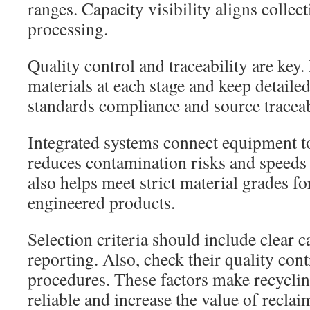
ranges. Capacity visibility aligns collect
processing.
Quality control and traceability are key. 
materials at each stage and keep detaile
standards compliance and source traceab
Integrated systems connect equipment to
reduces contamination risks and speeds 
also helps meet strict material grades f
engineered products.
Selection criteria should include clear 
reporting. Also, check their quality cont
procedures. These factors make recycli
reliable and increase the value of reclai