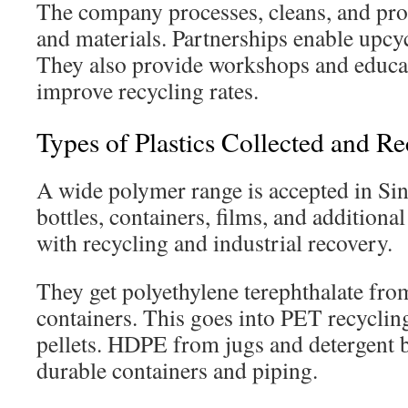
The company processes, cleans, and pro
and materials. Partnerships enable upcyc
They also provide workshops and educa
improve recycling rates.
Types of Plastics Collected and R
A wide polymer range is accepted in Sin
bottles, containers, films, and additiona
with recycling and industrial recovery.
They get polyethylene terephthalate from
containers. This goes into PET recyclin
pellets. HDPE from jugs and detergent 
durable containers and piping.