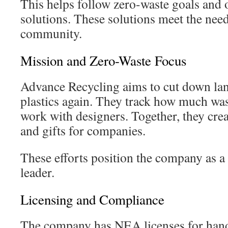
This helps follow zero-waste goals and of
solutions. These solutions meet the need
community.
Mission and Zero-Waste Focus
Advance Recycling aims to cut down lan
plastics again. They track how much was
work with designers. Together, they cre
and gifts for companies.
These efforts position the company as a 
leader.
Licensing and Compliance
The company has NEA licenses for handl