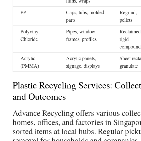
films, wraps
PP
Caps, tubs, molded
Regrind,
parts
pellets
Polyvinyl
Pipes, window
Reclaimed
Chloride
frames, profiles
rigid
compound
Acrylic
Acrylic panels,
Sheet recl
(PMMA)
signage, displays
granulate
Plastic Recycling Services: Collec
and Outcomes
Advance Recycling offers various collec
homes, offices, and factories in Singapo
sorted items at local hubs. Regular pic
removal for households and companies.