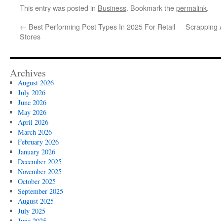
This entry was posted in
Business
. Bookmark the
permalink
.
←
Best Performing Post Types In 2025 For Retail
Scrapping 
Stores
Archives
August 2026
July 2026
June 2026
May 2026
April 2026
March 2026
February 2026
January 2026
December 2025
November 2025
October 2025
September 2025
August 2025
July 2025
June 2025