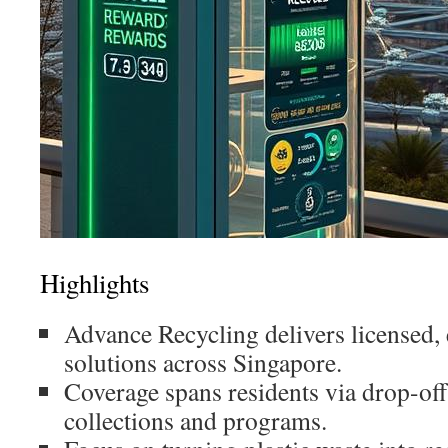
Highlights
Advance Recycling delivers licensed, 
solutions across Singapore.
Coverage spans residents via drop-off
collections and programs.