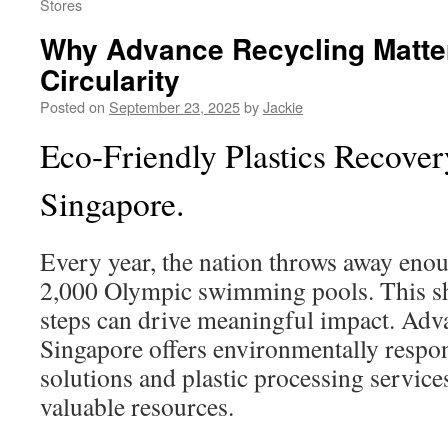
Stores
Why Advance Recycling Matter
Circularity
Posted on
September 23, 2025
by
Jackie
Eco-Friendly Plastics Recover
Singapore.
Every year, the nation throws away enoug
2,000 Olympic swimming pools. This 
steps can drive meaningful impact. Adv
Singapore offers environmentally respon
solutions and plastic processing service
valuable resources.