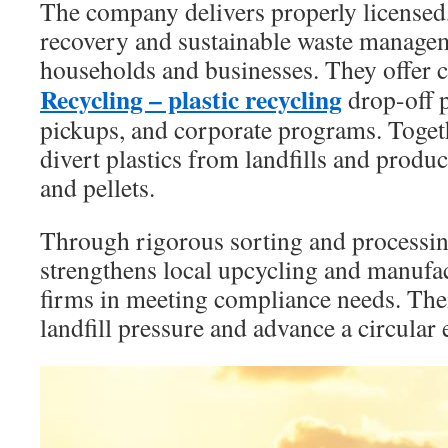
The company delivers properly licensed
recovery and sustainable waste manage
households and businesses. They offer 
Recycling – plastic recycling
drop-off p
pickups, and corporate programs. Toget
divert plastics from landfills and produ
and pellets.
Through rigorous sorting and processi
strengthens local upcycling and manufac
firms in meeting compliance needs. Thei
landfill pressure and advance a circula