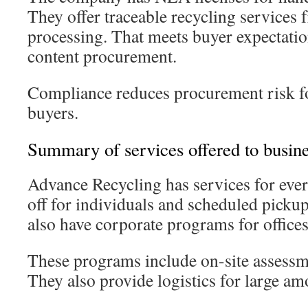
They offer traceable recycling services 
processing. That meets buyer expectatio
content procurement.
Compliance reduces procurement risk fo
buyers.
Summary of services offered to busine
Advance Recycling has services for eve
off for individuals and scheduled picku
also have corporate programs for offices
These programs include on-site assessm
They also provide logistics for large am