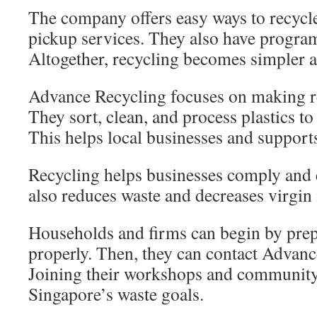
The company offers easy ways to recycle
pickup services. They also have program
Altogether, recycling becomes simpler a
Advance Recycling focuses on making r
They sort, clean, and process plastics to
This helps local businesses and support
Recycling helps businesses comply and 
also reduces waste and decreases virgin 
Households and firms can begin by prep
properly. Then, they can contact Advanc
Joining their workshops and community 
Singapore’s waste goals.