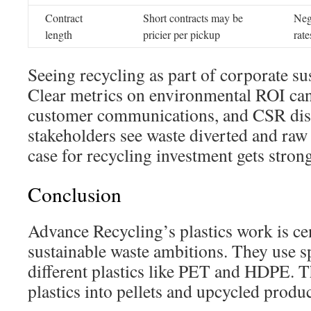
Contract
Short contracts may be
Neg
length
pricier per pickup
rate
Seeing recycling as part of corporate sus
Clear metrics on environmental ROI can 
customer communications, and CSR dis
stakeholders see waste diverted and raw 
case for recycling investment gets strong
Conclusion
Advance Recycling’s plastics work is ce
sustainable waste ambitions. They use s
different plastics like PET and HDPE. T
plastics into pellets and upcycled produc