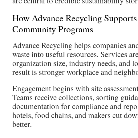
are central to credible sustainability stor
How Advance Recycling Supports 
Community Programs
Advance Recycling helps companies and 
waste into useful resources. Services are
organization size, industry needs, and l
result is stronger workplace and neighb
Engagement begins with site assessmen
Teams receive collections, sorting guid
documentation for compliance and repor
hotels, food chains, and makers cut do
better.