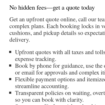
No hidden fees—get a quote today
Get an upfront quote online, call our te
complex plans. Each booking locks in ve
cushions, and pickup details so expectat
delivery.
Upfront quotes with all taxes and toll
expense tracking.
Book by phone for guidance, use the 
or email for approvals and complex it
Flexible payment options and itemize
streamline accounting.
Transparent policies on waiting, over
so you can book with clarity.