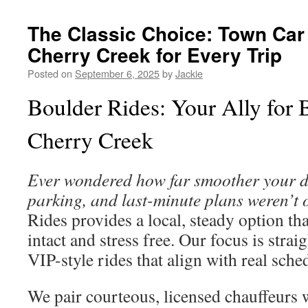
The Classic Choice: Town Car 
Cherry Creek for Every Trip
Posted on
September 6, 2025
by
Jackie
Boulder Rides: Your Ally for 
Cherry Creek
Ever wondered how far smoother your day
parking, and last-minute plans weren’t 
Rides provides a local, steady option th
intact and stress free. Our focus is stra
VIP-style rides that align with real sche
We pair courteous, licensed chauffeurs w