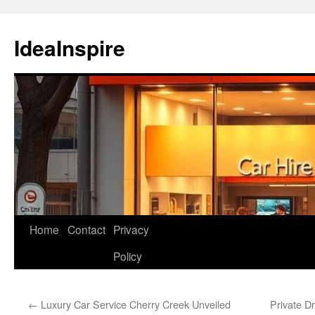
Skip
to
IdeaInspire
content
Home
Contact
Privacy
Policy
←
Luxury Car Service Cherry Creek Unveiled
Private D