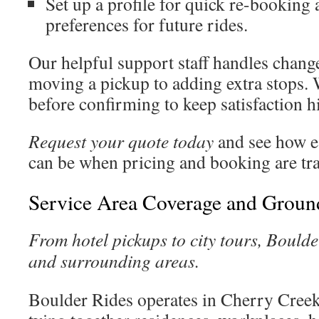
Set up a profile for quick re-bookin
preferences for future rides.
Our helpful support staff handles chang
moving a pickup to adding extra stops. 
before confirming to keep satisfaction 
Request your quote today
and see how e
can be when pricing and booking are tr
Service Area Coverage and Groun
From hotel pickups to city tours, Bould
and surrounding areas.
Boulder Rides operates in Cherry Creek