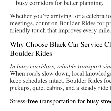
busy corridors for better planning.
Whether you’re arriving for a celebrati
meetings, count on Boulder Rides for 
friendly touch that improves every mile.
Why Choose Black Car Service Ch
Boulder Rides
In busy corridors, reliable transport sim
When roads slow down, local knowledge
keep schedules intact. Boulder Rides fo
pickups, quiet cabins, and a steady ride
Stress-free transportation for busy stre