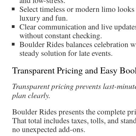
and low-stress.
Select timeless or modern limo looks 
luxury and fun.
Clear communication and live updates
without constant checking.
Boulder Rides balances celebration wit
steady solution for late events.
Transparent Pricing and Easy Boo
Transparent pricing prevents last-minut
plan clearly.
Boulder Rides presents the complete pr
That total includes taxes, tolls, and stan
no unexpected add-ons.