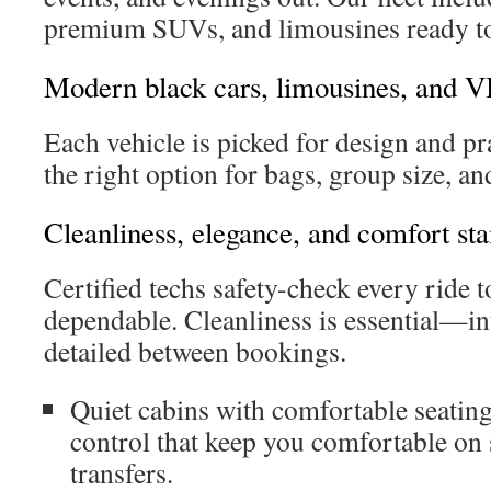
premium SUVs, and limousines ready to
Modern black cars, limousines, and V
Each vehicle is picked for design and pra
the right option for bags, group size, a
Cleanliness, elegance, and comfort st
Certified techs safety-check every ride
dependable. Cleanliness is essential—int
detailed between bookings.
Quiet cabins with comfortable seatin
control that keep you comfortable on
transfers.