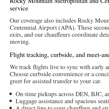
Rocky Mountain Metropolitan and Cen
service
Our coverage also includes Rocky Mou
Centennial Airport (APA). These second
exits, and our chauffeurs coordinate det
moving.
Flight tracking, curbside, and meet-an
We track flights live to sync with early a
Choose curbside convenience or a conci
greet for assisted transfer to your car.
On-time pickups across DEN, BJC, a
Luggage assistance and spacious seati
A direct line to your chauffeur and s