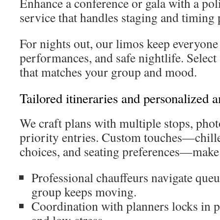
Enhance a conference or gala with a po
service that handles staging and timing 
For nights out, our limos keep everyone 
performances, and safe nightlife. Selec
that matches your group and mood.
Tailored itineraries and personalized 
We craft plans with multiple stops, pho
priority entries. Custom touches—chill
choices, and seating preferences—make t
Professional chauffeurs navigate que
group keeps moving.
Coordination with planners locks in p