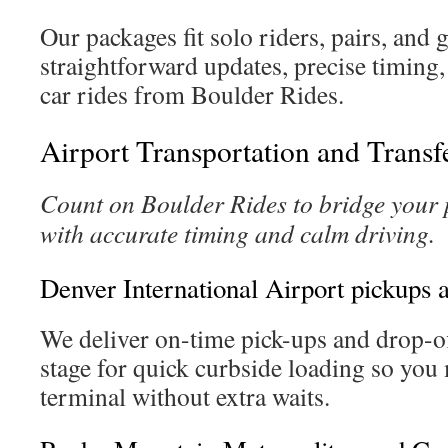
Our packages fit solo riders, pairs, and
straightforward updates, precise timing,
car rides from Boulder Rides.
Airport Transportation and Transf
Count on Boulder Rides to bridge your p
with accurate timing and calm driving.
Denver International Airport pickups 
We deliver on-time pick-ups and drop-o
stage for quick curbside loading so you
terminal without extra waits.