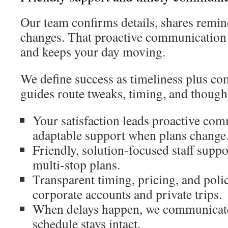
Our team confirms details, shares remind
changes. That proactive communication 
and keeps your day moving.
We define success as timeliness plus co
guides route tweaks, timing, and though
Your satisfaction leads proactive co
adaptable support when plans change
Friendly, solution-focused staff suppo
multi-stop plans.
Transparent timing, pricing, and polic
corporate accounts and private trips.
When delays happen, we communicate 
schedule stays intact.