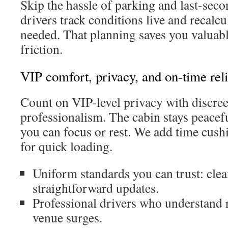
Skip the hassle of parking and last-seco
drivers track conditions live and recalc
needed. That planning saves you valuab
friction.
VIP comfort, privacy, and on-time reli
Count on VIP-level privacy with discree
professionalism. The cabin stays peacef
you can focus or rest. We add time cush
for quick loading.
Uniform standards you can trust: clea
straightforward updates.
Professional drivers who understand 
venue surges.