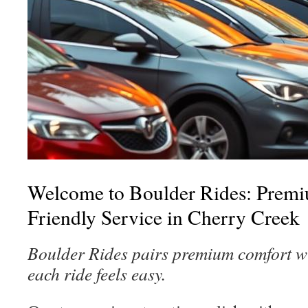
Welcome to Boulder Rides: Prem
Friendly Service in Cherry Creek
Boulder Rides pairs premium comfort w
each ride feels easy.