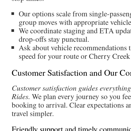
Our options scale from single-passen
group moves with appropriate vehicle
We coordinate staging and ETA updat
drop-offs stay punctual.
Ask about vehicle recommendations t
speed for your route or Cherry Creek
Customer Satisfaction and Our C
Customer satisfaction guides everythin
Rides.
We plan every journey so you fee
booking to arrival. Clear expectations 
travel simpler.
Friendly support and timely communic