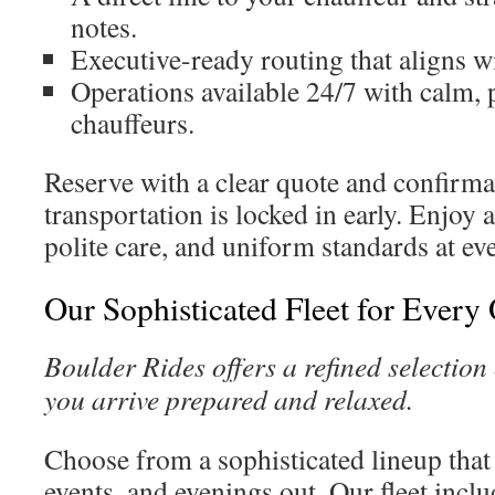
notes.
Executive-ready routing that aligns w
Operations available 24/7 with calm, 
chauffeurs.
Reserve with a clear quote and confirma
transportation is locked in early. Enjoy 
polite care, and uniform standards at ev
Our Sophisticated Fleet for Every
Boulder Rides offers a refined selection 
you arrive prepared and relaxed.
Choose from a sophisticated lineup that
events, and evenings out. Our fleet incl