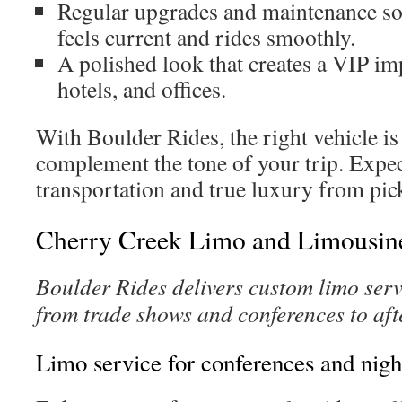
Regular upgrades and maintenance so
feels current and rides smoothly.
A polished look that creates a VIP im
hotels, and offices.
With Boulder Rides, the right vehicle is
complement the tone of your trip. Expec
transportation and true luxury from pic
Cherry Creek Limo and Limousine
Boulder Rides delivers custom limo serv
from trade shows and conferences to aft
Limo service for conferences and nigh