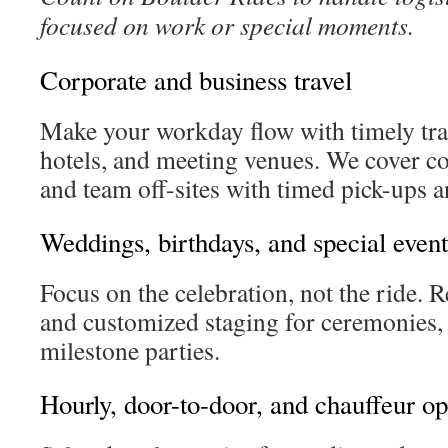
focused on work or special moments.
Corporate and business travel
Make your workday flow with timely tran
hotels, and meeting venues. We cover 
and team off-sites with timed pick-ups 
Weddings, birthdays, and special event
Focus on the celebration, not the ride. R
and customized staging for ceremonies, 
milestone parties.
Hourly, door-to-door, and chauffeur op