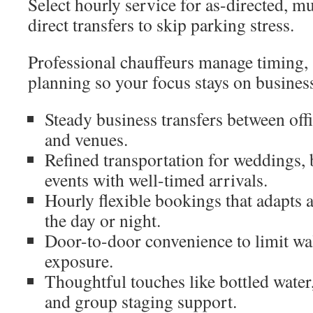
Select hourly service for as-directed, mul
direct transfers to skip parking stress.
Professional chauffeurs manage timing, 
planning so your focus stays on business
Steady business transfers between office
and venues.
Refined transportation for weddings, 
events with well-timed arrivals.
Hourly flexible bookings that adapts 
the day or night.
Door-to-door convenience to limit wa
exposure.
Thoughtful touches like bottled water,
and group staging support.