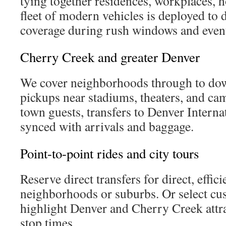
tying together residences, workplaces, h
fleet of modern vehicles is deployed to 
coverage during rush windows and event
Cherry Creek and greater Denver
We cover neighborhoods through to do
pickups near stadiums, theaters, and ca
town guests, transfers to Denver Interna
synced with arrivals and baggage.
Point-to-point rides and city tours
Reserve direct transfers for direct, effic
neighborhoods or suburbs. Or select cus
highlight Denver and Cherry Creek attra
stop times.