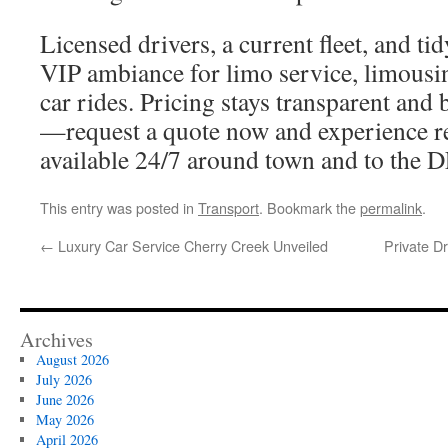
Licensed drivers, a current fleet, and ti
VIP ambiance for limo service, limousin
car rides. Pricing stays transparent and
—request a quote now and experience rel
available 24/7 around town and to the 
This entry was posted in
Transport
. Bookmark the
permalink
.
←
Luxury Car Service Cherry Creek Unveiled
Private D
Archives
August 2026
July 2026
June 2026
May 2026
April 2026