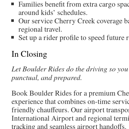
Families benefit from extra cargo spa
around kids’ schedules.
Our service Cherry Creek coverage ba
regional travel.
Set up a rider profile to speed future 
In Closing
Let Boulder Rides do the driving so yo
punctual, and prepared.
Book Boulder Rides for a premium Cher
experience that combines on-time servic
friendly chauffeurs. Our airport transp
International Airport and regional termin
tracking and seamless airport handoffs.