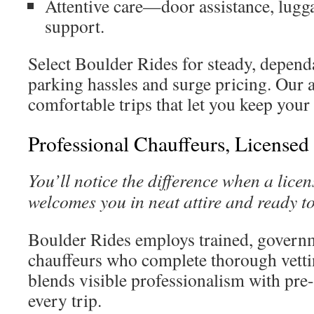
Attentive care—door assistance, lugga
support.
Select Boulder Rides for steady, depend
parking hassles and surge pricing. Our a
comfortable trips that let you keep your p
Professional Chauffeurs, Licensed
You’ll notice the difference when a lice
welcomes you in neat attire and ready to
Boulder Rides employs trained, govern
chauffeurs who complete thorough vett
blends visible professionalism with pre-
every trip.