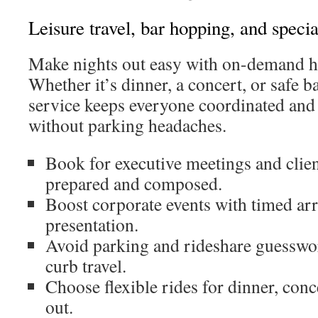
Leisure travel, bar hopping, and specia
Make nights out easy with on-demand h
Whether it’s dinner, a concert, or safe b
service keeps everyone coordinated and
without parking headaches.
Book for executive meetings and client
prepared and composed.
Boost corporate events with timed arr
presentation.
Avoid parking and rideshare guesswor
curb travel.
Choose flexible rides for dinner, conc
out.