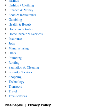
Fashion
Fashion / Clothing
Finance & Money
Food & Restaurants
Gambling
Health & Beauty
Home and Garden
Home Repair & Services
Insurance
Jobs
Manufacturing
Other
Plumbing
Roofing
Sanitation & Cleaning
Security Services
Shopping
Technology
Transport
Travel
Tree Services
IdeaInspire
Privacy Policy