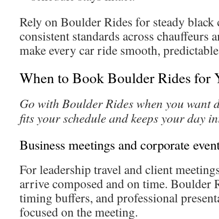
Rely on Boulder Rides for steady black 
consistent standards across chauffeurs 
make every car ride smooth, predictable
When to Book Boulder Rides for 
Go with Boulder Rides when you want d
fits your schedule and keeps your day in
Business meetings and corporate even
For leadership travel and client meetings
arrive composed and on time. Boulder R
timing buffers, and professional present
focused on the meeting.