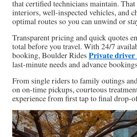
that certified technicians maintain. That
interiors, well-inspected vehicles, and
optimal routes so you can unwind or sta
Transparent pricing and quick quotes e
total before you travel. With 24/7 availa
Private drive
booking, Boulder Rides
last-minute needs and advance bookings
From single riders to family outings and
on on-time pickups, courteous treatment
experience from first tap to final drop-of