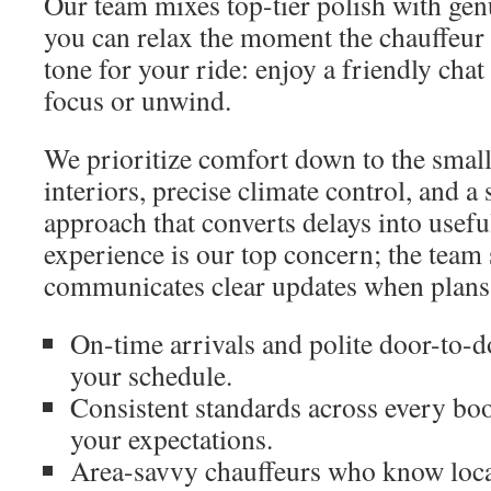
Our team mixes top-tier polish with gen
you can relax the moment the chauffeur 
tone for your ride: enjoy a friendly chat
focus or unwind.
We prioritize comfort down to the small
interiors, precise climate control, and 
approach that converts delays into usef
experience is our top concern; the team 
communicates clear updates when plans
On-time arrivals and polite door-to-
your schedule.
Consistent standards across every boo
your expectations.
Area-savvy chauffeurs who know local