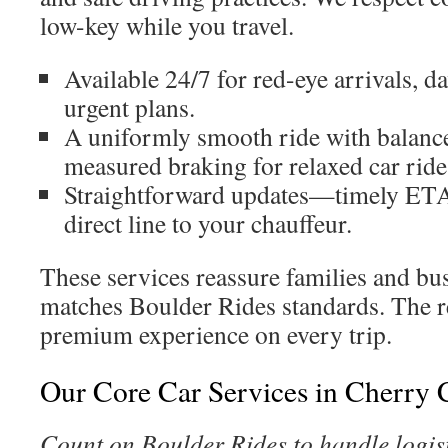
low-key while you travel.
Available 24/7 for red-eye arrivals, 
urgent plans.
A uniformly smooth ride with balance
measured braking for relaxed car ride
Straightforward updates—timely ETAs
direct line to your chauffeur.
These services reassure families and bus
matches Boulder Rides standards. The re
premium experience on every trip.
Our Core Car Services in Cherry 
Count on Boulder Rides to handle logist