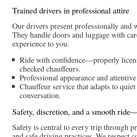
Trained drivers in professional attire
Our drivers present professionally and
They handle doors and luggage with care
experience to you.
Ride with confidence—properly licen
checked chauffeurs.
Professional appearance and attentive
Chauffeur service that adapts to quiet 
conversation.
Safety, discretion, and a smooth ride
Safety is central to every trip through 
and safe driving practices. We respect co