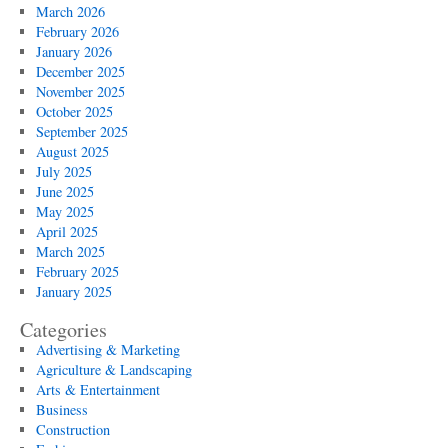
March 2026
February 2026
January 2026
December 2025
November 2025
October 2025
September 2025
August 2025
July 2025
June 2025
May 2025
April 2025
March 2025
February 2025
January 2025
Categories
Advertising & Marketing
Agriculture & Landscaping
Arts & Entertainment
Business
Construction