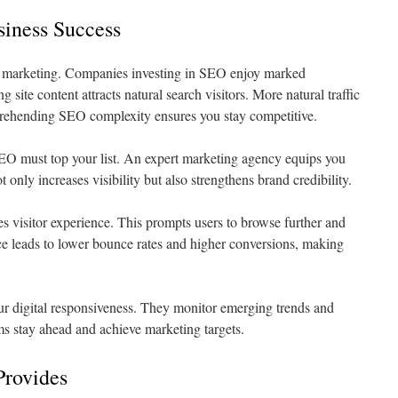
siness Success
l marketing. Companies investing in SEO enjoy marked
g site content attracts natural search visitors. More natural traffic
prehending SEO complexity ensures you stay competitive.
SEO must top your list. An expert marketing agency equips you
 only increases visibility but also strengthens brand credibility.
s visitor experience. This prompts users to browse further and
ce leads to lower bounce rates and higher conversions, making
our digital responsiveness. They monitor emerging trends and
ms stay ahead and achieve marketing targets.
Provides