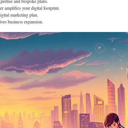
pertise and bespoke plans.
r amplifies your digital footprint.
gital marketing plan.
ives business expansion.