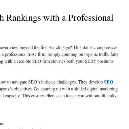
h Rankings with a Professional
 view beyond the first search page? This statistic emphasizes
 a professional SEO firm. Simply counting on organic traffic falls
ing with a credible SEO firm elevates both your SERP positions
SEO
w to navigate SEO’s intricate challenges. They develop
pany’s objectives. By teaming up with a skilled digital marketing
ll capacity. This ensures clients can locate you without difficulty.
ne.