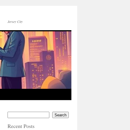
Jersey City
Search
Recent Posts