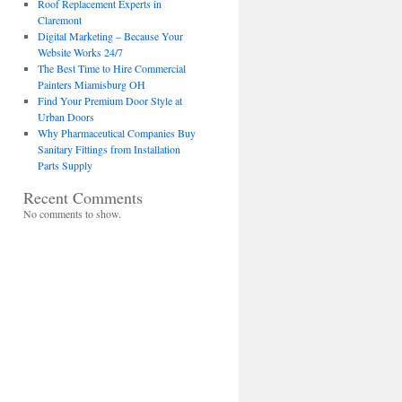
Roof Replacement Experts in
Claremont
Digital Marketing – Because Your
Website Works 24/7
The Best Time to Hire Commercial
Painters Miamisburg OH
Find Your Premium Door Style at
Urban Doors
Why Pharmaceutical Companies Buy
Sanitary Fittings from Installation
Parts Supply
Recent Comments
No comments to show.