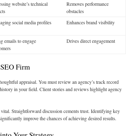
ssing website’s technical
Removes performance
cts
obstacles
ging social media profiles
Enhances brand visibility
g emails to engage
Drives direct engagement
omers
t SEO Firm
houghtful appraisal. You must review an agency’s track record
istory in your field. Client stories and reviews highlight agency
vital. Straightforward discussion cements trust. Identifying key
significantly improve the chances of achieving desired results.
into Your Strategy