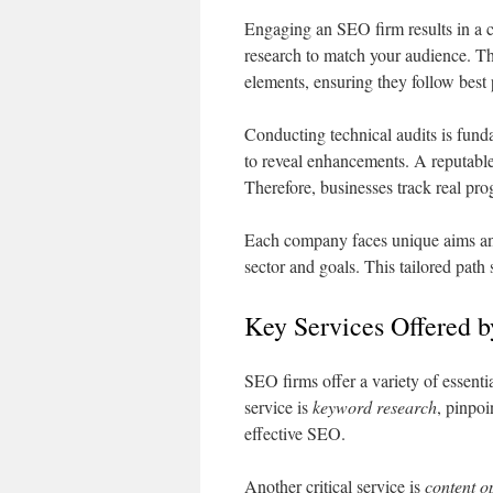
Engaging an SEO firm results in a cu
research to match your audience. Th
elements, ensuring they follow best 
Conducting technical audits is fund
to reveal enhancements. A reputabl
Therefore, businesses track real pro
Each company faces unique aims an
sector and goals. This tailored pat
Key Services Offered 
SEO firms offer a variety of essenti
service is
keyword research
, pinpoi
effective SEO.
Another critical service is
content o