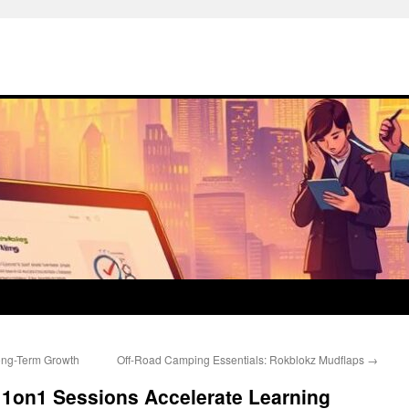
Long-Term Growth
Off-Road Camping Essentials: Rokblokz Mudflaps
→
 1on1 Sessions Accelerate Learning