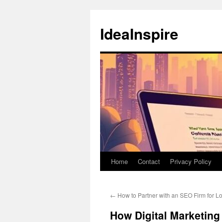
Skip
to
IdeaInspire
content
Home
Contact
Privacy Policy
←
How to Partner with an SEO Firm for 
How Digital Marketing