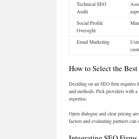
Technical SEO
Asse
Audit
aspe
Social Profile
Mana
Oversight
Email Marketing
Usin
cust
How to Select the Bes
Deciding on an SEO firm requires t
and methods. Pick providers with a h
expertise.
Open dialogue and clear pricing are 
factors and evaluating partners can 
Integrating SEO Firms 