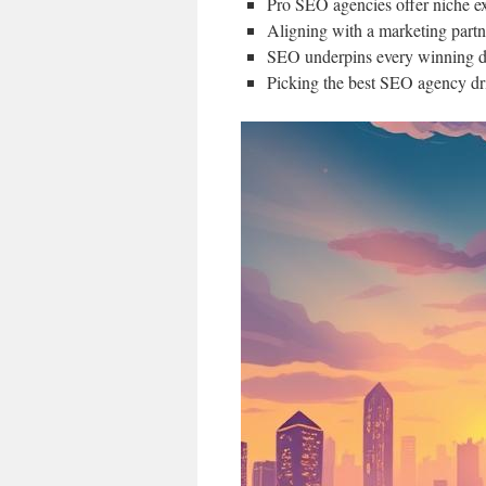
Pro SEO agencies offer niche ex
Aligning with a marketing partne
SEO underpins every winning di
Picking the best SEO agency dr