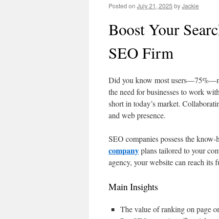
Posted on
July 21, 2025
by
Jackie
Boost Your Searc
SEO Firm
Did you know most users—75%—never
the need for businesses to work with
short in today’s market. Collaborat
and web presence.
SEO companies possess the know-ho
company
plans tailored to your com
agency, your website can reach its fu
Main Insights
The value of ranking on page o