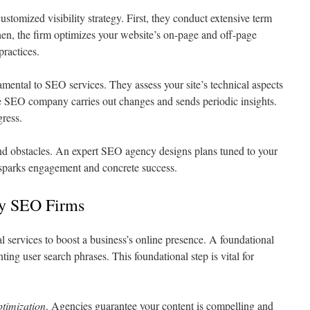
stomized visibility strategy. First, they conduct extensive term
en, the firm optimizes your website’s on-page and off-page
practices.
amental to SEO services. They assess your site’s technical aspects
e SEO company carries out changes and sends periodic insights.
gress.
d obstacles. An expert SEO agency designs plans tuned to your
h sparks engagement and concrete success.
by SEO Firms
al services to boost a business’s online presence. A foundational
nting user search phrases. This foundational step is vital for
ptimization
. Agencies guarantee your content is compelling and