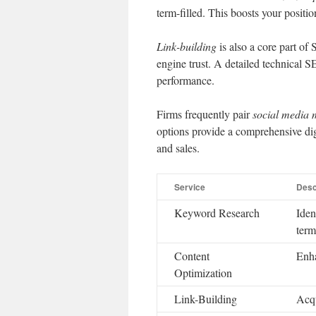
term-filled. This boosts your positio
Link-building
is also a core part of 
engine trust. A detailed technical SE
performance.
Firms frequently pair
social media
options provide a comprehensive digit
and sales.
Service
Desc
Keyword Research
Iden
term
Content
Enha
Optimization
Link-Building
Acqu