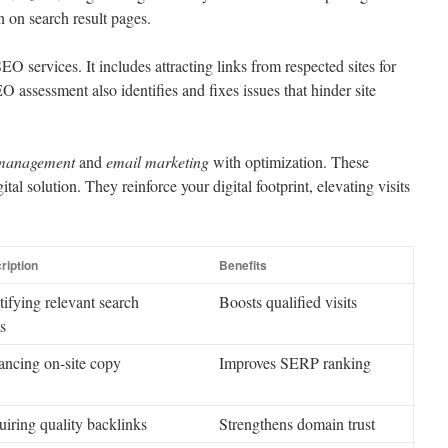
n on search result pages.
SEO services. It includes attracting links from respected sites for
O assessment also identifies and fixes issues that hinder site
 management
and
email marketing
with optimization. These
al solution. They reinforce your digital footprint, elevating visits
ription
Benefits
tifying relevant search
Boosts qualified visits
s
ncing on-site copy
Improves SERP ranking
iring quality backlinks
Strengthens domain trust