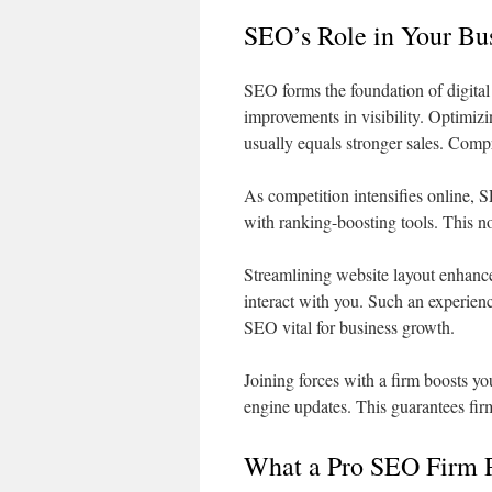
SEO’s Role in Your Bu
SEO forms the foundation of digita
improvements in visibility. Optimizin
usually equals stronger sales. Com
As competition intensifies online, 
with ranking-boosting tools. This not
Streamlining website layout enhance
interact with you. Such an experien
SEO vital for business growth.
Joining forces with a firm boosts y
engine updates. This guarantees fir
What a Pro SEO Firm 