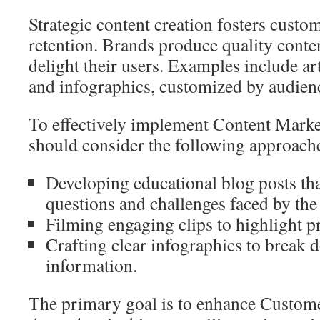
Strategic content creation fosters cust
retention. Brands produce quality conte
delight their users. Examples include art
and infographics, customized by audien
To effectively implement Content Market
should consider the following approach
Developing educational blog posts t
questions and challenges faced by the
Filming engaging clips to highlight p
Crafting clear infographics to break 
information.
The primary goal is to enhance Custo