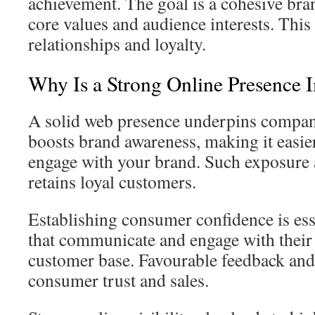
achievement. The goal is a cohesive bra
core values and audience interests. This 
relationships and loyalty.
Why Is a Strong Online Presence 
A solid web presence underpins company
boosts brand awareness, making it easier
engage with your brand. Such exposure a
retains loyal customers.
Establishing consumer confidence is ess
that communicate and engage with their 
customer base. Favourable feedback an
consumer trust and sales.