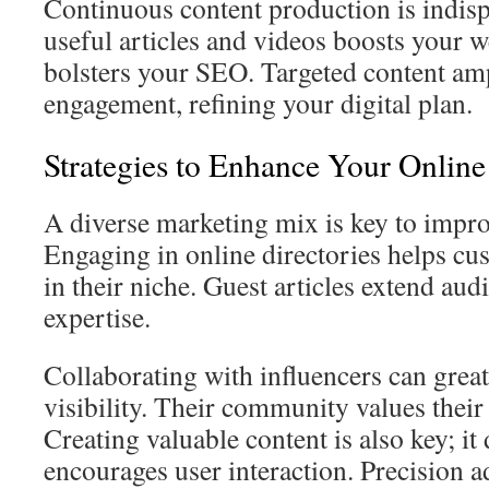
Continuous content production is indis
useful articles and videos boosts your w
bolsters your SEO. Targeted content ampl
engagement, refining your digital plan.
Strategies to Enhance Your Online
A diverse marketing mix is key to improv
Engaging in online directories helps cu
in their niche. Guest articles extend aud
expertise.
Collaborating with influencers can great
visibility. Their community values thei
Creating valuable content is also key; it
encourages user interaction. Precision a