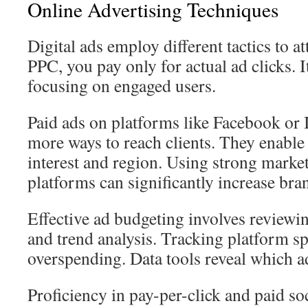
Online Advertising Techniques
Digital ads employ different tactics to a
PPC, you pay only for actual ad clicks.
focusing on engaged users.
Paid ads on platforms like Facebook or
more ways to reach clients. They enable 
interest and region. Using strong market
platforms can significantly increase bran
Effective ad budgeting involves review
and trend analysis. Tracking platform s
overspending. Data tools reveal which a
Proficiency in pay-per-click and paid s