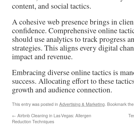
content, and social tactics.
A cohesive web presence brings in clien
confidence. Comprehensive online tactic
should use analytics to track progress a
strategies. This aligns every digital c
impact and revenue.
Embracing diverse online tactics is man
success. Allocating effort to these tactic
growth and audience connection.
This entry was posted in
Advertising & Marketing
. Bookmark th
←
Airbnb Cleaning in Las Vegas: Allergen
Te
Reduction Techniques