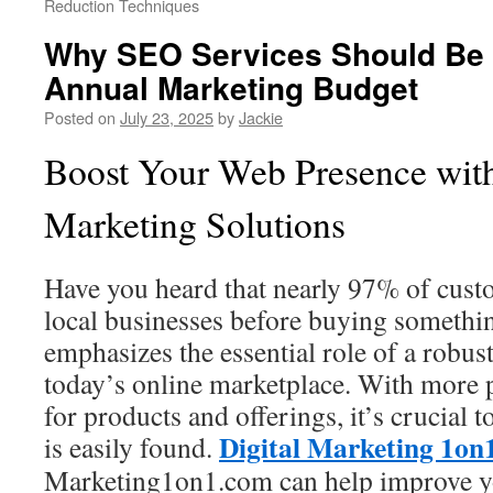
Reduction Techniques
Why SEO Services Should Be P
Annual Marketing Budget
Posted on
July 23, 2025
by
Jackie
Boost Your Web Presence wit
Marketing Solutions
Have you heard that nearly 97% of custo
local businesses before buying somethi
emphasizes the essential role of a robus
today’s online marketplace. With more 
for products and offerings, it’s crucial
Digital Marketing 1on
is easily found.
Marketing1on1.com can help improve you