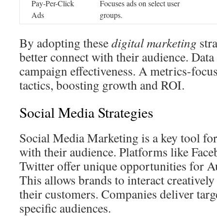
Pay-Per-Click
Focuses ads on select user
Ads
groups.
By adopting these
digital marketing
stra
better connect with their audience. Data 
campaign effectiveness. A metrics-focu
tactics, boosting growth and ROI.
Social Media Strategies
Social Media Marketing is a key tool fo
with their audience. Platforms like Fac
Twitter offer unique opportunities for
This allows brands to interact creativel
their customers. Companies deliver targ
specific audiences.