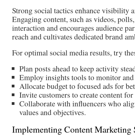
Strong social tactics enhance visibility
Engaging content, such as videos, polls,
interaction and encourages audience part
reach and cultivates dedicated brand am
For optimal social media results, try thes
Plan posts ahead to keep activity ste
Employ insights tools to monitor an
Allocate budget to focused ads for bett
Invite customers to create content fo
Collaborate with influencers who alig
values and objectives.
Implementing Content Marketing S