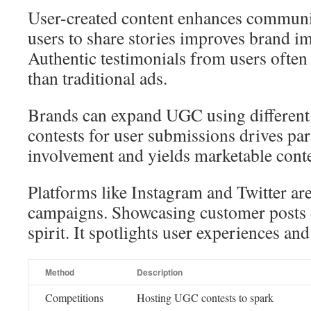
User-created content enhances communit
users to share stories improves brand im
Authentic testimonials from users often
than traditional ads.
Brands can expand UGC using differen
contests for user submissions drives part
involvement and yields marketable conte
Platforms like Instagram and Twitter ar
campaigns. Showcasing customer posts
spirit. It spotlights user experiences an
Method
Description
Competitions
Hosting UGC contests to spark