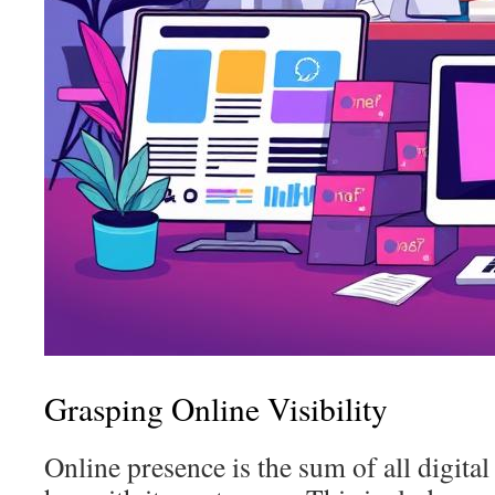
Grasping Online Visibility
Online presence is the sum of all digital