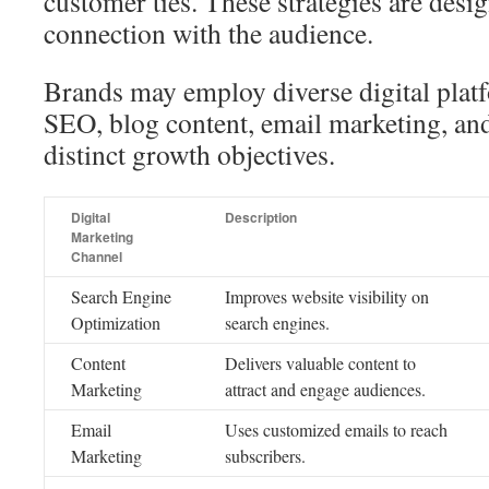
customer ties. These strategies are desig
connection with the audience.
Brands may employ diverse digital plat
SEO, blog content, email marketing, an
distinct growth objectives.
Digital
Description
Marketing
Channel
Search Engine
Improves website visibility on
Optimization
search engines.
Content
Delivers valuable content to
Marketing
attract and engage audiences.
Email
Uses customized emails to reach
Marketing
subscribers.