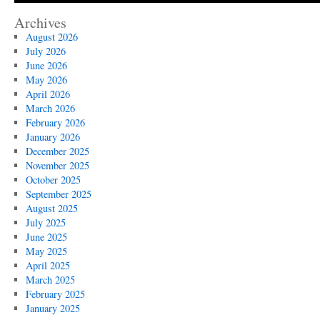
Archives
August 2026
July 2026
June 2026
May 2026
April 2026
March 2026
February 2026
January 2026
December 2025
November 2025
October 2025
September 2025
August 2025
July 2025
June 2025
May 2025
April 2025
March 2025
February 2025
January 2025