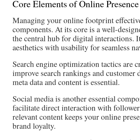
Core Elements of Online Presenc
Managing your online footprint effective
components. At its core is a well-design
the central hub for digital interactions.
aesthetics with usability for seamless na
Search engine optimization tactics are c
improve search rankings and customer d
meta data and content is essential.
Social media is another essential comp
facilitate direct interaction with followe
relevant content keeps your online prese
brand loyalty.