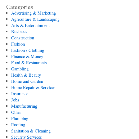
Categories
Advertising & Marketing
Agriculture & Landscaping
Arts & Entertainment
Business
Construction
Fashion
Fashion / Clothing
Finance & Money
Food & Restaurants
Gambling
Health & Beauty
Home and Garden
Home Repair & Services
Insurance
Jobs
Manufacturing
Other
Plumbing
Roofing
Sanitation & Cleaning
Security Services