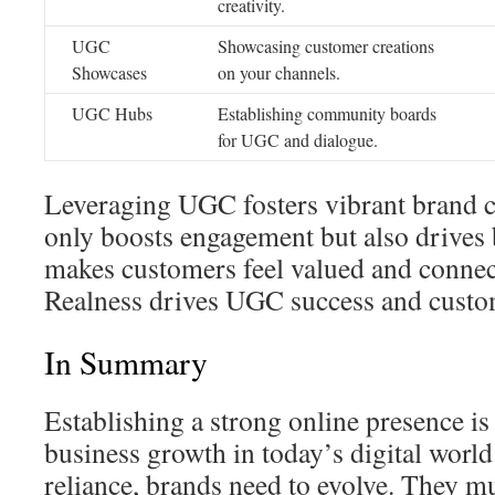
creativity.
UGC
Showcasing customer creations
Showcases
on your channels.
UGC Hubs
Establishing community boards
for UGC and dialogue.
Leveraging UGC fosters vibrant brand 
only boosts engagement but also drives 
makes customers feel valued and connec
Realness drives UGC success and custom
In Summary
Establishing a strong online presence is 
business growth in today’s digital worl
reliance, brands need to evolve. They m