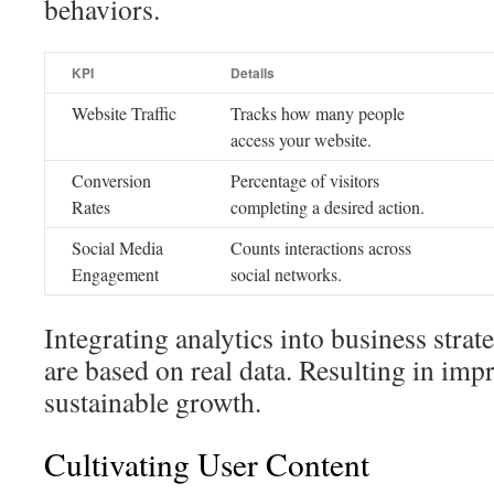
behaviors.
KPI
Details
Website Traffic
Tracks how many people
access your website.
Conversion
Percentage of visitors
Rates
completing a desired action.
Social Media
Counts interactions across
Engagement
social networks.
Integrating analytics into business strat
are based on real data. Resulting in imp
sustainable growth.
Cultivating User Content