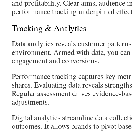
and profitability. Clear aims, audience i
performance tracking underpin ad effect
Tracking & Analytics
Data analytics reveals customer patterns
environment. Armed with data, you can re
engagement and conversions.
Performance tracking captures key metri
shares. Evaluating data reveals strength
Regular assessment drives evidence-bas
adjustments.
Digital analytics streamline data collec
outcomes. It allows brands to pivot bas