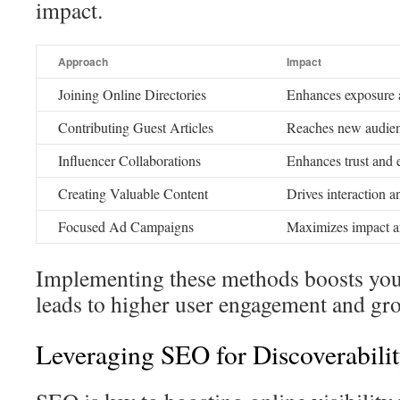
impact.
Approach
Impact
Joining Online Directories
Enhances exposure a
Contributing Guest Articles
Reaches new audienc
Influencer Collaborations
Enhances trust and 
Creating Valuable Content
Drives interaction a
Focused Ad Campaigns
Maximizes impact an
Implementing these methods boosts your
leads to higher user engagement and gr
Leveraging SEO for Discoverabili