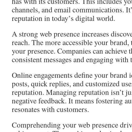
has with its customers. This includes yo
channels, and email communications. It’s
reputation in today’s digital world.
A strong web presence increases discove
reach. The more accessible your brand,
your presence. Companies can achieve t
consistent messages and engaging with t
Online engagements define your brand i
posts, quick replies, and customized us
reputation. Managing reputation isn’t j
negative feedback. It means fostering aut
resonates with customers.
Comprehending your web presence driv