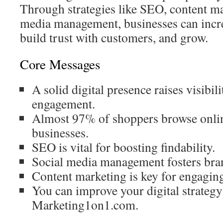
Through strategies like SEO, content ma
media management, businesses can increas
build trust with customers, and grow.
Core Messages
A solid digital presence raises visibil
engagement.
Almost 97% of shoppers browse onlin
businesses.
SEO is vital for boosting findability.
Social media management fosters bran
Content marketing is key for engagin
You can improve your digital strategy
Marketing1on1.com.