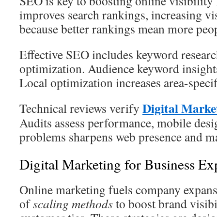
SEO is key to boosting online visibility 
improves search rankings, increasing visi
because better rankings mean more peopl
Effective SEO includes keyword researc
optimization. Audience keyword insights
Local optimization increases area-specif
Digital Marke
Technical reviews verify
Audits assess performance, mobile desi
problems sharpens web presence and ma
Digital Marketing for Business Ex
Online marketing fuels company expansio
of
scaling methods
to boost brand visibi