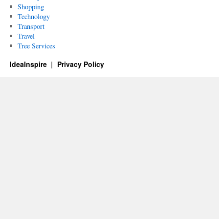
Shopping
Technology
Transport
Travel
Tree Services
IdeaInspire
Privacy Policy