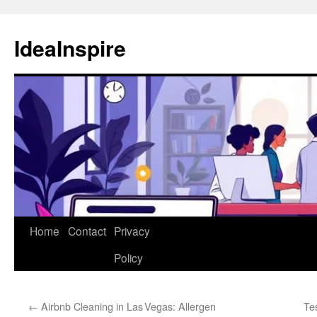
Skip
to
IdeaInspire
content
Home
Contact
Privacy
Policy
←
Airbnb Cleaning in Las Vegas: Allergen
Te