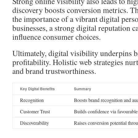
Strong online visibility also leads to hi
discovery boosts conversion metrics. T
the importance of a vibrant digital pers
businesses, a strong digital reputation c
influence consumer choices.
Ultimately, digital visibility underpins 
profitability. Holistic web strategies nu
and brand trustworthiness.
Key Digital Benefits
Summary
Recognition
Boosts brand recognition and aud
Customer Trust
Builds confidence via favourabl
Discoverability
Raises conversion potential thro