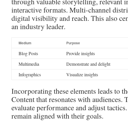
through valuable storytelling, relevant 
interactive formats. Multi-channel distr
digital visibility and reach. This also c
an industry leader.
Medium
Purpose
Blog Posts
Provide insights
Multimedia
Demonstrate and delight
Infographics
Visualize insights
Incorporating these elements leads to th
Content that resonates with audiences. T
evaluate performance and adjust tactics.
remain aligned with their goals.