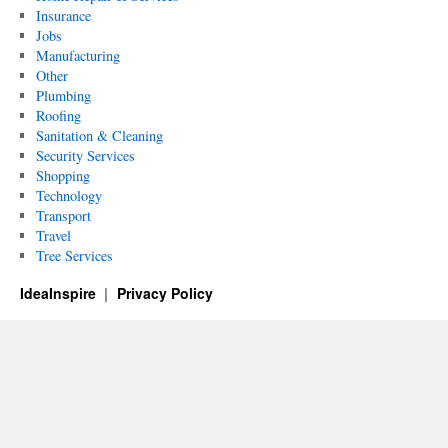
Insurance
Jobs
Manufacturing
Other
Plumbing
Roofing
Sanitation & Cleaning
Security Services
Shopping
Technology
Transport
Travel
Tree Services
IdeaInspire
Privacy Policy