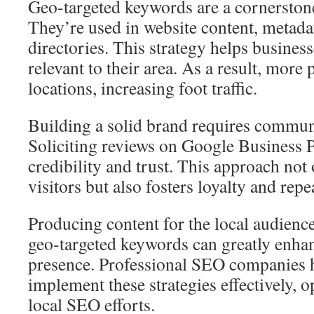
Geo‑targeted keywords are a cornerston
They’re used in website content, metadat
directories. This strategy helps busines
relevant to their area. As a result, more 
locations, increasing foot traffic.
Building a solid brand requires commu
Soliciting reviews on Google Business P
credibility and trust. This approach no
visitors but also fosters loyalty and repe
Producing content for the local audienc
geo‑targeted keywords can greatly enhan
presence. Professional SEO companies h
implement these strategies effectively, 
local SEO efforts.