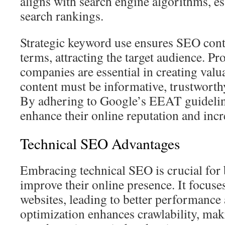
aligns with search engine algorithms, ess
search rankings.
Strategic keyword use ensures SEO conte
terms, attracting the target audience. P
companies are essential in creating valu
content must be informative, trustworthy
By adhering to Google’s EEAT guidelin
enhance their online reputation and incre
Technical SEO Advantages
Embracing technical SEO is crucial for 
improve their online presence. It focuse
websites, leading to better performance 
optimization enhances crawlability, maki