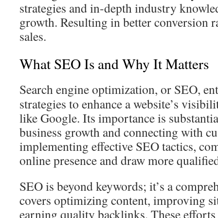
strategies and in‑depth industry knowle
growth. Resulting in better conversion r
sales.
What SEO Is and Why It Matters
Search engine optimization, or SEO, en
strategies to enhance a website’s visibil
like Google. Its importance is substantial,
business growth and connecting with cu
implementing effective SEO tactics, com
online presence and draw more qualified
SEO is beyond keywords; it’s a compreh
covers optimizing content, improving sit
earning quality backlinks. These efforts