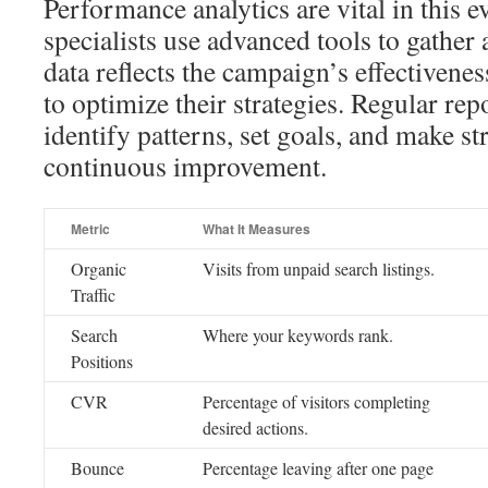
Performance analytics are vital in this 
specialists use advanced tools to gather 
data reflects the campaign’s effectivene
to optimize their strategies. Regular repo
identify patterns, set goals, and make st
continuous improvement.
Metric
What It Measures
Organic
Visits from unpaid search listings.
Traffic
Search
Where your keywords rank.
Positions
CVR
Percentage of visitors completing
desired actions.
Bounce
Percentage leaving after one page