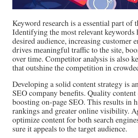
Keyword research is a essential part of t
Identifying the most relevant keywords h
desired audience, increasing customer 
drives meaningful traffic to the site, bo
over time. Competitor analysis is also ke
that outshine the competition in crowde
Developing a solid content strategy is an
SEO company benefits. Quality content 
boosting on‑page SEO. This results in h
rankings and greater online visibility. 
optimize content for both search engine
sure it appeals to the target audience.