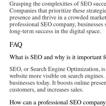
Grasping the complexities of SEO succes
Companies that prioritize these strategie
presence and thrive in a crowded market
professional SEO company, businesses s
long‑term success in the digital space.
FAQ
What is SEO and why is it important f
SEO, or Search Engine Optimization, i
website more visible on search engines. I
businesses today. It boosts online prese
customers, and increases sales.
How can a professional SEO company