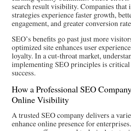
search result visibility. Companies that
strategies experience faster growth, bet
engagement, and greater conversion rate
SEO’s benefits go past just more visitor
optimized site enhances user experience,
loyalty. In a cut‑throat market, underst
implementing SEO principles is critical 
success.
How a Professional SEO Compan
Online Visibility
A trusted SEO company delivers a variet
enhance online presence for enterprise