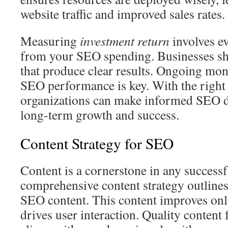
website traffic and improved sales rates.
Measuring
investment return
involves ev
from your SEO spending. Businesses sho
that produce clear results. Ongoing mon
SEO performance is key. With the right
organizations can make informed SEO d
long-term growth and success.
Content Strategy for SEO
Content is a cornerstone in any success
comprehensive content strategy outlines 
SEO content. This content improves onli
drives user interaction. Quality content 