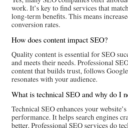
work. It’s key to find services that mat
long-term benefits. This means increased
conversion rates.
How does content impact SEO?
Quality content is essential for SEO suc
and meets their needs. Professional SE
content that builds trust, follows Google
resonates with your audience.
What is technical SEO and why do I n
Technical SEO enhances your website’s 
performance. It helps search engines cr
better. Professional SEO services do tech