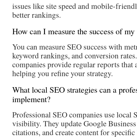
issues like site speed and mobile‑friendli
better rankings.
How can I measure the success of my 
You can measure SEO success with metric
keyword rankings, and conversion rates
companies provide regular reports that 
helping you refine your strategy.
What local SEO strategies can a pro
implement?
Professional SEO companies use local 
visibility. They update Google Business
citations, and create content for specific