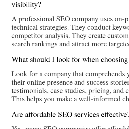
visibility?
A professional SEO company uses on‑pa
technical strategies. They conduct keyw
competitor analysis. They create custom
search rankings and attract more targeted 
What should I look for when choosi
Look for a company that comprehends y
their online presence and success storie
testimonials, case studies, pricing, and
This helps you make a well-informed ch
Are affordable SEO services effective
Yes, many SEO companies offer affordab