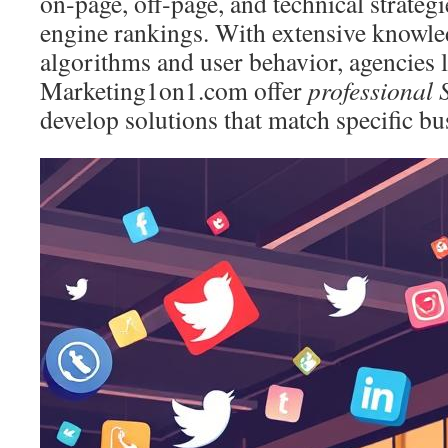
on‑page, off‑page, and technical strategi
engine rankings. With extensive knowle
algorithms and user behavior, agencies l
Marketing1on1.com offer
professional 
develop solutions that match specific bu