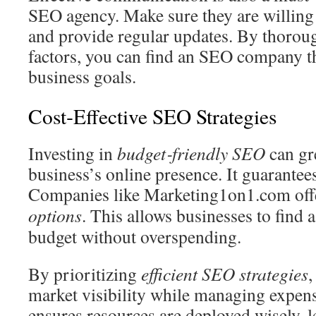
SEO agency. Make sure they are willing 
and provide regular updates. By thoroug
factors, you can find an SEO company th
business goals.
Cost‑Effective SEO Strategies
Investing in
budget‑friendly SEO
can gr
business’s online presence. It guarantee
Companies like Marketing1on1.com off
options
. This allows businesses to find a
budget without overspending.
By prioritizing
efficient SEO strategies
,
market visibility while managing expen
ensures resources are deployed wisely, l