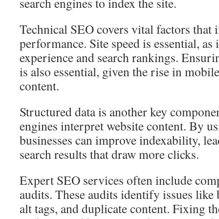
search engines to index the site.
Technical SEO covers vital factors that 
performance. Site speed is essential, as 
experience and search rankings. Ensuri
is also essential, given the rise in mobil
content.
Structured data is another key component
engines interpret website content. By us
businesses can improve indexability, le
search results that draw more clicks.
Expert SEO services often include comp
audits. These audits identify issues like
alt tags, and duplicate content. Fixing 