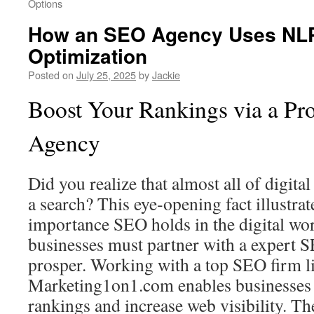
Options
How an SEO Agency Uses NLP
Optimization
Posted on
July 25, 2025
by
Jackie
Boost Your Rankings via a Pr
Agency
Did you realize that almost all of digital
a search? This eye‑opening fact illustrate
importance SEO holds in the digital wor
businesses must partner with a expert
prosper. Working with a top SEO firm l
Marketing1on1.com enables businesses 
rankings and increase web visibility. T