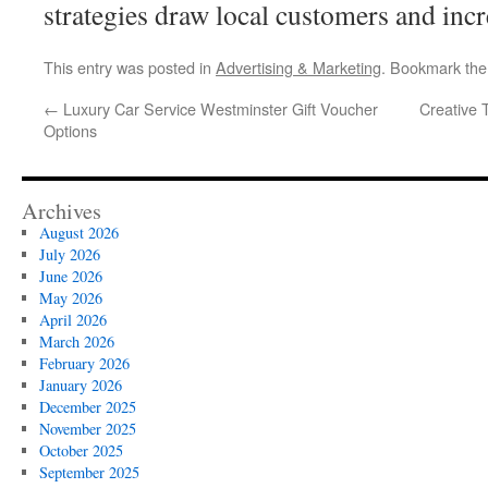
strategies draw local customers and incre
This entry was posted in
Advertising & Marketing
. Bookmark th
←
Luxury Car Service Westminster Gift Voucher
Creative 
Options
Archives
August 2026
July 2026
June 2026
May 2026
April 2026
March 2026
February 2026
January 2026
December 2025
November 2025
October 2025
September 2025