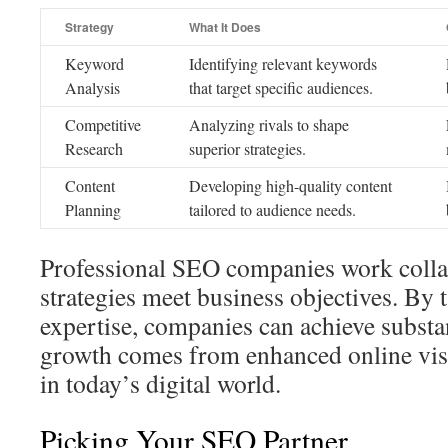
Strategy
What It Does
Keyword
Identifying relevant keywords
Analysis
that target specific audiences.
Competitive
Analyzing rivals to shape
Research
superior strategies.
Content
Developing high-quality content
Planning
tailored to audience needs.
Professional SEO companies work collab
strategies meet business objectives. By t
expertise, companies can achieve substa
growth comes from enhanced online visib
in today’s digital world.
Picking Your SEO Partner