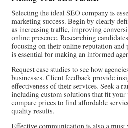
Selecting the ideal SEO company is essen
marketing success. Begin by clearly def
as increasing traffic, improving convers
online presence. Researching candidates 
focusing on their online reputation and p
is essential for making an informed ag
Request case studies to see how agencie
businesses. Client feedback provide insi
effectiveness of their services. Seek a ra
including custom solutions that fit your
compare prices to find affordable servic
quality results.
Effective communication is also a must