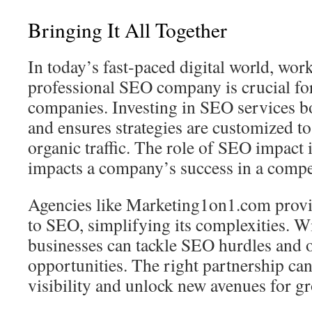
Bringing It All Together
In today’s fast‑paced digital world, wor
professional SEO company is crucial f
companies. Investing in SEO services b
and ensures strategies are customized t
organic traffic. The role of SEO impact is 
impacts a company’s success in a compe
Agencies like Marketing1on1.com provid
to SEO, simplifying its complexities. Wi
businesses can tackle SEO hurdles and 
opportunities. The right partnership can
visibility and unlock new avenues for g