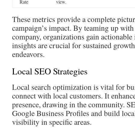
Rate
view.
These metrics provide a complete pictu
campaign’s impact. By teaming up with
company, organizations gain actionable 
insights are crucial for sustained growth
endeavors.
Local SEO Strategies
Local search optimization is vital for b
connect with local customers. It enhanc
presence, drawing in the community. SE
Google Business Profiles and build local
visibility in specific areas.