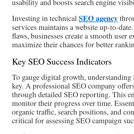
usability and boosts search engine visibi
SEO agency
Investing in technical
thro
services maintains a website up‑to‑date.
flaws, businesses create a smooth user 
maximize their chances for better ranki
Key SEO Success Indicators
To gauge digital growth, understanding
key. A professional SEO company offers
through detailed SEO reporting. This e
monitor their progress over time. Essent
organic traffic, search positions, and co
critical for assessing SEO campaign suc