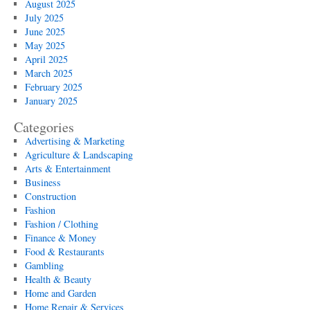
August 2025
July 2025
June 2025
May 2025
April 2025
March 2025
February 2025
January 2025
Categories
Advertising & Marketing
Agriculture & Landscaping
Arts & Entertainment
Business
Construction
Fashion
Fashion / Clothing
Finance & Money
Food & Restaurants
Gambling
Health & Beauty
Home and Garden
Home Repair & Services