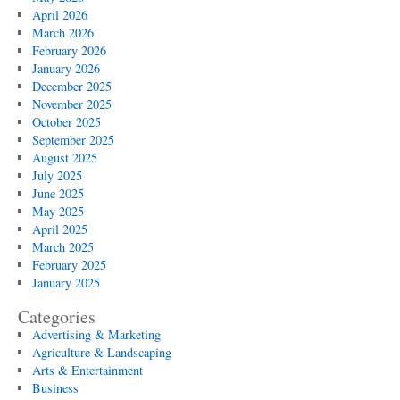
April 2026
March 2026
February 2026
January 2026
December 2025
November 2025
October 2025
September 2025
August 2025
July 2025
June 2025
May 2025
April 2025
March 2025
February 2025
January 2025
Categories
Advertising & Marketing
Agriculture & Landscaping
Arts & Entertainment
Business