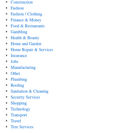
Construction
Fashion
Fashion / Clothing
Finance & Money
Food & Restaurants
Gambling
Health & Beauty
Home and Garden
Home Repair & Services
Insurance
Jobs
Manufacturing
Other
Plumbing
Roofing
Sanitation & Cleaning
Security Services
Shopping
Technology
Transport
Travel
Tree Services