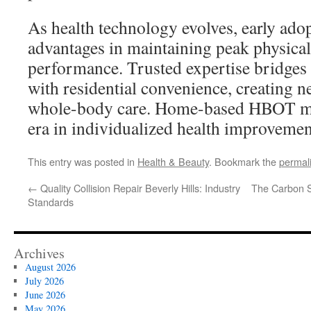
As health technology evolves, early adop
advantages in maintaining peak physica
performance. Trusted expertise bridges c
with residential convenience, creating ne
whole-body care. Home-based HBOT mar
era in individualized health improvemen
This entry was posted in
Health & Beauty
. Bookmark the
permal
←
Quality Collision Repair Beverly Hills: Industry
The Carbon S
Standards
Archives
August 2026
July 2026
June 2026
May 2026