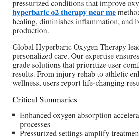
pressurized conditions that improve oxy
hyperbaric o2 therapy near me
method 
healing, diminishes inflammation, and b
production.
Global Hyperbaric Oxygen Therapy leads
personalized care. Our expertise ensures
grade solutions that prioritize user co
results. From injury rehab to athletic 
wellness, users report life-changing resu
Critical Summaries
Enhanced oxygen absorption accelerat
processes
Pressurized settings amplify treatmen