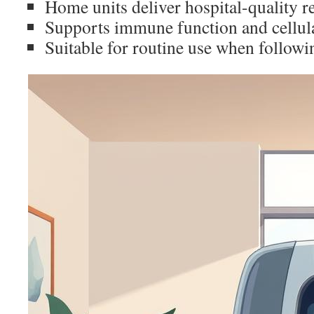
Home units deliver hospital-quality r
Supports immune function and cellula
Suitable for routine use when followi