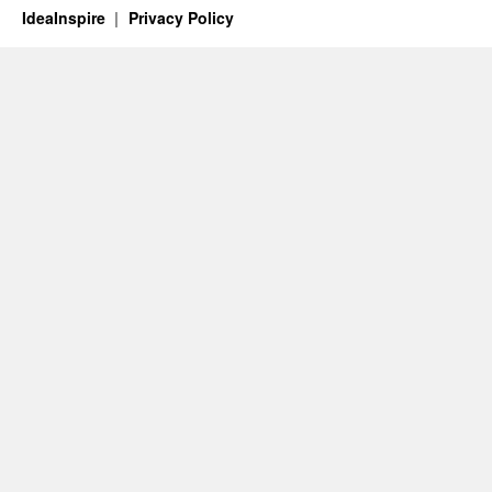
IdeaInspire
Privacy Policy