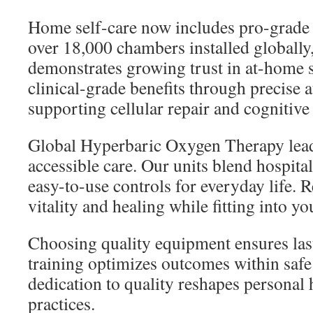
Home self-care now includes pro-grade 
over 18,000 chambers installed globally
demonstrates growing trust in at-home s
clinical-grade benefits through precise 
supporting cellular repair and cognitive
Global Hyperbaric Oxygen Therapy leads
accessible care. Our units blend hospita
easy-to-use controls for everyday life. 
vitality and healing while fitting into yo
Choosing quality equipment ensures last
training optimizes outcomes within saf
dedication to quality reshapes personal 
practices.