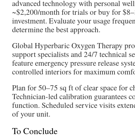
advanced technology with personal welln
~$2,200/month for trials or buy for $8–
investment. Evaluate your usage freque
determine the best approach.
Global Hyperbaric Oxygen Therapy pro
support specialists and 24/7 technical s
feature emergency pressure release syst
controlled interiors for maximum comfo
Plan for 50–75 sq ft of clear space for 
Technician-led calibration guarantees c
function. Scheduled service visits extend 
of your unit.
To Conclude