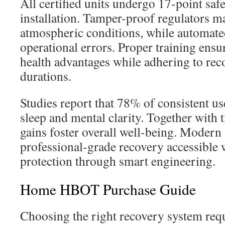
All certified units undergo 17-point saf
installation. Tamper-proof regulators ma
atmospheric conditions, while automated
operational errors. Proper training ens
health advantages while adhering to r
durations.
Studies report that 78% of consistent us
sleep and mental clarity. Together with t
gains foster overall well-being. Moder
professional-grade recovery accessible w
protection through smart engineering.
Home HBOT Purchase Guide
Choosing the right recovery system req