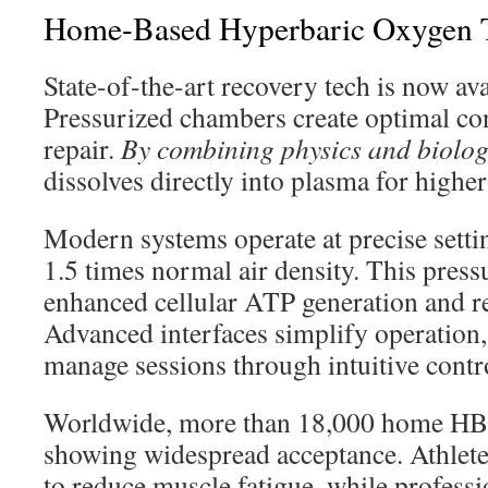
Home-Based Hyperbaric Oxygen 
State-of-the-art recovery tech is now av
Pressurized chambers create optimal con
repair.
By combining physics and biolo
dissolves directly into plasma for higher
Modern systems operate at precise settin
1.5 times normal air density. This press
enhanced cellular ATP generation and re
Advanced interfaces simplify operation, 
manage sessions through intuitive contr
Worldwide, more than 18,000 home HBOT
showing widespread acceptance. Athlete
to reduce muscle fatigue, while professi