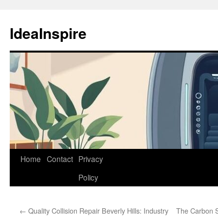
Skip
to
IdeaInspire
content
Home
Contact
Privacy
Policy
←
Quality Collision Repair Beverly Hills: Industry
The Carbon S