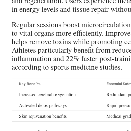
and regeneration. Users experience me
in energy levels and tissue repair without
Regular sessions boost microcirculation,
to vital organs more efficiently. Improv
helps remove toxins while promoting cel
Athletes particularly benefit from redu
inflammation and 22% faster post-traini
according to sports medicine studies.
Key Benefits
Essential Safe
Increased cerebral oxygenation
Redundant pr
Activated detox pathways
Rapid pressur
Skin rejuvenation benefits
Medical-grade