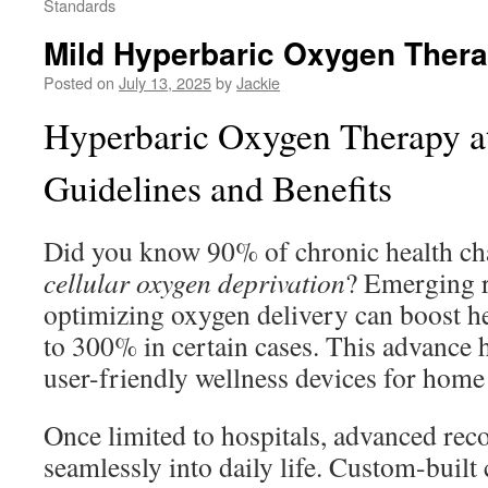
Standards
Mild Hyperbaric Oxygen Thera
Posted on
July 13, 2025
by
Jackie
Hyperbaric Oxygen Therapy a
Guidelines and Benefits
Did you know 90% of chronic health cha
cellular oxygen deprivation
? Emerging r
optimizing oxygen delivery can boost he
to 300% in certain cases. This advance 
user-friendly wellness devices for home
Once limited to hospitals, advanced rec
seamlessly into daily life. Custom-built