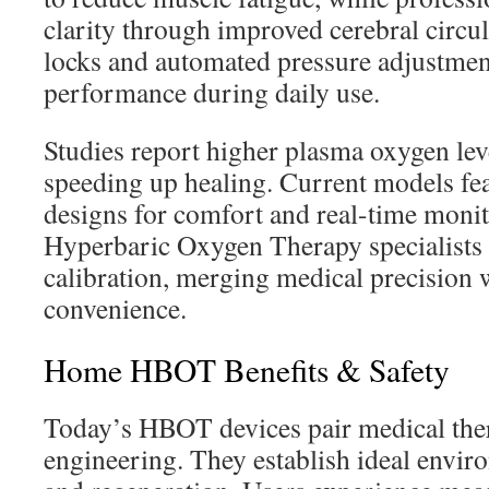
clarity through improved cerebral circul
locks and automated pressure adjustment
performance during daily use.
Studies report higher plasma oxygen lev
speeding up healing. Current models fea
designs for comfort and real-time monit
Hyperbaric Oxygen Therapy specialists 
calibration, merging medical precision w
convenience.
Home HBOT Benefits & Safety
Today’s HBOT devices pair medical ther
engineering. They establish ideal enviro