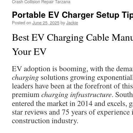
Crash Collision Repair Tarzana
Portable EV Charger Setup Tip
Posted on
June 25, 2025
by
Jackie
Best EV Charging Cable Manuf
Your EV
EV adoption is booming, with the demand
charging
solutions growing exponentiall
leaders have been at the forefront of thi
premium
charging infrastructure
. South
entered the market in 2014 and excels, 
star reviews and 75 years of experience i
construction industry.