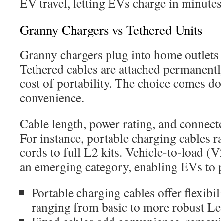
EV travel, letting EVs charge in minutes
Granny Chargers vs Tethered Units
Granny chargers plug into home outlets
Tethered cables are attached permanently
cost of portability. The choice comes dow
convenience.
Cable length, power rating, and connect
For instance, portable charging cables 
cords to full L2 kits. Vehicle-to-load (
an emerging category, enabling EVs to 
Portable charging cables offer flexibil
ranging from basic to more robust Le