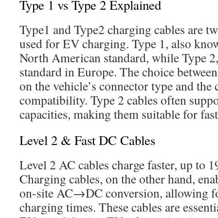
Type 1 vs Type 2 Explained
Type1 and Type2 charging cables are 
used for EV charging. Type 1, also kno
North American standard, while Type 2,
standard in Europe. The choice between
on the vehicle’s connector type and the 
compatibility. Type 2 cables often supp
capacities, making them suitable for fas
Level 2 & Fast DC Cables
Level 2 AC cables charge faster, up to 
Charging cables, on the other hand, ena
on-site AC→DC conversion, allowing fo
charging times. These cables are essenti