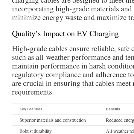
incorporating high-grade materials and
minimize energy waste and maximize tra
Quality’s Impact on EV Charging
High-grade cables ensure reliable, safe
such as all-weather performance and tem
maintain performance in harsh condition
regulatory compliance and adherence to
are crucial in ensuring that cables meet 
requirements.
Key Features
Benefits
Superior materials and construction
Reduced energ
Robust durability
All-weather rel