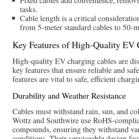
Fixed cables add convenience, remo
tasks.
Cable length is a critical considerati
from 5-meter standard cables to 50-m
Key Features of High-Quality EV 
High-quality EV charging cables are dis
key features that ensure reliable and sa
features are vital to safe, efficient chargi
Durability and Weather Resistance
Cables must withstand rain, sun, and co
Wottz and Southwire use RoHS-complia
compounds, ensuring they withstand va
conditions. Their serviceable design faci