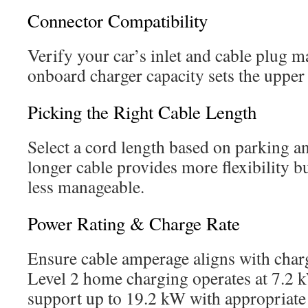
Connector Compatibility
Verify your car’s inlet and cable plug m
onboard charger capacity sets the upper
Picking the Right Cable Length
Select a cord length based on parking an
longer cable provides more flexibility b
less manageable.
Power Rating & Charge Rate
Ensure cable amperage aligns with charg
Level 2 home charging operates at 7.2 
support up to 19.2 kW with appropriate e