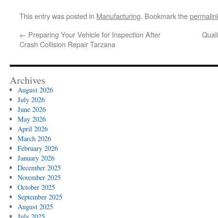
This entry was posted in
Manufacturing
. Bookmark the
permalin
←
Preparing Your Vehicle for Inspection After
Quali
Crash Collision Repair Tarzana
Archives
August 2026
July 2026
June 2026
May 2026
April 2026
March 2026
February 2026
January 2026
December 2025
November 2025
October 2025
September 2025
August 2025
July 2025