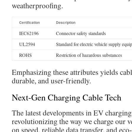
weatherproofing.
Certification
Description
IEC62196
Connector safety standards
UL2594
Standard for electric vehicle supply equ
ROHS
Restriction of hazardous substances
Emphasizing these attributes yields cable
durable, and user-friendly.
Next-Gen Charging Cable Tech
The latest developments in EV charging
revolutionizing the way we charge our ve
on speed, reliable data transfer, and eco