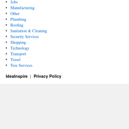
Jobs
Manufacturing
Other
Plumbing
Roofing
Sanitation & Cleaning
Security Services
Shopping
Technology
Transport
Travel
Tree Services
IdeaInspire
Privacy Policy