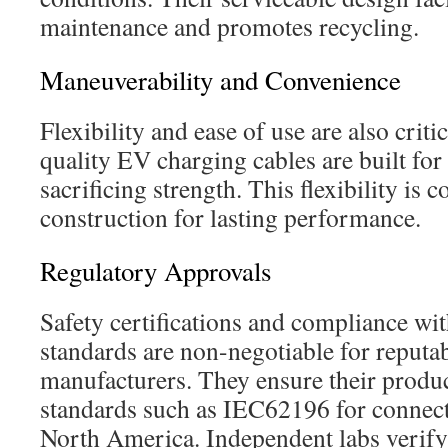
maintenance and promotes recycling.
Maneuverability and Convenience
Flexibility and ease of use are also criti
quality EV charging cables are built fo
sacrificing strength. This flexibility i
construction for lasting performance.
Regulatory Approvals
Safety certifications and compliance wit
standards are non-negotiable for reputa
manufacturers. They ensure their produ
standards such as IEC62196 for connec
North America. Independent labs verify 