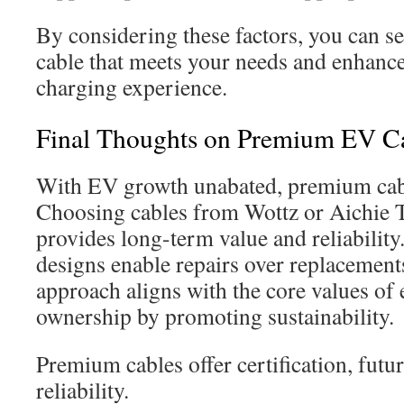
By considering these factors, you can s
cable that meets your needs and enhance
charging experience.
Final Thoughts on Premium EV C
With EV growth unabated, premium cable
Choosing cables from Wottz or Aichie T
provides long-term value and reliability
designs enable repairs over replacements
approach aligns with the core values of e
ownership by promoting sustainability.
Premium cables offer certification, futu
reliability.