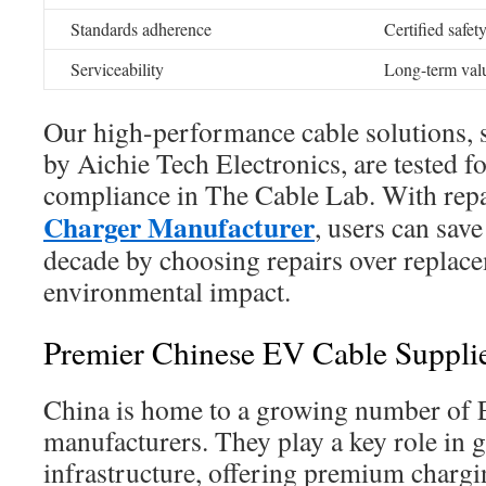
Standards adherence
Certified safet
Serviceability
Long-term valu
Our high-performance cable solutions, s
by Aichie Tech Electronics, are tested f
compliance in The Cable Lab. With rep
Charger Manufacturer
, users can sav
decade by choosing repairs over replac
environmental impact.
Premier Chinese EV Cable Suppli
China is home to a growing number of 
manufacturers. They play a key role in 
infrastructure, offering premium chargi