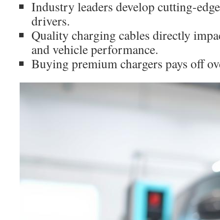
Industry leaders develop cutting-edg
drivers.
Quality charging cables directly impa
and vehicle performance.
Buying premium chargers pays off ov