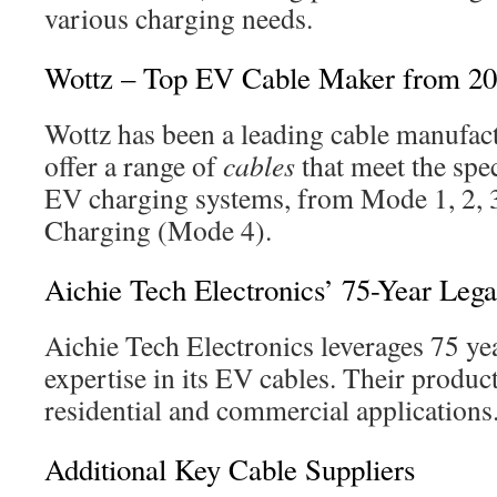
various charging needs.
Wottz – Top EV Cable Maker from 2
Wottz has been a leading cable manufac
offer a range of
cables
that meet the spe
EV charging systems, from Mode 1, 2, 
Charging (Mode 4).
Aichie Tech Electronics’ 75-Year Leg
Aichie Tech Electronics leverages 75 yea
expertise in its EV cables. Their product
residential and commercial applications
Additional Key Cable Suppliers