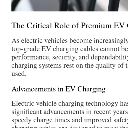
The Critical Role of Premium EV
As electric vehicles become increasingly
top-grade EV charging cables cannot be
performance, security, and dependability
charging systems rest on the quality of 
used.
Advancements in EV Charging
Electric vehicle charging technology h
significant advancements in recent years
speedy charge times and improved safet
charging cables are designed to meet th