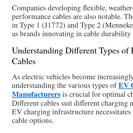
Companies developing flexible, weather-
performance cables are also notable. The
in Type 1 (J1772) and Type 2 (Mennekes
as brands innovating in cable durability 
Understanding Different Types of
Cables
As electric vehicles become increasingl
EV 
understanding the various types of
Manufacturers
is crucial for optimal c
Different cables suit different charging 
EV charging infrastructure necessitates 
cable options.