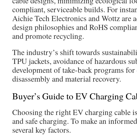
cable designs, minimizing ecological f
compliant, serviceable builds. For insta
Aichie Tech Electronics and Wottz are a
design philosophies and RoHS complian
and promote recycling.
The industry’s shift towards sustainabili
TPU jackets, avoidance of hazardous sub
development of take-back programs for 
disassembly and material recovery.
Buyer’s Guide to EV Charging Ca
Choosing the right EV charging cable is 
and safe charging. To make an informed
several key factors.