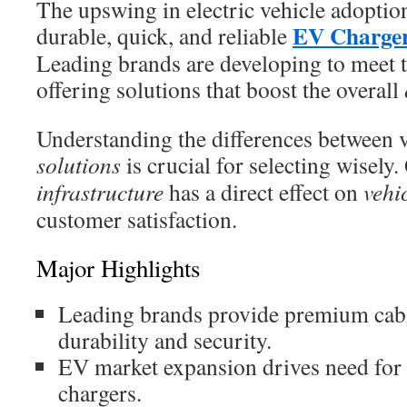
The upswing in electric vehicle adoptio
EV Charger
durable, quick, and reliable
Leading brands are developing to meet t
offering solutions that boost the overall
Understanding the differences between 
solutions
is crucial for selecting wisely
infrastructure
has a direct effect on
vehi
customer satisfaction.
Major Highlights
Leading brands provide premium cabl
durability and security.
EV market expansion drives need for 
chargers.