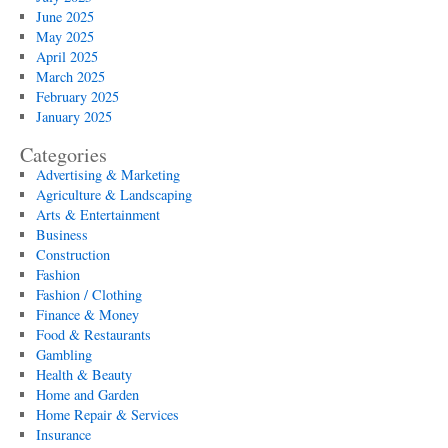
June 2025
May 2025
April 2025
March 2025
February 2025
January 2025
Categories
Advertising & Marketing
Agriculture & Landscaping
Arts & Entertainment
Business
Construction
Fashion
Fashion / Clothing
Finance & Money
Food & Restaurants
Gambling
Health & Beauty
Home and Garden
Home Repair & Services
Insurance