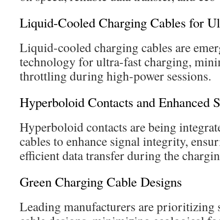
Liquid-Cooled Charging Cables for Ul
Liquid-cooled charging cables are emer
technology for ultra-fast charging, min
throttling during high-power sessions.
Hyperboloid Contacts and Enhanced Si
Hyperboloid contacts are being integra
cables to enhance signal integrity, ensur
efficient data transfer during the chargi
Green Charging Cable Designs
Leading manufacturers are prioritizing s