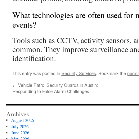
What technologies are often used for 
events?
Tools such as CCTV, activity sensors, a
common. They improve surveillance and 
identification.
This entry was posted in
Security Services
. Bookmark the
perma
←
Vehicle Patrol Security Guards in Austin:
Responding to False Alarm Challenges
Archives
August 2026
July 2026
June 2026
May 2026