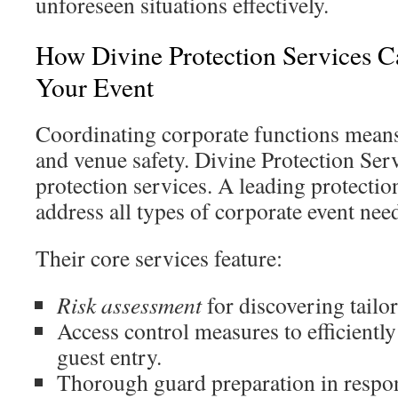
unforeseen situations effectively.
How Divine Protection Services C
Your Event
Coordinating corporate functions mean
and venue safety. Divine Protection Serv
protection services. A leading protectio
address all types of corporate event nee
Their core services feature:
Risk assessment
for discovering tailor
Access control measures to efficient
guest entry.
Thorough guard preparation in respon