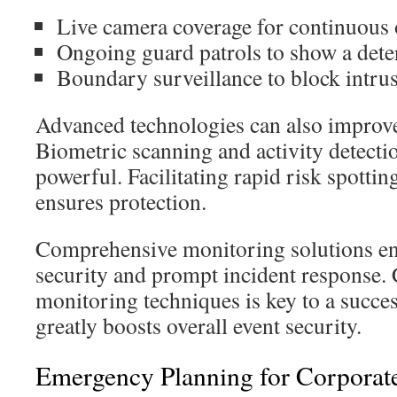
Live camera coverage for continuous 
Ongoing guard patrols to show a dete
Boundary surveillance to block intru
Advanced technologies can also improve
Biometric scanning and activity detecti
powerful. Facilitating rapid risk spottin
ensures protection.
Comprehensive monitoring solutions en
security and prompt incident response. 
monitoring techniques is key to a success
greatly boosts overall event security.
Emergency Planning for Corporat