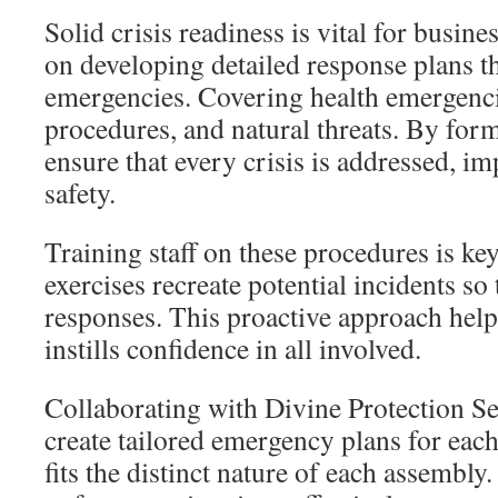
Solid crisis readiness is vital for busine
on developing detailed response plans th
emergencies. Covering health emergenci
procedures, and natural threats. By form
ensure that every crisis is addressed, i
safety.
Training staff on these procedures is ke
exercises recreate potential incidents so
responses. This proactive approach help
instills confidence in all involved.
Collaborating with Divine Protection Se
create tailored emergency plans for each
fits the distinct nature of each assembly.