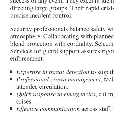
success of any event. They excel in iden
directing large groups. Their rapid cris
precise incident control.
Security professionals balance safety wi
atmosphere. Collaborating with planners
blend protection with cordiality. Select
Services for guard support assures rigo
enforcement.
Expertise in threat detection
to stop th
Professional crowd management
, fac
attendee circulation.
Quick response to emergencies
, cutti
crises.
Effective communication
across staff,