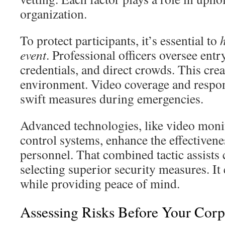
organization.
To protect participants, it’s essential to
h
event
. Professional officers oversee entr
credentials, and direct crowds. This crea
environment. Video coverage and respo
swift measures during emergencies.
Advanced technologies, like video moni
control systems, enhance the effectivene
personnel. That combined tactic assists 
selecting superior security measures. It 
while providing peace of mind.
Assessing Risks Before Your Corp