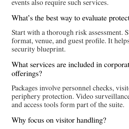
events also require such services.
What’s the best way to evaluate protec
Start with a thorough risk assessment. Sp
format, venue, and guest profile. It help
security blueprint.
What services are included in corporat
offerings?
Packages involve personnel checks, visit
periphery protection. Video surveillanc
and access tools form part of the suite.
Why focus on visitor handling?