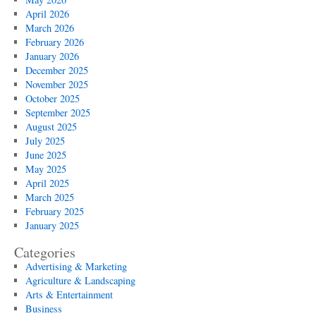
April 2026
March 2026
February 2026
January 2026
December 2025
November 2025
October 2025
September 2025
August 2025
July 2025
June 2025
May 2025
April 2025
March 2025
February 2025
January 2025
Categories
Advertising & Marketing
Agriculture & Landscaping
Arts & Entertainment
Business