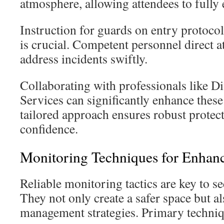
atmosphere, allowing attendees to fully 
Instruction for guards on entry protocol
is crucial. Competent personnel direct a
address incidents swiftly.
Collaborating with professionals like D
Services can significantly enhance these 
tailored approach ensures robust protec
confidence.
Monitoring Techniques for Enhanc
Reliable monitoring tactics are key to s
They not only create a safer space but a
management strategies. Primary techniq