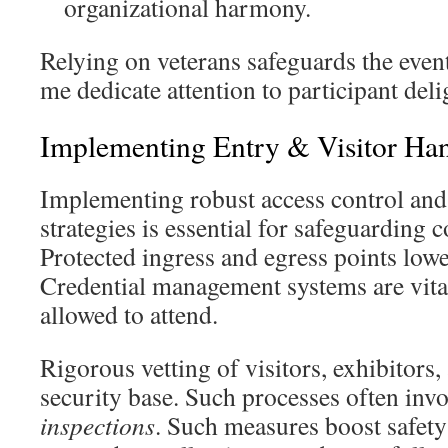
organizational harmony.
Relying on veterans safeguards the event’
me dedicate attention to participant deli
Implementing Entry & Visitor Ha
Implementing robust access control an
strategies is essential for safeguarding 
Protected ingress and egress points lower
Credential management systems are vita
allowed to attend.
Rigorous vetting of visitors, exhibitors
security base. Such processes often inv
inspections
. Such measures boost safety