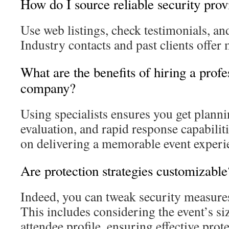
How do I source reliable security prov
Use web listings, check testimonials, and
Industry contacts and past clients offer
What are the benefits of hiring a profe
company?
Using specialists ensures you get planni
evaluation, and rapid response capabiliti
on delivering a memorable event experi
Are protection strategies customizable
Indeed, you can tweak security measures 
This includes considering the event’s siz
attendee profile, ensuring effective prote