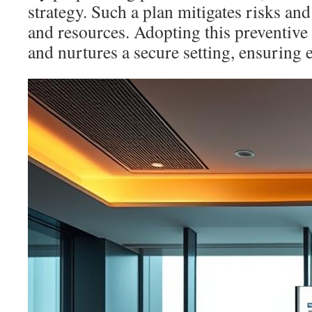
strategy. Such a plan mitigates risks an
and resources. Adopting this preventive 
and nurtures a secure setting, ensuring 