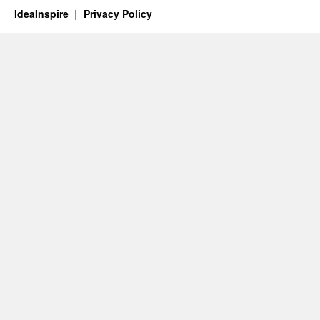
IdeaInspire
Privacy Policy