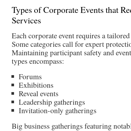
Types of Corporate Events that Re
Services
Each corporate event requires a tailored
Some categories call for expert protecti
Maintaining participant safety and event
types encompass:
Forums
Exhibitions
Reveal events
Leadership gatherings
Invitation-only gatherings
Big business gatherings featuring notabl