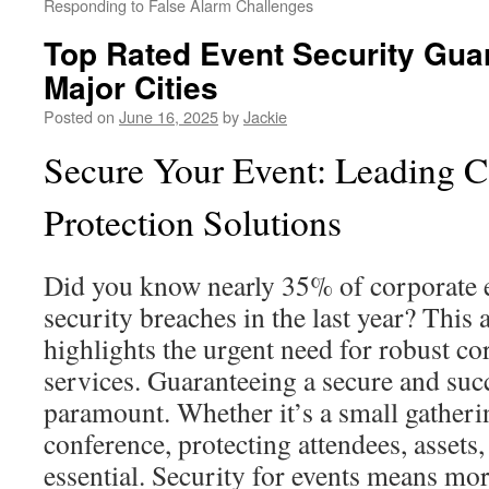
Responding to False Alarm Challenges
Top Rated Event Security Gua
Major Cities
Posted on
June 16, 2025
by
Jackie
Secure Your Event: Leading C
Protection Solutions
Did you know nearly 35% of corporate e
security breaches in the last year? This 
highlights the urgent need for robust co
services. Guaranteeing a secure and suc
paramount. Whether it’s a small gatherin
conference, protecting attendees, assets, 
essential. Security for events means mor