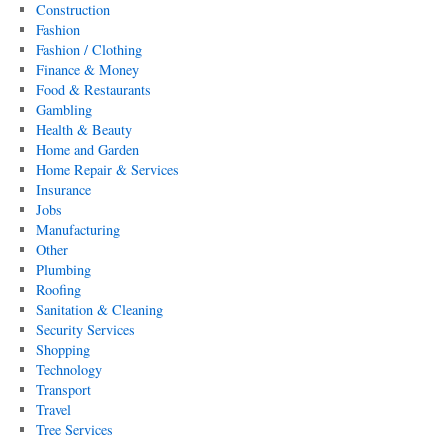
Construction
Fashion
Fashion / Clothing
Finance & Money
Food & Restaurants
Gambling
Health & Beauty
Home and Garden
Home Repair & Services
Insurance
Jobs
Manufacturing
Other
Plumbing
Roofing
Sanitation & Cleaning
Security Services
Shopping
Technology
Transport
Travel
Tree Services