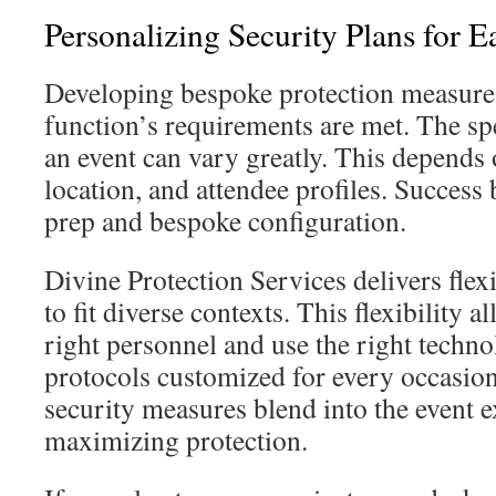
Personalizing Security Plans for 
Developing bespoke protection measure
function’s requirements are met. The sp
an event can vary greatly. This depends o
location, and attendee profiles. Success 
prep and bespoke configuration.
Divine Protection Services delivers flex
to fit diverse contexts. This flexibility a
right personnel and use the right technol
protocols customized for every occasion
security measures blend into the event 
maximizing protection.