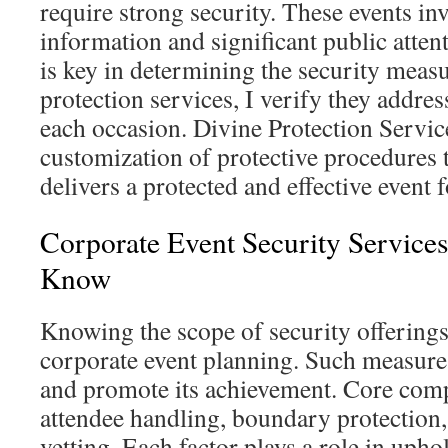
require strong security. These events inv
information and significant public atten
is key in determining the security measu
protection services, I verify they addre
each occasion. Divine Protection Servic
customization of protective procedures to
delivers a protected and effective event f
Corporate Event Security Service
Know
Knowing the scope of security offerings 
corporate event planning. Such measure
and promote its achievement. Core com
attendee handling, boundary protection,
vetting. Each factor plays a role in upho