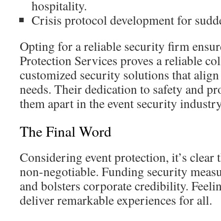
hospitality.
Crisis protocol development for sudd
Opting for a reliable security firm ensur
Protection Services proves a reliable co
customized security solutions that align
needs. Their dedication to safety and pr
them apart in the event security industry
The Final Word
Considering event protection, it’s clear t
non-negotiable. Funding security measu
and bolsters corporate credibility. Feel
deliver remarkable experiences for all.