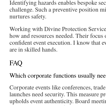
Identifying hazards enables bespoke sec
challenge. Such a preventive position mi
nurtures safety.
Working with Divine Protection Service
how and resources needed. Their focus 
confident event execution. I know that e
are in skilled hands.
FAQ
Which corporate functions usually nee
Corporate events like conferences, trad
launches need security. This measure pr
upholds event authenticity. Board meetin