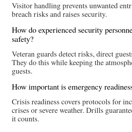
Visitor handling prevents unwanted entr
breach risks and raises security.
How do experienced security personnel
safety?
Veteran guards detect risks, direct guests
They do this while keeping the atmosph
guests.
How important is emergency readines
Crisis readiness covers protocols for in
crises or severe weather. Drills guaran
it counts.