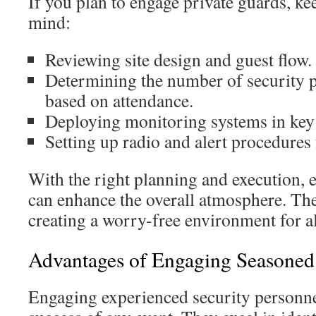
If you plan to engage private guards, ke
mind:
Reviewing site design and guest flow.
Determining the number of security 
based on attendance.
Deploying monitoring systems in key
Setting up radio and alert procedures 
With the right planning and execution, e
can enhance the overall atmosphere. The
creating a worry-free environment for al
Advantages of Engaging Seasoned 
Engaging experienced security personne