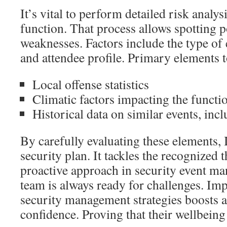
It’s vital to perform detailed risk analy
function. That process allows spotting p
weaknesses. Factors include the type of 
and attendee profile. Primary elements t
Local offense statistics
Climatic factors impacting the functi
Historical data on similar events, inc
By carefully evaluating these elements, 
security plan. It tackles the recognized 
proactive approach in security event 
team is always ready for challenges. Im
security management strategies boosts a
confidence. Proving that their wellbeing