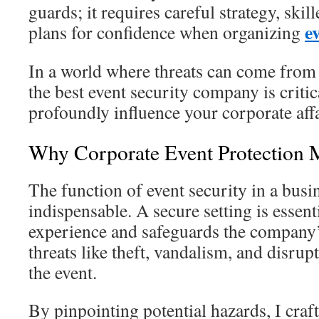
guards; it requires careful strategy, skill
e
plans for confidence when organizing
In a world where threats can come from
the best event security company is critic
profoundly influence your corporate affa
Why Corporate Event Protection M
The function of event security in a busin
indispensable. A secure setting is essenti
experience and safeguards the company’
threats like theft, vandalism, and disrup
the event.
By pinpointing potential hazards, I craft