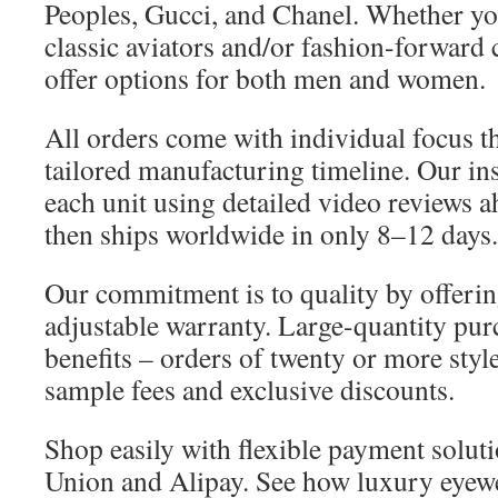
Peoples, Gucci, and Chanel. Whether yo
classic aviators and/or fashion-forward 
offer options for both men and women.
All orders come with individual focus t
tailored manufacturing timeline. Our in
each unit using detailed video reviews 
then ships worldwide in only 8–12 days.
Our commitment is to quality by offerin
adjustable warranty. Large-quantity pur
benefits – orders of twenty or more sty
sample fees and exclusive discounts.
Shop easily with flexible payment solut
Union and Alipay. See how luxury eyew