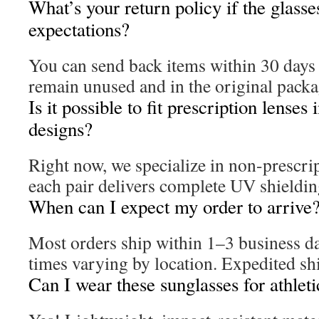
What’s your return policy if the glass
expectations?
You can send back items within 30 days 
remain unused and in the original packa
Is it possible to fit prescription lenses 
designs?
Right now, we specialize in non-prescri
each pair delivers complete UV shieldin
When can I expect my order to arrive
Most orders ship within 1–3 business da
times varying by location. Expedited shi
Can I wear these sunglasses for athlet