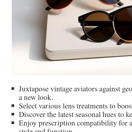
Juxtapose vintage aviators against geo
a new look.
Select various lens treatments to boost
Discover the latest seasonal hues to k
Enjoy prescription compatibility for 
style and function.