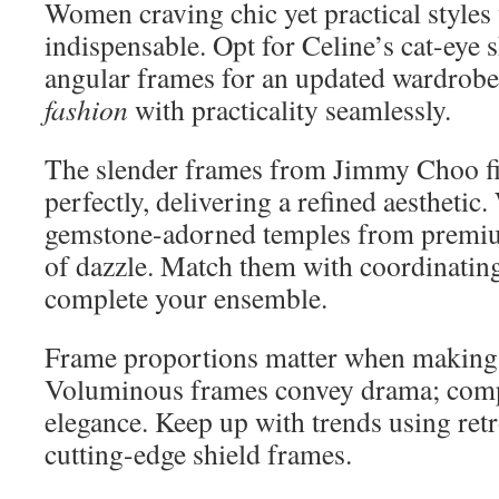
Women craving chic yet practical styles 
indispensable. Opt for Celine’s cat-eye 
angular frames for an updated wardrobe
fashion
with practicality seamlessly.
The slender frames from Jimmy Choo fit
perfectly, delivering a refined aesthetic
gemstone-adorned temples from premiu
of dazzle. Match them with coordinati
complete your ensemble.
Frame proportions matter when making 
Voluminous frames convey drama; comp
elegance. Keep up with trends using ret
cutting-edge shield frames.