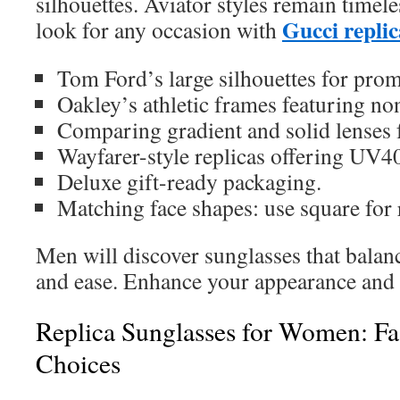
silhouettes. Aviator styles remain timeles
Gucci replic
look for any occasion with
Tom Ford’s large silhouettes for prom
Oakley’s athletic frames featuring non
Comparing gradient and solid lenses 
Wayfarer-style replicas offering UV4
Deluxe gift-ready packaging.
Matching face shapes: use square for 
Men will discover sunglasses that balance 
and ease. Enhance your appearance and 
Replica Sunglasses for Women: F
Choices