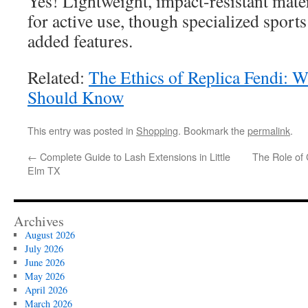
Yes! Lightweight, impact-resistant mate
for active use, though specialized sport
added features.
Related:
The Ethics of Replica Fendi: 
Should Know
This entry was posted in
Shopping
. Bookmark the
permalink
.
←
Complete Guide to Lash Extensions in Little
The Role of
Elm TX
Archives
August 2026
July 2026
June 2026
May 2026
April 2026
March 2026