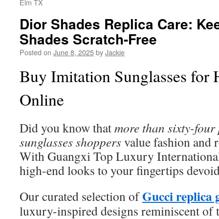
Elm TX
Dior Shades Replica Care: Ke
Shades Scratch-Free
Posted on
June 8, 2025
by
Jackie
Buy Imitation Sunglasses for
Online
Did you know that
more than sixty-four
sunglasses shoppers
value fashion and 
With Guangxi Top Luxury International
high-end looks to your fingertips devoid 
Gucci replica 
Our curated selection of
luxury-inspired designs reminiscent of 