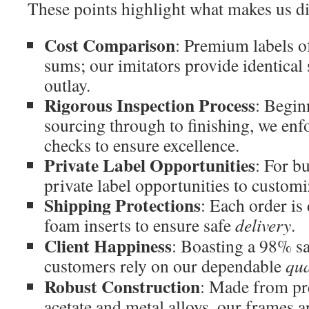
These points highlight what makes us di
Cost Comparison
: Premium labels o
sums; our imitators provide identical 
outlay.
Rigorous Inspection Process
: Begin
sourcing through to finishing, we enfo
checks to ensure excellence.
Private Label Opportunities
: For b
private label opportunities to custom
Shipping Protections
: Each order is
foam inserts to ensure safe
delivery
.
Client Happiness
: Boasting a 98% sa
customers rely on our dependable
qua
Robust Construction
: Made from pr
acetate and metal alloys, our frames are