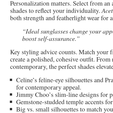
Personalization matters. Select from an 
shades to reflect your individuality.
Acet
both strength and featherlight wear for a
“Ideal sunglasses change your ap
boost self-assurance.”
Key styling advice counts. Match your 
create a polished, cohesive outfit. From r
contemporary, the perfect shades elevat
Celine’s feline-eye silhouettes and Pr
for contemporary appeal.
Jimmy Choo’s slim-line designs for pe
Gemstone-studded temple accents for a
Big vs. small silhouettes to match your