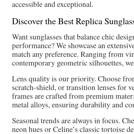
accessible and exceptional.
Discover the Best Replica Sunglass
Want sunglasses that balance chic design
performance? We showcase an extensive 
match any preference. Ranging from vi
contemporary geometric silhouettes, we 
Lens quality is our priority. Choose fr
scratch-shield, or transition lenses for v
frames are crafted from premium materia
metal alloys, ensuring durability and co
Seasonal trends are always in focus. Che
neon hues or Celine’s classic tortoise d