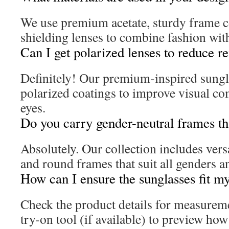
We use premium acetate, sturdy frame c
shielding lenses to combine fashion with
Can I get polarized lenses to reduce re
Definitely! Our premium-inspired sungla
polarized coatings to improve visual co
eyes.
Do you carry gender-neutral frames th
Absolutely. Our collection includes versa
and round frames that suit all genders a
How can I ensure the sunglasses fit my
Check the product details for measureme
try-on tool (if available) to preview how d