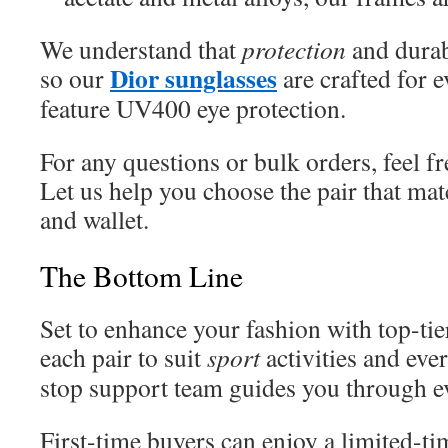
We understand that
protection
and durab
Dior sunglasses
so our
are crafted for 
feature UV400 eye protection.
For any questions or bulk orders, feel f
Let us help you choose the pair that ma
and wallet.
The Bottom Line
Set to enhance your fashion with top-tie
each pair to suit
sport
activities and ev
stop support team guides you through e
First-time buyers can enjoy a limited-ti