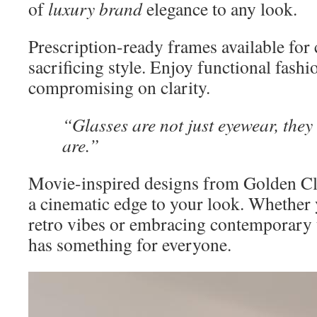
of
luxury brand
elegance to any look.
Prescription-ready frames available for 
sacrificing style. Enjoy functional fash
compromising on clarity.
“Glasses are not just eyewear, they
are.”
Movie-inspired designs from Golden C
a cinematic edge to your look. Whether
retro vibes or embracing contemporary t
has something for everyone.