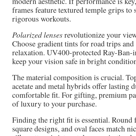
modern aesthetic. If performance is key,
frames feature textured temple grips to 
rigorous workouts.
Polarized lenses
revolutionize your vie
Choose gradient tints for road trips and 
relaxation. UV400-protected Ray-Ban-i
keep your vision safe in bright conditio
The material composition is crucial. Top
acetate and metal hybrids offer lasting d
comfortable fit. For gifting, premium p
of luxury to your purchase.
Finding the right fit is essential. Round
square designs, and oval faces match nic