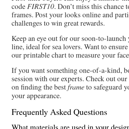
code
FIRST10
. Don’t miss this chance t
frames. Post your looks online and parti
challenges to win great rewards.
Keep an eye out for our soon-to-launch
line, ideal for sea lovers. Want to ensure
our printable chart to measure your face
If you want something one-of-a-kind, b
session with our experts. Check out our 
on finding the best
frame
to safeguard 
your appearance.
Frequently Asked Questions
What materials are used in your desig