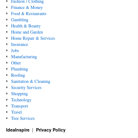
Fashion / Clothing
Finance & Money
Food & Restaurants
Gambling
Health & Beauty
Home and Garden
Home Repair & Services
Insurance
Jobs
Manufacturing
Other
Plumbing
Roofing
Sanitation & Cleaning
Security Services
Shopping
Technology
Transport
Travel
Tree Services
IdeaInspire
Privacy Policy