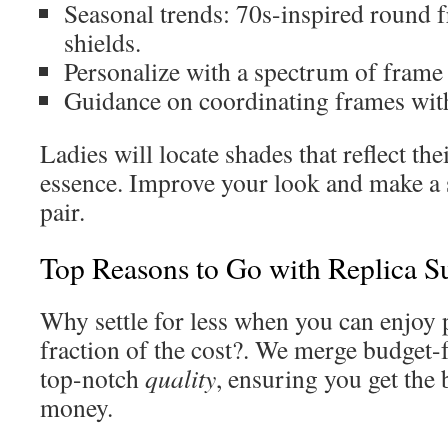
Seasonal trends: 70s-inspired round f
shields.
Personalize with a spectrum of frame 
Guidance on coordinating frames wi
Ladies will locate shades that reflect th
essence. Improve your look and make a 
pair.
Top Reasons to Go with Replica S
Why settle for less when you can enjoy 
fraction of the cost?. We merge budget-
top-notch
quality
, ensuring you get the 
money.