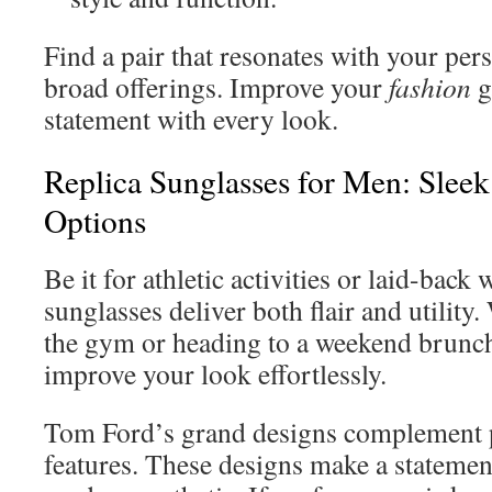
Find a pair that resonates with your per
broad offerings. Improve your
fashion
g
statement with every look.
Replica Sunglasses for Men: Sleek
Options
Be it for athletic activities or laid-bac
sunglasses deliver both flair and utility
the gym or heading to a weekend brunch
improve your look effortlessly.
Tom Ford’s grand designs complement
features. These designs make a statemen