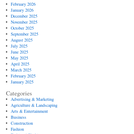
February 2026
January 2026
December 2025
November 2025
October 2025
September 2025
August 2025
July 2025
June 2025
May 2025
April 2025
March 2025
February 2025
January 2025
Categories
Advertising & Marketing
Agriculture & Landscaping
Arts & Entertainment
Business
Construction
Fashion