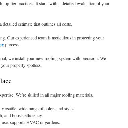
top-tier practices. It starts with a detailed evaluation of your
detailed estimate that outlines all costs.
fing. Our experienced team is meticulous in protecting your
ny
process.
rial, we install your new roofing system with precision. We
your property spotless.
lace
pertise. We’re skilled in all major roofing materials.
 versatile, wide range of colors and styles.
, and boosts efficiency.
l use, supports HVAC or gardens.