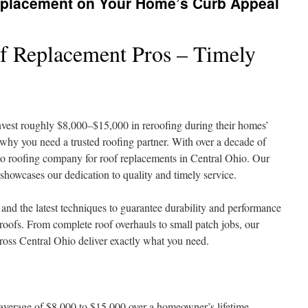
eplacement on Your Home’s Curb Appeal
f Replacement Pros – Timely
vest roughly $8,000–$15,000 in reroofing during their homes’
why you need a trusted roofing partner. With over a decade of
-to roofing company for roof replacements in Central Ohio. Our
 showcases our dedication to quality and timely service.
 and the latest techniques to guarantee durability and performance
 roofs. From complete roof overhauls to small patch jobs, our
ross Central Ohio deliver exactly what you need.
average of $8,000 to $15,000 over a homeowner’s lifetime.