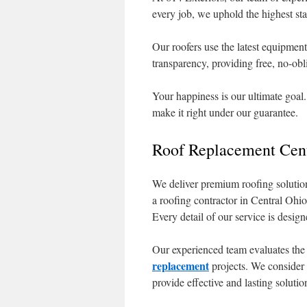
every job, we uphold the highest sta
Our roofers use the latest equipment
transparency, providing free, no-obli
Your happiness is our ultimate goal.
make it right under our guarantee.
Roof Replacement Cent
We deliver premium roofing solution
a roofing contractor in Central Ohio
Every detail of our service is desig
Our experienced team evaluates the
replacement
projects. We consider 
provide effective and lasting solutio