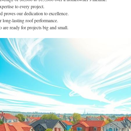
pertise to every project.
rd proves our dedication to excellence.
r long-lasting roof performance.
o are ready for projects big and small.