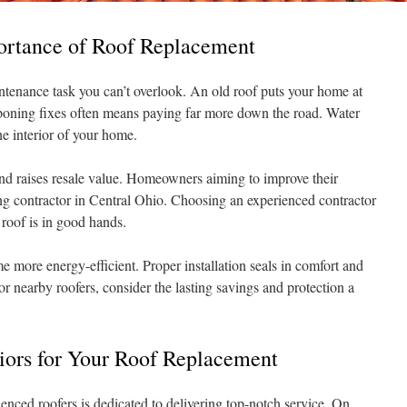
ortance of Roof Replacement
intenance task you can’t overlook. An old roof puts your home at
stponing fixes often means paying far more down the road. Water
 interior of your home.
nd raises resale value. Homeowners aiming to improve their
ing contractor in Central Ohio. Choosing an experienced contractor
roof is in good hands.
more energy-efficient. Proper installation seals in comfort and
or nearby roofers, consider the lasting savings and protection a
ors for Your Roof Replacement
enced roofers is dedicated to delivering top-notch service. On