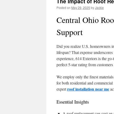
The Impact of Roof R
Posted on
May 29, 2025
by
Jackie
Central Ohio Roo
Support
Did you realize U.S. homeowners in
lifespan? That expense underscores 
experience, 614 Exteriors is the go
perfect 5-star rating from customers
We employ only the finest materials
for both residential and commercial
roof installation near me
expert
ac
Essential Insights
A roof replacement can cost an 