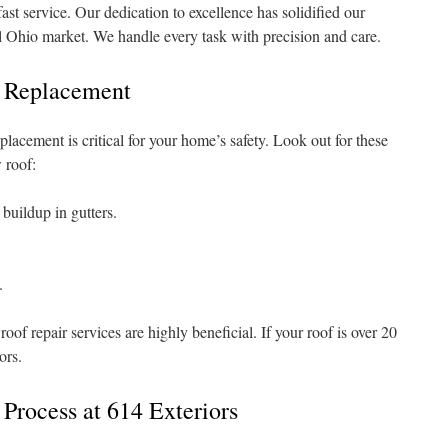
ast service. Our dedication to excellence has solidified our
al Ohio market. We handle every task with precision and care.
f Replacement
lacement is critical for your home’s safety. Look out for these
w roof:
buildup in gutters.
.
oof repair services are highly beneficial. If your roof is over 20
ors.
Process at 614 Exteriors