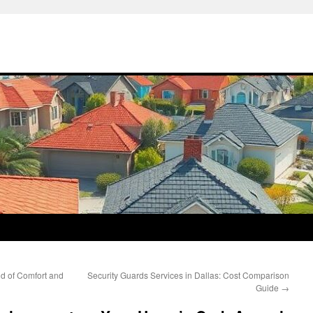
nd of Comfort and
Security Guards Services in Dallas: Cost Comparison
Guide
→