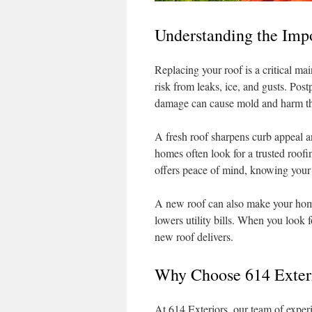
Understanding the Imp
Replacing your roof is a critical ma
risk from leaks, ice, and gusts. Po
damage can cause mold and harm the
A fresh roof sharpens curb appeal a
homes often look for a trusted roof
offers peace of mind, knowing your 
A new roof can also make your home 
lowers utility bills. When you look f
new roof delivers.
Why Choose 614 Exteri
At 614 Exteriors, our team of experi