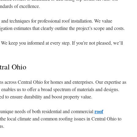
ndards of excellence.
 and techniques for professional roof installation. We value
gation estimates that clearly outline the project’s scope and costs.
 We keep you informed at every step. If you’re not pleased, we’ll
ral Ohio
s across Central Ohio for homes and enterprises. Our expertise as
 enables us to offer a broad spectrum of materials and designs.
ned to ensure durability and boost property value.
roof
 unique needs of both residential and commercial
the local climate and common roofing issues in Central Ohio to
ns.