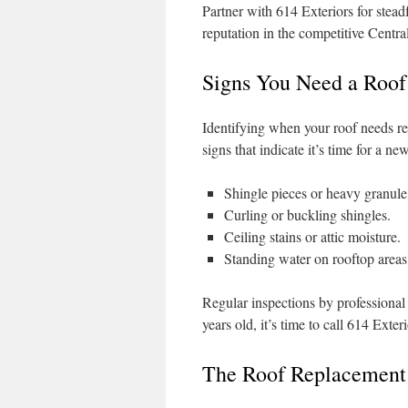
Partner with 614 Exteriors for steadf
reputation in the competitive Centr
Signs You Need a Roo
Identifying when your roof needs rep
signs that indicate it’s time for a ne
Shingle pieces or heavy granule 
Curling or buckling shingles.
Ceiling stains or attic moisture.
Standing water on rooftop areas
Regular inspections by professional r
years old, it’s time to call 614 Exteri
The Roof Replacement 