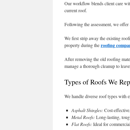
Our workflow blends client care with 
current roof.
Following the assessment, we offer a 
We first strip away the existing roo
roofing compa
property during the
After removing the old roofing mate
manage a thorough cleanup to leave 
Types of Roofs We Rep
We handle diverse roof types with ex
Asphalt Shingles:
Cost-effective,
Metal Roofs:
Long-lasting, tough
Flat Roofs:
Ideal for commercia