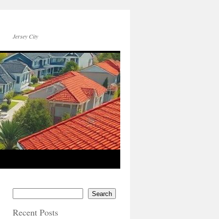
Jersey City
Search
Recent Posts