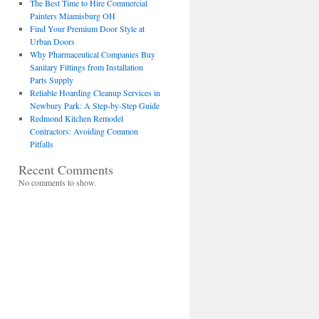
The Best Time to Hire Commercial
Painters Miamisburg OH
Find Your Premium Door Style at
Urban Doors
Why Pharmaceutical Companies Buy
Sanitary Fittings from Installation
Parts Supply
Reliable Hoarding Cleanup Services in
Newbury Park: A Step-by-Step Guide
Redmond Kitchen Remodel
Contractors: Avoiding Common
Pitfalls
Recent Comments
No comments to show.