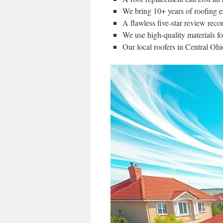
We bring 10+ years of roofing ex
A flawless five-star review reco
We use high-quality materials fo
Our local roofers in Central Ohi