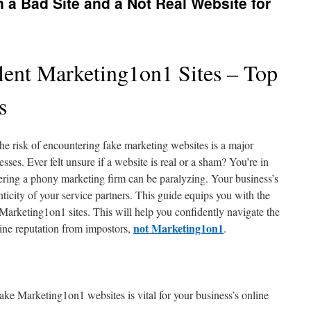
 a Bad Site and a Not Real Website for
lent Marketing1on1 Sites – Top
s
 the risk of encountering fake marketing websites is a major
sses. Ever felt unsure if a website is real or a sham? You’re in
ing a phony marketing firm can be paralyzing. Your business’s
nticity of your service partners. This guide equips you with the
 Marketing1on1 sites. This will help you confidently navigate the
not Marketing1on1
line reputation from impostors,
.
ake Marketing1on1 websites is vital for your business’s online