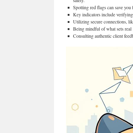
safety.
Spotting red flags can save you 
Key indicators include verifying
Utilizing secure connections, li
Being mindful of what sets real 
Consulting authentic client feed