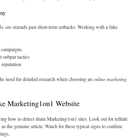
any
ke site
extends past short-term setbacks. Working with a fake
s campaigns
 subpar tactics
 reputation
 the need for detailed research when choosing an
online marketing
ke Marketing1on1 Website
ng how to detect sham Marketing1on1 sites. Look out for telltale
 as the genuine article. Watch for these typical signs to confirm
ings.