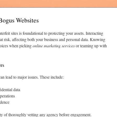
 Bogus Websites
erfeit sites is foundational to protecting your assets. Interacting
at risk, affecting both your business and personal data. Knowing
choices when picking
online marketing services
or teaming up with
rs
can lead to major issues. These include:
idential data
perations
idence
ity of thoroughly vetting any agency before engagement.