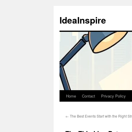
Skip
to
IdeaInspire
content
Home
Contact
Privacy Policy
←
The Best Events Start with the Right St