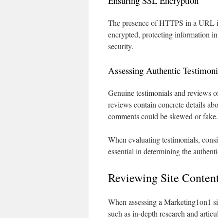
Ensuring SSL Encryption
The presence of HTTPS in a URL is a
encrypted, protecting information in 
security.
Assessing Authentic Testimoni
Genuine testimonials and reviews of
reviews contain concrete details abo
comments could be skewed or fake.
When evaluating testimonials, consid
essential in determining the authenti
Reviewing Site Conten
When assessing a Marketing1on1 site,
such as in-depth research and articul