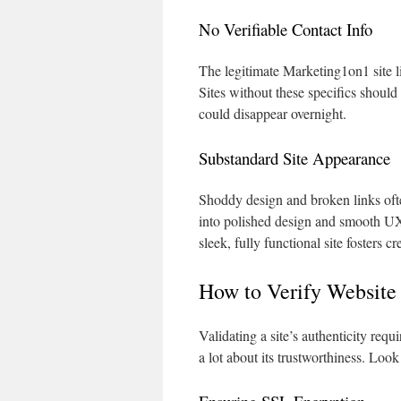
No Verifiable Contact Info
The legitimate Marketing1on1 site l
Sites without these specifics should
could disappear overnight.
Substandard Site Appearance
Shoddy design and broken links ofte
into polished design and smooth UX. I
sleek, fully functional site fosters 
How to Verify Website
Validating a site’s authenticity req
a lot about its trustworthiness. Loo