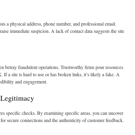
ists a physical address, phone number, and professional email.
 raise immediate suspicion. A lack of contact data suggests the site
n betray fraudulent operations. Trustworthy firms pour resources
f a site is hard to use or has broken links, it’s likely a fake. A
credibility and engagement.
 Legitimacy
uires specific checks. By examining specific areas, you can uncover
k for secure connections and the authenticity of customer feedback.