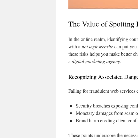
The Value of Spotting
In the online realm, identifying count
with a
not legit website
can put you 
these risks helps you make better 
a
digital marketing agency
.
Recognizing Associated Dange
Falling for fraudulent web services 
Security breaches exposing conf
Monetary damages from scam o
Brand harm eroding client conf
These points underscore the necess