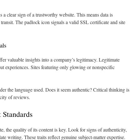
 clear sign of a trustworthy website. This means data is
transit. The padlock icon signals a valid SSL certificate and site
als
fer valuable insights into a company’s legitimacy. Legitimate
ut experiences. Sites featuring only glowing or nonspecific
er the language used. Does it seem authentic? Critical thinking is
city of reviews.
t Standards
 the quality of its content is key. Look for signs of authenticity,
ate writing. These traits reflect genuine subject-matter expertise.