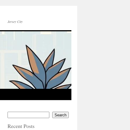
Jersey City
Search
Recent Posts