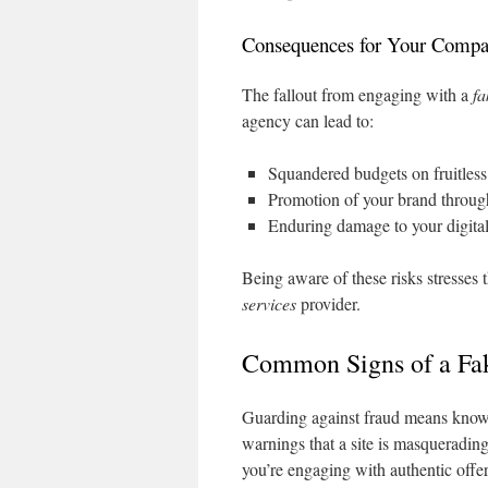
Consequences for Your Comp
The fallout from engaging with a
fa
agency can lead to:
Squandered budgets on fruitles
Promotion of your brand through
Enduring damage to your digital
Being aware of these risks stresses
services
provider.
Common Signs of a Fa
Guarding against fraud means knowi
warnings that a site is masquerading
you’re engaging with authentic offer