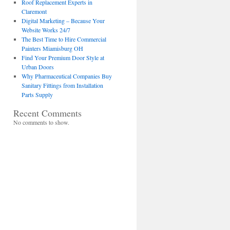
Roof Replacement Experts in
Claremont
Digital Marketing – Because Your
Website Works 24/7
The Best Time to Hire Commercial
Painters Miamisburg OH
Find Your Premium Door Style at
Urban Doors
Why Pharmaceutical Companies Buy
Sanitary Fittings from Installation
Parts Supply
Recent Comments
No comments to show.