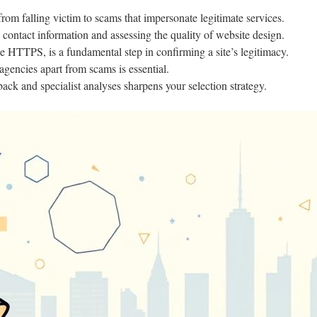
from falling victim to scams that impersonate legitimate services.
 contact information and assessing the quality of website design.
ke HTTPS, is a fundamental step in confirming a site’s legitimacy.
agencies apart from scams is essential.
back and specialist analyses sharpens your selection strategy.