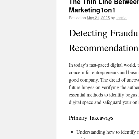
The Thin Line Between
Marketing1on1
Posted on
May 21, 2025
by
Jackie
Detecting Fraudu
Recommendation
In today’s fast-paced digital world,
concern for entrepreneurs and busine
good company. The dread of uncover
future hinges on verifying the authe
essential methods to identify bogus
digital space and safeguard your on
Primary Takeaways
Understanding how to identify f