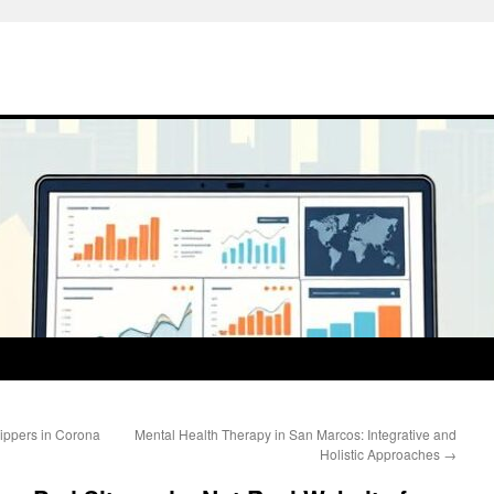
rippers in Corona
Mental Health Therapy in San Marcos: Integrative and
Holistic Approaches
→