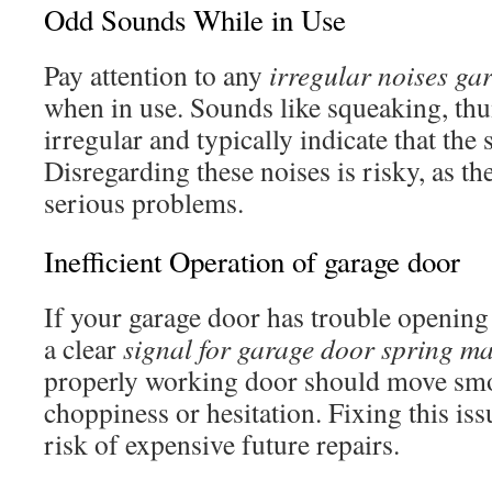
Odd Sounds While in Use
Pay attention to any
irregular noises ga
when in use. Sounds like squeaking, th
irregular and typically indicate that the 
Disregarding these noises is risky, as t
serious problems.
Inefficient Operation of garage door
If your garage door has trouble opening 
a clear
signal for garage door spring m
properly working door should move sm
choppiness or hesitation. Fixing this is
risk of expensive future repairs.