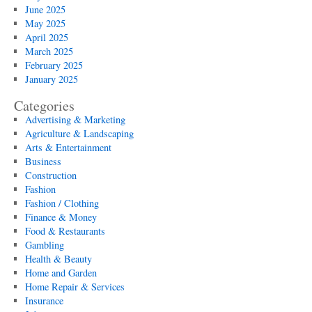
June 2025
May 2025
April 2025
March 2025
February 2025
January 2025
Categories
Advertising & Marketing
Agriculture & Landscaping
Arts & Entertainment
Business
Construction
Fashion
Fashion / Clothing
Finance & Money
Food & Restaurants
Gambling
Health & Beauty
Home and Garden
Home Repair & Services
Insurance