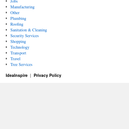
Jobs
Manufacturing
Other
Plumbing
Roofing
Sanitation & Cleaning
Security Services
Shopping
Technology
Transport
Travel
Tree Services
IdeaInspire
Privacy Policy