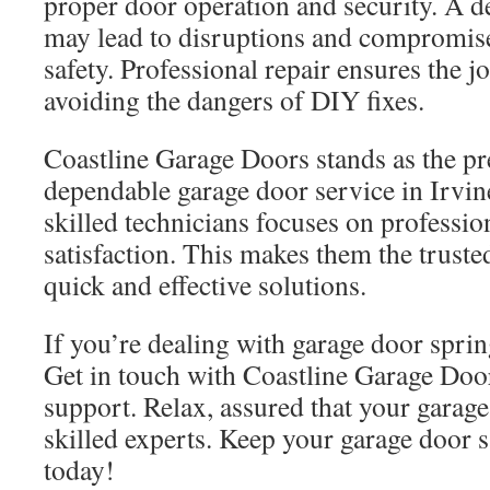
proper door operation and security. A d
may lead to disruptions and compromise
safety. Professional repair ensures the jo
avoiding the dangers of DIY fixes.
Coastline Garage Doors stands as the pr
dependable garage door service in Irvin
skilled technicians focuses on professi
satisfaction. This makes them the truste
quick and effective solutions.
If you’re dealing with garage door spring
Get in touch with Coastline Garage Do
support. Relax, assured that your garag
skilled experts. Keep your garage door s
today!