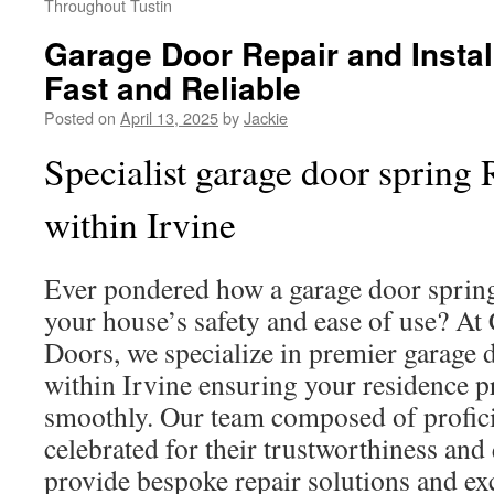
Throughout Tustin
Garage Door Repair and Install
Fast and Reliable
Posted on
April 13, 2025
by
Jackie
Specialist garage door spring 
within Irvine
Ever pondered how a garage door spring 
your house’s safety and ease of use? At
Doors, we specialize in premier garage 
within Irvine ensuring your residence p
smoothly. Our team composed of proficie
celebrated for their trustworthiness and
provide bespoke repair solutions and ex