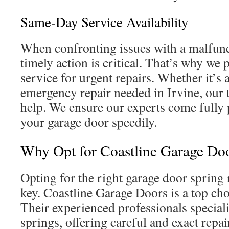
Same-Day Service Availability
When confronting issues with a malfunc
timely action is critical. That’s why we
service for urgent repairs. Whether it’s
emergency repair needed in Irvine, our 
help. We ensure our experts come fully 
your garage door speedily.
Why Opt for Coastline Garage Do
Opting for the right garage door spring r
key. Coastline Garage Doors is a top cho
Their experienced professionals special
springs, offering careful and exact repa