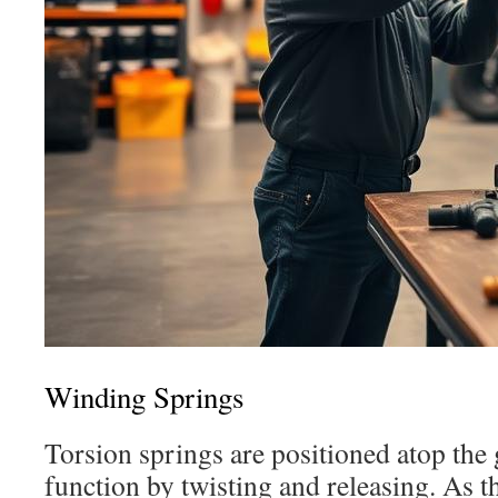
Winding Springs
Torsion springs are positioned atop the
function by twisting and releasing. As th