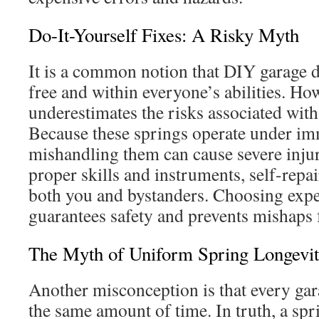
Do-It-Yourself Fixes: A Risky Myth
It is a common notion that DIY garage do
free and within everyone’s abilities. How
underestimates the risks associated with
Because these springs operate under im
mishandling them can cause severe injur
proper skills and instruments, self-repa
both you and bystanders. Choosing expe
guarantees safety and prevents mishaps 
The Myth of Uniform Spring Longevi
Another misconception is that every gar
the same amount of time. In truth, a spr