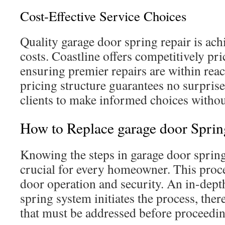
Cost-Effective Service Choices
Quality garage door spring repair is ach
costs. Coastline offers competitively pri
ensuring premier repairs are within reac
pricing structure guarantees no surprise
clients to make informed choices without
How to Replace garage door Sprin
Knowing the steps in garage door sprin
crucial for every homeowner. This proc
door operation and security. An in-depth
spring system initiates the process, the
that must be addressed before proceedin