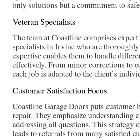
only solutions but a commitment to safe
Veteran Specialists
The team at Coastline comprises expert
specialists in Irvine who are thoroughly
expertise enables them to handle differe
effectively. From minor corrections to 
each job is adapted to the client’s indi
Customer Satisfaction Focus
Coastline Garage Doors puts customer ha
repair. They emphasize understanding c
addressing all questions. This strategy c
leads to referrals from many satisfied c