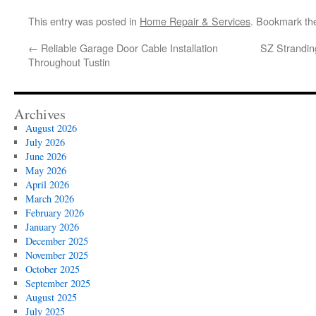
This entry was posted in
Home Repair & Services
. Bookmark t
←
Reliable Garage Door Cable Installation
SZ Strandin
Throughout Tustin
Archives
August 2026
July 2026
June 2026
May 2026
April 2026
March 2026
February 2026
January 2026
December 2025
November 2025
October 2025
September 2025
August 2025
July 2025