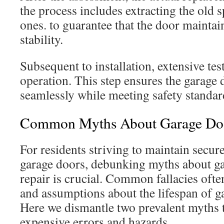
the process includes extracting the old 
ones. to guarantee that the door maintai
stability.
Subsequent to installation, extensive te
operation. This step ensures the garage
seamlessly while meeting safety standar
Common Myths About Garage Doo
For residents striving to maintain secur
garage doors, debunking myths about g
repair is crucial. Common fallacies ofte
and assumptions about the lifespan of g
Here we dismantle two prevalent myths t
expensive errors and hazards.