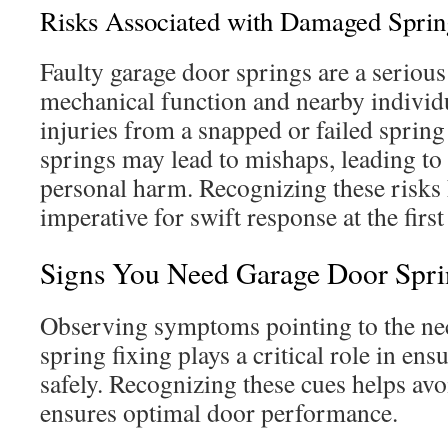
Risks Associated with Damaged Sprin
Faulty garage door springs are a serious
mechanical function and nearby individ
injuries from a snapped or failed spring
springs may lead to mishaps, leading t
personal harm. Recognizing these risks 
imperative for swift response at the first
Signs You Need Garage Door Spri
Observing symptoms pointing to the nec
spring fixing plays a critical role in e
safely. Recognizing these cues helps av
ensures optimal door performance.