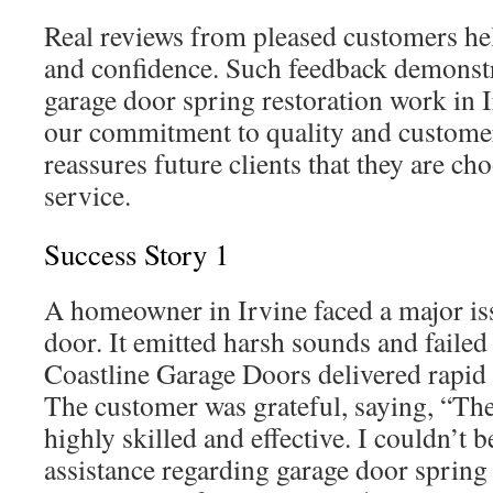
Real reviews from pleased customers help
and confidence. Such feedback demonstr
garage door spring restoration work in 
our commitment to quality and customer 
reassures future clients that they are cho
service.
Success Story 1
A homeowner in Irvine faced a major iss
door. It emitted harsh sounds and failed 
Coastline Garage Doors delivered rapid a
The customer was grateful, saying, “The
highly skilled and effective. I couldn’t 
assistance regarding garage door spring 