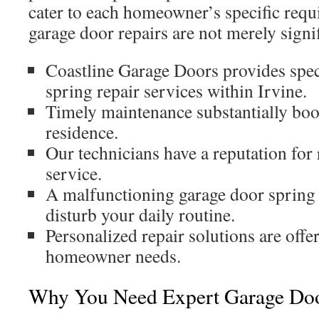
cater to each homeowner’s specific req
garage door repairs are not merely signif
Coastline Garage Doors provides spec
spring repair services within Irvine.
Timely maintenance substantially boos
residence.
Our technicians have a reputation for
service.
A malfunctioning garage door spring h
disturb your daily routine.
Personalized repair solutions are offe
homeowner needs.
Why You Need Expert Garage Doo