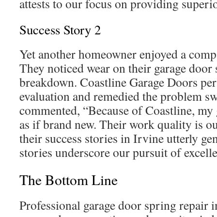
attests to our focus on providing superio
Success Story 2
Yet another homeowner enjoyed a compa
They noticed wear on their garage door 
breakdown. Coastline Garage Doors per
evaluation and remedied the problem swi
commented, “Because of Coastline, my 
as if brand new. Their work quality is o
their success stories in Irvine utterly g
stories underscore our pursuit of excell
The Bottom Line
Professional garage door spring repair in