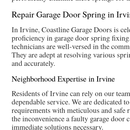
Repair Garage Door Spring in Irv
In Irvine, Coastline Garage Doors is cele
proficiency in garage door spring fixing
technicians are well-versed in the commu
They are adept at resolving various spri
and accurately.
Neighborhood Expertise in Irvine
Residents of Irvine can rely on our tea
dependable service. We are dedicated to
requirements with meticulous and safe 
the inconvenience a faulty garage door 
immediate solutions necessary.