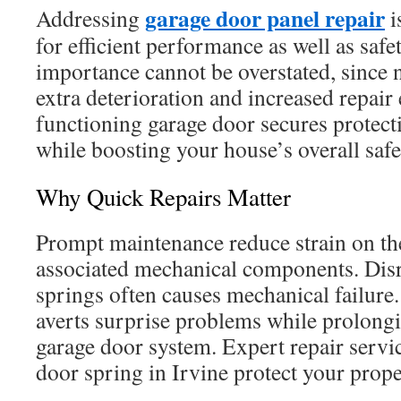
garage door panel repair
Addressing
i
for efficient performance as well as safe
importance cannot be overstated, since 
extra deterioration and increased repair
functioning garage door secures protect
while boosting your house’s overall safe
Why Quick Repairs Matter
Prompt maintenance reduce strain on th
associated mechanical components. Dis
springs often causes mechanical failure
averts surprise problems while prolongi
garage door system. Expert repair servi
door spring in Irvine protect your prop