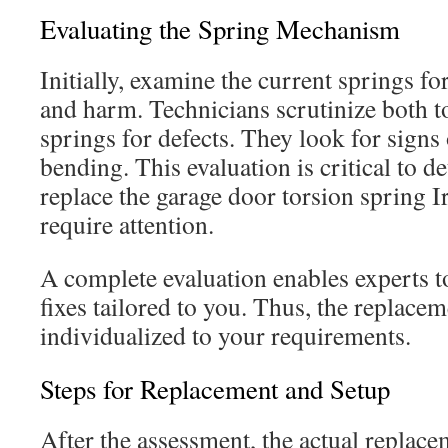
Evaluating the Spring Mechanism
Initially, examine the current springs fo
and harm. Technicians scrutinize both t
springs for defects. They look for signs 
bending. This evaluation is critical to d
replace the garage door torsion spring Ir
require attention.
A complete evaluation enables experts
fixes tailored to you. Thus, the replac
individualized to your requirements.
Steps for Replacement and Setup
After the assessment, the actual replace