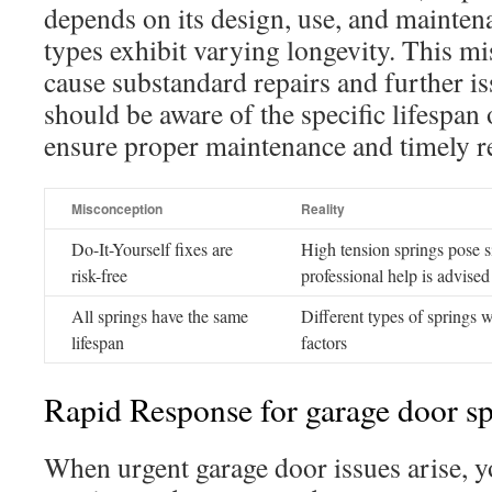
depends on its design, use, and mainten
types exhibit varying longevity. This m
cause substandard repairs and further 
should be aware of the specific lifespan 
ensure proper maintenance and timely re
Misconception
Reality
Do-It-Yourself fixes are
High tension springs pose si
risk-free
professional help is advised
All springs have the same
Different types of springs w
lifespan
factors
Rapid Response for garage door sp
When urgent garage door issues arise, y