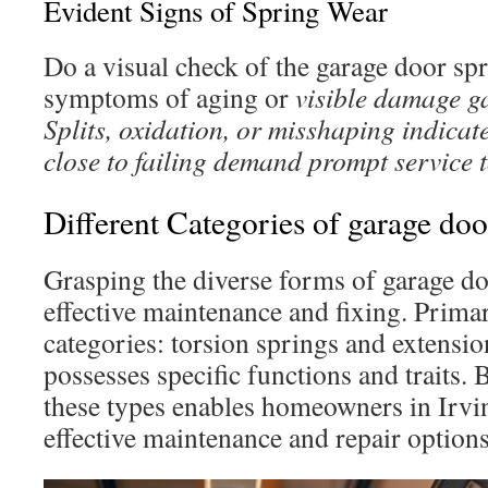
Evident Signs of Spring Wear
Do a visual check of the garage door sp
symptoms of aging or
visible damage g
Splits, oxidation, or misshaping indicate
close to failing demand prompt service 
Different Categories of garage doo
Grasping the diverse forms of garage do
effective maintenance and fixing. Primar
categories: torsion springs and extensi
possesses specific functions and traits. 
these types enables homeowners in Irvi
effective maintenance and repair options