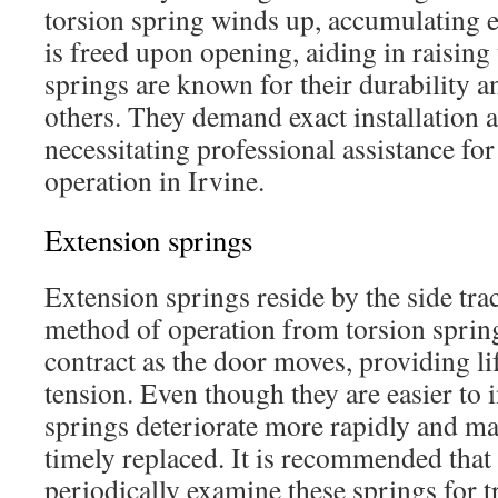
torsion spring winds up, accumulating 
is freed upon opening, aiding in raising
springs are known for their durability a
others. They demand exact installation a
necessitating professional assistance fo
operation in Irvine.
Extension springs
Extension springs reside by the side trac
method of operation from torsion spring
contract as the door moves, providing li
tension. Even though they are easier to i
springs deteriorate more rapidly and ma
timely replaced. It is recommended tha
periodically examine these springs for t