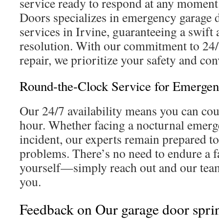
service ready to respond at any moment
Doors specializes in emergency garage d
services in Irvine, guaranteeing a swift 
resolution. With our commitment to 24/
repair, we prioritize your safety and con
Round-the-Clock Service for Emergen
Our 24/7 availability means you can cou
hour. Whether facing a nocturnal emer
incident, our experts remain prepared to
problems. There’s no need to endure a f
yourself—simply reach out and our team
you.
Feedback on Our garage door spri