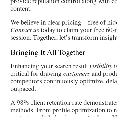
provide reputation control along with
content.
We believe in clear pricing—free of hid
Contact us
today to claim your free 60-
session. Together, let’s transform insigh
Bringing It All Together
Enhancing your search result
visibility
i
critical for drawing
customers
and prod
competitors continuously optimize, dela
outpaced.
A 98% client retention rate demonstrates
methods. From profile optimization to