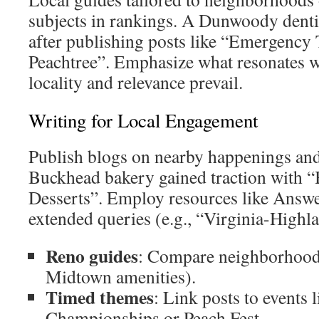
subjects in rankings. A Dunwoody denti
after publishing posts like “Emergency
Peachtree”. Emphasize what resonates 
locality and relevance prevail.
Writing for Local Engagement
Publish blogs on nearby happenings and 
Buckhead bakery gained traction with 
Desserts”. Employ resources like Answ
extended queries (e.g., “Virginia-Highl
Reno guides
: Compare neighborhood
Midtown amenities).
Timed themes
: Link posts to events 
Championships or Peach Fest.