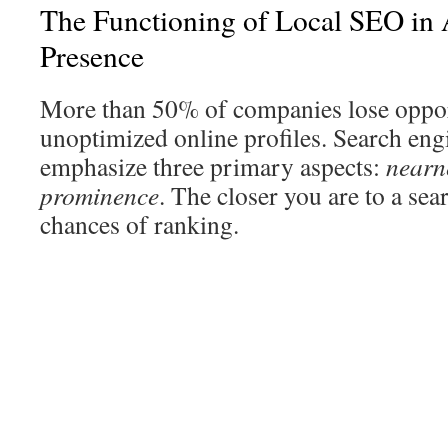
The Functioning of Local SEO in
Presence
More than 50% of companies lose oppor
unoptimized online profiles. Search eng
emphasize three primary aspects:
nearn
prominence
. The closer you are to a sea
chances of ranking.