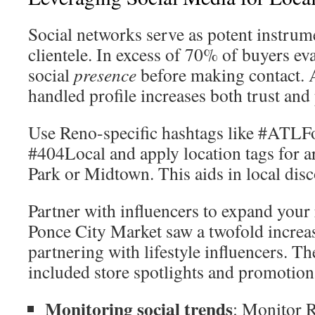
Social networks serve as potent instrume
clientele. In excess of 70% of buyers eva
social
presence
before making contact. 
handled profile increases both trust an
Use Reno-specific hashtags like #ATLF
#404Local and apply location tags for a
Park or Midtown. This aids in local disc
Partner with influencers to expand your r
Ponce City Market saw a twofold increase
partnering with lifestyle influencers. Th
included store spotlights and promotiona
Monitoring social trends
: Monitor R