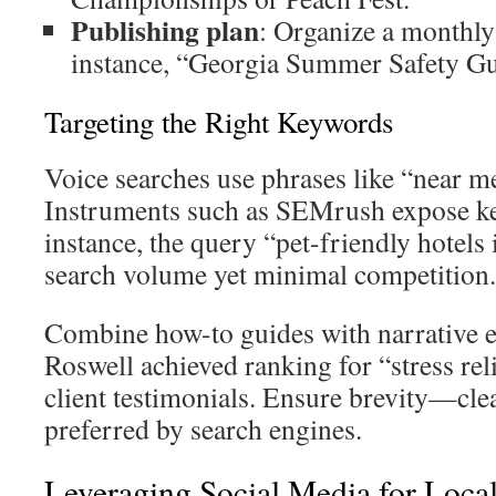
Publishing plan
: Organize a monthly
instance, “Georgia Summer Safety Gu
Targeting the Right Keywords
Voice searches use phrases like “near me
Instruments such as SEMrush expose k
instance, the query “pet-friendly hotels
search volume yet minimal competition.
Combine how-to guides with narrative e
Roswell achieved ranking for “stress re
client testimonials. Ensure brevity—cle
preferred by search engines.
Leveraging Social Media for Loc