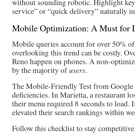
without sounding robotic. Highlight key
service” or “quick delivery” naturally i
Mobile Optimization: A Must for
Mobile queries account for over 50% of 
overlooking this trend can be costly. Ov
Reno happen on phones. A non-optimize
by the majority of
users
.
The Mobile-Friendly Test from Google q
deficiencies. In Marietta, a restaurant 
their menu required 8 seconds to load.
elevated their search rankings within we
Follow this checklist to stay competitive