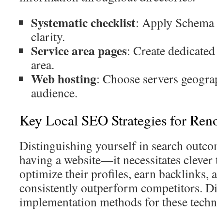
Systematic checklist
: Apply Schema 
clarity.
Service area pages
: Create dedicated
area.
Web hosting
: Choose servers geograp
audience.
Key Local SEO Strategies for Ren
Distinguishing yourself in search outc
having a website—it necessitates clever 
optimize their profiles, earn backlinks,
consistently outperform competitors. Di
implementation methods for these techn