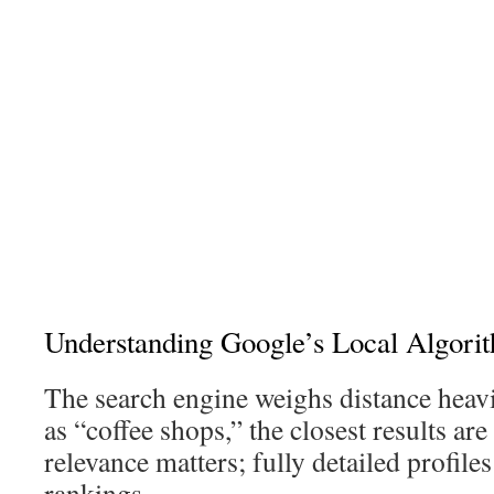
Understanding Google’s Local Algori
The search engine weighs distance heavi
as “coffee shops,” the closest results are
relevance matters; fully detailed profiles
rankings.