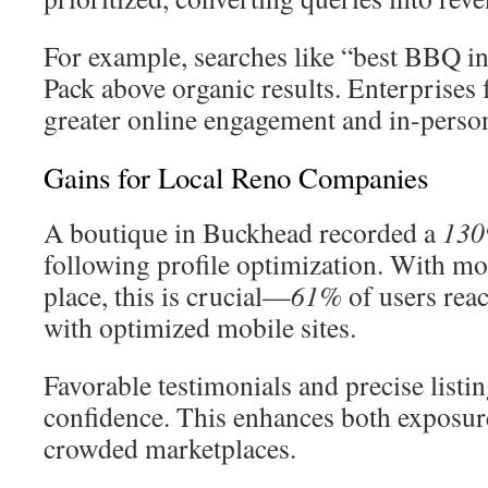
For example, searches like “best BBQ in
Pack above organic results. Enterprises f
greater online engagement and in-person
Gains for Local Reno Companies
A boutique in Buckhead recorded a
130
following profile optimization. With mob
place, this is crucial—
61%
of users reac
with optimized mobile sites.
Favorable testimonials and precise listin
confidence. This enhances both exposure
crowded marketplaces.