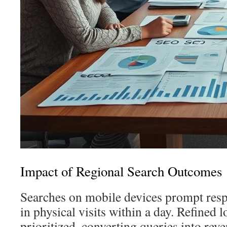
Impact of Regional Search Outcomes
Searches on mobile devices prompt res
in physical visits within a day. Refined lo
prioritized, converting queries into rev