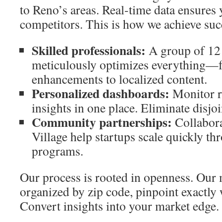
to Reno’s areas. Real-time data ensures 
competitors. This is how we achieve suc
Skilled professionals:
A group of 12 
meticulously optimizes everything—f
enhancements to localized content.
Personalized dashboards:
Monitor r
insights in one place. Eliminate disjo
Community partnerships:
Collabora
Village help startups scale quickly t
programs.
Our process is rooted in openness. Our 
organized by zip code, pinpoint exactly
Convert insights into your market edge.