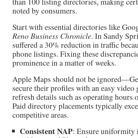
than 100 listing directories, making cer
noted by consumers.
Start with essential directories like Go
Reno Business Chronicle
. In Sandy Spri
suffered a 30% reduction in traffic beca
phone listings. Fixing these discrepanci
prominence in a matter of weeks.
Apple Maps should not be ignored—Geo
secure their profiles with an easy video
refresh details such as operating hours o
Paid directory placements typically excee
competitive areas.
Consistent NAP
: Ensure uniformity