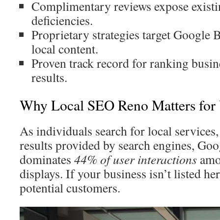
Complimentary reviews expose existi
deficiencies.
Proprietary strategies target Google 
local content.
Proven track record for ranking busi
results.
Why Local SEO Reno Matters for 
As individuals search for local services,
results provided by search engines, Goo
dominates
44% of user interactions
amon
displays. If your business isn’t listed he
potential customers.