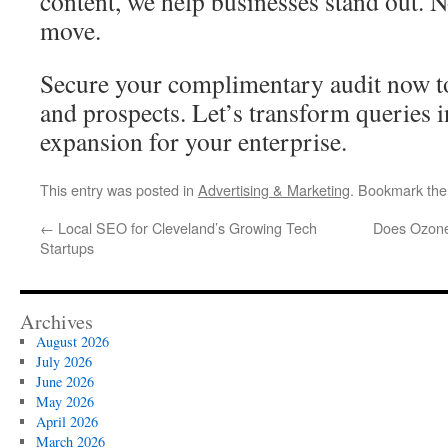
content, we help businesses stand out. 
move.
Secure your complimentary audit now to
and prospects. Let’s transform queries i
expansion for your enterprise.
This entry was posted in
Advertising & Marketing
. Bookmark th
←
Local SEO for Cleveland’s Growing Tech
Does Ozone
Startups
Archives
August 2026
July 2026
June 2026
May 2026
April 2026
March 2026