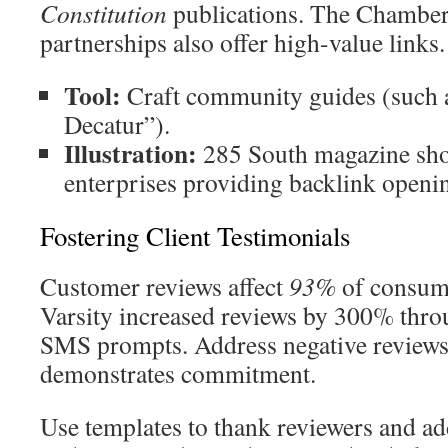
Constitution
publications. The Chambe
partnerships also offer high-value links.
Tool:
Craft community guides (such a
Decatur”).
Illustration:
285 South magazine sho
enterprises providing backlink openi
Fostering Client Testimonials
Customer reviews affect
93%
of consume
Varsity increased reviews by 300% thro
SMS prompts. Address negative reviews
demonstrates commitment.
Use templates to thank reviewers and a