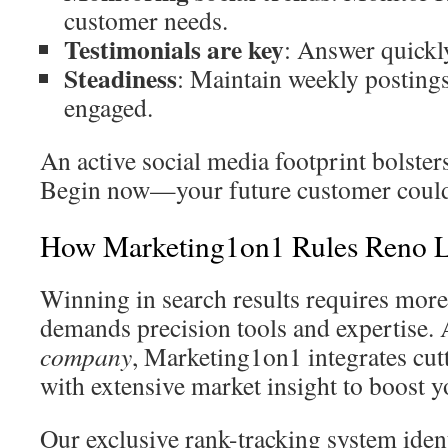
customer needs.
Testimonials are key
: Answer quickly
Steadiness
: Maintain weekly posting
engaged.
An active social media footprint bolsters
Begin now—your future customer could b
How Marketing1on1 Rules Reno 
Winning in search results requires mo
demands precision tools and expertise. 
company
, Marketing1on1 integrates cu
with extensive market insight to boost 
Our exclusive rank-tracking system iden