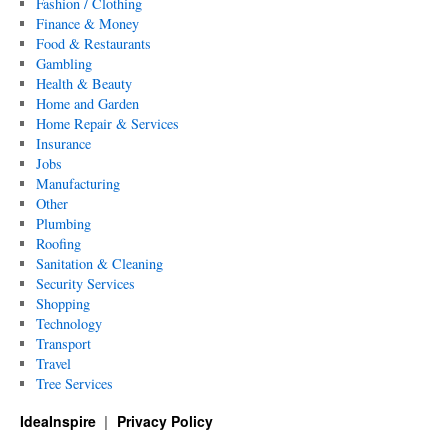
Fashion / Clothing
Finance & Money
Food & Restaurants
Gambling
Health & Beauty
Home and Garden
Home Repair & Services
Insurance
Jobs
Manufacturing
Other
Plumbing
Roofing
Sanitation & Cleaning
Security Services
Shopping
Technology
Transport
Travel
Tree Services
IdeaInspire
Privacy Policy