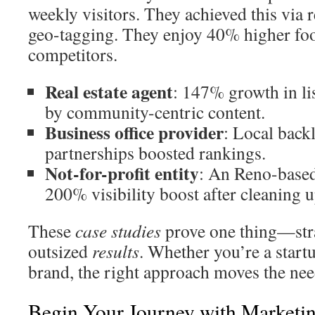
weekly visitors. They achieved this via 
geo-tagging. They enjoy 40% higher foot
competitors.
Real estate agent
: 147% growth in li
by community-centric content.
Business office provider
: Local bac
partnerships boosted rankings.
Not-for-profit entity
: An Reno-based
200% visibility boost after cleaning up
These
case studies
prove one thing—stra
outsized
results
. Whether you’re a start
brand, the right approach moves the nee
Begin Your Journey with Marketi