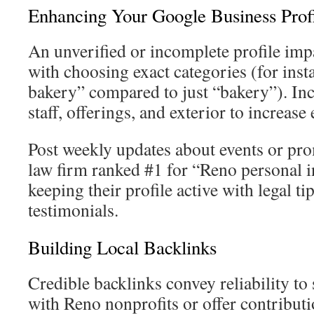
Enhancing Your Google Business Prof
An unverified or incomplete profile impa
with choosing exact categories (for ins
bakery” compared to just “bakery”). In
staff, offerings, and exterior to increa
Post weekly updates about events or p
law firm ranked #1 for “Reno personal i
keeping their profile active with legal ti
testimonials.
Building Local Backlinks
Credible backlinks convey reliability to
with Reno nonprofits or offer contribut