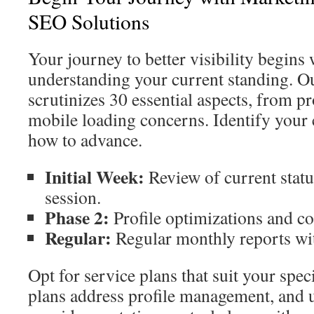
SEO Solutions
Your journey to better visibility begins
understanding your current standing. Ou
scrutinizes 30 essential aspects, from p
mobile loading concerns. Identify your 
how to advance.
Initial Week:
Review of current stat
session.
Phase 2:
Profile optimizations and con
Regular:
Regular monthly reports wit
Opt for service plans that suit your spec
plans address profile management, and 