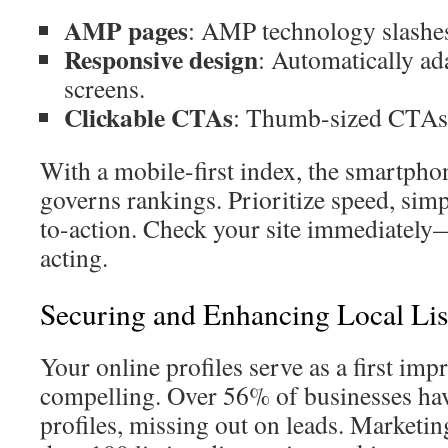
AMP pages
: AMP technology slashes
Responsive design
: Automatically ad
screens.
Clickable CTAs
: Thumb-sized CTAs 
With a mobile-first index, the smartphon
governs rankings. Prioritize speed, simpl
to-action. Check your site immediately—
acting.
Securing and Enhancing Local Lis
Your online profiles serve as a first 
compelling. Over 56% of businesses hav
profiles, missing out on leads. Market