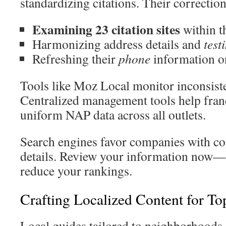
standardizing citations. Their correctio
Examining 23 citation sites
within t
Harmonizing address details and
test
Refreshing their
phone
information on
Tools like Moz Local monitor inconsiste
Centralized management tools help fran
uniform NAP data across all outlets.
Search engines favor companies with con
details. Review your information now—
reduce your rankings.
Crafting Localized Content for T
Local guides tailored to neighborhoods