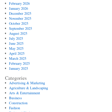
February 2026
January 2026
December 2025
November 2025
October 2025
September 2025
August 2025
July 2025
June 2025
May 2025
April 2025
March 2025
February 2025
January 2025
Categories
Advertising & Marketing
Agriculture & Landscaping
Arts & Entertainment
Business
Construction
Fashion