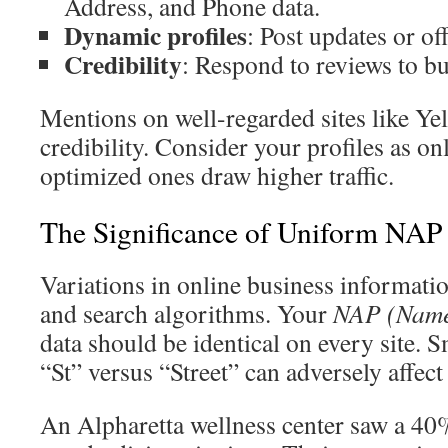
Address, and Phone data.
Dynamic profiles
: Post updates or of
Credibility
: Respond to reviews to bui
Mentions on well-regarded sites like Ye
credibility. Consider your profiles as o
optimized ones draw higher traffic.
The Significance of Uniform NAP
Variations in online business informati
and search algorithms. Your
NAP (Name
data should be identical on every site. S
“St” versus “Street” can adversely affect
An Alpharetta wellness center saw a 40% 