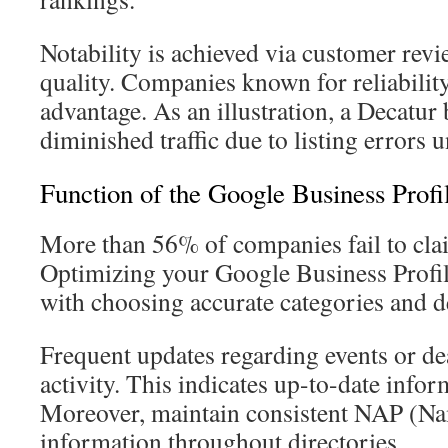
Notability is achieved via customer rev
quality. Companies known for reliabilit
advantage. As an illustration, a Decatu
diminished traffic due to listing errors un
Function of the Google Business Profi
More than 56% of companies fail to claim
Optimizing your Google Business Profile
with choosing accurate categories and de
Frequent updates regarding events or de
activity. This indicates up-to-date infor
Moreover, maintain consistent NAP (Na
information throughout directories.