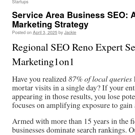
Startups
Service Area Business SEO: A
Marketing Strategy
Posted on
April 3, 2025
by
Jackie
Regional SEO Reno Expert Se
Marketing1on1
Have you realized
87% of local queries
mortar visits in a single day? If your ent
appearing in those results, you lose po
focuses on amplifying exposure to gain a
Armed with more than 15 years in the f
businesses dominate search rankings. O