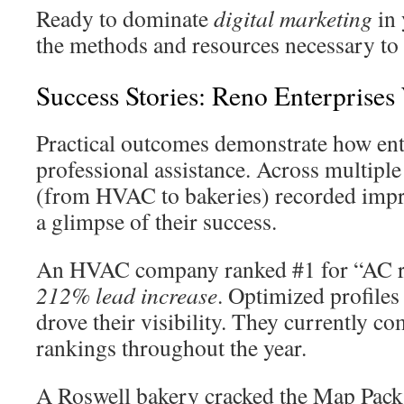
Ready to dominate
digital marketing
in 
the methods and resources necessary to a
Success Stories: Reno Enterprise
Practical outcomes demonstrate how ent
professional assistance. Across multiple
(from HVAC to bakeries) recorded impre
a glimpse of their success.
An HVAC company ranked #1 for “AC r
212% lead increase
. Optimized profiles
drove their visibility. They currently 
rankings throughout the year.
A Roswell bakery cracked the Map Pack,