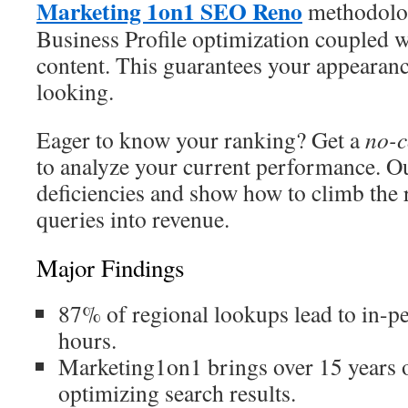
Marketing 1on1 SEO Reno
methodolo
Business Profile optimization coupled w
content. This guarantees your appearan
looking.
Eager to know your ranking? Get a
no-c
to analyze your current performance. Ou
deficiencies and show how to climb the 
queries into revenue.
Major Findings
87% of regional lookups lead to in-pe
hours.
Marketing1on1 brings over 15 years o
optimizing search results.