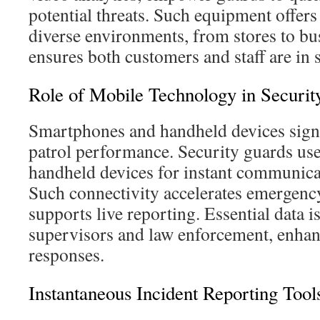
potential threats. Such equipment offers
diverse environments, from stores to bus
ensures both customers and staff are in 
Role of Mobile Technology in Security
Smartphones and handheld devices signi
patrol performance. Security guards us
handheld devices for instant communicat
Such connectivity accelerates emergenc
supports live reporting. Essential data is
supervisors and law enforcement, enha
responses.
Instantaneous Incident Reporting Tool