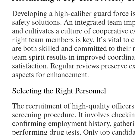
Developing a high-caliber guard force i
safety solutions. An integrated team imp
and cultivates a culture of cooperative e
right team members is key. It’s vital to
are both skilled and committed to their
team spirit results in improved coordina
satisfaction. Regular reviews preserve e
aspects for enhancement.
Selecting the Right Personnel
The recruitment of high-quality officers
screening procedure. It involves checkin
confirming employment history, gatheri
performing drug tests. Only top candidat