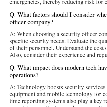
emergencies, thereby reducing risk for
Q: What factors should I consider whe
officer company?
A: When choosing a security officer com
specific security needs. Evaluate the qua
of their personnel. Understand the cost o
Also, consider their experience and repu
Q: What impact does modern tech hav
operations?
A: Technology boosts security services 
equipment and mobile technology for c
time reporting systems also play a key 