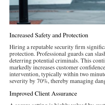
Increased Safety and Protection
Hiring a reputable security firm signifi
protection. Professional guards can slas
deterring potential criminals. This con
markedly increases customer confidence 
intervention, typically within two minut
severity by 70%, thereby managing dange
Improved Client Assurance