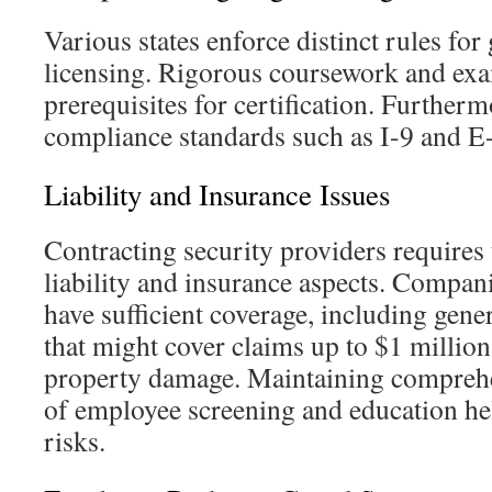
Various states enforce distinct rules for
licensing. Rigorous coursework and exa
prerequisites for certification. Further
compliance standards such as I-9 and E
Liability and Insurance Issues
Contracting security providers requires
liability and insurance aspects. Compan
have sufficient coverage, including gener
that might cover claims up to $1 million
property damage. Maintaining compreh
of employee screening and education hel
risks.