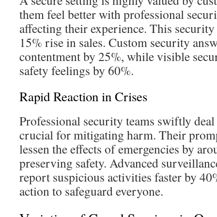
A secure setting is highly valued by cu
them feel better with professional secur
affecting their experience. This security
15% rise in sales. Custom security answe
contentment by 25%, while visible securit
safety feelings by 60%.
Rapid Reaction in Crises
Professional security teams swiftly dea
crucial for mitigating harm. Their prom
lessen the effects of emergencies by ar
preserving safety. Advanced surveillanc
report suspicious activities faster by 40
action to safeguard everyone.