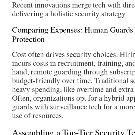
Recent innovations merge tech with dire
delivering a holistic security strategy.
Comparing Expenses: Human Guards 
Protection
Cost often drives security choices. Hiri
incurs costs in recruitment, training, a
hand, remote guarding through subscri
budget-friendly over time. Traditional se
heavy spending, like overtime and extra s
Often, organizations opt for a hybrid a
guards with surveillance tech for a more 
use of resources.
Assembling a Top-Tier Security T