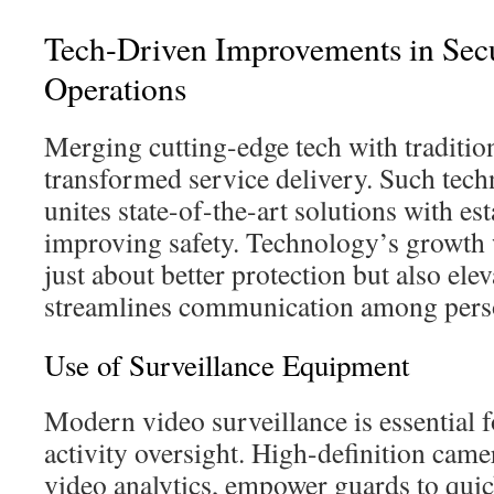
Tech-Driven Improvements in Sec
Operations
Merging cutting-edge tech with traditi
transformed service delivery. Such te
unites state-of-the-art solutions with e
improving safety. Technology’s growth wi
just about better protection but also el
streamlines communication among pers
Use of Surveillance Equipment
Modern video surveillance is essential f
activity oversight. High-definition camer
video analytics, empower guards to quic