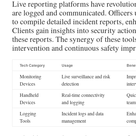
Live reporting platforms have revolutio
are logged and communicated. Officers 
to compile detailed incident reports, e
Clients gain insights into security actio
these reports. The synergy of these tool
intervention and continuous safety imp
Tech Category
Usage
Benef
Monitoring
Live surveillance and risk
Impr
Devices
detection
inter
Handheld
Real-time connectivity
Quic
Devices
and logging
team
Logging
Incident logs and data
Enha
Tools
management
comp