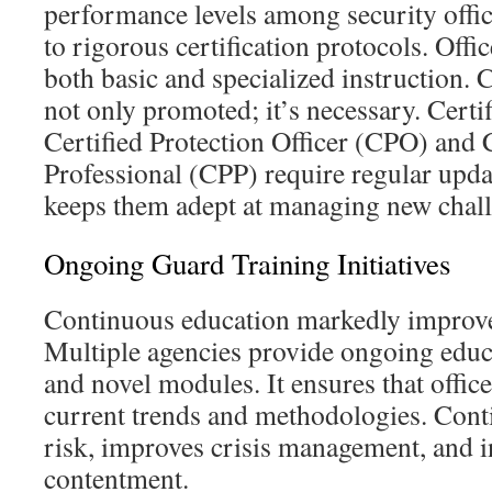
performance levels among security offic
to rigorous certification protocols. Offic
both basic and specialized instruction. 
not only promoted; it’s necessary. Certif
Certified Protection Officer (CPO) and C
Professional (CPP) require regular upda
keeps them adept at managing new chall
Ongoing Guard Training Initiatives
Continuous education markedly improves
Multiple agencies provide ongoing educ
and novel modules. It ensures that offi
current trends and methodologies. Cont
risk, improves crisis management, and i
contentment.