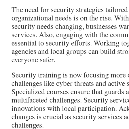
The need for security strategies tailored 
organizational needs is on the rise. Wit
security needs changing, businesses wa
services. Also, engaging with the comm
essential to security efforts. Working to
agencies and local groups can build st
everyone safer.
Security training is now focusing more
challenges like cyber threats and active 
Specialized courses ensure that guards a
multifaceted challenges. Security serv
innovations with local participation. A
changes is crucial as security services 
challenges.