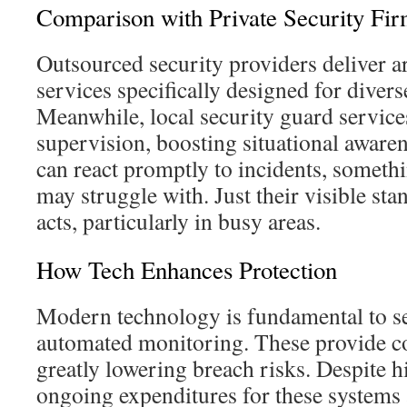
Comparison with Private Security Fi
Outsourced security providers deliver
services specifically designed for divers
Meanwhile, local security guard service
supervision, boosting situational aware
can react promptly to incidents, somet
may struggle with. Just their visible sta
acts, particularly in busy areas.
How Tech Enhances Protection
Modern technology is fundamental to sec
automated monitoring. These provide c
greatly lowering breach risks. Despite hi
ongoing expenditures for these systems a