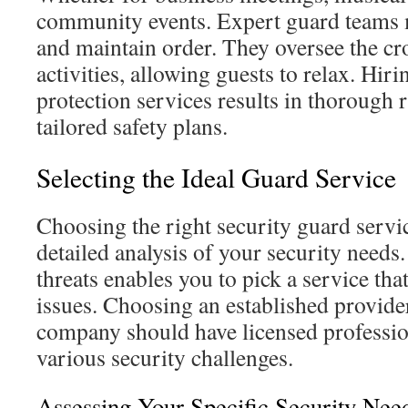
community events. Expert guard teams 
and maintain order. They oversee the c
activities, allowing guests to relax. Hir
protection services results in thorough 
tailored safety plans.
Selecting the Ideal Guard Service
Choosing the right security guard servic
detailed analysis of your security needs
threats enables you to pick a service tha
issues. Choosing an established provider
company should have licensed profession
various security challenges.
Assessing Your Specific Security Nee