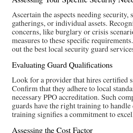
Ascertain the aspects needing security, 
gatherings, or individual assets. Recog
concerns, like burglary or crisis scenar
measures to these specific requirements. 
out the best local security guard service
Evaluating Guard Qualifications
Look for a provider that hires certified 
Confirm that they adhere to local standa
necessary PPO accreditation. Such com
guards have the right training to handle
training signifies a commitment to excel
Assessing the Cost Factor