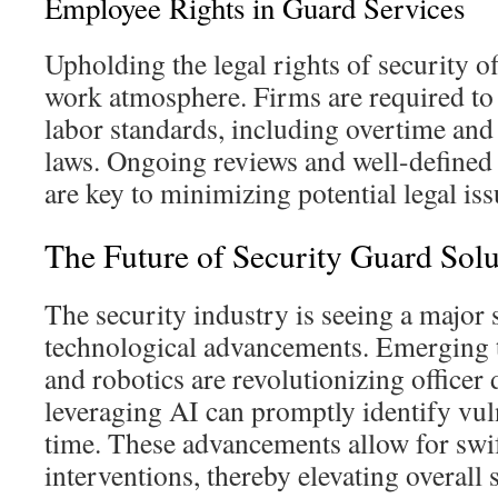
Employee Rights in Guard Services
Upholding the legal rights of security off
work atmosphere. Firms are required to
labor standards, including overtime and
laws. Ongoing reviews and well-defined 
are key to minimizing potential legal iss
The Future of Security Guard Solu
The security industry is seeing a major s
technological advancements. Emerging t
and robotics are revolutionizing officer 
leveraging AI can promptly identify vuln
time. These advancements allow for swif
interventions, thereby elevating overall s