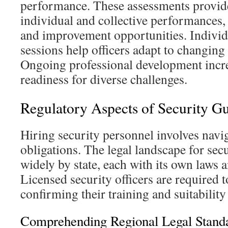
performance. These assessments provide
individual and collective performances,
and improvement opportunities. Individ
sessions help officers adapt to changing
Ongoing professional development increa
readiness for diverse challenges.
Regulatory Aspects of Security G
Hiring security personnel involves naviga
obligations. The legal landscape for secu
widely by state, each with its own laws 
Licensed security officers are required t
confirming their training and suitability 
Comprehending Regional Legal Stand