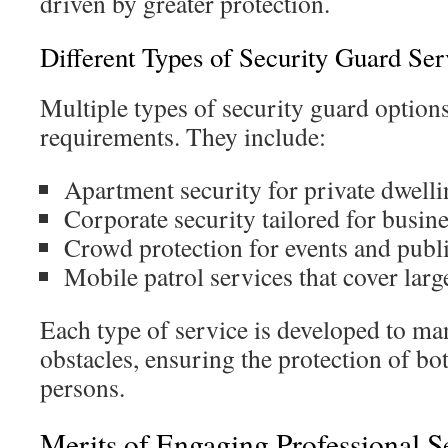
driven by greater protection.
Different Types of Security Guard Ser
Multiple types of security guard options
requirements. They include:
Apartment security for private dwelli
Corporate security tailored for busin
Crowd protection for events and publ
Mobile patrol services that cover larg
Each type of service is developed to ma
obstacles, ensuring the protection of b
persons.
Merits of Engaging Professional S