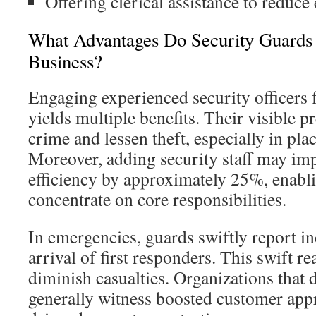
Offering clerical assistance to reduc
What Advantages Do Security Guards 
Business?
Engaging experienced security officers 
yields multiple benefits. Their visible p
crime and lessen theft, especially in pla
Moreover, adding security staff may im
efficiency by approximately 25%, enabl
concentrate on core responsibilities.
In emergencies, guards swiftly report in
arrival of first responders. This swift 
diminish casualties. Organizations that
generally witness boosted customer appr