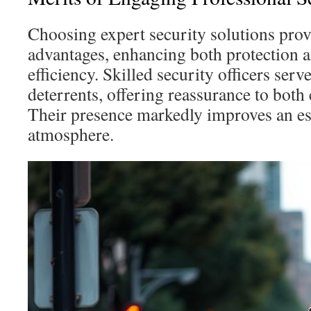
Choosing expert security solutions prov
advantages, enhancing both protection a
efficiency. Skilled security officers serve
deterrents, offering reassurance to both 
Their presence markedly improves an es
atmosphere.