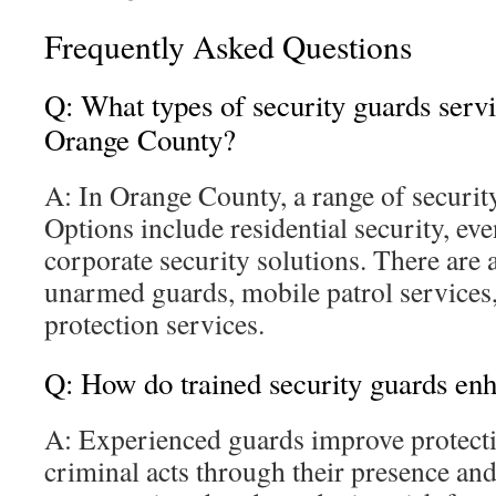
Frequently Asked Questions
Q: What types of security guards servi
Orange County?
A: In Orange County, a range of security
Options include residential security, eve
corporate security solutions. There are
unarmed guards, mobile patrol services,
protection services.
Q: How do trained security guards enh
A: Experienced guards improve protecti
criminal acts through their presence an