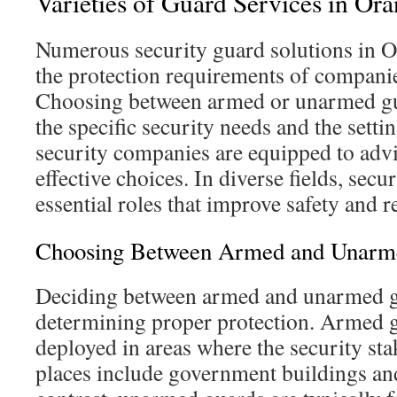
Varieties of Guard Services in Or
Numerous security guard solutions in 
the protection requirements of companie
Choosing between armed or unarmed gua
the specific security needs and the sett
security companies are equipped to adv
effective choices. In diverse fields, secur
essential roles that improve safety and r
Choosing Between Armed and Unarme
Deciding between armed and unarmed gu
determining proper protection. Armed g
deployed in areas where the security sta
places include government buildings an