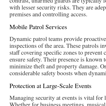
contrast, unarmed guards are typically 
with lesser security risks. They are adep
premises and controlling access.
Mobile Patrol Services
Dynamic patrol teams provide proactive
inspections of the area. These patrols in
staff covering specific zones to prevent 
ensure safety. Their presence is known t
minimize theft and property damage. Or
considerable safety boosts when dynamic
Protection at Large-Scale Events
Managing security at events is vital for 
Whether for business meetings, musical