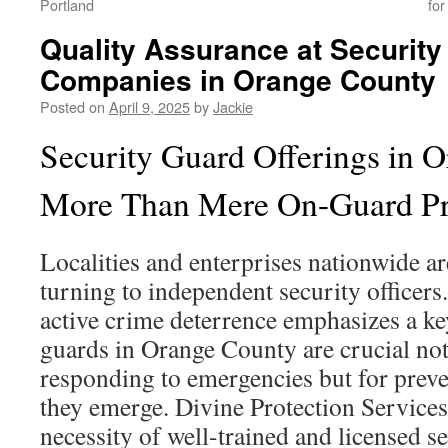
Portland
for
Quality Assurance at Securit
Companies in Orange County
Posted on
April 9, 2025
by
Jackie
Security Guard Offerings in 
More Than Mere On-Guard Pr
Localities and enterprises nationwide 
turning to independent security officers.
active crime deterrence emphasizes a key
guards in Orange County are crucial not
responding to emergencies but for preve
they emerge. Divine Protection Services
necessity of well-trained and licensed s