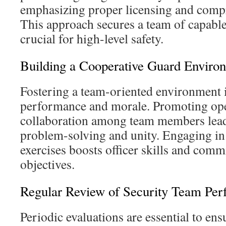
emphasizing proper licensing and compr
This approach secures a team of capable
crucial for high-level safety.
Building a Cooperative Guard Enviro
Fostering a team-oriented environment 
performance and morale. Promoting o
collaboration among team members lea
problem-solving and unity. Engaging in 
exercises boosts officer skills and comm
objectives.
Regular Review of Security Team Pe
Periodic evaluations are essential to en