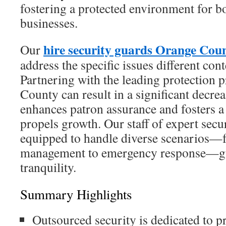
fostering a protected environment for 
businesses.
hire security guards Orange Cou
Our
address the specific issues different cont
Partnering with the leading protection 
County can result in a significant decreas
enhances patron assurance and fosters a 
propels growth. Our staff of expert secur
equipped to handle diverse scenarios
management to emergency response—gu
tranquility.
Summary Highlights
Outsourced security is dedicated to p