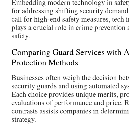
Embedding modern technology in safety
for addressing shifting security demand
call for high-end safety measures, tech in
plays a crucial role in crime prevention
safety.
Comparing Guard Services with Al
Protection Methods
Businesses often weigh the decision b
security guards and using automated sys
Each choice provides unique merits, pro
evaluations of performance and price. 
contrasts assists companies in determini
strategy.