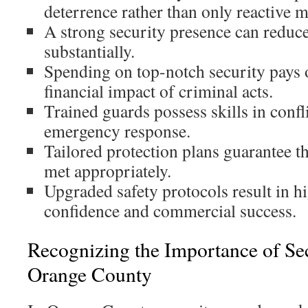
deterrence rather than only reactive 
A strong security presence can reduc
substantially.
Spending on top-notch security pays 
financial impact of criminal acts.
Trained guards possess skills in confl
emergency response.
Tailored protection plans guarantee th
met appropriately.
Upgraded safety protocols result in h
confidence and commercial success.
Recognizing the Importance of Se
Orange County