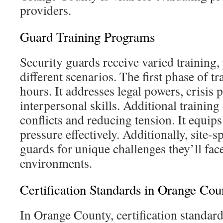
providers.
Guard Training Programs
Security guards receive varied training,
different scenarios. The first phase of t
hours. It addresses legal powers, crisis 
interpersonal skills. Additional trainin
conflicts and reducing tension. It equips
pressure effectively. Additionally, site-s
guards for unique challenges they’ll fac
environments.
Certification Standards in Orange Cou
In Orange County, certification standar