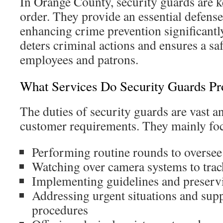
In Orange County, security guards are k
order. They provide an essential defense 
enhancing crime prevention significantl
deters criminal actions and ensures a sa
employees and patrons.
What Services Do Security Guards Pr
The duties of security guards are vast a
customer requirements. They mainly fo
Performing routine rounds to oversee
Watching over camera systems to trac
Implementing guidelines and preservi
Addressing urgent situations and sup
procedures