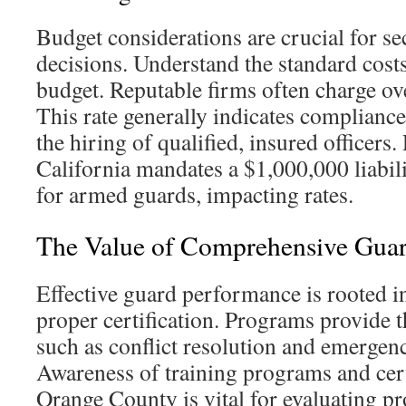
Budget considerations are crucial for se
decisions. Understand the standard costs 
budget. Reputable firms often charge ov
This rate generally indicates compliance
the hiring of qualified, insured officer
California mandates a $1,000,000 liabi
for armed guards, impacting rates.
The Value of Comprehensive Guar
Effective guard performance is rooted i
proper certification. Programs provide t
such as conflict resolution and emergen
Awareness of training programs and certi
Orange County is vital for evaluating pr