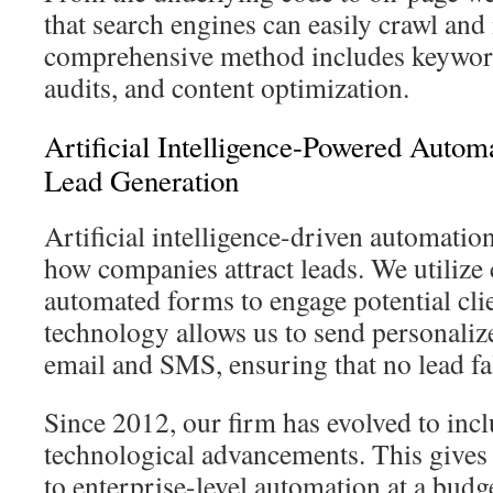
that search engines can easily crawl and
comprehensive method includes keyword
audits, and content optimization.
Artificial Intelligence-Powered Autom
Lead Generation
Artificial intelligence-driven automation
how companies attract leads. We utilize
automated forms to engage potential cli
technology allows us to send personaliz
email and SMS, ensuring that no lead fal
Since 2012, our firm has evolved to inclu
technological advancements. This gives
to enterprise-level automation at a budg