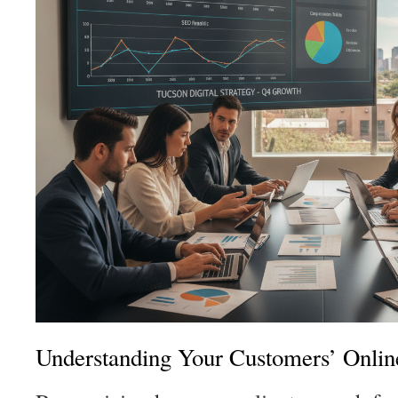
Understanding Your Customers’ Onlin