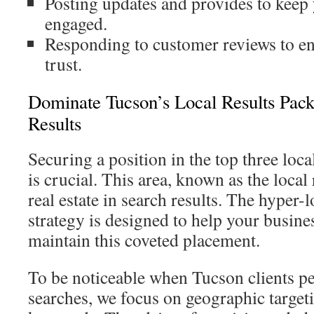
Posting updates and provides to keep
engaged.
Responding to customer reviews to e
trust.
Dominate Tucson’s Local Results Pac
Results
Securing a position in the top three lo
is crucial. This area, known as the local 
real estate in search results. The hyper-
strategy is designed to help your busine
maintain this coveted placement.
To be noticeable when Tucson clients 
searches, we focus on geographic target