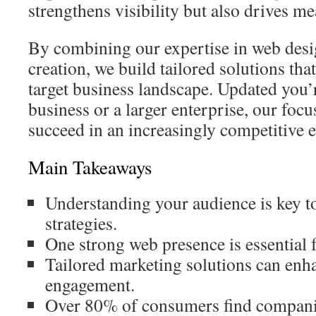
strengthens visibility but also drives me
By combining our expertise in web desi
creation, we build tailored solutions tha
target business landscape. Updated you’r
business or a larger enterprise, our focu
succeed in an increasingly competitive 
Main Takeaways
Understanding your audience is key to
strategies.
One strong web presence is essential 
Tailored marketing solutions can en
engagement.
Over 80% of consumers find companie