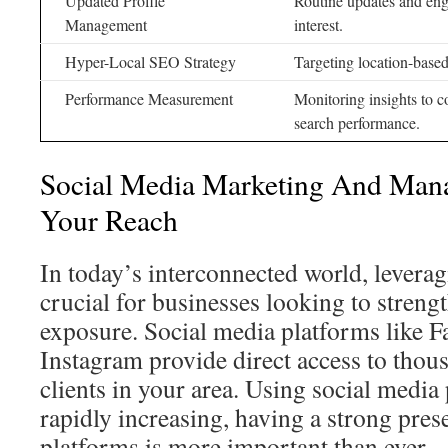
Updated Profile
Routine updates and en
Management
interest.
Hyper-Local SEO Strategy
Targeting location-based 
Performance Measurement
Monitoring insights to c
search performance.
Social Media Marketing And Man
Your Reach
In today’s interconnected world, leverag
crucial for businesses looking to streng
exposure. Social media platforms like F
Instagram provide direct access to thous
clients in your area. Using social media 
rapidly increasing, having a strong pres
platforms is more important than ever.