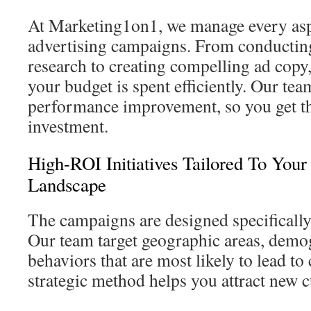
At Marketing1on1, we manage every asp
advertising campaigns. From conducti
research to creating compelling ad copy,
your budget is spent efficiently. Our te
performance improvement, so you get the
investment.
High-ROI Initiatives Tailored To Your
Landscape
The campaigns are designed specifically
Our team target geographic areas, demo
behaviors that are most likely to lead to
strategic method helps you attract new c