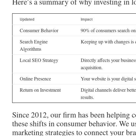
Here’s a summary of why investing in l
Updated
Impact
Consumer Behavior
90% of consumers search onl
Search Engine
Keeping up with changes is c
Algorithms
Local SEO Strategy
Directly affects your busine
acquisition.
Online Presence
Your website is your digital s
Return on Investment
Digital channels deliver bett
results.
Since 2012, our firm has been helping 
these shifts in consumer behavior. We u
marketing strategies to connect your bra