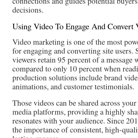
connections and guides potential buyer
decisions.
Using Video To Engage And Convert V
Video marketing is one of the most powe
for engaging and converting site users. 
viewers retain 95 percent of a message 
compared to only 10 percent when readi
production solutions include brand vide
animations, and customer testimonials.
Those videos can be shared across your 
media platforms, providing a highly sha
resonates with your audience. Since 20
the importance of consistent, high-quali