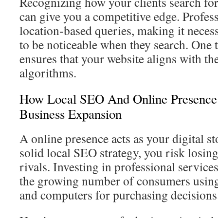
Recognizing how your clients search for
can give you a competitive edge. Profess
location-based queries, making it neces
to be noticeable when they search. One t
ensures that your website aligns with the
algorithms.
How Local SEO And Online Presence
Business Expansion
A online presence acts as your digital s
solid local SEO strategy, you risk losing 
rivals. Investing in professional service
the growing number of consumers using
and computers for purchasing decisions