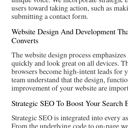
users toward taking action, such as maki
submitting a contact form.
Website Design And Development Tha
Converts
The website design process emphasizes c
quickly and look great on all devices. Th
browsers become high-intent leads for 
team understand that the design, functio
improvement of your website are import
Strategic SEO To Boost Your Search 
Strategic SEO is integrated into every a
From the underlying code to on-page we