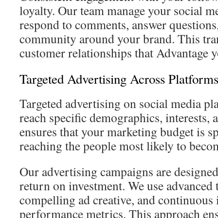
loyalty. Our team manage your social m
respond to comments, answer questions,
community around your brand. This trans
customer relationships that Advantage y
Targeted Advertising Across Platform
Targeted advertising on social media pl
reach specific demographics, interests, 
ensures that your marketing budget is spe
reaching the people most likely to becom
Our advertising campaigns are designed 
return on investment. We use advanced t
compelling ad creative, and continuou
performance metrics. This approach ens