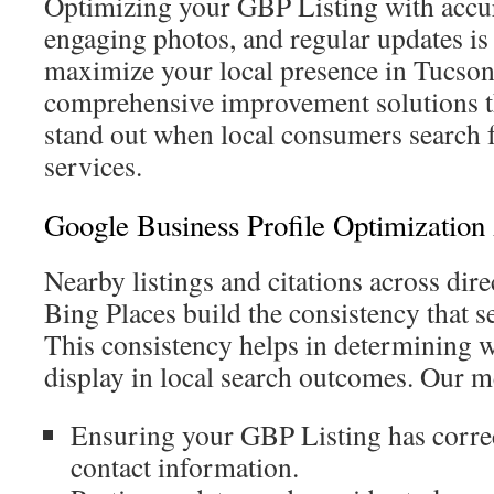
Optimizing your GBP Listing with accur
engaging photos, and regular updates is 
maximize your local presence in Tucson
comprehensive improvement solutions th
stand out when local consumers search 
services.
Google Business Profile Optimization
Nearby listings and citations across dire
Bing Places build the consistency that s
This consistency helps in determining w
display in local search outcomes. Our m
Ensuring your GBP Listing has corre
contact information.