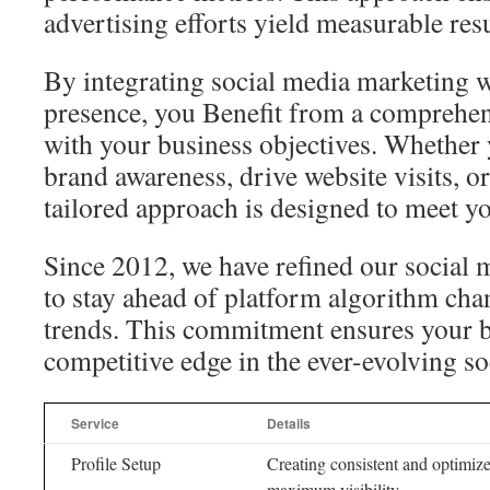
advertising efforts yield measurable resu
By integrating social media marketing w
presence, you Benefit from a comprehens
with your business objectives. Whether 
brand awareness, drive website visits, or
tailored approach is designed to meet y
Since 2012, we have refined our social 
to stay ahead of platform algorithm ch
trends. This commitment ensures your b
competitive edge in the ever-evolving s
Service
Details
Profile Setup
Creating consistent and optimize
maximum visibility.