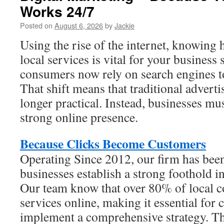
Works 24/7
Posted on
August 6, 2026
by
Jackie
Using the rise of the internet, knowing 
local services is vital for your business
consumers now rely on search engines to
That shift means that traditional advert
longer practical. Instead, businesses mu
strong online presence.
Because Clicks Become Customers
Operating Since 2012, our firm has been
businesses establish a strong foothold in
Our team know that over 80% of local c
services online, making it essential for
implement a comprehensive strategy. Th