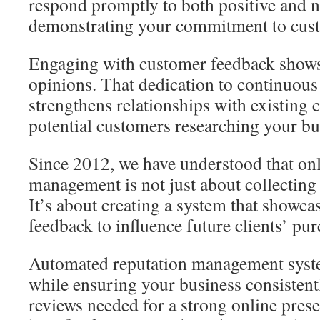
respond promptly to both positive and n
demonstrating your commitment to custo
Engaging with customer feedback shows 
opinions. That dedication to continuou
strengthens relationships with existing 
potential customers researching your bu
Since 2012, we have understood that onl
management is not just about collecting
It’s about creating a system that showca
feedback to influence future clients’ pur
Automated reputation management syst
while ensuring your business consistent
reviews needed for a strong online pres