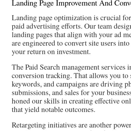
Landing Page Improvement And Conv
Landing page optimization is crucial for
paid advertising efforts. Our team desig
landing pages that align with your ad m
are engineered to convert site users int
your return on investment.
The Paid Search management services in
conversion tracking. That allows you to 
keywords, and campaigns are driving ph
submissions, and sales for your busines
honed our skills in creating effective on
that yield notable outcomes.
Retargeting initiatives are another powe