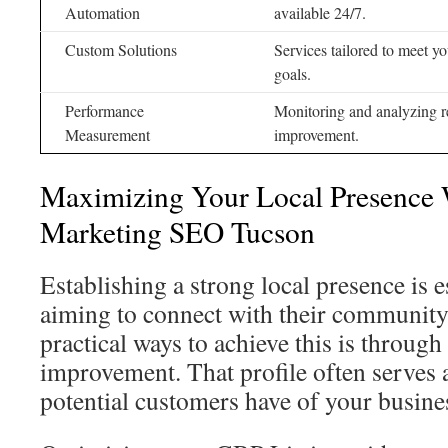
Automation
available 24/7.
Custom Solutions
Services tailored to meet y
goals.
Performance
Monitoring and analyzing re
Measurement
improvement.
Maximizing Your Local Presence 
Marketing SEO Tucson
Establishing a strong local presence is e
aiming to connect with their community
practical ways to achieve this is throug
improvement. That profile often serves a
potential customers have of your busine