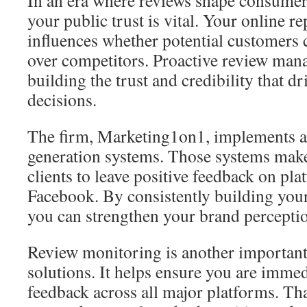
your public trust is vital. Your online re
influences whether potential customers
over competitors. Proactive review mana
building the trust and credibility that d
decisions.
The firm, Marketing1on1, implements 
generation systems. Those systems make i
clients to leave positive feedback on pl
Facebook. By consistently building your 
you can strengthen your brand percepti
Review monitoring is another important
solutions. It helps ensure you are imme
feedback across all major platforms. Tha