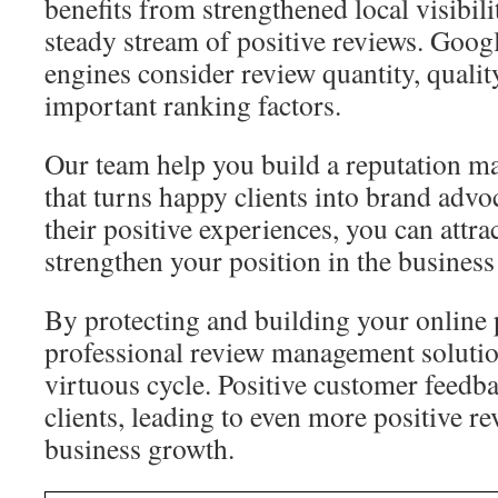
benefits from strengthened local visibil
steady stream of positive reviews. Goog
engines consider review quantity, qualit
important ranking factors.
Our team help you build a reputation m
that turns happy clients into brand advo
their positive experiences, you can attr
strengthen your position in the business
By protecting and building your online 
professional review management solutio
virtuous cycle. Positive customer feedb
clients, leading to even more positive r
business growth.