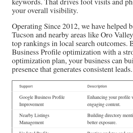
keywords. That drives foot visits and p
your overall visibility.
Operating Since 2012, we have helped b
Tucson and nearby areas like Oro Valle
top rankings in local search outcomes
Business Profile optimization with a str
optimization plan, your business can bu
presence that generates consistent leads.
Support
Description
Google Business Profile
Enhancing your profile w
Improvement
engaging content.
Nearby Listings
Building directory menti
Management
better exposure.