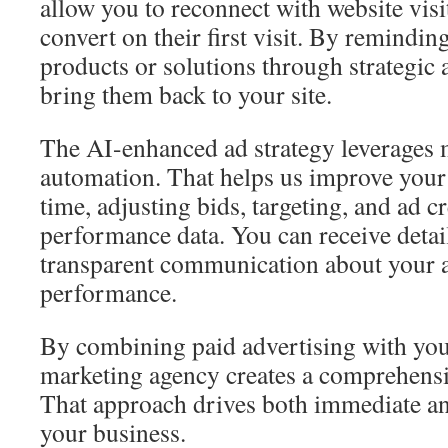
allow you to reconnect with website visi
convert on their first visit. By remindi
products or solutions through strategic
bring them back to your site.
The AI-enhanced ad strategy leverages 
automation. That helps us improve your
time, adjusting bids, targeting, and ad c
performance data. You can receive detai
transparent communication about your a
performance.
By combining paid advertising with your
marketing agency creates a comprehensiv
That approach drives both immediate and
your business.