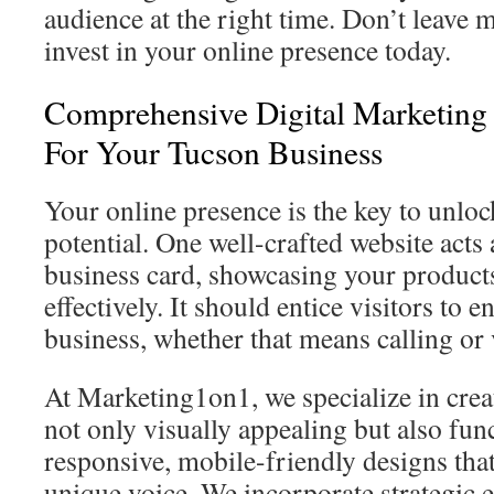
audience at the right time. Don’t leave 
invest in your online presence today.
Comprehensive Digital Marketing 
For Your Tucson Business
Your online presence is the key to unlo
potential. One well-crafted website acts 
business card, showcasing your product
effectively. It should entice visitors to 
business, whether that means calling or 
At Marketing1on1, we specialize in creat
not only visually appealing but also fun
responsive, mobile-friendly designs that
unique voice. We incorporate strategic e