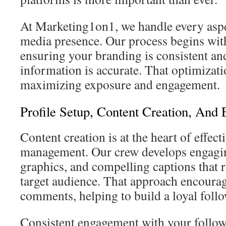
At Marketing1on1, we handle every aspe
media presence. Our process begins with
ensuring your branding is consistent an
information is accurate. That optimizati
maximizing exposure and engagement.
Profile Setup, Content Creation, And
Content creation is at the heart of effect
management. Our crew develops engagin
graphics, and compelling captions that 
target audience. That approach encourage
comments, helping to build a loyal foll
Consistent engagement with your followe