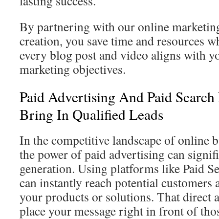
lasting success.
By partnering with our online marketing
creation, you save time and resources wh
every blog post and video aligns with y
marketing objectives.
Paid Advertising And Paid Searc
Bring In Qualified Leads
In the competitive landscape of online 
the power of paid advertising can signif
generation. Using platforms like Paid S
can instantly reach potential customers 
your products or solutions. That direct 
place your message right in front of th