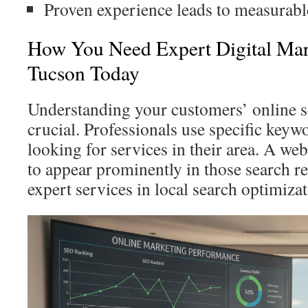
Proven experience leads to measurable
How You Need Expert Digital Mar
Tucson Today
Understanding your customers’ online s
crucial. Professionals use specific key
looking for services in their area. A we
to appear prominently in those search re
expert services in local search optimiza