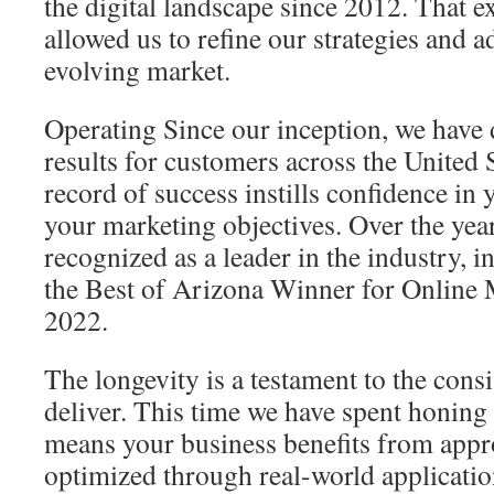
the digital landscape since 2012. That e
allowed us to refine our strategies and ad
evolving market.
Operating Since our inception, we have 
results for customers across the United
record of success instills confidence in 
your marketing objectives. Over the yea
recognized as a leader in the industry,
the Best of Arizona Winner for Online 
2022.
The longevity is a testament to the consi
deliver. This time we have spent honin
means your business benefits from appr
optimized through real-world applicatio