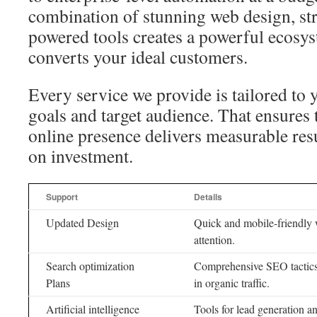
combination of stunning web design, st
powered tools creates a powerful ecosyst
converts your ideal customers.
Every service we provide is tailored to 
goals and target audience. That ensures 
online presence delivers measurable resu
on investment.
Support
Details
Updated Design
Quick and mobile-friendly we
attention.
Search optimization
Comprehensive SEO tactics 
Plans
in organic traffic.
Artificial intelligence
Tools for lead generation 