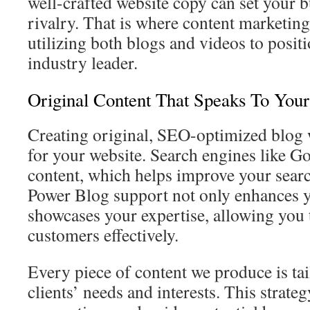
well-crafted website copy can set your b
rivalry. That is where content marketing
utilizing both blogs and videos to posit
industry leader.
Original Content That Speaks To You
Creating original, SEO-optimized blog w
for your website. Search engines like Go
content, which helps improve your searc
Power Blog support not only enhances y
showcases your expertise, allowing you 
customers effectively.
Every piece of content we produce is tai
clients’ needs and interests. This strat