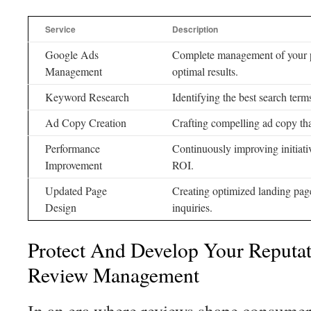
Service
Description
Google Ads
Complete management of your pai
Management
optimal results.
Keyword Research
Identifying the best search terms
Ad Copy Creation
Crafting compelling ad copy that
Performance
Continuously improving initiat
Improvement
ROI.
Updated Page
Creating optimized landing pages
Design
inquiries.
Protect And Develop Your Reputa
Review Management
In an era where reviews shape consume