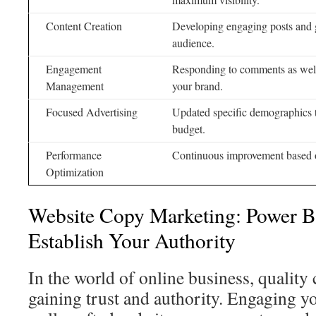
Content Creation
Developing engaging posts and g
audience.
Engagement
Responding to comments as well
Management
your brand.
Focused Advertising
Updated specific demographics 
budget.
Performance
Continuous improvement based o
Optimization
Website Copy Marketing: Power B
Establish Your Authority
In the world of online business, quality 
gaining trust and authority. Engaging y