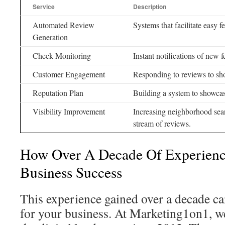
Service
Description
Automated Review
Systems that facilitate easy 
Generation
Check Monitoring
Instant notifications of new 
Customer Engagement
Responding to reviews to sh
Reputation Plan
Building a system to showcase
Visibility Improvement
Increasing neighborhood sea
stream of reviews.
How Over A Decade Of Experience
Business Success
This experience gained over a decade c
for your business. At Marketing1on1, w